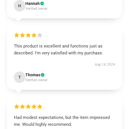
Hannah
H
Verified owner
This product is excellent and functions just as
described. I'm very satisfied with my purchase.
Aug 14, 2024
Thomas
T
Verified owner
Had modest expectations, but the item impressed
me. Would highly recommend.