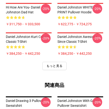
Hi How Are You- Daniel
Daniel Johnston WHITE
-20%
-20%
Johnston Dad Hat
PRINT Pullover Hoodie
￥311,750 - ￥333,500
￥622,775 - ￥724,275
Daniel Johnston Kurt Cobain
Daniel Johnston Awesome
-20%
-20%
Classic T-Shirt
Since Classic T-Shirt
￥384,250 - ￥442,250
￥384,250 - ￥442,250
もっと見る
関連商品
Daniel Drawing 3 Pullover
Daniel Johnston With Guitar
-20%
-20%
Sweatshirt
Pullover Sweatshirt