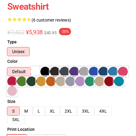
Sweatshirt
(6 customer reviews)
¥7,422
¥5,938
-20%
$40.95
Type
Unisex
Color
Default
Size
S
M
L
XL
2XL
3XL
4XL
5XL
Print Location