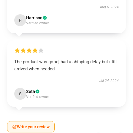
Aug 6, 2024
Harrison
H
Verified owner
The product was good, had a shipping delay but still
arrived when needed.
Jul 24, 2024
Seth
S
Verified owner
Write your review