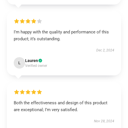
I’m happy with the quality and performance of this
product; it’s outstanding.
Dec 2, 2024
Lauren
L
Verified owner
Both the effectiveness and design of this product
are exceptional; I’m very satisfied.
Nov 28, 2024