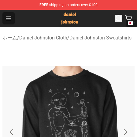
FREE
shipping on orders over $100
Daniel Johnston Store - Official Daniel Johnston Merch
Open menu
ホーム
/
Daniel Johnston Cloth
/
Daniel Johnston Sweatshirts