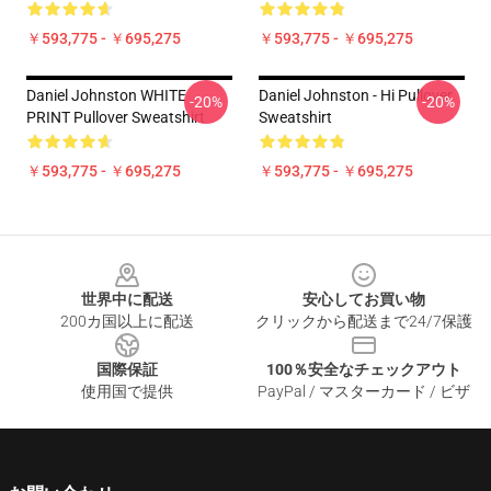
￥593,775 - ￥695,275
￥593,775 - ￥695,275
Daniel Johnston WHITE
Daniel Johnston - Hi Pullover
-20%
-20%
PRINT Pullover Sweatshirt
Sweatshirt
￥593,775 - ￥695,275
￥593,775 - ￥695,275
Footer
世界中に配送
安心してお買い物
200カ国以上に配送
クリックから配送まで24/7保護
国際保証
100％安全なチェックアウト
使用国で提供
PayPal / マスターカード / ビザ