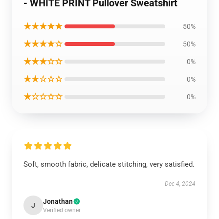
- WHITE PRINT Pullover Sweatshirt
★★★★★
50%
★★★★☆
50%
★★★☆☆
0%
★★☆☆☆
0%
★☆☆☆☆
0%
Soft, smooth fabric, delicate stitching, very satisfied.
Dec 4, 2024
Jonathan
J
Verified owner