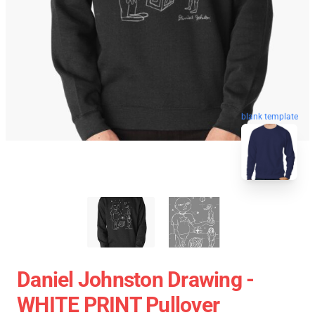
blank template
Daniel Johnston Drawing -
WHITE PRINT Pullover