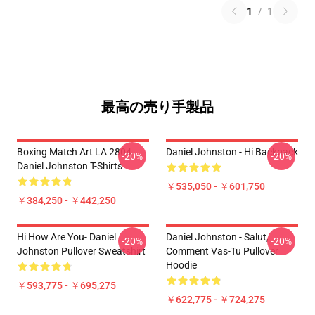
1
/
1
最高の売り手製品
Boxing Match Art LA 2804
Daniel Johnston - Hi Backpack
-20%
-20%
Daniel Johnston T-Shirts
￥535,050 - ￥601,750
￥384,250 - ￥442,250
Hi How Are You- Daniel
Daniel Johnston - Salut,
-20%
-20%
Johnston Pullover Sweatshirt
Comment Vas-Tu Pullover
Hoodie
￥593,775 - ￥695,275
￥622,775 - ￥724,275