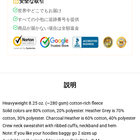
安全な取引
世界中どこでもお届け
すべての小包に追跡番号を提供
商品が届かない場合は全額返金
説明
Heavyweight 8.25 oz. (~280 gsm) cotton-rich fleece
Solid colors are 80% cotton, 20% polyester. Heather Grey is 70%
cotton, 30% polyester. Charcoal Heather is 60% cotton, 40% polyester
Crew neck sweatshirt with ribbed cuffs, neckband and hem
Note: If you like your hoodies baggy go 2 sizes up