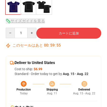
サイズガイドを見る
Quantity
カートに追加
このセールはあと
00
:
59
:
54
Deliver to United States
Cost to ship:
$6.99
Standard - Order today to get by
Aug. 15 - Aug. 22
Production
Shipping
Delivered
Today
Aug. 11
Aug. 15 - Aug. 22