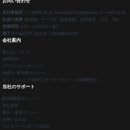
お問い合わせ
本社事務所
: 111900年 Birch Trace Drive Youngstown, オー 44515, Us
私達の倉庫
: 建物36、ヤード8、福建道路、河津尾市、北京、CN
営業時間
: 9:00～18:00(月～金)
電子メール
お問い合わせ – Danieljohnston
会社案内
私たちについて
利用規約
プライバシーポリシー
DMCA - 著作権ポリシー
カリフォルニアSB657: サプライチェーンの透明性法
当社のサポート
配送&配送ポリシー
支払条件
返品・返金ポリシー
お問い合わせ
カスタマーサポート(FAQ)