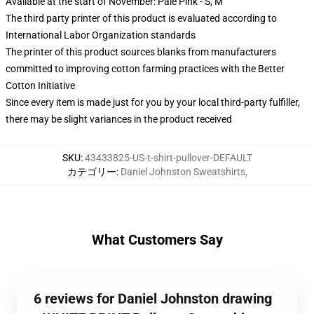
Available at the start of November: Pale Pink - S, M
The third party printer of this product is evaluated according to
International Labor Organization standards
The printer of this product sources blanks from manufacturers
committed to improving cotton farming practices with the Better
Cotton Initiative
Since every item is made just for you by your local third-party fulfiller,
there may be slight variances in the product received
SKU
:
43433825-US-t-shirt-pullover-DEFAULT
カテゴリー
:
Daniel Johnston Sweatshirts
,
What Customers Say
6 reviews for Daniel Johnston drawing