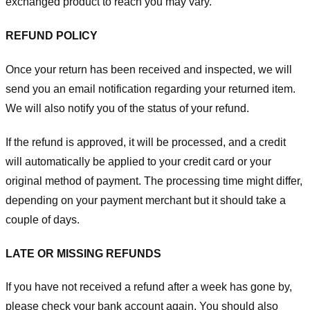
exchanged product to reach you may vary.
REFUND POLICY
Once your return has been received and inspected, we will
send you an email notification regarding your returned item.
We will also notify you of the status of your refund.
If the refund is approved, it will be processed, and a credit
will automatically be applied to your credit card or your
original method of payment. The processing time might differ,
depending on your payment merchant but it should take a
couple of days.
LATE OR MISSING REFUNDS
If you have not received a refund after a week has gone by,
please check your bank account again. You should also