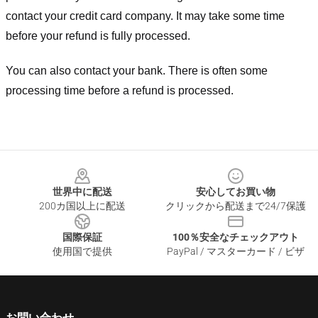
contact your credit card company. It may take some time
before your refund is fully processed.
You can also contact your bank. There is often some
processing time before a refund is processed.
Footer
世界中に配送
安心してお買い物
200カ国以上に配送
クリックから配送まで24/7保護
国際保証
100％安全なチェックアウト
使用国で提供
PayPal / マスターカード / ビザ
お問い合わせ