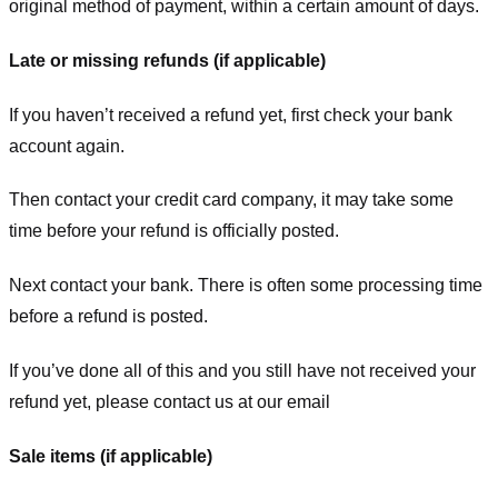
original method of payment, within a certain amount of days.
Late or missing refunds (if applicable)
If you haven’t received a refund yet, first check your bank
account again.
Then contact your credit card company, it may take some
time before your refund is officially posted.
Next contact your bank. There is often some processing time
before a refund is posted.
If you’ve done all of this and you still have not received your
refund yet, please contact us at our email
Sale items (if applicable)