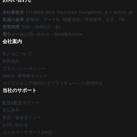
本社事務所
: 111900年 Birch Trace Drive Youngstown, オー 44515, Us
私達の倉庫
: 建物36、ヤード8、福建道路、河津尾市、北京、CN
営業時間
: 9:00～18:00(月～金)
電子メール
お問い合わせ – Danieljohnston
会社案内
私たちについて
利用規約
プライバシーポリシー
DMCA - 著作権ポリシー
カリフォルニアSB657: サプライチェーンの透明性法
当社のサポート
配送&配送ポリシー
支払条件
返品・返金ポリシー
お問い合わせ
カスタマーサポート(FAQ)