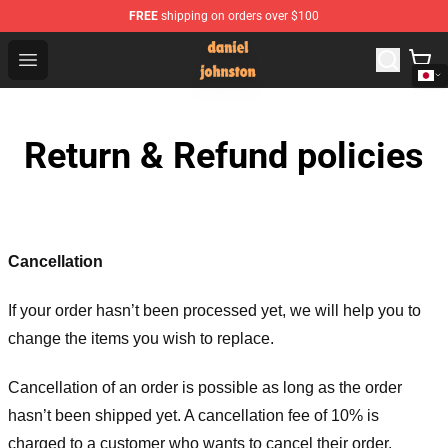
FREE
shipping on orders over $100
Daniel Johnston Store - Official Daniel Johnston Merch
Open menu
Return & Refund policies
Cancellation
If your order hasn’t been processed yet, we will help you to
change the items you wish to replace.
Cancellation of an order is possible as long as the order
hasn’t been shipped yet. A cancellation fee of 10% is
charged to a customer who wants to cancel their order.