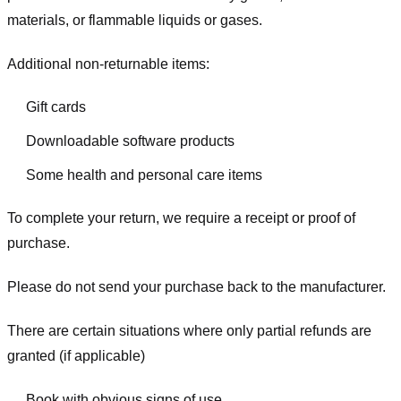
materials, or flammable liquids or gases.
Additional non-returnable items:
Gift cards
Downloadable software products
Some health and personal care items
To complete your return, we require a receipt or proof of
purchase.
Please do not send your purchase back to the manufacturer.
There are certain situations where only partial refunds are
granted (if applicable)
Book with obvious signs of use