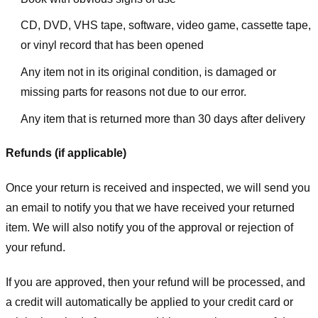
CD, DVD, VHS tape, software, video game, cassette tape,
or vinyl record that has been opened
Any item not in its original condition, is damaged or
missing parts for reasons not due to our error.
Any item that is returned more than 30 days after delivery
Refunds (if applicable)
Once your return is received and inspected, we will send you
an email to notify you that we have received your returned
item. We will also notify you of the approval or rejection of
your refund.
If you are approved, then your refund will be processed, and
a credit will automatically be applied to your credit card or