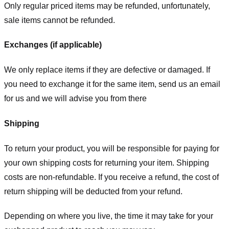
Only regular priced items may be refunded, unfortunately,
sale items cannot be refunded.
Exchanges (if applicable)
We only replace items if they are defective or damaged. If
you need to exchange it for the same item, send us an email
for us
and we will advise you from there
Shipping
To return your product, you will be responsible for paying for
your own shipping costs for returning your item. Shipping
costs are non-refundable. If you receive a refund, the cost of
return shipping will be deducted from your refund.
Depending on where you live, the time it may take for your