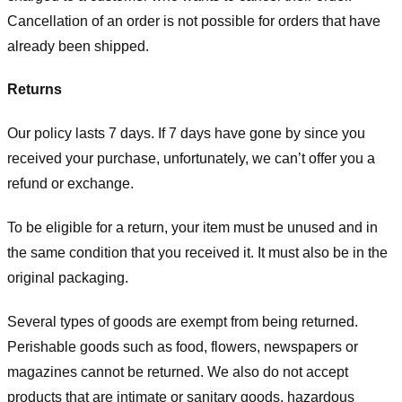
Cancellation of an order is not possible for orders that have
already been shipped.
Returns
Our policy lasts 7 days. If 7 days have gone by since you
received your purchase, unfortunately, we can’t offer you a
refund or exchange.
To be eligible for a return, your item must be unused and in
the same condition that you received it. It must also be in the
original packaging.
Several types of goods are exempt from being returned.
Perishable goods such as food, flowers, newspapers or
magazines cannot be returned. We also do not accept
products that are intimate or sanitary goods, hazardous