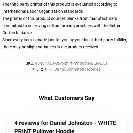
The third party printer of this product is evaluated according to
International Labor Organization standards
The printer of this product sources blanks from manufacturers
committed to improving cotton farming practices with the Better
Cotton Initiative
Since every item is made just for you by your local third-party fulfiller,
there may be slight variances in the product received
SKU
:
43434723-US-t-shirt-mhoodie-DEFAULT
カテゴリー
:
Daniel Johnston Hoodies
,
What Customers Say
4 reviews for Daniel Johnston - WHITE
PRINT Pullover Hoodie