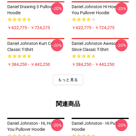
Daniel Drawing 3 Pullover
Daniel Johnston Hi How Are
-20%
-20%
Hoodie
You Pullover Hoodie
￥622,775 - ￥724,275
￥622,775 - ￥724,275
Daniel Johnston Kurt Cobain
Daniel Johnston Awesome
-20%
-20%
Classic T-Shirt
Since Classic T-Shirt
￥384,250 - ￥442,250
￥384,250 - ￥442,250
もっと見る
関連商品
Daniel Johnston - Hi, How Are
Daniel Johnston - Hi Pullover
-20%
-20%
You Pullover Hoodie
Hoodie