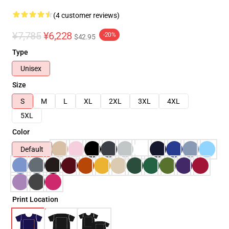
(4 customer reviews)
¥7,785
¥6,228
-20%
$42.95
Type
Unisex
Size
S
M
L
XL
2XL
3XL
4XL
5XL
Color
Default
Print Location