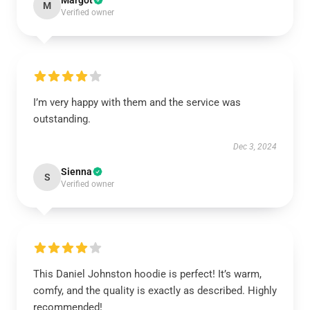
Margot
M
Verified owner
I’m very happy with them and the service was
outstanding.
Dec 3, 2024
Sienna
S
Verified owner
This Daniel Johnston hoodie is perfect! It’s warm,
comfy, and the quality is exactly as described. Highly
recommended!