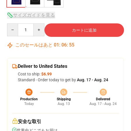
サイズガイドを見る
Quantity
カートに追加
このセールはあと
01
:
06
:
54
Deliver to United States
Cost to ship:
$6.99
Standard - Order today to get by
Aug. 17 - Aug. 24
Production
Shipping
Delivered
Today
Aug. 13
Aug. 17 - Aug. 24
安全な取引
世界中どこでもお届け