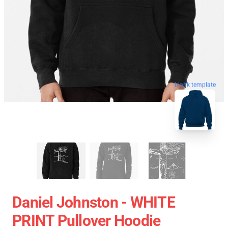
blank template
Daniel Johnston - WHITE
PRINT Pullover Hoodie