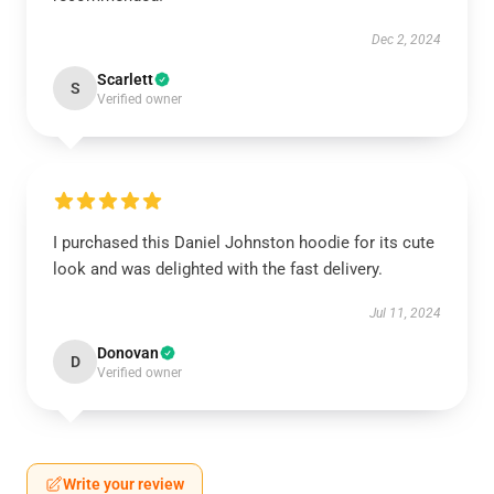
Dec 2, 2024
Scarlett
S
Verified owner
I purchased this Daniel Johnston hoodie for its cute
look and was delighted with the fast delivery.
Jul 11, 2024
Donovan
D
Verified owner
Write your review