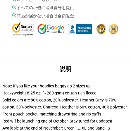
すべての小包に追跡番号を提供
商品が届かない場合は全額返金
説明
Note: If you like your hoodies baggy go 2 sizes up
Heavyweight 8.25 oz. (~280 gsm) cotton-rich fleece
Solid colors are 80% cotton, 20% polyester. Heather Grey is 70%
cotton, 30% polyester. Charcoal Heather is 60% cotton, 40% polyester
Front pouch pocket, matching drawstring and rib cuffs
Red will be launching end of October. Stay tuned for updates!
Available at the end of November: Green - L, XL and Sand - S