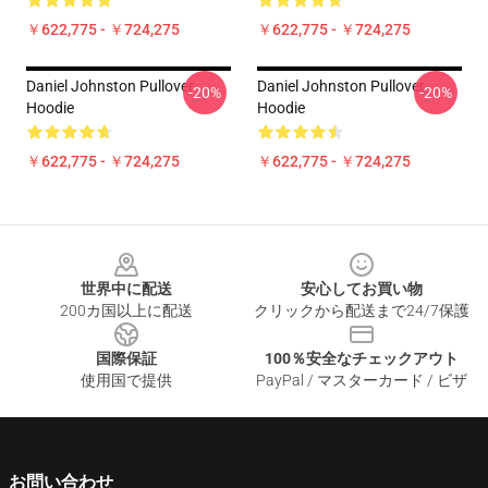
￥622,775 - ￥724,275
￥622,775 - ￥724,275
Daniel Johnston Pullover
Daniel Johnston Pullover
-20%
-20%
Hoodie
Hoodie
￥622,775 - ￥724,275
￥622,775 - ￥724,275
Footer
世界中に配送
安心してお買い物
200カ国以上に配送
クリックから配送まで24/7保護
国際保証
100％安全なチェックアウト
使用国で提供
PayPal / マスターカード / ビザ
お問い合わせ