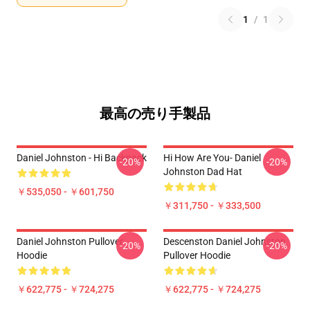
1
/
1
最高の売り手製品
Daniel Johnston - Hi Backpack
Hi How Are You- Daniel
-20%
-20%
Johnston Dad Hat
￥535,050 - ￥601,750
￥311,750 - ￥333,500
Daniel Johnston Pullover
Descenston Daniel Johnston
-20%
-20%
Hoodie
Pullover Hoodie
￥622,775 - ￥724,275
￥622,775 - ￥724,275