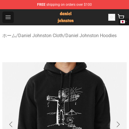
FREE
shipping on orders over $100
Daniel Johnston Store - Official Daniel Johnston Merch
Open menu
ホーム
/
Daniel Johnston Cloth
/
Daniel Johnston Hoodies