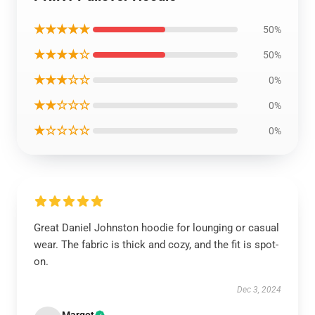
★★★★★
50%
★★★★☆
50%
★★★☆☆
0%
★★☆☆☆
0%
★☆☆☆☆
0%
Great Daniel Johnston hoodie for lounging or casual
wear. The fabric is thick and cozy, and the fit is spot-
on.
Dec 3, 2024