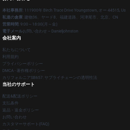
本社事務所
: 111900年 Birch Trace Drive Youngstown, オー 44515, Us
私達の倉庫
: 建物36、ヤード8、福建道路、河津尾市、北京、CN
営業時間
: 9:00～18:00(月～金)
電子メール
お問い合わせ – Danieljohnston
会社案内
私たちについて
利用規約
プライバシーポリシー
DMCA - 著作権ポリシー
カリフォルニアSB657: サプライチェーンの透明性法
当社のサポート
配送&配送ポリシー
支払条件
返品・返金ポリシー
お問い合わせ
カスタマーサポート(FAQ)