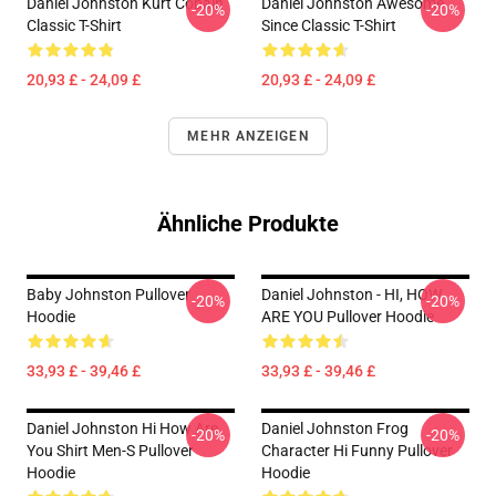
Daniel Johnston Kurt Cobain
Daniel Johnston Awesome
-20%
-20%
Classic T-Shirt
Since Classic T-Shirt
20,93 £ - 24,09 £
20,93 £ - 24,09 £
MEHR ANZEIGEN
Ähnliche Produkte
Baby Johnston Pullover
Daniel Johnston - HI, HOW
-20%
-20%
Hoodie
ARE YOU Pullover Hoodie
33,93 £ - 39,46 £
33,93 £ - 39,46 £
Daniel Johnston Hi How Are
Daniel Johnston Frog
-20%
-20%
You Shirt Men-S Pullover
Character Hi Funny Pullover
Hoodie
Hoodie