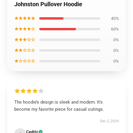
Johnston Pullover Hoodie
★★★★★
40%
★★★★☆
60%
★★★☆☆
0%
★★☆☆☆
0%
★☆☆☆☆
0%
The hoodie’s design is sleek and modern. It’s
become my favorite piece for casual outings.
Dec 2, 2024
Cedric