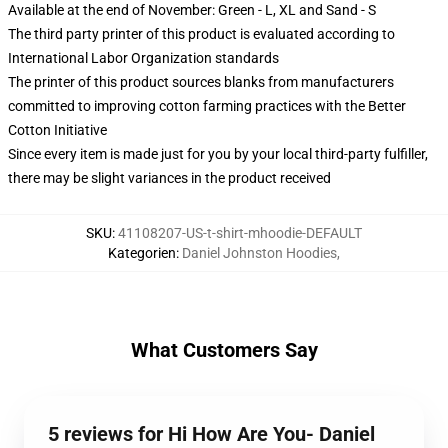
Available at the end of November: Green - L, XL and Sand - S
The third party printer of this product is evaluated according to
International Labor Organization standards
The printer of this product sources blanks from manufacturers
committed to improving cotton farming practices with the Better
Cotton Initiative
Since every item is made just for you by your local third-party fulfiller,
there may be slight variances in the product received
SKU
:
41108207-US-t-shirt-mhoodie-DEFAULT
Kategorien
:
Daniel Johnston Hoodies
,
What Customers Say
5 reviews for Hi How Are You- Daniel