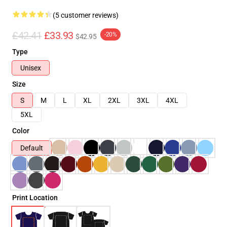
(5 customer reviews)
£42.41
£33.93
-20%
$42.95
Type
Unisex
Size
S
M
L
XL
2XL
3XL
4XL
5XL
Color
Default
Print Location