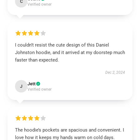
C
Verified owner
I couldn’t resist the cute design of this Daniel
Johnston hoodie, and it arrived at my doorstep much
faster than expected.
Dec 2, 2024
Jett
J
Verified owner
The hoodie’s pockets are spacious and convenient. I
love how it keeps my hands warm on cold days.