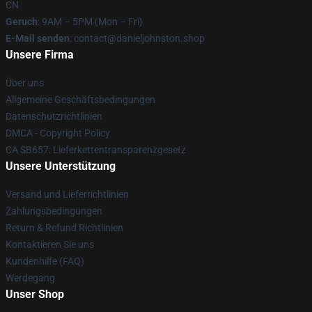
CN
Geruch
: 9AM – 5PM (Mon – Fri)
E-Mail senden
: contact@danieljohnston.shop
Unsere Firma
Über uns
Allgemeine Geschäftsbedingungen
Datenschutzrichtlinien
DMCA - Copyright Policy
CA SB657: Lieferkettentransparenzgesetz
Unsere Unterstützung
Versand und Lieferrichtlinien
Zahlungsbedingungen
Return & Refund Richtlinien
Kontaktieren Sie uns
Kundenhilfe (FAQ)
Werdegang
Unser Shop