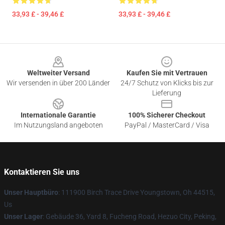
33,93 £ - 39,46 £
33,93 £ - 39,46 £
Footer
Weltweiter Versand
Kaufen Sie mit Vertrauen
Wir versenden in über 200 Länder
24/7 Schutz von Klicks bis zur
Lieferung
Internationale Garantie
100% Sicherer Checkout
Im Nutzungsland angeboten
PayPal / MasterCard / Visa
Kontaktieren Sie uns
Unser Hauptbüro
: 111900 Birch Trace Drive Youngstown, Oh 44515,
Us
Unser Lager
: Gebäude 36, Yard 8, Fucheng Road, Hezuo City, Peking,