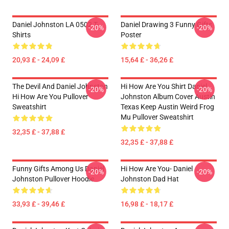
Daniel Johnston LA 0502 T-
Daniel Drawing 3 Funny Gifts
-20%
-20%
Shirts
Poster
20,93 £ - 24,09 £
15,64 £ - 36,26 £
The Devil And Daniel Johnston
Hi How Are You Shirt Daniel
-20%
-20%
Hi How Are You Pullover
Johnston Album Cover Austin
Sweatshirt
Texas Keep Austin Weird Frog
Mu Pullover Sweatshirt
32,35 £ - 37,88 £
32,35 £ - 37,88 £
Funny Gifts Among Us Daniel
Hi How Are You- Daniel
-20%
-20%
Johnston Pullover Hoodie
Johnston Dad Hat
33,93 £ - 39,46 £
16,98 £ - 18,17 £