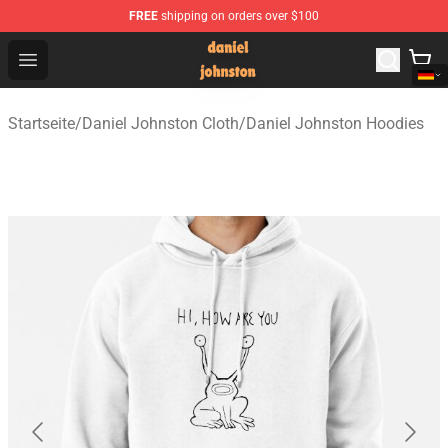
FREE
shipping on orders over $100
Daniel Johnston Store - Official Daniel Johnston Merch
Open menu
Startseite
/
Daniel Johnston Cloth
/
Daniel Johnston Hoodies