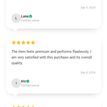
Sep 9, 2024
Luna
L
Verified owner
The item feels premium and performs flawlessly. I
am very satisfied with this purchase and its overall
quality.
Sep 4, 2024
Iris
I
Verified owner