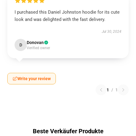
I purchased this Daniel Johnston hoodie for its cute
look and was delighted with the fast delivery.
Jul 30, 2024
Donovan
D
Verified owner
Write your review
1
/
1
Beste Verkäufer Produkte