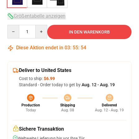
Größentabelle anzeigen
Quantity
IN DEN WARENKORB
Diese Aktion endet in
03
:
55
:
54
Deliver to United States
Cost to ship:
$6.99
Standard - Order today to get by
Aug. 12 - Aug. 19
Production
Shipping
Delivered
Today
Aug. 08
Aug. 12 - Aug. 19
Sichere Transaktion
Weltweite Lieferung bis vor Ihre Tür