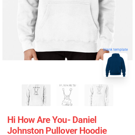
blank template
Hi How Are You- Daniel
Johnston Pullover Hoodie