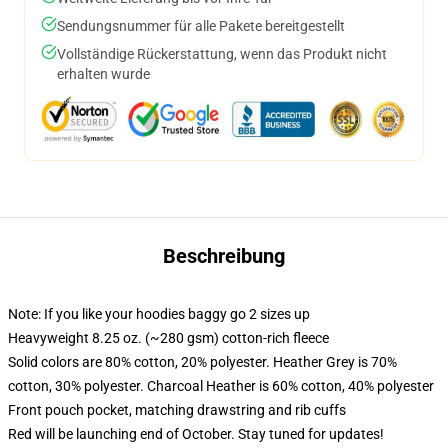
Sendungsnummer für alle Pakete bereitgestellt
Vollständige Rückerstattung, wenn das Produkt nicht
erhalten wurde
Beschreibung
Note: If you like your hoodies baggy go 2 sizes up
Heavyweight 8.25 oz. (~280 gsm) cotton-rich fleece
Solid colors are 80% cotton, 20% polyester. Heather Grey is 70%
cotton, 30% polyester. Charcoal Heather is 60% cotton, 40% polyester
Front pouch pocket, matching drawstring and rib cuffs
Red will be launching end of October. Stay tuned for updates!