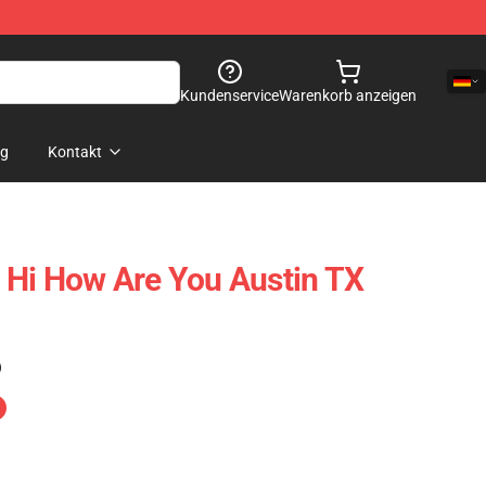
Kundenservice
Warenkorb anzeigen
og
Kontakt
 Hi How Are You Austin TX
)