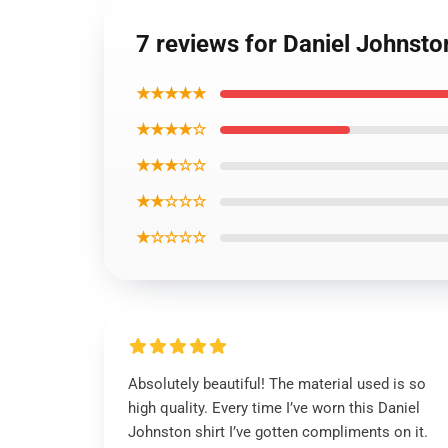
7 reviews for Daniel Johnsto
★★★★★
★★★★☆
★★★☆☆
★★☆☆☆
★☆☆☆☆
Absolutely beautiful! The material used is so
high quality. Every time I’ve worn this Daniel
Johnston shirt I’ve gotten compliments on it.