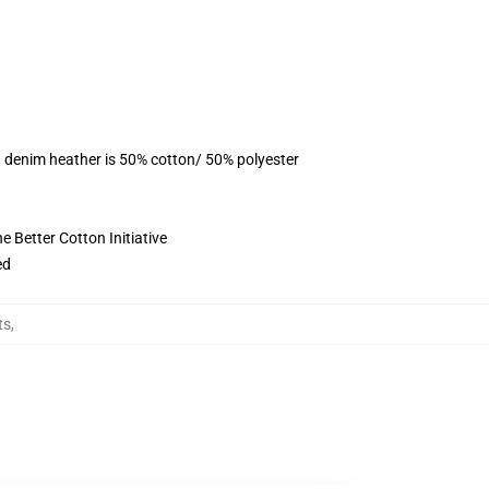
, denim heather is 50% cotton/ 50% polyester
 Better Cotton Initiative
ed
ts
,