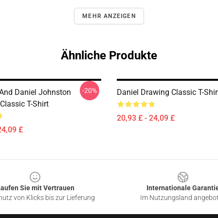
MEHR ANZEIGEN
Ähnliche Produkte
-20%
 And Daniel Johnston
Daniel Drawing Classic T-Shir
lassic T-Shirt
20,93 £ - 24,09 £
24,09 £
aufen Sie mit Vertrauen
Internationale Garanti
utz von Klicks bis zur Lieferung
Im Nutzungsland angebo