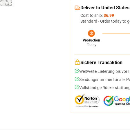
Deliver to United States
Cost to ship:
$6.99
Standard - Order today to g
Production
Today
Sichere Transaktion
Weltweite Lieferung bis vor I
Sendungsnummer für alle Pak
Vollständige Rückerstattung