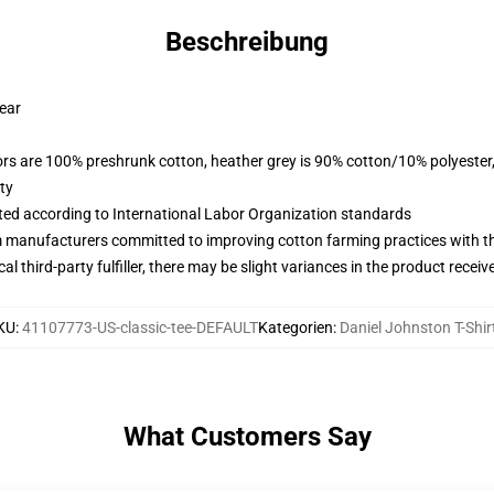
Beschreibung
wear
lors are 100% preshrunk cotton, heather grey is 90% cotton/10% polyester
ty
uated according to International Labor Organization standards
m manufacturers committed to improving cotton farming practices with the
al third-party fulfiller, there may be slight variances in the product receiv
KU
:
41107773-US-classic-tee-DEFAULT
Kategorien
:
Daniel Johnston T-Shir
What Customers Say