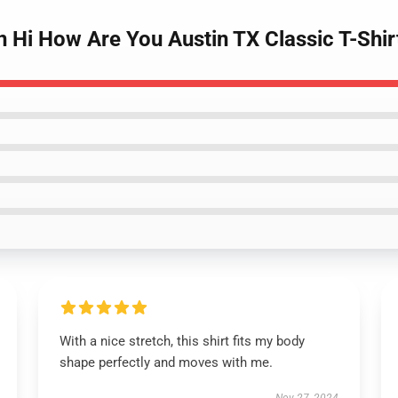
n Hi How Are You Austin TX Classic T-Shir
With a nice stretch, this shirt fits my body
shape perfectly and moves with me.