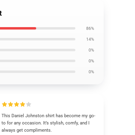
t
86%
14%
0%
0%
0%
This Daniel Johnston shirt has become my go-
to for any occasion. It’s stylish, comfy, and I
always get compliments.