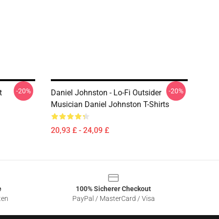
-20%
-20%
t
Daniel Johnston - Lo-Fi Outsider
Musician Daniel Johnston T-Shirts
20,93 £ - 24,09 £
e
100% Sicherer Checkout
ten
PayPal / MasterCard / Visa