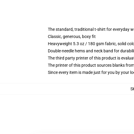
The standard, traditional t-shirt for everyday 
Classic, generous, boxy fit
Heavyweight 5.3 oz / 180 gsm fabric, solid co
Double-needle hems and neck band for durabili
The third party printer of this product is eval
The printer of this product sources blanks fro
Since every item is made just for you by your loc
S