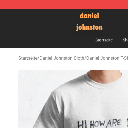
Daniel Johnston Store - Official Daniel Johnston Mer
Startseite
Sh
Startseite
/
Daniel Johnston Cloth
/
Daniel Johnston T-Sh