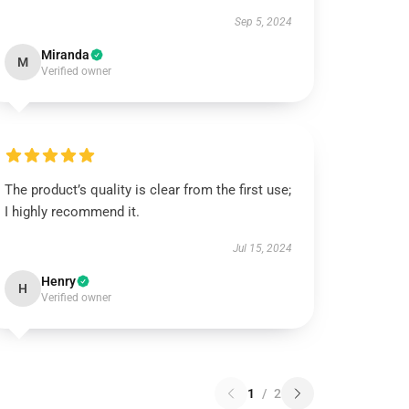
Sep 5, 2024
Miranda
M
Verified owner
The product’s quality is clear from the first use;
I highly recommend it.
Jul 15, 2024
Henry
H
Verified owner
1
/
2