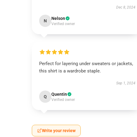
Dec 8, 2024
Nelson
N
Verified owner
Perfect for layering under sweaters or jackets,
this shirt is a wardrobe staple.
Sep 1, 2024
Quentin
Q
Verified owner
Write your review