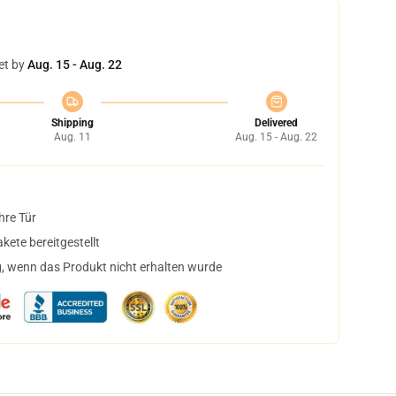
et by
Aug. 15 - Aug. 22
Shipping
Delivered
Aug. 11
Aug. 15 - Aug. 22
hre Tür
ete bereitgestellt
, wenn das Produkt nicht erhalten wurde