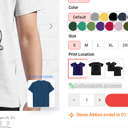
Color
Default
Size
S
M
L
XL
2X
Print Location
blank template
Größentabelle anzeigen
Quantity
Diese Aktion endet in
01