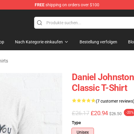
FREE
shipping on orders over $100
chandise Shop
op
Nach Kategorie einkaufen
Bestellung verfolgen
Bl
irts
Daniel Johnston
Classic T-Shirt
(7 customer reviews
£26.17
£20.94
-20%
$26.50
Type
Unisex