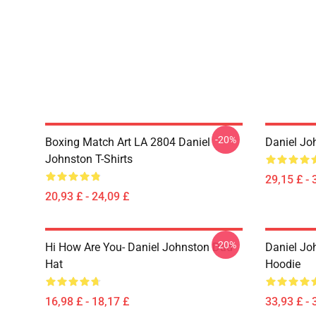
-20%
Boxing Match Art LA 2804 Daniel
Daniel Jo
Johnston T-Shirts
29,15 £ - 
20,93 £ - 24,09 £
-20%
Hi How Are You- Daniel Johnston Dad
Daniel Jo
Hat
Hoodie
16,98 £ - 18,17 £
33,93 £ - 