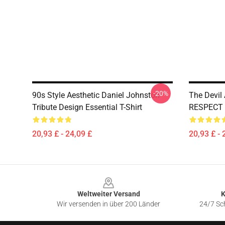
-20%
90s Style Aesthetic Daniel Johnston
The Devil
Tribute Design Essential T-Shirt
RESPECT C
20,93 £ - 24,09 £
20,93 £ - 
Footer
Weltweiter Versand
K
Wir versenden in über 200 Länder
24/7 Sch