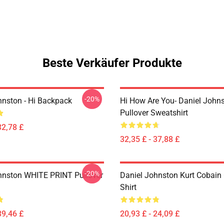
Beste Verkäufer Produkte
-20%
hnston - Hi Backpack
Hi How Are You- Daniel John
Pullover Sweatshirt
32,78 £
32,35 £ - 37,88 £
-20%
hnston WHITE PRINT Pullover
Daniel Johnston Kurt Cobain 
Shirt
39,46 £
20,93 £ - 24,09 £