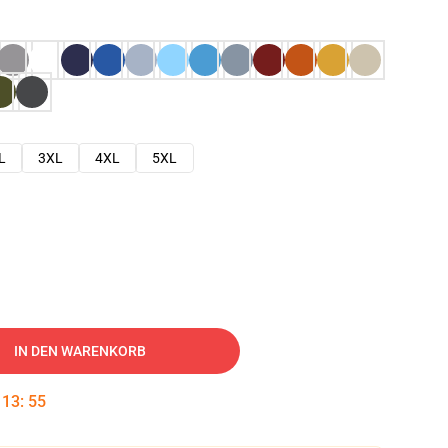
L
3XL
4XL
5XL
IN DEN WARENKORB
:
13
:
54