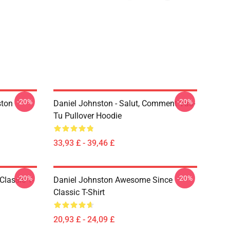
-20%
-20%
ston
Daniel Johnston - Salut, Comment Vas-
Tu Pullover Hoodie
33,93 £ - 39,46 £
-20%
-20%
Classic T-
Daniel Johnston Awesome Since
Classic T-Shirt
20,93 £ - 24,09 £