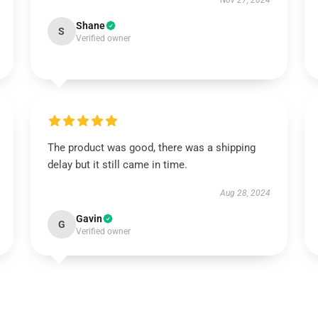
Nov 27, 2024
Shane
S
Verified owner
The product was good, there was a shipping
delay but it still came in time.
Aug 28, 2024
Gavin
G
Verified owner