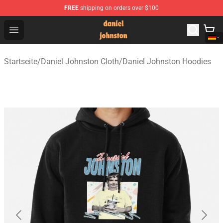
FREE
shipping on orders over $100
Daniel Johnston Store - Official Daniel Johnston Merch
Open menu
Startseite
/
Daniel Johnston Cloth
/
Daniel Johnston Hoodies