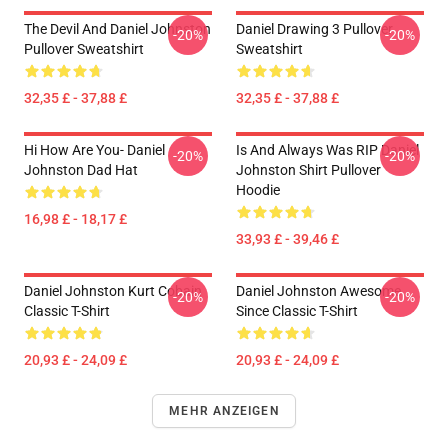
The Devil And Daniel Johnston
Daniel Drawing 3 Pullover
-20%
-20%
Pullover Sweatshirt
Sweatshirt
32,35 £ - 37,88 £
32,35 £ - 37,88 £
Hi How Are You- Daniel
Is And Always Was RIP Daniel
-20%
-20%
Johnston Dad Hat
Johnston Shirt Pullover
Hoodie
16,98 £ - 18,17 £
33,93 £ - 39,46 £
Daniel Johnston Kurt Cobain
Daniel Johnston Awesome
-20%
-20%
Classic T-Shirt
Since Classic T-Shirt
20,93 £ - 24,09 £
20,93 £ - 24,09 £
MEHR ANZEIGEN