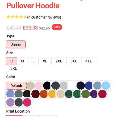
Pullover Hoodie
(4 customer reviews)
£42.41
£33.93
-20%
$42.95
Type
Unisex
Size
S
M
L
XL
2XL
3XL
4XL
5XL
Color
Default
Print Location