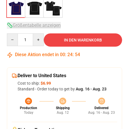
Größentabelle anzeigen
Quantity
IN DEN WARENKORB
Diese Aktion endet in
00
:
24
:
53
Deliver to United States
Cost to ship:
$6.99
Standard - Order today to get by
Aug. 16 - Aug. 23
Production
Shipping
Delivered
Today
Aug. 12
Aug. 16 - Aug. 23