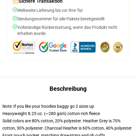
Sichere Transaktion
Weltweite Lieferung bis vor Ihre Tür
Sendungsnummer für alle Pakete bereitgestellt
Vollständige Rückerstattung, wenn das Produkt nicht
erhalten wurde
Beschreibung
Note: If you like your hoodies baggy go 2 sizes up
Heavyweight 8.25 oz. (~280 gsm) cotton-rich fleece
Solid colors are 80% cotton, 20% polyester. Heather Grey is 70%
cotton, 30% polyester. Charcoal Heather is 60% cotton, 40% polyester
Front pouch pocket, matching drawstring and rib cuffs