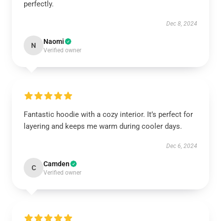
perfectly.
Dec 8, 2024
Naomi
N
Verified owner
Fantastic hoodie with a cozy interior. It’s perfect for
layering and keeps me warm during cooler days.
Dec 6, 2024
Camden
C
Verified owner