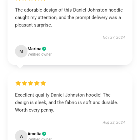
The adorable design of this Daniel Johnston hoodie
caught my attention, and the prompt delivery was a
pleasant surprise.
Nov 27, 2024
Marina
M
Verified owner
Excellent quality Daniel Johnston hoodie! The
design is sleek, and the fabric is soft and durable.
Worth every penny.
Aug 22, 2024
Amelia
A
Verified owner