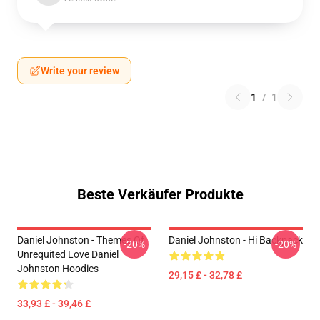
Write your review
1
/
1
Beste Verkäufer Produkte
Daniel Johnston - Themes Of
Daniel Johnston - Hi Backpack
-20%
-20%
Unrequited Love Daniel
Johnston Hoodies
29,15 £ - 32,78 £
33,93 £ - 39,46 £