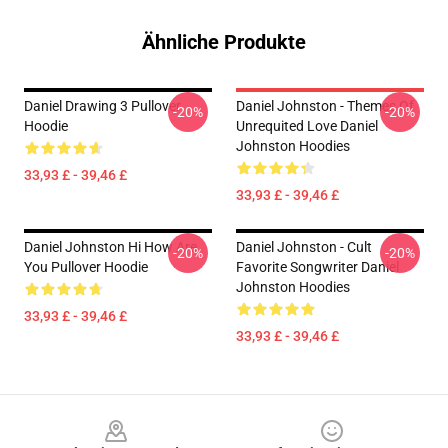
Ähnliche Produkte
Daniel Drawing 3 Pullover
Daniel Johnston - Themes Of
-20%
-20%
Hoodie
Unrequited Love Daniel
Johnston Hoodies
33,93 £ - 39,46 £
33,93 £ - 39,46 £
Daniel Johnston Hi How Are
Daniel Johnston - Cult
-20%
-20%
You Pullover Hoodie
Favorite Songwriter Daniel
Johnston Hoodies
33,93 £ - 39,46 £
33,93 £ - 39,46 £
Footer