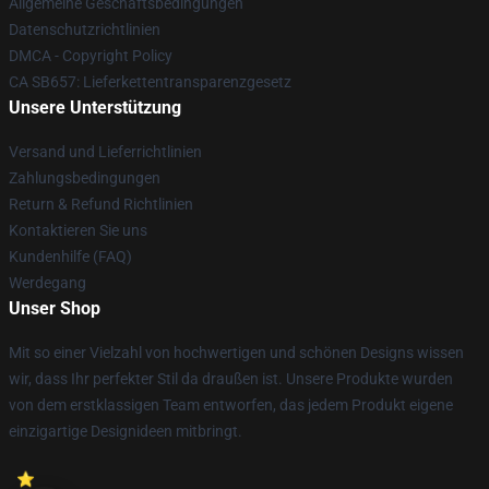
Allgemeine Geschäftsbedingungen
Datenschutzrichtlinien
DMCA - Copyright Policy
CA SB657: Lieferkettentransparenzgesetz
Unsere Unterstützung
Versand und Lieferrichtlinien
Zahlungsbedingungen
Return & Refund Richtlinien
Kontaktieren Sie uns
Kundenhilfe (FAQ)
Werdegang
Unser Shop
Mit so einer Vielzahl von hochwertigen und schönen Designs wissen
wir, dass Ihr perfekter Stil da draußen ist. Unsere Produkte wurden
von dem erstklassigen Team entworfen, das jedem Produkt eigene
einzigartige Designideen mitbringt.