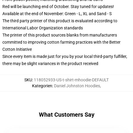
Red will be launching end of October. Stay tuned for updates!
Available at the end of November: Green - L, XL and Sand - S
The third party printer of this product is evaluated according to
International Labor Organization standards
The printer of this product sources blanks from manufacturers
committed to improving cotton farming practices with the Better
Cotton Initiative
Since every item is made just for you by your local third-party fulfiller,
there may be slight variances in the product received
SKU
:
118052933-US-t-shirt-mhoodie-DEFAULT
Kategorien
:
Daniel Johnston Hoodies
,
What Customers Say