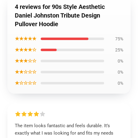
4 reviews for 90s Style Aesthetic
Daniel Johnston Tribute Design
Pullover Hoodie
★★★★★
75%
★★★★☆
25%
★★★☆☆
0%
★★☆☆☆
0%
★☆☆☆☆
0%
The item looks fantastic and feels durable. It’s
exactly what I was looking for and fits my needs