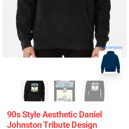
blank template
90s Style Aesthetic Daniel
Johnston Tribute Design