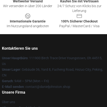
Weltweiter Versand
Kaufen Sie mit Vertrauen
Wir versenden in über 200 Länder
24/7 Schutz von Klicks bis zur
Lieferung
Internationale Garantie
100% Sicherer Checkout
Im Nutzungsland angeboten
PayPal / MasterCard / Visa
Kontaktieren Sie uns
Unser Hauptbüro
: 111900 Birch Trace Drive Youngstown, Oh 44515,
Us
Unser Lager
: Gebäude 36, Yard 8, Fucheng Road, Hezuo City, Peking,
CN
Geruch
: 9AM – 5PM (Mon – Fri)
E-Mail senden
: contact@danieljohnston.shop
Unsere Firma
Über uns