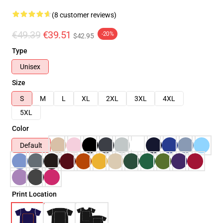
(8 customer reviews)
€49.39
€39.51
-20%
$42.95
Type
Unisex
Size
S
M
L
XL
2XL
3XL
4XL
5XL
Color
Default
Print Location