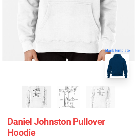
blank template
Daniel Johnston Pullover
Hoodie