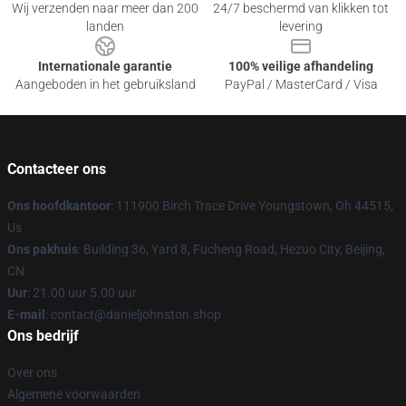
Wij verzenden naar meer dan 200
24/7 beschermd van klikken tot
landen
levering
Internationale garantie
100% veilige afhandeling
Aangeboden in het gebruiksland
PayPal / MasterCard / Visa
Contacteer ons
Ons hoofdkantoor
: 111900 Birch Trace Drive Youngstown, Oh 44515,
Us
Ons pakhuis
: Building 36, Yard 8, Fucheng Road, Hezuo City, Beijing,
CN
Uur
: 21.00 uur 5.00 uur
E-mail
: contact@danieljohnston.shop
Ons bedrijf
Over ons
Algemene voorwaarden