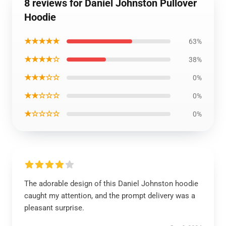
8 reviews for Daniel Johnston Pullover
Hoodie
★★★★★
63%
★★★★☆
38%
★★★☆☆
0%
★★☆☆☆
0%
★☆☆☆☆
0%
The adorable design of this Daniel Johnston hoodie
caught my attention, and the prompt delivery was a
pleasant surprise.