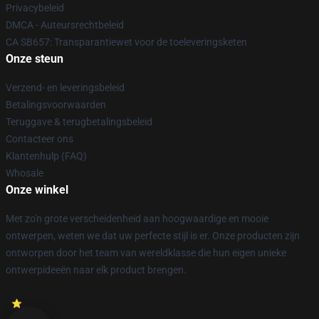
Privacybeleid
DMCA - Auteursrechtbeleid
CA SB657: Transparantiewet voor de toeleveringsketen
Onze steun
Verzend- en leveringsbeleid
Betalingsvoorwaarden
Teruggave & terugbetalingsbeleid
Contacteer ons
Klantenhulp (FAQ)
Whosale
Onze winkel
Met zo'n grote verscheidenheid aan hoogwaardige en mooie
ontwerpen, weten we dat uw perfecte stijl is er. Onze producten zijn
ontworpen door het team van wereldklasse die hun eigen unieke
ontwerpideeën naar elk product brengen.