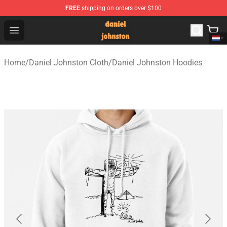
FREE
shipping on orders over $100
Daniel Johnston Store - Official Daniel Johnston Merch
Open menu
Home
/
Daniel Johnston Cloth
/
Daniel Johnston Hoodies