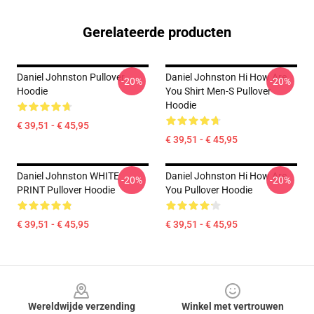
Gerelateerde producten
Daniel Johnston Pullover
Daniel Johnston Hi How Are
-20%
-20%
Hoodie
You Shirt Men-S Pullover
Hoodie
€ 39,51 - € 45,95
€ 39,51 - € 45,95
Daniel Johnston WHITE
Daniel Johnston Hi How Are
-20%
-20%
PRINT Pullover Hoodie
You Pullover Hoodie
€ 39,51 - € 45,95
€ 39,51 - € 45,95
Footer
Wereldwijde verzending
Winkel met vertrouwen