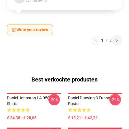
Verified owner
Write your review
1
/
2
Best verkochte producten
Daniel Johnston LA 0502 T-
Daniel Drawing 3 Funny Gifts
-20%
-20%
Shirts
Poster
€ 24,38 - € 28,06
€ 18,21 - € 42,22