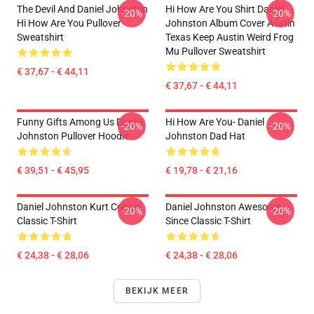
The Devil And Daniel Johnston
Hi How Are You Shirt Daniel
-20%
-20%
Hi How Are You Pullover
Johnston Album Cover Austin
Sweatshirt
Texas Keep Austin Weird Frog
Mu Pullover Sweatshirt
€ 37,67 - € 44,11
€ 37,67 - € 44,11
Funny Gifts Among Us Daniel
Hi How Are You- Daniel
-20%
-20%
Johnston Pullover Hoodie
Johnston Dad Hat
€ 39,51 - € 45,95
€ 19,78 - € 21,16
Daniel Johnston Kurt Cobain
Daniel Johnston Awesome
-20%
-20%
Classic T-Shirt
Since Classic T-Shirt
€ 24,38 - € 28,06
€ 24,38 - € 28,06
BEKIJK MEER