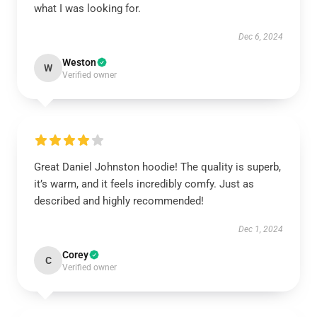
what I was looking for.
Dec 6, 2024
Weston
W
Verified owner
Great Daniel Johnston hoodie! The quality is superb,
it’s warm, and it feels incredibly comfy. Just as
described and highly recommended!
Dec 1, 2024
Corey
C
Verified owner