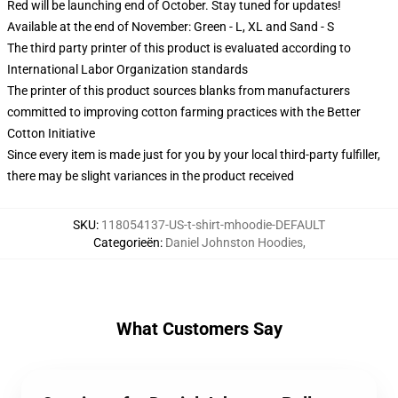
Red will be launching end of October. Stay tuned for updates!
Available at the end of November: Green - L, XL and Sand - S
The third party printer of this product is evaluated according to
International Labor Organization standards
The printer of this product sources blanks from manufacturers
committed to improving cotton farming practices with the Better
Cotton Initiative
Since every item is made just for you by your local third-party fulfiller,
there may be slight variances in the product received
SKU
:
118054137-US-t-shirt-mhoodie-DEFAULT
Categorieën
:
Daniel Johnston Hoodies
,
What Customers Say