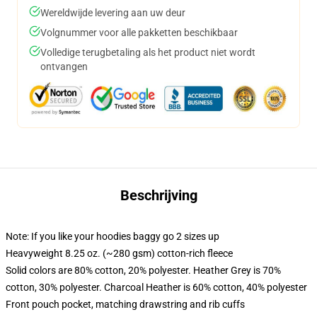
Wereldwijde levering aan uw deur
Volgnummer voor alle pakketten beschikbaar
Volledige terugbetaling als het product niet wordt
ontvangen
Beschrijving
Note: If you like your hoodies baggy go 2 sizes up
Heavyweight 8.25 oz. (~280 gsm) cotton-rich fleece
Solid colors are 80% cotton, 20% polyester. Heather Grey is 70%
cotton, 30% polyester. Charcoal Heather is 60% cotton, 40% polyester
Front pouch pocket, matching drawstring and rib cuffs