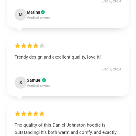
Dec 8, 2024
Marina
M
Verified owner
Trendy design and excellent quality, love it!
Dec 7, 2024
Samuel
S
Verified owner
The quality of this Daniel Johnston hoodie is
outstanding! It’s both warm and comfy, and exactly