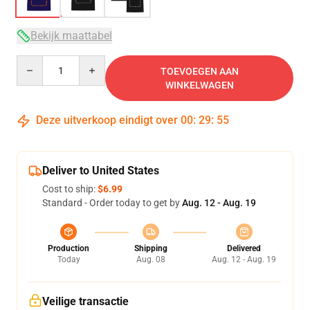
Bekijk maattabel
Quantity
TOEVOEGEN AAN
WINKELWAGEN
Deze uitverkoop eindigt over
00
:
29
:
54
Deliver to United States
Cost to ship:
$6.99
Standard - Order today to get by
Aug. 12 - Aug. 19
Production
Shipping
Delivered
Today
Aug. 08
Aug. 12 - Aug. 19
Veilige transactie