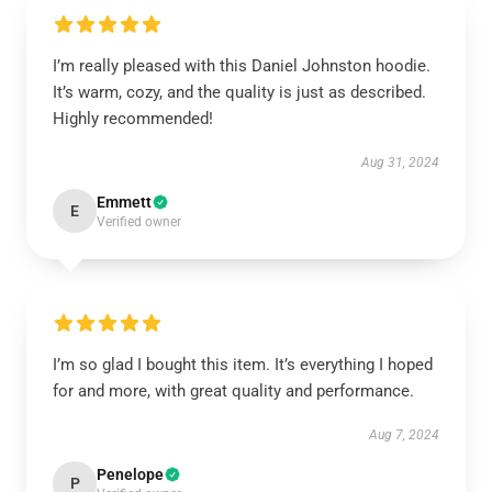
I’m really pleased with this Daniel Johnston hoodie.
It’s warm, cozy, and the quality is just as described.
Highly recommended!
Aug 31, 2024
Emmett
E
Verified owner
I’m so glad I bought this item. It’s everything I hoped
for and more, with great quality and performance.
Aug 7, 2024
Penelope
P