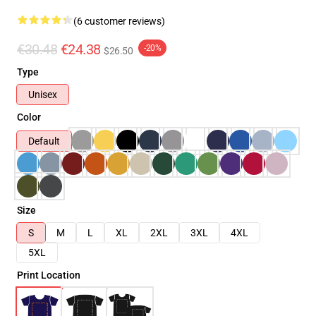
(6 customer reviews)
€30.48
€24.38
-20%
$26.50
Type
Unisex
Color
Default
Size
S
M
L
XL
2XL
3XL
4XL
5XL
Print Location