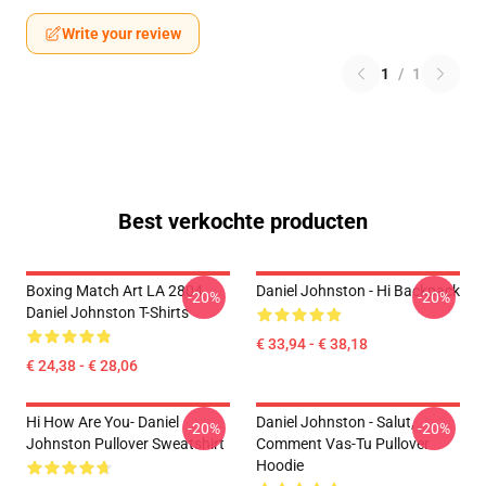
Write your review
1
/
1
Best verkochte producten
Boxing Match Art LA 2804
Daniel Johnston - Hi Backpack
-20%
-20%
Daniel Johnston T-Shirts
€ 33,94 - € 38,18
€ 24,38 - € 28,06
Hi How Are You- Daniel
Daniel Johnston - Salut,
-20%
-20%
Johnston Pullover Sweatshirt
Comment Vas-Tu Pullover
Hoodie