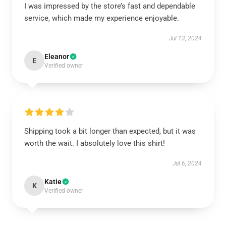
I was impressed by the store’s fast and dependable
service, which made my experience enjoyable.
Jul 13, 2024
Eleanor
E
Verified owner
Shipping took a bit longer than expected, but it was
worth the wait. I absolutely love this shirt!
Jul 6, 2024
Katie
K
Verified owner