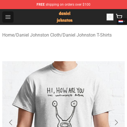
FREE
shipping on orders over $100
Daniel Johnston Store - Official Daniel Johnston Merch
Open menu
Home
/
Daniel Johnston Cloth
/
Daniel Johnston T-Shirts