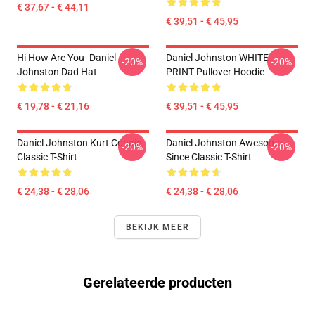
€ 37,67 - € 44,11
€ 39,51 - € 45,95
Hi How Are You- Daniel
Daniel Johnston WHITE
-20%
-20%
Johnston Dad Hat
PRINT Pullover Hoodie
€ 19,78 - € 21,16
€ 39,51 - € 45,95
Daniel Johnston Kurt Cobain
Daniel Johnston Awesome
-20%
-20%
Classic T-Shirt
Since Classic T-Shirt
€ 24,38 - € 28,06
€ 24,38 - € 28,06
BEKIJK MEER
Gerelateerde producten