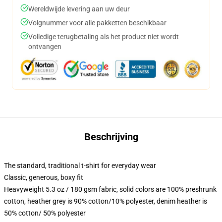
Wereldwijde levering aan uw deur
Volgnummer voor alle pakketten beschikbaar
Volledige terugbetaling als het product niet wordt
ontvangen
Beschrijving
The standard, traditional t-shirt for everyday wear
Classic, generous, boxy fit
Heavyweight 5.3 oz / 180 gsm fabric, solid colors are 100% preshrunk
cotton, heather grey is 90% cotton/10% polyester, denim heather is
50% cotton/ 50% polyester