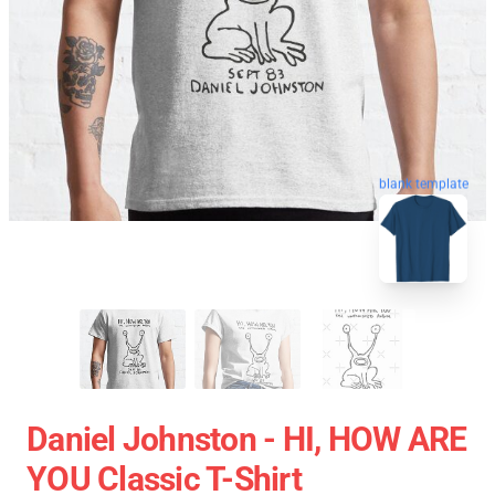
blank template
Daniel Johnston - HI, HOW ARE
YOU Classic T-Shirt