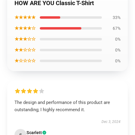
HOW ARE YOU Classic T-Shirt
★★★★★
33%
★★★★☆
67%
★★★☆☆
0%
★★☆☆☆
0%
★☆☆☆☆
0%
The design and performance of this product are
outstanding; I highly recommend it.
Dec 3, 2024
Scarlett