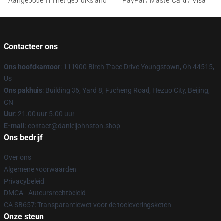
Aangeboden in het gebruiksland
PayPal / MasterCard / Visa
Contacteer ons
Ons hoofdkantoor
: 111900 Birch Trace Drive Youngstown, Oh 44515,
Us
Ons pakhuis
: Building 36, Yard 8, Fucheng Road, Hezuo City, Beijing,
CN
Uur
: 21.00 uur 5.00 uur
E-mail
: contact@danieljohnston.shop
Ons bedrijf
Over ons
Algemene voorwaarden
Privacybeleid
DMCA - Auteursrechtbeleid
CA SB657: Transparantiewet voor de toeleveringsketen
Onze steun