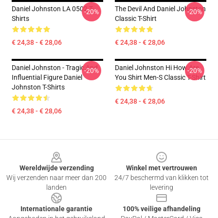
Daniel Johnston LA 0502 T-
The Devil And Daniel Johnston
-20%
-20%
Shirts
Classic T-Shirt
€ 24,38 - € 28,06
€ 24,38 - € 28,06
Daniel Johnston - Tragic And
Daniel Johnston Hi How Are
-20%
-20%
Influential Figure Daniel
You Shirt Men-S Classic T-Shirt
Johnston T-Shirts
€ 24,38 - € 28,06
€ 24,38 - € 28,06
Footer
Wereldwijde verzending
Winkel met vertrouwen
Wij verzenden naar meer dan 200
24/7 beschermd van klikken tot
landen
levering
Internationale garantie
100% veilige afhandeling