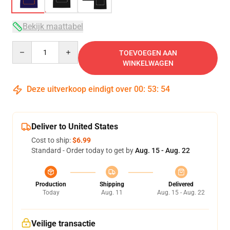
Bekijk maattabel
Quantity
TOEVOEGEN AAN
WINKELWAGEN
Deze uitverkoop eindigt over
00
:
53
:
53
Deliver to United States
Cost to ship:
$6.99
Standard - Order today to get by
Aug. 15 - Aug. 22
Production
Shipping
Delivered
Today
Aug. 11
Aug. 15 - Aug. 22
Veilige transactie