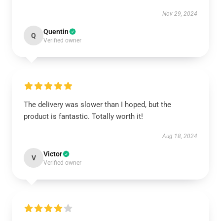
Nov 29, 2024
Quentin
Q
Verified owner
The delivery was slower than I hoped, but the
product is fantastic. Totally worth it!
Aug 18, 2024
Victor
V
Verified owner