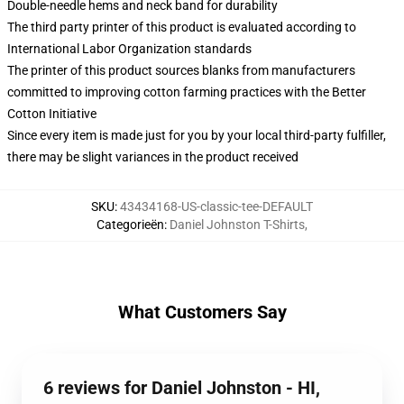
Double-needle hems and neck band for durability
The third party printer of this product is evaluated according to
International Labor Organization standards
The printer of this product sources blanks from manufacturers
committed to improving cotton farming practices with the Better
Cotton Initiative
Since every item is made just for you by your local third-party fulfiller,
there may be slight variances in the product received
SKU
:
43434168-US-classic-tee-DEFAULT
Categorieën
:
Daniel Johnston T-Shirts
,
What Customers Say
6 reviews for Daniel Johnston - HI,