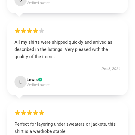
S
Verified owner
All my shirts were shipped quickly and arrived as
described in the listings. Very pleased with the
quality of the items.
Dec 3, 2024
Lewis
L
Verified owner
Perfect for layering under sweaters or jackets, this
shirt is a wardrobe staple.