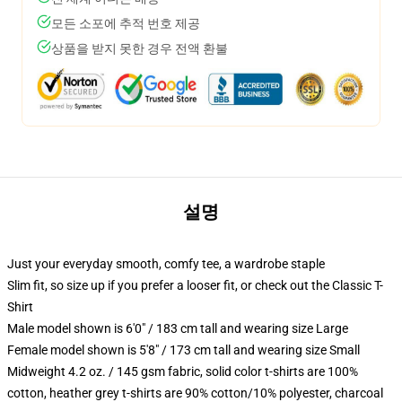
모든 소포에 추적 번호 제공
상품을 받지 못한 경우 전액 환불
설명
Just your everyday smooth, comfy tee, a wardrobe staple
Slim fit, so size up if you prefer a looser fit, or check out the Classic T-
Shirt
Male model shown is 6'0" / 183 cm tall and wearing size Large
Female model shown is 5'8" / 173 cm tall and wearing size Small
Midweight 4.2 oz. / 145 gsm fabric, solid color t-shirts are 100%
cotton, heather grey t-shirts are 90% cotton/10% polyester, charcoal