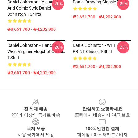
Daniel Johnston - Visual Art
Daniel Drawing Classic T-Shirt
-20%
-20%
And Comic Style Daniel
Johnston T-Shirts
₩3,651,700 - ₩4,202,900
₩3,651,700 - ₩4,202,900
Daniel Johnston - Hancock
Daniel Johnston - WHITE
-20%
-20%
West Virginia Mugshot Classic
PRINT Classic T-Shirt
T-Shirt
₩3,651,700 - ₩4,202,900
₩3,651,700 - ₩4,202,900
Footer
전 세계 배송
안심하고 쇼핑하세요
200개 이상의 국가로 배송
클릭에서 배송까지 24/7 보호
국제 보증
100% 안전한 결제
사용 국가에서 제공
페이팔 / 마스터카드 / 비자