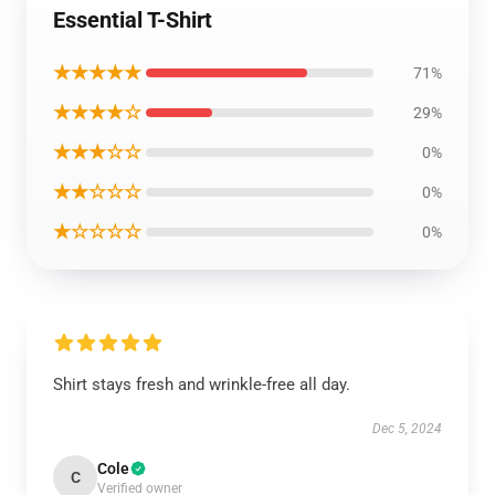
Essential T-Shirt
★★★★★
71%
★★★★☆
29%
★★★☆☆
0%
★★☆☆☆
0%
★☆☆☆☆
0%
Shirt stays fresh and wrinkle-free all day.
Dec 5, 2024
Cole
C
Verified owner