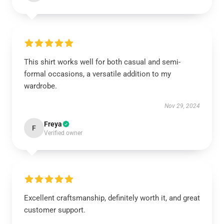
This shirt works well for both casual and semi-
formal occasions, a versatile addition to my
wardrobe.
Nov 29, 2024
Freya
F
Verified owner
Excellent craftsmanship, definitely worth it, and great
customer support.