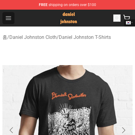
FREE
shipping on orders over $100
Daniel Johnston Store - Official Daniel Johnston Merch
Open menu
홈
/
Daniel Johnston Cloth
/
Daniel Johnston T-Shirts