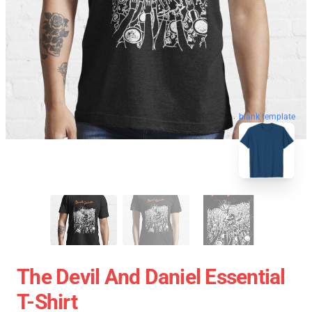
blank template
The Devil And Daniel Essential
T-Shirt