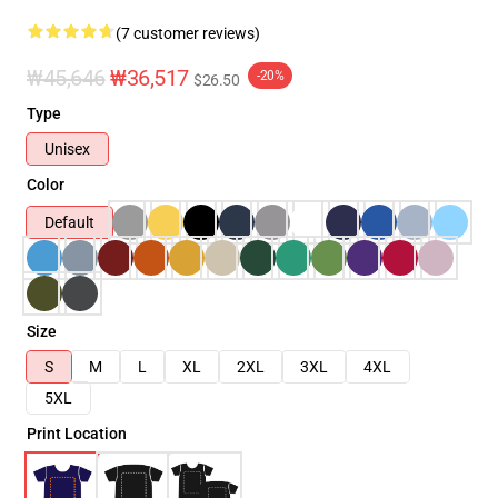
(7 customer reviews)
₩45,646
₩36,517
-20%
$26.50
Type
Unisex
Color
Default
Size
S
M
L
XL
2XL
3XL
4XL
5XL
Print Location