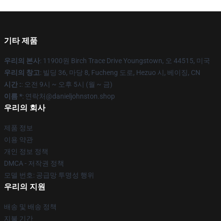
기타 제품
우리의 본사
: 11900원 Birch Trace Drive Youngstown, 오 44515, 미국
우리의 창고
: 빌딩 36, 마당 8, Fucheng 도로, Hezuo 시, 베이징, CN
시간 :
: 오전 9시 ~ 오후 5시 (월 ~ 금)
이름 *
: 연락처@danieljohnston.shop
우리의 회사
제품 정보
이용 약관
개인 정보 정책
DMCA - 저작권 정책
모델 번호: 공급망 투명성 행위
우리의 지원
배송 및 배송 정책
지불 기간