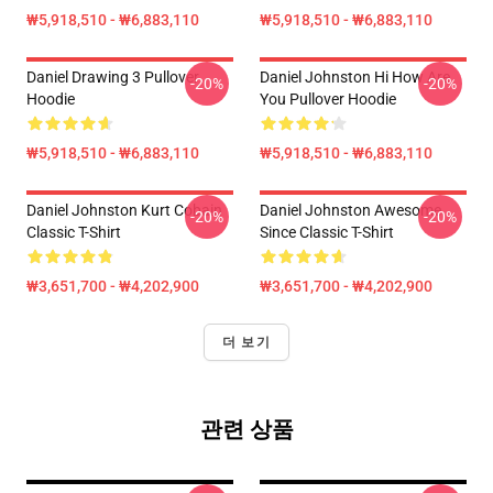
₩5,918,510 - ₩6,883,110
₩5,918,510 - ₩6,883,110
Daniel Drawing 3 Pullover
Daniel Johnston Hi How Are
-20%
-20%
Hoodie
You Pullover Hoodie
₩5,918,510 - ₩6,883,110
₩5,918,510 - ₩6,883,110
Daniel Johnston Kurt Cobain
Daniel Johnston Awesome
-20%
-20%
Classic T-Shirt
Since Classic T-Shirt
₩3,651,700 - ₩4,202,900
₩3,651,700 - ₩4,202,900
더 보기
관련 상품