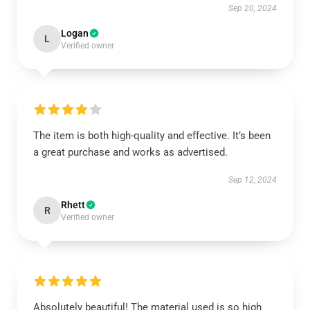
Sep 20, 2024
Logan
L
Verified owner
The item is both high-quality and effective. It’s been
a great purchase and works as advertised.
Sep 12, 2024
Rhett
R
Verified owner
Absolutely beautiful! The material used is so high