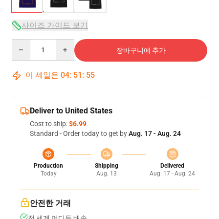
사이즈 가이드 보기
Quantity
장바구니에 추가
이 세일은
04
:
51
:
54
Deliver to United States
Cost to ship:
$6.99
Standard - Order today to get by
Aug. 17 - Aug. 24
Production
Shipping
Delivered
Today
Aug. 13
Aug. 17 - Aug. 24
안전한 거래
전 세계 어디든 배송