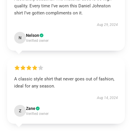
quality. Every time I’ve worn this Daniel Johnston
shirt I’ve gotten compliments on it.
Aug 29, 2024
Nelson
N
Verified owner
A classic style shirt that never goes out of fashion,
ideal for any season.
Aug 14, 2024
Zane
Z
Verified owner