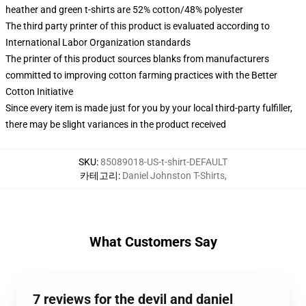
heather and green t-shirts are 52% cotton/48% polyester
The third party printer of this product is evaluated according to
International Labor Organization standards
The printer of this product sources blanks from manufacturers
committed to improving cotton farming practices with the Better
Cotton Initiative
Since every item is made just for you by your local third-party fulfiller,
there may be slight variances in the product received
SKU
:
85089018-US-t-shirt-DEFAULT
카테고리
:
Daniel Johnston T-Shirts
,
What Customers Say
7 reviews for the devil and daniel