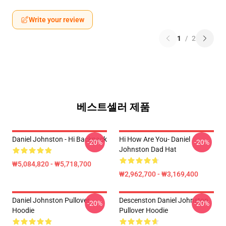
Write your review
1
/
2
베스트셀러 제품
Daniel Johnston - Hi Backpack
Hi How Are You- Daniel
-20%
-20%
Johnston Dad Hat
₩5,084,820 - ₩5,718,700
₩2,962,700 - ₩3,169,400
Daniel Johnston Pullover
Descenston Daniel Johnston
-20%
-20%
Hoodie
Pullover Hoodie