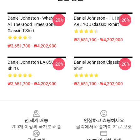
Daniel Johnston - Where Have
Daniel Johnston - HI, HOW
-20%
-20%
All The Good Times Gone
ARE YOU Classic T-Shirt
Classic T-Shirt
₩3,651,700 - ₩4,202,900
₩3,651,700 - ₩4,202,900
Daniel Johnston LA 0502 T-
Daniel Johnston Classic T-
-20%
-20%
Shirts
Shirt
₩3,651,700 - ₩4,202,900
₩3,651,700 - ₩4,202,900
Footer
전 세계 배송
안심하고 쇼핑하세요
200개 이상의 국가로 배송
클릭에서 배송까지 24/7 보호