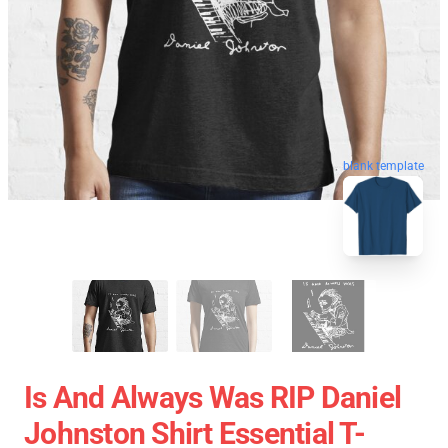
blank template
Is And Always Was RIP Daniel
Johnston Shirt Essential T-