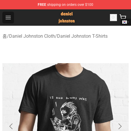
FREE
shipping on orders over $100
Daniel Johnston Store - Official Daniel Johnston Merch
Open menu
홈
/
Daniel Johnston Cloth
/
Daniel Johnston T-Shirts