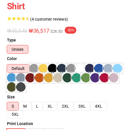
Shirt
(4 customer reviews)
₩45,646
₩36,517
-20%
$26.50
Type
Unisex
Color
Default
Size
S
M
L
XL
2XL
3XL
4XL
5XL
Print Location