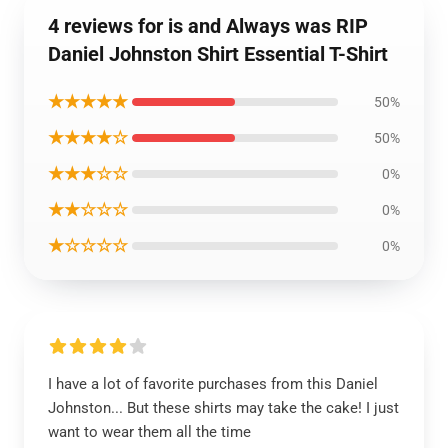
4 reviews for is and Always was RIP
Daniel Johnston Shirt Essential T-Shirt
★★★★★
50%
★★★★☆
50%
★★★☆☆
0%
★★☆☆☆
0%
★☆☆☆☆
0%
I have a lot of favorite purchases from this Daniel
Johnston... But these shirts may take the cake! I just
want to wear them all the time