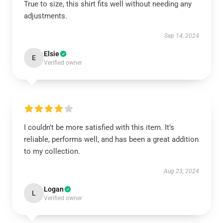
True to size, this shirt fits well without needing any
adjustments.
Sep 14, 2024
Elsie
E
Verified owner
I couldn’t be more satisfied with this item. It’s
reliable, performs well, and has been a great addition
to my collection.
Aug 23, 2024
Logan
L
Verified owner