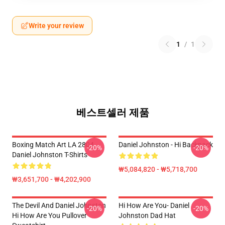
Write your review
1
/
1
베스트셀러 제품
Boxing Match Art LA 2804
Daniel Johnston - Hi Backpack
-20%
-20%
Daniel Johnston T-Shirts
₩5,084,820 - ₩5,718,700
₩3,651,700 - ₩4,202,900
The Devil And Daniel Johnston
Hi How Are You- Daniel
-20%
-20%
Hi How Are You Pullover
Johnston Dad Hat