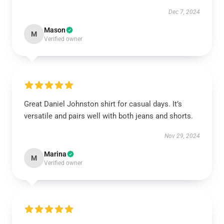
Dec 7, 2024
Mason
M
Verified owner
Great Daniel Johnston shirt for casual days. It’s
versatile and pairs well with both jeans and shorts.
Nov 29, 2024
Marina
M
Verified owner