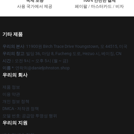
국제 보증
100% 안전한 결제
사용 국가에서 제공
페이팔 / 마스터카드 / 비자
기타 제품
우리의 본사
: 11900원 Birch Trace Drive Youngstown, 오 44515, 미국
우리의 창고
: 빌딩 36, 마당 8, Fucheng 도로, Hezuo 시, 베이징, CN
시간 :
: 오전 9시 ~ 오후 5시 (월 ~ 금)
이름 *
: 연락처@danieljohnston.shop
우리의 회사
제품 정보
이용 약관
개인 정보 정책
DMCA - 저작권 정책
모델 번호: 공급망 투명성 행위
우리의 지원