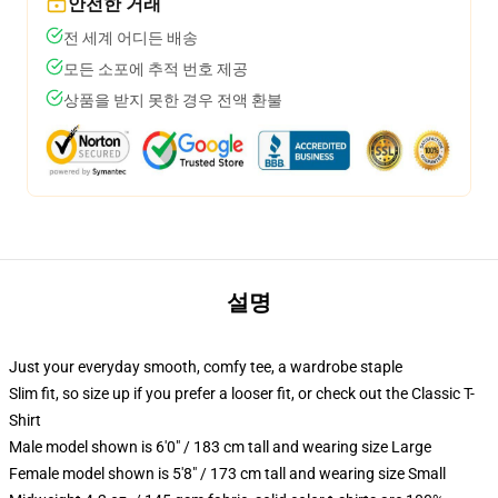
안전한 거래
전 세계 어디든 배송
모든 소포에 추적 번호 제공
상품을 받지 못한 경우 전액 환불
설명
Just your everyday smooth, comfy tee, a wardrobe staple
Slim fit, so size up if you prefer a looser fit, or check out the Classic T-
Shirt
Male model shown is 6'0" / 183 cm tall and wearing size Large
Female model shown is 5'8" / 173 cm tall and wearing size Small