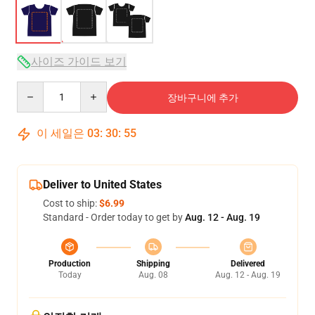
사이즈 가이드 보기
Quantity
장바구니에 추가
이 세일은
03
:
30
:
54
Deliver to United States
Cost to ship:
$6.99
Standard - Order today to get by
Aug. 12 - Aug. 19
Production
Shipping
Delivered
Today
Aug. 08
Aug. 12 - Aug. 19