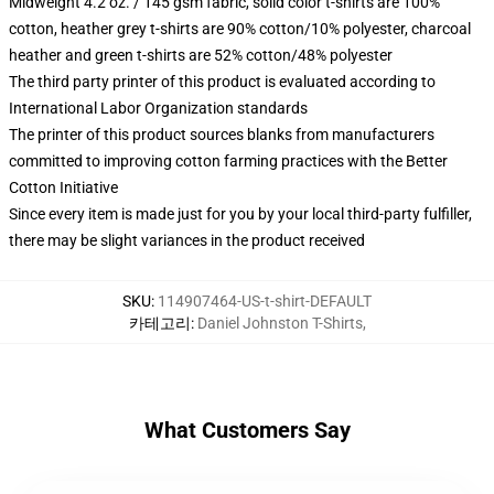
Midweight 4.2 oz. / 145 gsm fabric, solid color t-shirts are 100%
cotton, heather grey t-shirts are 90% cotton/10% polyester, charcoal
heather and green t-shirts are 52% cotton/48% polyester
The third party printer of this product is evaluated according to
International Labor Organization standards
The printer of this product sources blanks from manufacturers
committed to improving cotton farming practices with the Better
Cotton Initiative
Since every item is made just for you by your local third-party fulfiller,
there may be slight variances in the product received
SKU
:
114907464-US-t-shirt-DEFAULT
카테고리
:
Daniel Johnston T-Shirts
,
What Customers Say