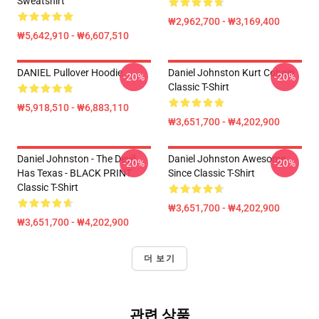
Sweatshirt
₩2,962,700 - ₩3,169,400
₩5,642,910 - ₩6,607,510
DANIEL Pullover Hoodie
Daniel Johnston Kurt Cobain
-20%
-20%
Classic T-Shirt
₩5,918,510 - ₩6,883,110
₩3,651,700 - ₩4,202,900
Daniel Johnston - The Devil
Daniel Johnston Awesome
-20%
-20%
Has Texas - BLACK PRINT
Since Classic T-Shirt
Classic T-Shirt
₩3,651,700 - ₩4,202,900
₩3,651,700 - ₩4,202,900
더 보기
관련 상품