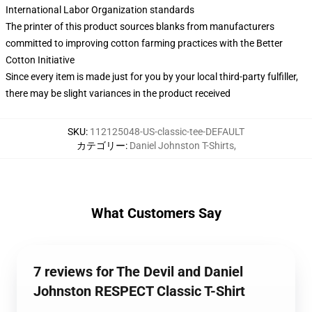
International Labor Organization standards
The printer of this product sources blanks from manufacturers
committed to improving cotton farming practices with the Better
Cotton Initiative
Since every item is made just for you by your local third-party fulfiller,
there may be slight variances in the product received
SKU
:
112125048-US-classic-tee-DEFAULT
カテゴリー
:
Daniel Johnston T-Shirts
,
What Customers Say
7 reviews for The Devil and Daniel
Johnston RESPECT Classic T-Shirt