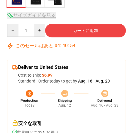
サイズガイドを見る
Quantity
カートに追加
このセールはあと
04
:
40
:
54
Deliver to United States
Cost to ship:
$6.99
Standard - Order today to get by
Aug. 16 - Aug. 23
Production
Shipping
Delivered
Today
Aug. 12
Aug. 16 - Aug. 23
安全な取引
世界中どこでもお届け