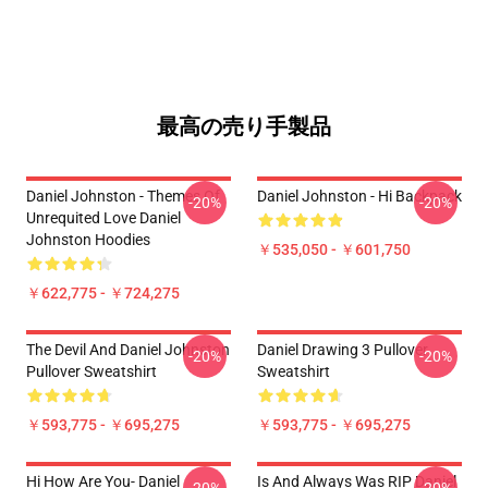
最高の売り手製品
Daniel Johnston - Themes Of
Daniel Johnston - Hi Backpack
-20%
-20%
Unrequited Love Daniel
Johnston Hoodies
￥535,050 - ￥601,750
￥622,775 - ￥724,275
The Devil And Daniel Johnston
Daniel Drawing 3 Pullover
-20%
-20%
Pullover Sweatshirt
Sweatshirt
￥593,775 - ￥695,275
￥593,775 - ￥695,275
Hi How Are You- Daniel
Is And Always Was RIP Daniel