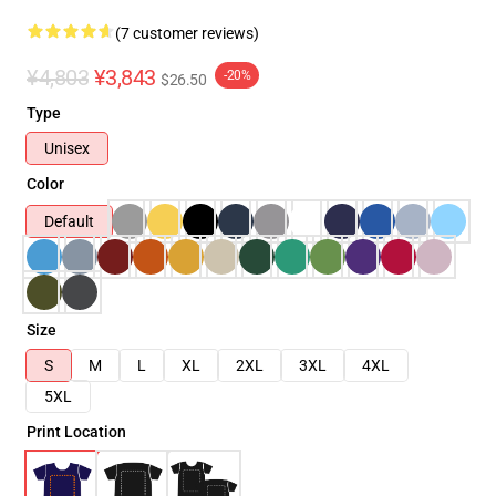
(7 customer reviews)
¥4,803
¥3,843
-20%
$26.50
Type
Unisex
Color
Default
Size
S
M
L
XL
2XL
3XL
4XL
5XL
Print Location