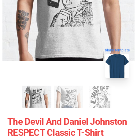
blank template
The Devil And Daniel Johnston
RESPECT Classic T-Shirt