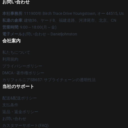
お問い合わせ
本社事務所
: 111900年 Birch Trace Drive Youngstown, オー 44515, Us
私達の倉庫
: 建物36、ヤード8、福建道路、河津尾市、北京、CN
営業時間
: 9:00～18:00(月～金)
電子メール
お問い合わせ – Danieljohnston
会社案内
私たちについて
利用規約
プライバシーポリシー
DMCA - 著作権ポリシー
カリフォルニアSB657: サプライチェーンの透明性法
当社のサポート
配送&配送ポリシー
支払条件
返品・返金ポリシー
お問い合わせ
カスタマーサポート(FAQ)