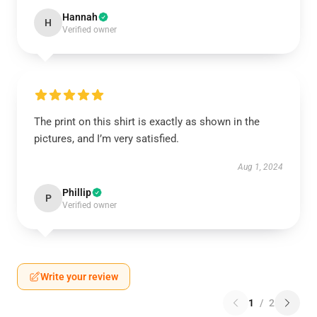
Hannah
H
Verified owner
The print on this shirt is exactly as shown in the
pictures, and I’m very satisfied.
Aug 1, 2024
Phillip
P
Verified owner
Write your review
1
/
2