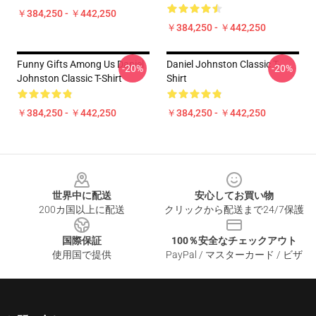
￥384,250 - ￥442,250
￥384,250 - ￥442,250
Funny Gifts Among Us Daniel
Daniel Johnston Classic T-
-20%
-20%
Johnston Classic T-Shirt
Shirt
￥384,250 - ￥442,250
￥384,250 - ￥442,250
Footer
世界中に配送
安心してお買い物
200カ国以上に配送
クリックから配送まで24/7保護
国際保証
100％安全なチェックアウト
使用国で提供
PayPal / マスターカード / ビザ