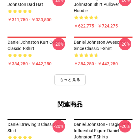
-20%
-20%
Johnston Dad Hat
Johnston Shirt Pullover
Hoodie
￥311,750 - ￥333,500
￥622,775 - ￥724,275
Daniel Johnston Kurt Cobain
Daniel Johnston Awesome
-20%
-20%
Classic T-Shirt
Since Classic T-Shirt
￥384,250 - ￥442,250
￥384,250 - ￥442,250
もっと見る
関連商品
Daniel Drawing 3 Classic T-
Daniel Johnston - Tragic And
-20%
-20%
Shirt
Influential Figure Daniel
Johnston T-Shirts