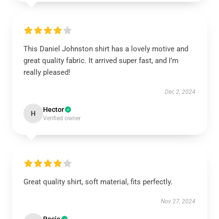
This Daniel Johnston shirt has a lovely motive and
great quality fabric. It arrived super fast, and I’m
really pleased!
Dec 2, 2024
Hector
H
Verified owner
Great quality shirt, soft material, fits perfectly.
Nov 27, 2024