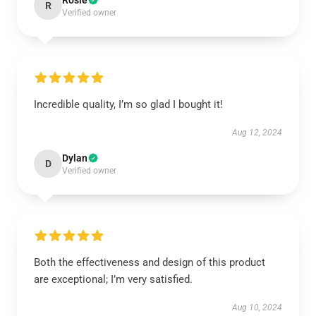
Rosie
R
Verified owner
Incredible quality, I’m so glad I bought it!
Aug 12, 2024
Dylan
D
Verified owner
Both the effectiveness and design of this product
are exceptional; I’m very satisfied.
Aug 10, 2024