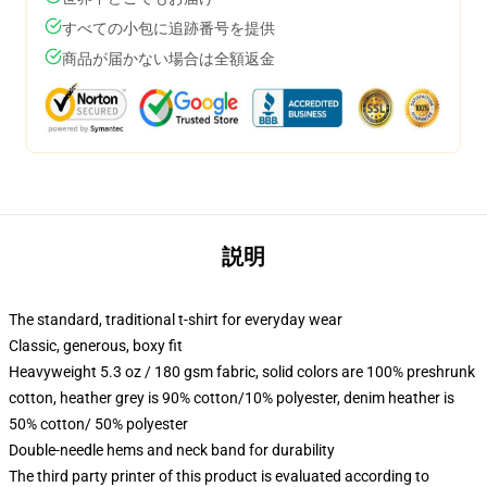
すべての小包に追跡番号を提供
商品が届かない場合は全額返金
説明
The standard, traditional t-shirt for everyday wear
Classic, generous, boxy fit
Heavyweight 5.3 oz / 180 gsm fabric, solid colors are 100% preshrunk
cotton, heather grey is 90% cotton/10% polyester, denim heather is
50% cotton/ 50% polyester
Double-needle hems and neck band for durability
The third party printer of this product is evaluated according to