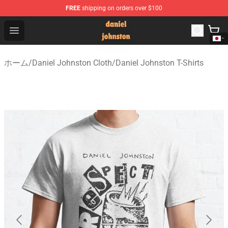
FREE
shipping on orders over $100
Daniel Johnston Store - Official Daniel Johnston Merch
Open menu
ホーム
/
Daniel Johnston Cloth
/
Daniel Johnston T-Shirts