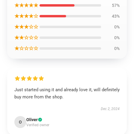
★★★★★
57%
★★★★☆
43%
★★★☆☆
0%
★★☆☆☆
0%
★☆☆☆☆
0%
Just started using it and already love it, will definitely
buy more from the shop.
Dec 2, 2024
Oliver
O
Verified owner