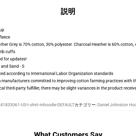
説明
 up
fleece
ather Grey is 70% cotton, 30% polyester. Charcoal Heather is 60% cotton,
ib cuffs
ed for updates!
L and Sand - S
uated according to International Labor Organization standards
m manufacturers committed to improving cotton farming practices with the
al third-party fulfiller, there may be slight variances in the product receiv
:
41833061-US-t-shirt-mhoodie-DEFAULT
カテゴリー
:
Daniel Johnston Ho
What Customers Say