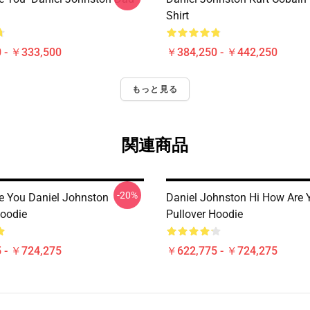
Shirt
 - ￥333,500
￥384,250 - ￥442,250
もっと見る
関連商品
-20%
e You Daniel Johnston
Daniel Johnston Hi How Are 
Hoodie
Pullover Hoodie
 - ￥724,275
￥622,775 - ￥724,275