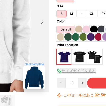
Size
S
M
L
XL
2X
Color
Default
Print Location
blank template
サイズガイドを見る
Quantity
このセールはあと
02
:
58