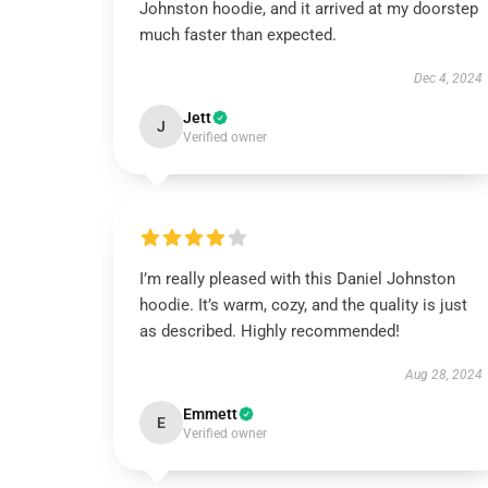
Johnston hoodie, and it arrived at my doorstep
much faster than expected.
Dec 4, 2024
Jett
J
Verified owner
I’m really pleased with this Daniel Johnston
hoodie. It’s warm, cozy, and the quality is just
as described. Highly recommended!
Aug 28, 2024
Emmett
E
Verified owner