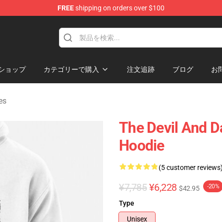
FREE
shipping on orders over $100
chandise Shop
ショップ
カテゴリーで購入
注文追跡
ブログ
お
es
The Devil And D
Hoodie
(5 customer reviews
¥7,785
¥6,228
-20%
$42.95
Type
Unisex