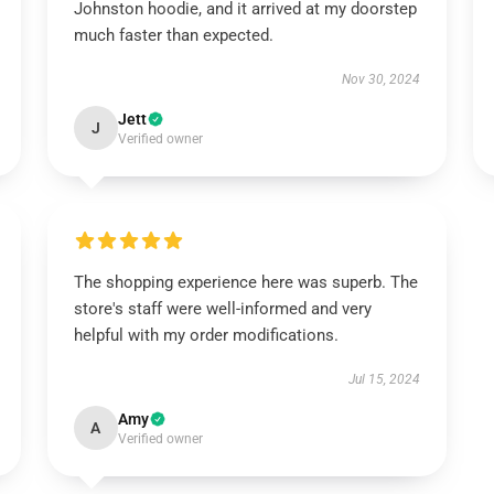
Johnston hoodie, and it arrived at my doorstep
much faster than expected.
Nov 30, 2024
Jett
J
Verified owner
The shopping experience here was superb. The
store's staff were well-informed and very
helpful with my order modifications.
Jul 15, 2024
Amy
A
Verified owner