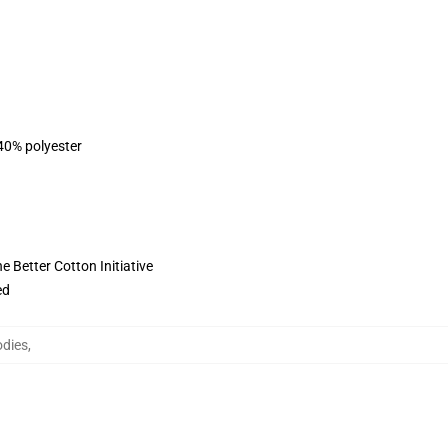
 40% polyester
 Better Cotton Initiative
ed
odies
,