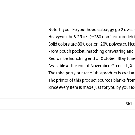
Note: If you like your hoodies baggy go 2 sizes
Heavyweight 8.25 oz. (~280 gsm) cotton-rich 
Solid colors are 80% cotton, 20% polyester. He
Front pouch pocket, matching drawstring and r
Red will be launching end of October. Stay tun
Available at the end of November: Green - L, X
The third party printer of this product is eval
The printer of this product sources blanks fro
Since every item is made just for you by your loc
SKU