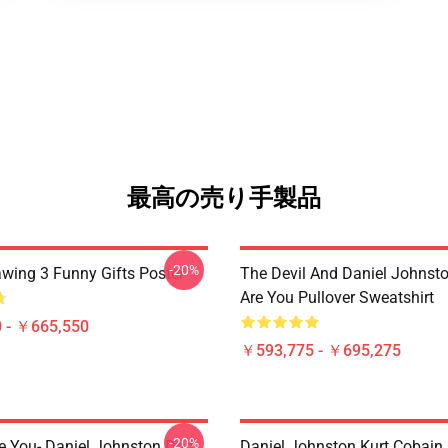
最高の売り手製品
-20%
awing 3 Funny Gifts Poster
The Devil And Daniel Johnst
Are You Pullover Sweatshirt
 - ￥665,550
￥593,775 - ￥695,275
-20%
e You- Daniel Johnston Dad
Daniel Johnston Kurt Cobain 