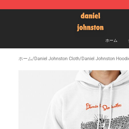
Daniel Johnston Store - Official Daniel Johnston Mer
ホーム
ホーム
/
Daniel Johnston Cloth
/
Daniel Johnston Hoodi