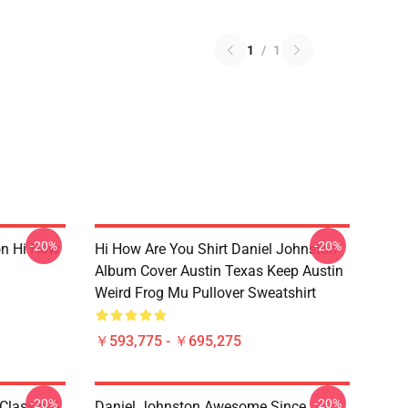
1
/
1
-20%
-20%
on Hi How
Hi How Are You Shirt Daniel Johnston
Album Cover Austin Texas Keep Austin
Weird Frog Mu Pullover Sweatshirt
￥593,775 - ￥695,275
-20%
-20%
Classic T-
Daniel Johnston Awesome Since