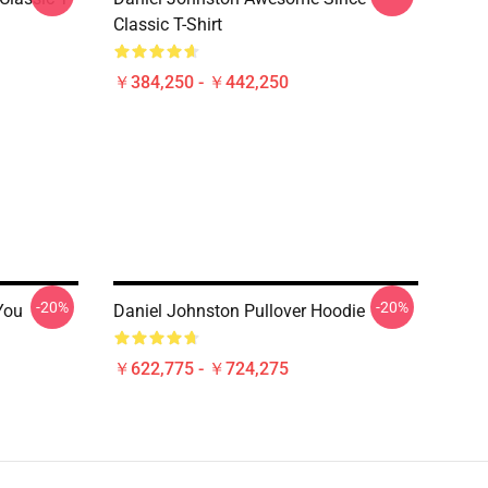
Classic T-Shirt
￥384,250 - ￥442,250
-20%
-20%
You
Daniel Johnston Pullover Hoodie
￥622,775 - ￥724,275