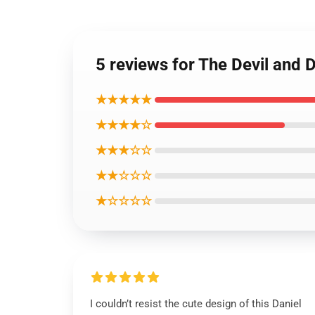
5 reviews for The Devil and 
★★★★★
★★★★☆
★★★☆☆
★★☆☆☆
★☆☆☆☆
I couldn’t resist the cute design of this Daniel