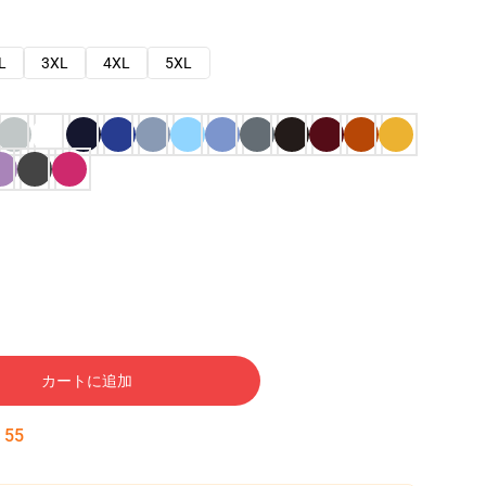
L
3XL
4XL
5XL
カートに追加
:
53