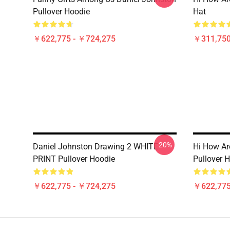
Pullover Hoodie
Hat
￥622,775 - ￥724,275
￥311,750
-20%
Daniel Johnston Drawing 2 WHITE
Hi How Ar
PRINT Pullover Hoodie
Pullover 
￥622,775 - ￥724,275
￥622,775
Footer