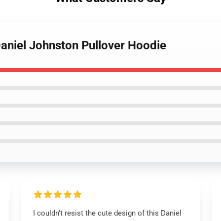
Daniel Johnston Pullover Hoodie
I couldn’t resist the cute design of this Daniel