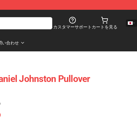
カスタマーサポート
カートを見る
問い合わせ
aniel Johnston Pullover
)