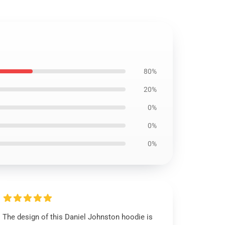
80%
20%
0%
0%
0%
The design of this Daniel Johnston hoodie is