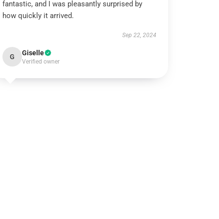
fantastic, and I was pleasantly surprised by
how quickly it arrived.
Sep 22, 2024
Giselle
G
Verified owner