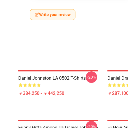
Write your review
-20%
Daniel Johnston LA 0502 T-Shirts
Daniel Dr
￥384,250 - ￥442,250
￥287,100
-20%
Funny Gifts Among Us Daniel Johnston
Hi How Ar