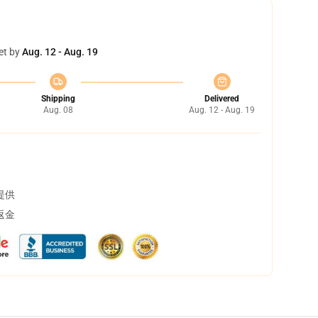
et by
Aug. 12 - Aug. 19
Shipping
Delivered
Aug. 08
Aug. 12 - Aug. 19
提供
返金