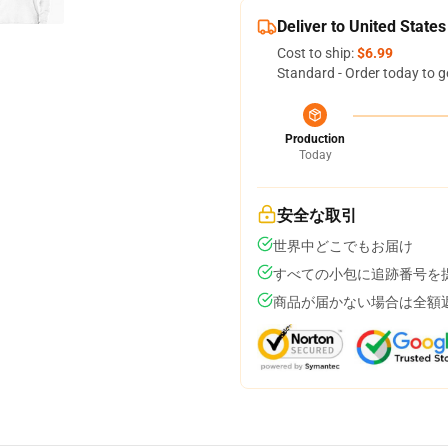
Deliver to United States
Cost to ship:
$6.99
Standard - Order today to g
Production
Today
安全な取引
世界中どこでもお届け
すべての小包に追跡番号を
商品が届かない場合は全額