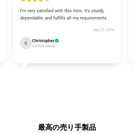
I'm very satisfied with this item. It's sturdy,
dependable, and fulfills all my requirements.
Sep 20, 2024
Christopher
C
Verified owner
最高の売り手製品