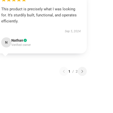
This product is precisely what I was looking
for. It’s sturdily built, functional, and operates
efficiently.
Sep 5, 2024
Nathan
N
Verified owner
1
/
2