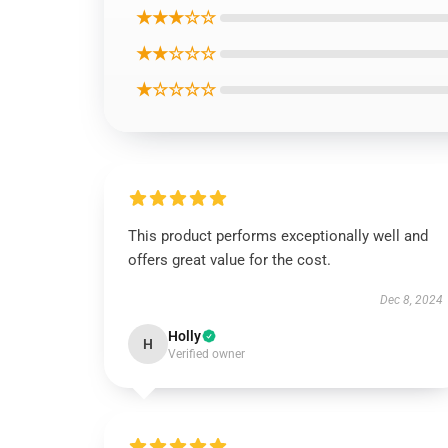
★★★☆☆
★★☆☆☆
★☆☆☆☆
This product performs exceptionally well and
offers great value for the cost.
Dec 8, 2024
Holly
H
Verified owner