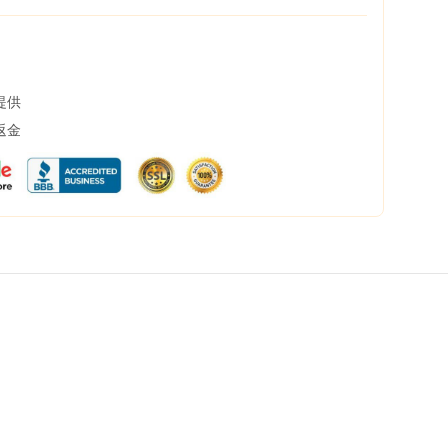
提供
返金