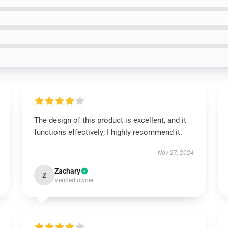
The design of this product is excellent, and it
functions effectively; I highly recommend it.
Nov 27, 2024
Zachary
Z
Verified owner