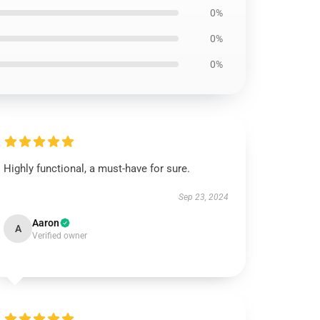
0%
0%
0%
Highly functional, a must-have for sure.
Sep 23, 2024
Aaron
A
Verified owner