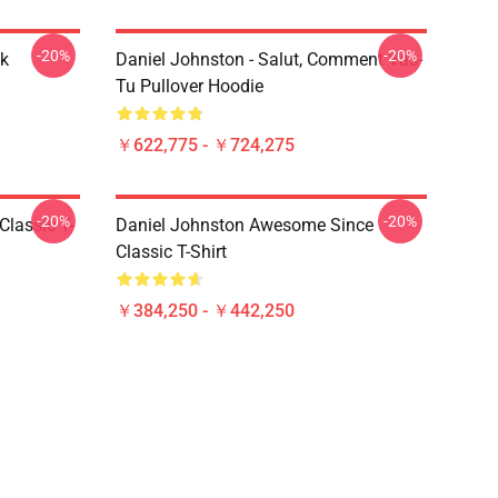
-20%
-20%
ck
Daniel Johnston - Salut, Comment Vas-
Tu Pullover Hoodie
￥622,775 - ￥724,275
-20%
-20%
Classic T-
Daniel Johnston Awesome Since
Classic T-Shirt
￥384,250 - ￥442,250