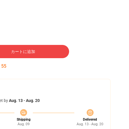
カートに追加
:
54
et by
Aug. 13 - Aug. 20
Shipping
Delivered
Aug. 09
Aug. 13 - Aug. 20