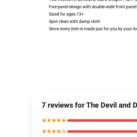
Five-panel design with double-wide front panel
Sized for ages 13+
Spot clean with damp cloth
Since every item is made just for you by your loc
7 reviews for The Devil and 
★★★★★
★★★★☆