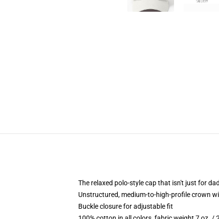
The relaxed polo-style cap that isn't just for 
Unstructured, medium-to-high-profile crown with
Buckle closure for adjustable fit
100% cotton in all colors, fabric weight 7 oz. /