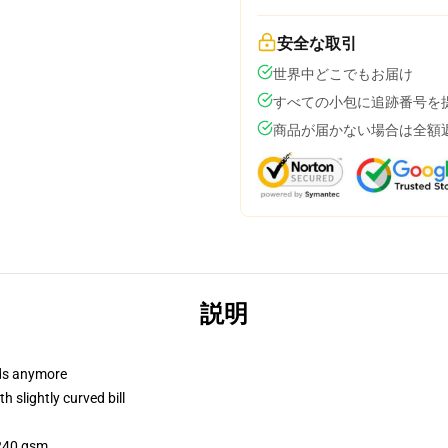
安全な取引
世界中どこでもお届け
すべての小包に追跡番号を
商品が届かない場合は全額
説明
dads anymore
 slightly curved bill
 240 gsm