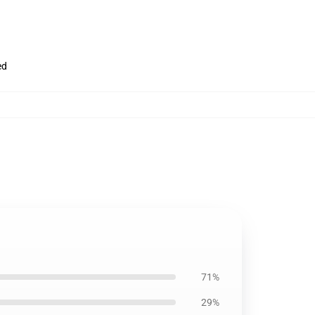
ed
71%
29%