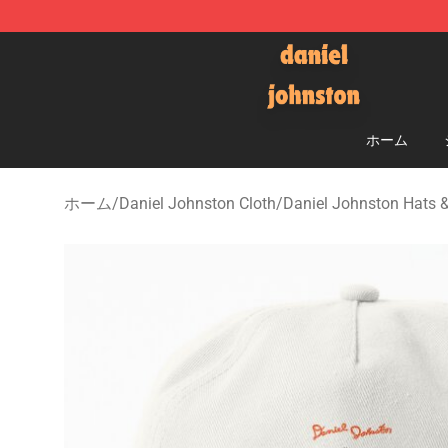
Daniel Johnston Store - Official Daniel Johnston Mer
ホーム
ホーム
/
Daniel Johnston Cloth
/
Daniel Johnston Hats 