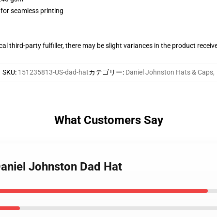
 for seamless printing
al third-party fulfiller, there may be slight variances in the product receiv
SKU
:
151235813-US-dad-hat
カテゴリー
:
Daniel Johnston Hats & Caps
,
What Customers Say
Daniel Johnston Dad Hat