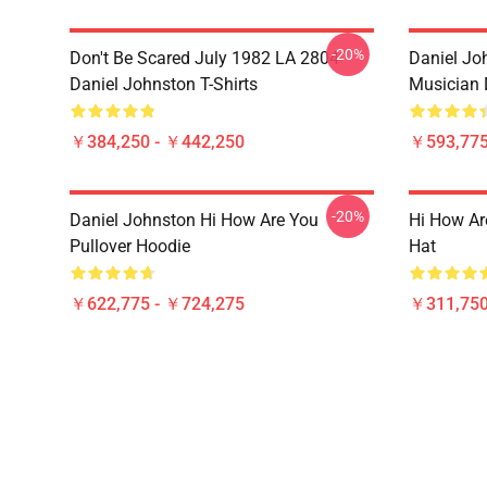
-20%
Don't Be Scared July 1982 LA 2804
Daniel Joh
Daniel Johnston T-Shirts
Musician 
￥384,250 - ￥442,250
￥593,775
-20%
Daniel Johnston Hi How Are You
Hi How Ar
Pullover Hoodie
Hat
￥622,775 - ￥724,275
￥311,750