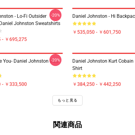
-20%
nston - Lo-Fi Outsider
Daniel Johnston - Hi Backpa
Daniel Johnston Sweatshirts
￥535,050 - ￥601,750
 - ￥695,275
-20%
e You- Daniel Johnston Dad
Daniel Johnston Kurt Cobain 
Shirt
 - ￥333,500
￥384,250 - ￥442,250
もっと見る
関連商品