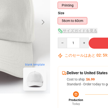
Printing
Size
56cm to 60cm
サイズガイドを見る
Quantity
このセールはあと
02
:
59
blank template
Deliver to United States
Cost to ship:
$6.99
Standard - Order today to g
Production
Today