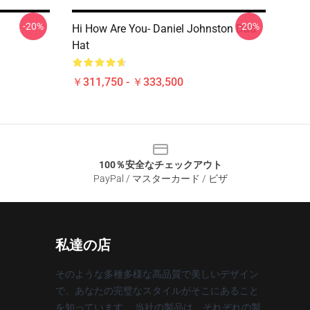
-20%
-20%
Hi How Are You- Daniel Johnston Dad
Hat
￥311,750 - ￥333,500
100％安全なチェックアウト
PayPal / マスターカード / ビザ
私達の店
そのような多種多様な高品質で美しいデザイン
で、あなたの完璧なスタイルがそこにあること
を知っています。 当社の製品は、それぞれの製