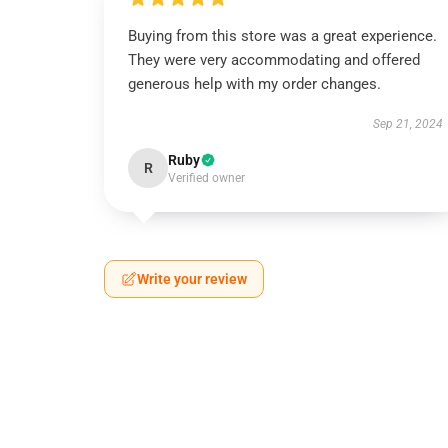
Buying from this store was a great experience.
They were very accommodating and offered
generous help with my order changes.
Sep 21, 2024
Ruby
R
Verified owner
Write your review