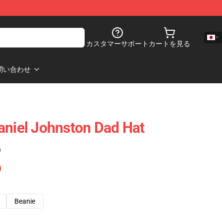
カスタマーサポート
カートを見る
問い合わせ
aniel Johnston Dad Hat
)
Beanie