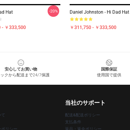
-20%
ad Hat
Daniel Johnston - Hi Dad Hat
 - ￥333,500
￥311,750 - ￥333,500
安心してお買い物
国際保証
ックから配送まで24/7保護
使用国で提供
当社のサポート
いて
配送&配送ポリシー
支払条件
ーポリシー
返品・返金ポリシー