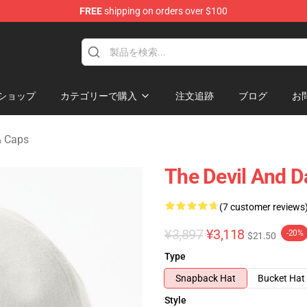
FREE
shipping on orders over $100
chandise Shop
ショップ
カテゴリーで購入
注文追跡
ブログ
お
& Caps
The Devil And D
(7 customer reviews
¥3,897
¥3,118
-20%
$21.50
Type
Snapback Hat
Bucket Hat
Style