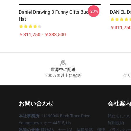
-20%
Daniel Drawing 3 Funny Gifts Bucket
DANIEL D
Hat
￥311,750
￥311,750 - ￥333,500
Footer
世界中に配送
200カ国以上に配送
クリ
お問い合わせ
会社案内
本社事務所
: 111900年 Birch Trace Drive
私たちにつ
Youngstown, オー 44515, Us
利用規約
私達の倉庫
: 建物36、ヤード8、福建道路、河津
プライバシ