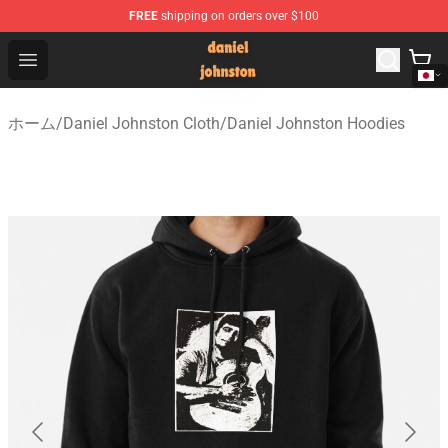
FREE
shipping on orders over $100
Daniel Johnston Store - Official Daniel Johnston Merch
Open menu
ホーム
/
Daniel Johnston Cloth
/
Daniel Johnston Hoodies