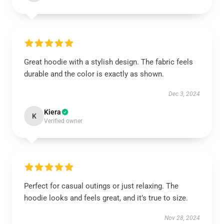
Great hoodie with a stylish design. The fabric feels
durable and the color is exactly as shown.
Dec 3, 2024
Kiera
K
Verified owner
Perfect for casual outings or just relaxing. The
hoodie looks and feels great, and it’s true to size.
Nov 28, 2024