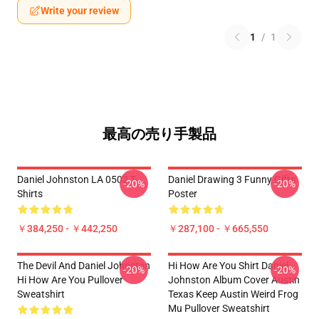
Write your review
1
/
1
最高の売り手製品
Daniel Johnston LA 0502 T-
Daniel Drawing 3 Funny Gifts
-20%
-20%
Shirts
Poster
￥384,250 - ￥442,250
￥287,100 - ￥665,550
The Devil And Daniel Johnston
Hi How Are You Shirt Daniel
-20%
-20%
Hi How Are You Pullover
Johnston Album Cover Austin
Sweatshirt
Texas Keep Austin Weird Frog
Mu Pullover Sweatshirt