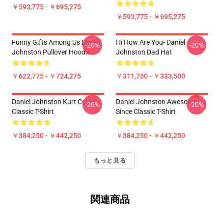
￥593,775 - ￥695,275
￥593,775 - ￥695,275
Funny Gifts Among Us Daniel
Hi How Are You- Daniel
-20%
-20%
Johnston Pullover Hoodie
Johnston Dad Hat
￥622,775 - ￥724,275
￥311,750 - ￥333,500
Daniel Johnston Kurt Cobain
Daniel Johnston Awesome
-20%
-20%
Classic T-Shirt
Since Classic T-Shirt
￥384,250 - ￥442,250
￥384,250 - ￥442,250
もっと見る
関連商品