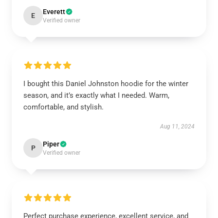
Everett
E
Verified owner
I bought this Daniel Johnston hoodie for the winter
season, and it’s exactly what I needed. Warm,
comfortable, and stylish.
Aug 11, 2024
Piper
P
Verified owner
Perfect purchase experience, excellent service, and