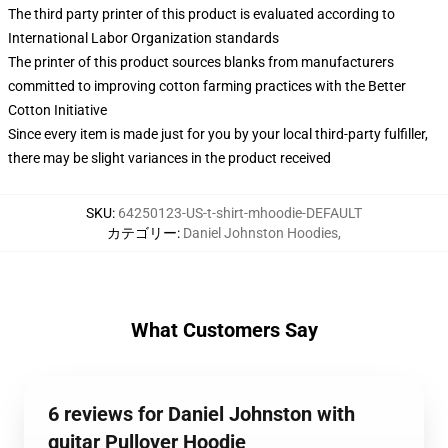
The third party printer of this product is evaluated according to
International Labor Organization standards
The printer of this product sources blanks from manufacturers
committed to improving cotton farming practices with the Better
Cotton Initiative
Since every item is made just for you by your local third-party fulfiller,
there may be slight variances in the product received
SKU
:
64250123-US-t-shirt-mhoodie-DEFAULT
カテゴリー
:
Daniel Johnston Hoodies
,
What Customers Say
6 reviews for Daniel Johnston with
guitar Pullover Hoodie