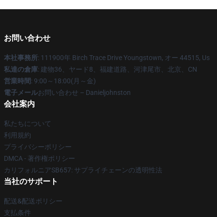
お問い合わせ
本社事務所
: 111900年 Birch Trace Drive Youngstown, オー 44515, Us
私達の倉庫
: 建物36、ヤード8、福建道路、河津尾市、北京、CN
営業時間
: 9:00～18:00(月～金)
電子メール
お問い合わせ – Danieljohnston
会社案内
私たちについて
利用規約
プライバシーポリシー
DMCA - 著作権ポリシー
カリフォルニアSB657: サプライチェーンの透明性法
当社のサポート
配送&配送ポリシー
支払条件