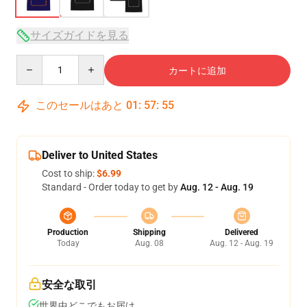
サイズガイドを見る
Quantity
カートに追加
このセールはあと
01
:
57
:
54
Deliver to United States
Cost to ship:
$6.99
Standard - Order today to get by
Aug. 12 - Aug. 19
Production
Shipping
Delivered
Today
Aug. 08
Aug. 12 - Aug. 19
安全な取引
世界中どこでもお届け