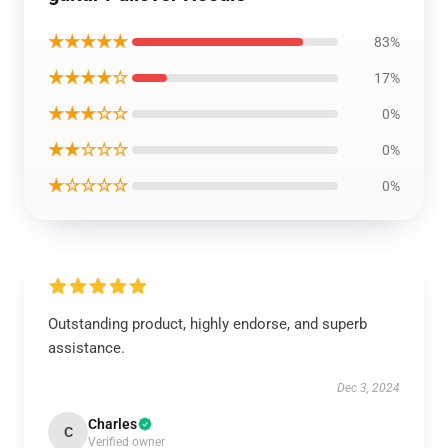
★★★★★
83%
★★★★☆
17%
★★★☆☆
0%
★★☆☆☆
0%
★☆☆☆☆
0%
Outstanding product, highly endorse, and superb
assistance.
Dec 3, 2024
Charles
C
Verified owner