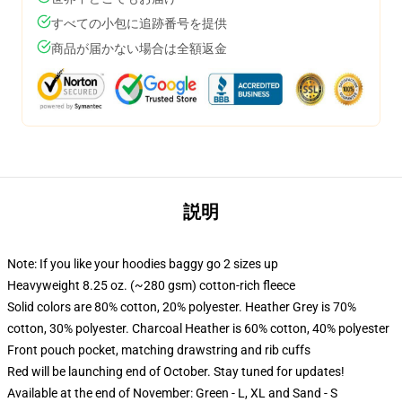
すべての小包に追跡番号を提供
商品が届かない場合は全額返金
説明
Note: If you like your hoodies baggy go 2 sizes up
Heavyweight 8.25 oz. (~280 gsm) cotton-rich fleece
Solid colors are 80% cotton, 20% polyester. Heather Grey is 70%
cotton, 30% polyester. Charcoal Heather is 60% cotton, 40% polyester
Front pouch pocket, matching drawstring and rib cuffs
Red will be launching end of October. Stay tuned for updates!
Available at the end of November: Green - L, XL and Sand - S