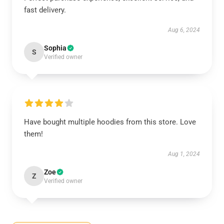
fast delivery.
Aug 6, 2024
Sophia
S
Verified owner
Have bought multiple hoodies from this store. Love
them!
Aug 1, 2024
Zoe
Z
Verified owner