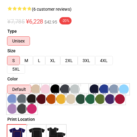
(6 customer reviews)
¥7,785
¥6,228
-20%
$42.95
Type
Unisex
Size
S
M
L
XL
2XL
3XL
4XL
5XL
Color
Default
Print Location