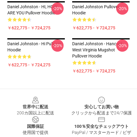
Daniel Johnston - HI, HOW
Daniel Johnston Pullover
-20%
-20%
ARE YOU Pullover Hoodie
Hoodie
￥622,775 - ￥724,275
￥622,775 - ￥724,275
Daniel Johnston - Hi Pullover
Daniel Johnston - Hancock
-20%
-20%
Hoodie
West Virginia Mugshot
Pullover Hoodie
￥622,775 - ￥724,275
￥622,775 - ￥724,275
Footer
世界中に配送
安心してお買い物
200カ国以上に配送
クリックから配送まで24/7保護
国際保証
100％安全なチェックアウト
使用国で提供
PayPal / マスターカード / ビザ