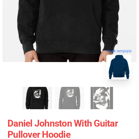
blank template
Daniel Johnston With Guitar
Pullover Hoodie