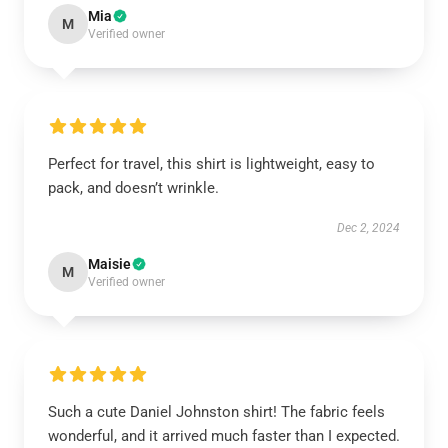
Mia
M
Verified owner
Perfect for travel, this shirt is lightweight, easy to
pack, and doesn’t wrinkle.
Dec 2, 2024
Maisie
M
Verified owner
Such a cute Daniel Johnston shirt! The fabric feels
wonderful, and it arrived much faster than I expected.