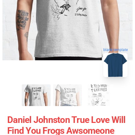
blank template
Daniel Johnston True Love Will
Find You Frogs Awsomeone