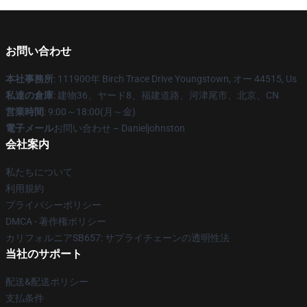
お問い合わせ
本社事務所
: 111900年 Birch Trace Drive Youngstown, オー 44515, Us
私達の倉庫
: 建物36、ヤード8、福建道路、河津尾市、北京、CN
営業時間
: 9:00～18:00(月～金)
電子メール
お問い合わせ – Danieljohnston
会社案内
私たちについて
利用規約
プライバシーポリシー
DMCA - 著作権ポリシー
カリフォルニアSB657: サプライチェーンの透明性法
当社のサポート
配送&配送ポリシー
支払条件