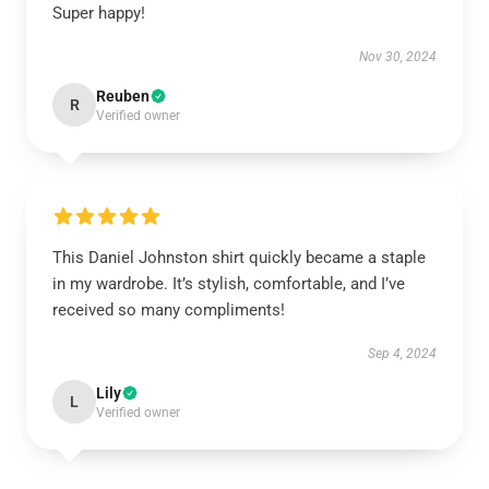
Super happy!
Nov 30, 2024
Reuben
R
Verified owner
This Daniel Johnston shirt quickly became a staple
in my wardrobe. It’s stylish, comfortable, and I’ve
received so many compliments!
Sep 4, 2024
Lily
L
Verified owner