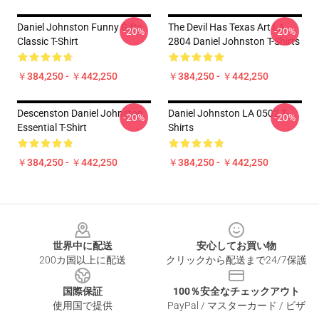
Daniel Johnston Funny Gifts
The Devil Has Texas Art LA
-20%
-20%
Classic T-Shirt
2804 Daniel Johnston T-Shirts
￥384,250 - ￥442,250
￥384,250 - ￥442,250
Descenston Daniel Johnston
Daniel Johnston LA 0502 T-
-20%
-20%
Essential T-Shirt
Shirts
￥384,250 - ￥442,250
￥384,250 - ￥442,250
Footer
世界中に配送
安心してお買い物
200カ国以上に配送
クリックから配送まで24/7保護
国際保証
100％安全なチェックアウト
使用国で提供
PayPal / マスターカード / ビザ