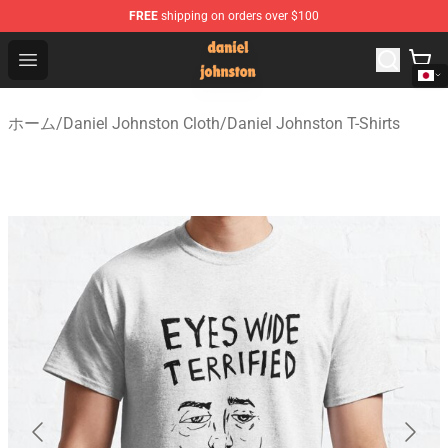
FREE
shipping on orders over $100
Daniel Johnston Store - Official Daniel Johnston Merch
Open menu
ホーム
/
Daniel Johnston Cloth
/
Daniel Johnston T-Shirts