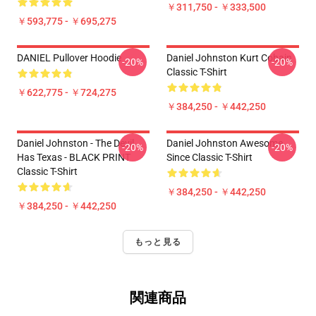
￥311,750 - ￥333,500
￥593,775 - ￥695,275
DANIEL Pullover Hoodie
Daniel Johnston Kurt Cobain
-20%
-20%
Classic T-Shirt
￥622,775 - ￥724,275
￥384,250 - ￥442,250
Daniel Johnston - The Devil
Daniel Johnston Awesome
-20%
-20%
Has Texas - BLACK PRINT
Since Classic T-Shirt
Classic T-Shirt
￥384,250 - ￥442,250
￥384,250 - ￥442,250
もっと見る
関連商品