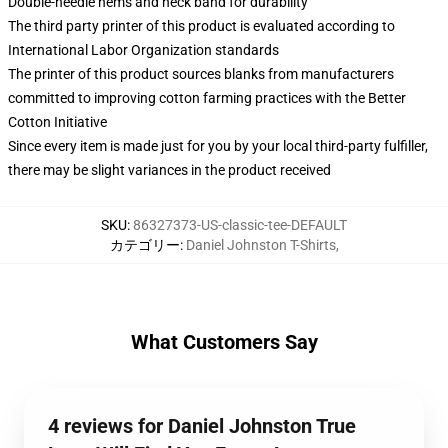
Double-needle hems and neck band for durability
The third party printer of this product is evaluated according to
International Labor Organization standards
The printer of this product sources blanks from manufacturers
committed to improving cotton farming practices with the Better
Cotton Initiative
Since every item is made just for you by your local third-party fulfiller,
there may be slight variances in the product received
SKU
:
86327373-US-classic-tee-DEFAULT
カテゴリー
:
Daniel Johnston T-Shirts
,
What Customers Say
4 reviews for Daniel Johnston True