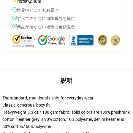
安全な取引
世界中どこでもお届け
すべての小包に追跡番号を提供
商品が届かない場合は全額返金
説明
The standard, traditional t-shirt for everyday wear
Classic, generous, boxy fit
Heavyweight 5.3 oz / 180 gsm fabric, solid colors are 100% preshrunk
cotton, heather grey is 90% cotton/10% polyester, denim heather is
50% cotton/ 50% polyester