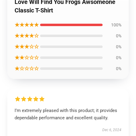
Love Will Find You Frogs Awsomeone
Classic T-Shirt
★★★★★
100%
★★★★☆
0%
★★★☆☆
0%
★★☆☆☆
0%
★☆☆☆☆
0%
I’m extremely pleased with this product; it provides
dependable performance and excellent quality.
Dec 6, 2024