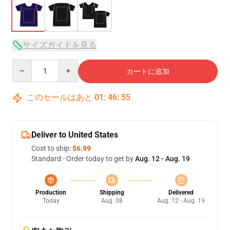
サイズガイドを見る
Quantity
カートに追加
このセールはあと
01
:
46
:
54
Deliver to United States
Cost to ship:
$6.99
Standard - Order today to get by
Aug. 12 - Aug. 19
Production
Shipping
Delivered
Today
Aug. 08
Aug. 12 - Aug. 19