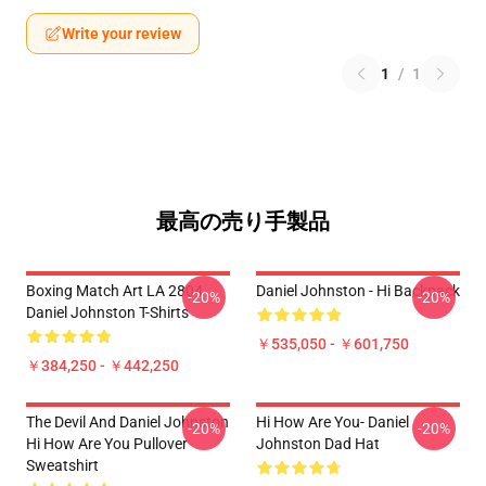
Write your review
1
/
1
最高の売り手製品
Boxing Match Art LA 2804
Daniel Johnston - Hi Backpack
-20%
-20%
Daniel Johnston T-Shirts
￥535,050 - ￥601,750
￥384,250 - ￥442,250
The Devil And Daniel Johnston
Hi How Are You- Daniel
-20%
-20%
Hi How Are You Pullover
Johnston Dad Hat
Sweatshirt