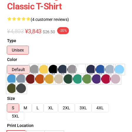
Classic T-Shirt
(4 customer reviews)
¥4,803
¥3,843
-20%
$26.50
Type
Unisex
Color
Default
Size
S
M
L
XL
2XL
3XL
4XL
5XL
Print Location