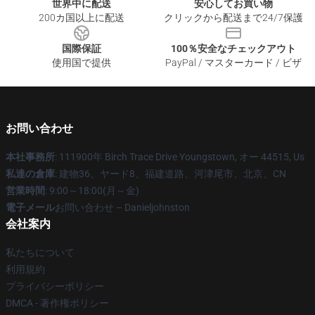
世界中に配送
安心してお買い物
200カ国以上に配送
クリックから配送まで24/7保護
国際保証
100％安全なチェックアウト
使用国で提供
PayPal / マスターカード / ビザ
お問い合わせ
本社事務所
: 111900年 Birch Trace Drive Youngstown, オー 44515, Us
私達の倉庫
: 建物36、ヤード8、福建道路、河津尾市、北京、CN
営業時間
: 9:00～18:00(月～金)
電子メール
お問い合わせ – Danieljohnston
会社案内
私たちについて
利用規約
プライバシーポリシー
DMCA - 著作権ポリシー