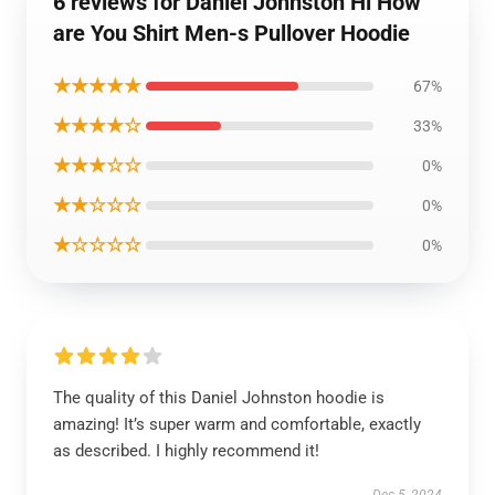
6 reviews for Daniel Johnston Hi How
are You Shirt Men-s Pullover Hoodie
★★★★★
67%
★★★★☆
33%
★★★☆☆
0%
★★☆☆☆
0%
★☆☆☆☆
0%
The quality of this Daniel Johnston hoodie is
amazing! It’s super warm and comfortable, exactly
as described. I highly recommend it!