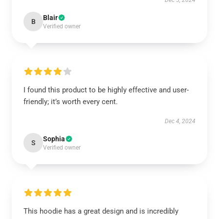
Dec 5, 2024
Blair
B
Verified owner
I found this product to be highly effective and user-
friendly; it’s worth every cent.
Dec 4, 2024
Sophia
S
Verified owner
This hoodie has a great design and is incredibly