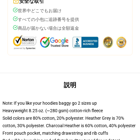
安全な取引
世界中どこでもお届け
すべての小包に追跡番号を提供
商品が届かない場合は全額返金
説明
Note: If you like your hoodies baggy go 2 sizes up
Heavyweight 8.25 oz. (~280 gsm) cotton-rich fleece
Solid colors are 80% cotton, 20% polyester. Heather Grey is 70%
cotton, 30% polyester. Charcoal Heather is 60% cotton, 40% polyester
Front pouch pocket, matching drawstring and rib cuffs