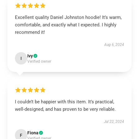
Excellent quality Daniel Johnston hoodie! It’s warm,
comfortable, and exactly what I expected. I highly
recommend it!
Aug 6, 2024
Ivy
I
Verified owner
I couldn’t be happier with this item. It’s practical,
well-designed, and has proven to be very reliable.
Jul 22, 2024
Fiona
F
Verified owner