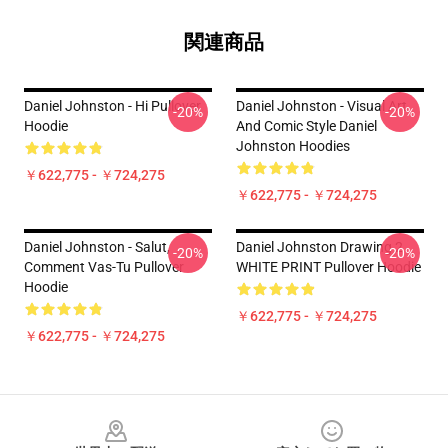
関連商品
Daniel Johnston - Hi Pullover
Daniel Johnston - Visual Art
-20%
-20%
Hoodie
And Comic Style Daniel
Johnston Hoodies
￥622,775 - ￥724,275
￥622,775 - ￥724,275
Daniel Johnston - Salut,
Daniel Johnston Drawing 2
-20%
-20%
Comment Vas-Tu Pullover
WHITE PRINT Pullover Hoodie
Hoodie
￥622,775 - ￥724,275
￥622,775 - ￥724,275
Footer