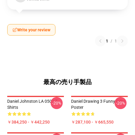
Write your review
1
/
1
最高の売り手製品
Daniel Johnston LA 0502 T-
Daniel Drawing 3 Funny Gifts
-20%
-20%
Shirts
Poster
￥384,250 - ￥442,250
￥287,100 - ￥665,550