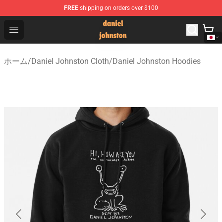
FREE
shipping on orders over $100
Daniel Johnston Store - Official Daniel Johnston Merch
Open menu
ホーム
/
Daniel Johnston Cloth
/
Daniel Johnston Hoodies