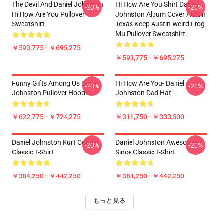
The Devil And Daniel Johnston
Hi How Are You Shirt Daniel
-20%
-20%
Hi How Are You Pullover
Johnston Album Cover Austin
Sweatshirt
Texas Keep Austin Weird Frog
Mu Pullover Sweatshirt
￥593,775 - ￥695,275
￥593,775 - ￥695,275
Funny Gifts Among Us Daniel
Hi How Are You- Daniel
-20%
-20%
Johnston Pullover Hoodie
Johnston Dad Hat
￥622,775 - ￥724,275
￥311,750 - ￥333,500
Daniel Johnston Kurt Cobain
Daniel Johnston Awesome
-20%
-20%
Classic T-Shirt
Since Classic T-Shirt
￥384,250 - ￥442,250
￥384,250 - ￥442,250
もっと見る