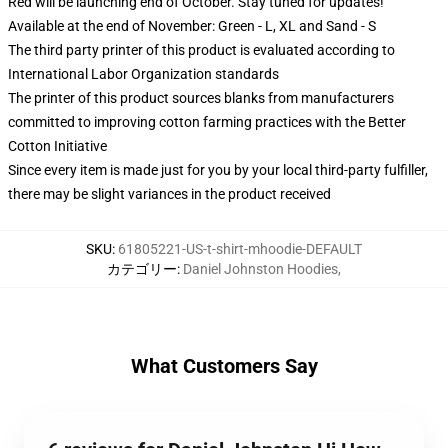
Red will be launching end of October. Stay tuned for updates!
Available at the end of November: Green - L, XL and Sand - S
The third party printer of this product is evaluated according to
International Labor Organization standards
The printer of this product sources blanks from manufacturers
committed to improving cotton farming practices with the Better
Cotton Initiative
Since every item is made just for you by your local third-party fulfiller,
there may be slight variances in the product received
SKU
:
61805221-US-t-shirt-mhoodie-DEFAULT
カテゴリー
:
Daniel Johnston Hoodies
,
What Customers Say