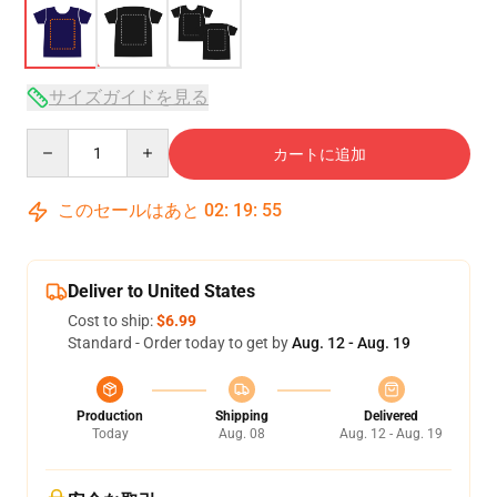
サイズガイドを見る
Quantity
カートに追加
このセールはあと
02
:
19
:
54
Deliver to United States
Cost to ship:
$6.99
Standard - Order today to get by
Aug. 12 - Aug. 19
Production
Shipping
Delivered
Today
Aug. 08
Aug. 12 - Aug. 19