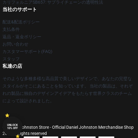
カリフォルニアSB657: サプライチェーンの透明性法
当社のサポート
配送&配送ポリシー
支払条件
返品・返金ポリシー
お問い合わせ
カスタマーサポート(FAQ)
スタッフ
私達の店
そのような多種多様な高品質で美しいデザインで、あなたの完璧な
スタイルがそこにあることを知っています。 当社の製品は、それぞ
れの製品に独自のデザインアイデアをもたらす世界クラスのチーム
によって設計されました。
UNLOCK
© Daniel Johnston Store - Official Daniel Johnston Merchandise Shop
10% OFF
2026 all rights reserved