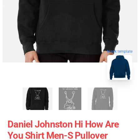
blank template
Daniel Johnston Hi How Are
You Shirt Men-S Pullover