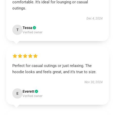
comfortable. It’s ideal for lounging or casual
outings.
Dec 4, 2024
Tessa
T
Verified owner
Perfect for casual outings or just relaxing. The
hoodie looks and feels great, and it’s true to size.
Nov 30, 2024
Everett
E
Verified owner