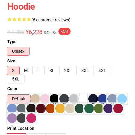
Hoodie
(6 customer reviews)
¥7,785
¥6,228
-20%
$42.95
Type
Unisex
Size
S
M
L
XL
2XL
3XL
4XL
5XL
Color
Default
Print Location