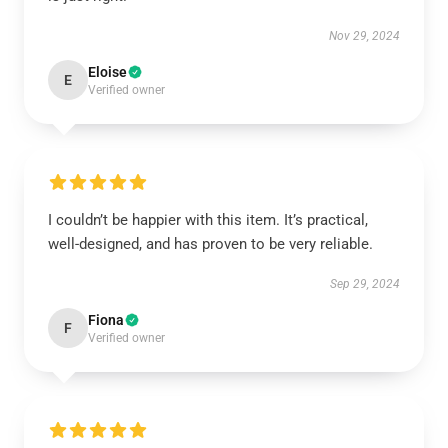
Nov 29, 2024
Eloise
E
Verified owner
I couldn’t be happier with this item. It’s practical,
well-designed, and has proven to be very reliable.
Sep 29, 2024
Fiona
F
Verified owner