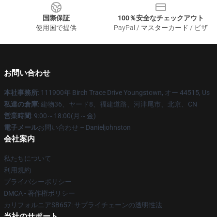
国際保証
100％安全なチェックアウト
使用国で提供
PayPal / マスターカード / ビザ
お問い合わせ
本社事務所
: 111900年 Birch Trace Drive Youngstown, オー 44515, Us
私達の倉庫
: 建物36、ヤード8、福建道路、河津尾市、北京、CN
営業時間
: 9:00～18:00(月～金)
電子メール
お問い合わせ – Danieljohnston
会社案内
私たちについて
利用規約
プライバシーポリシー
DMCA - 著作権ポリシー
カリフォルニアSB657: サプライチェーンの透明性法
当社のサポート