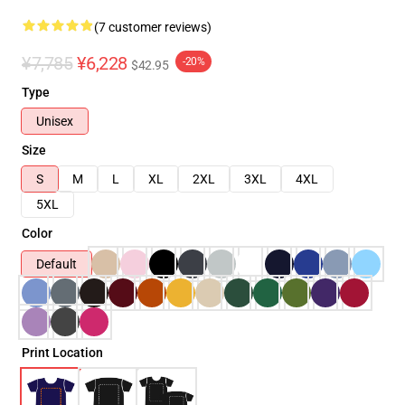
(7 customer reviews)
¥7,785
¥6,228
-20%
$42.95
Type
Unisex
Size
S
M
L
XL
2XL
3XL
4XL
5XL
Color
Default
Print Location