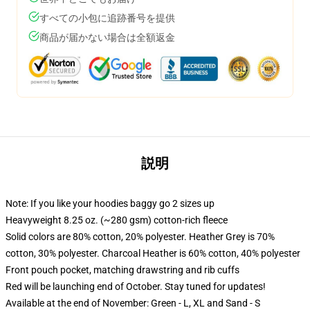
すべての小包に追跡番号を提供
商品が届かない場合は全額返金
説明
Note: If you like your hoodies baggy go 2 sizes up
Heavyweight 8.25 oz. (~280 gsm) cotton-rich fleece
Solid colors are 80% cotton, 20% polyester. Heather Grey is 70%
cotton, 30% polyester. Charcoal Heather is 60% cotton, 40% polyester
Front pouch pocket, matching drawstring and rib cuffs
Red will be launching end of October. Stay tuned for updates!
Available at the end of November: Green - L, XL and Sand - S