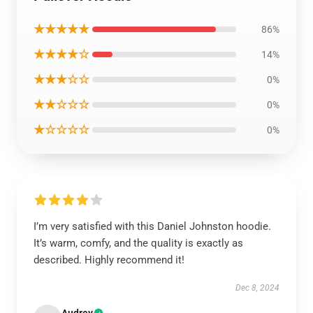
★★★★★
86%
★★★★☆
14%
★★★☆☆
0%
★★☆☆☆
0%
★☆☆☆☆
0%
I’m very satisfied with this Daniel Johnston hoodie.
It’s warm, comfy, and the quality is exactly as
described. Highly recommend it!
Dec 8, 2024