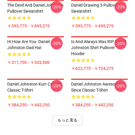
The Devil And Daniel Johnston
Daniel Drawing 3 Pullover
-20%
-20%
Pullover Sweatshirt
Sweatshirt
￥593,775 - ￥695,275
￥593,775 - ￥695,275
Hi How Are You- Daniel
Is And Always Was RIP Daniel
-20%
-20%
Johnston Dad Hat
Johnston Shirt Pullover
Hoodie
￥311,750 - ￥333,500
￥622,775 - ￥724,275
Daniel Johnston Kurt Cobain
Daniel Johnston Awesome
-20%
-20%
Classic T-Shirt
Since Classic T-Shirt
￥384,250 - ￥442,250
￥384,250 - ￥442,250
もっと見る