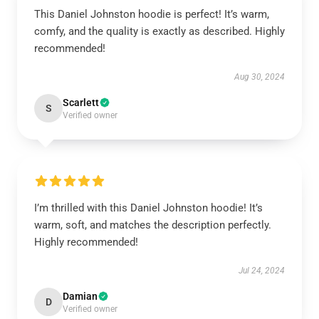
This Daniel Johnston hoodie is perfect! It’s warm,
comfy, and the quality is exactly as described. Highly
recommended!
Aug 30, 2024
Scarlett
S
Verified owner
I’m thrilled with this Daniel Johnston hoodie! It’s
warm, soft, and matches the description perfectly.
Highly recommended!
Jul 24, 2024
Damian
D
Verified owner