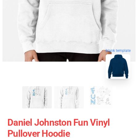
blank template
Daniel Johnston Fun Vinyl
Pullover Hoodie