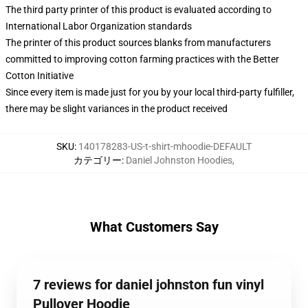
The third party printer of this product is evaluated according to
International Labor Organization standards
The printer of this product sources blanks from manufacturers
committed to improving cotton farming practices with the Better
Cotton Initiative
Since every item is made just for you by your local third-party fulfiller,
there may be slight variances in the product received
SKU
:
140178283-US-t-shirt-mhoodie-DEFAULT
カテゴリー
:
Daniel Johnston Hoodies
,
What Customers Say
7 reviews for daniel johnston fun vinyl
Pullover Hoodie