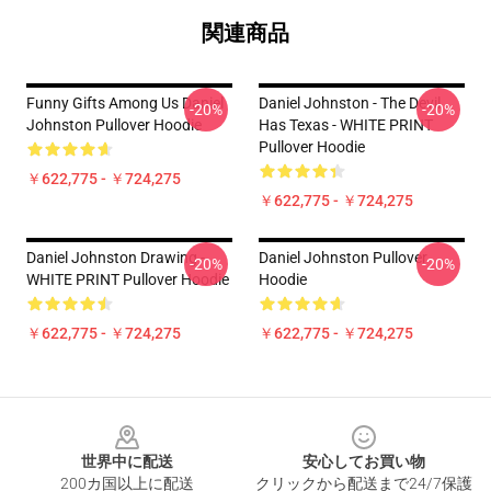
関連商品
Funny Gifts Among Us Daniel
Daniel Johnston - The Devil
-20%
-20%
Johnston Pullover Hoodie
Has Texas - WHITE PRINT
Pullover Hoodie
￥622,775 - ￥724,275
￥622,775 - ￥724,275
Daniel Johnston Drawing -
Daniel Johnston Pullover
-20%
-20%
WHITE PRINT Pullover Hoodie
Hoodie
￥622,775 - ￥724,275
￥622,775 - ￥724,275
Footer
世界中に配送
安心してお買い物
200カ国以上に配送
クリックから配送まで24/7保護