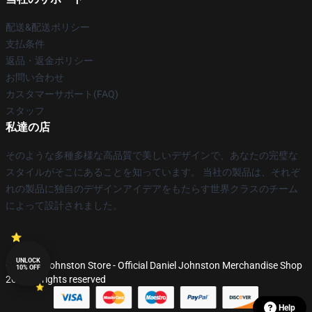
配送&配送ポリシー
支払条件
返品・返金ポリシー
お問い合わせ
カスタマーサポート(FAQ)
スタッフ
私達の店
そのような多種多様な高品質で美しいデザインで、あなたの完璧な
スタイルがそこにあることを知っています。 当社の製品は、それぞ
れの製品に独自のデザインアイデアをもたらす世界クラスのチーム
によって設計されました。
UNLOCK
© Daniel Johnston Store - Official Daniel Johnston Merchandise Shop
10% OFF
2026 all rights reserved
Help