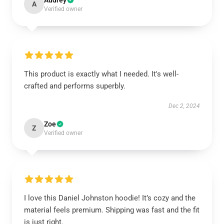
Audrey
A
Verified owner
This product is exactly what I needed. It's well-
crafted and performs superbly.
Dec 2, 2024
Zoe
Z
Verified owner
I love this Daniel Johnston hoodie! It’s cozy and the
material feels premium. Shipping was fast and the fit
is just right.