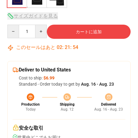
サイズガイドを見る
Quantity
カートに追加
このセールはあと
02
:
21
:
54
Deliver to United States
Cost to ship:
$6.99
Standard - Order today to get by
Aug. 16 - Aug. 23
Production
Shipping
Delivered
Today
Aug. 12
Aug. 16 - Aug. 23
安全な取引
世界中どこでもお届け