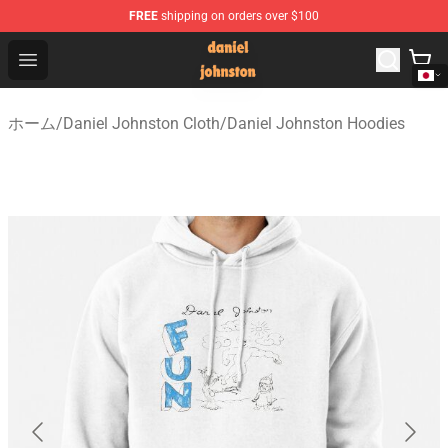
FREE
shipping on orders over $100
Daniel Johnston Store - Official Daniel Johnston Merch
Open menu
ホーム
/
Daniel Johnston Cloth
/
Daniel Johnston Hoodies