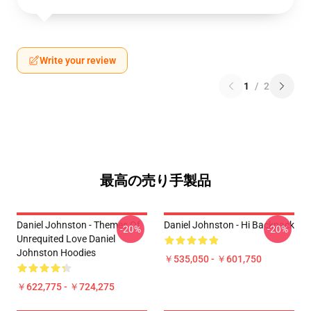
Write your review
1
/
2
最高の売り手製品
Daniel Johnston - Themes Of
Daniel Johnston - Hi Backpack
-20%
-20%
Unrequited Love Daniel
Johnston Hoodies
￥535,050 - ￥601,750
￥622,775 - ￥724,275