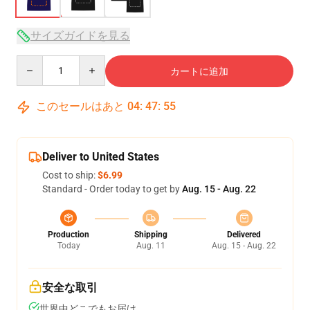
サイズガイドを見る
Quantity
カートに追加
このセールはあと
04
:
47
:
54
Deliver to United States
Cost to ship:
$6.99
Standard - Order today to get by
Aug. 15 - Aug. 22
Production
Shipping
Delivered
Today
Aug. 11
Aug. 15 - Aug. 22
安全な取引
世界中どこでもお届け