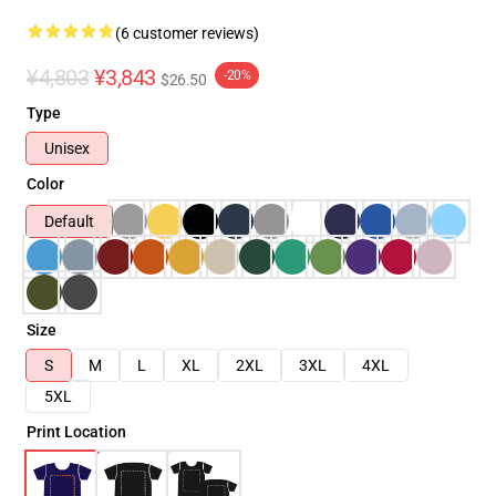
(6 customer reviews)
¥4,803
¥3,843
-20%
$26.50
Type
Unisex
Color
Default
Size
S
M
L
XL
2XL
3XL
4XL
5XL
Print Location