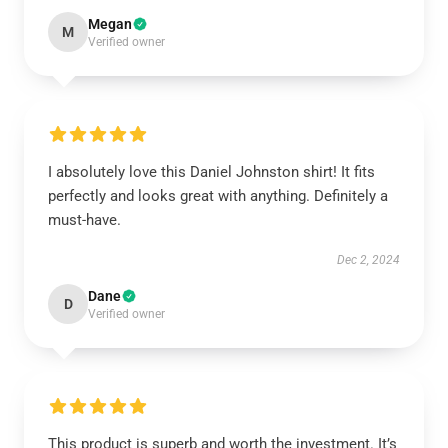
Megan
M
Verified owner
I absolutely love this Daniel Johnston shirt! It fits
perfectly and looks great with anything. Definitely a
must-have.
Dec 2, 2024
Dane
D
Verified owner
This product is superb and worth the investment. It’s