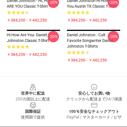
Daniel Johnston - HI, HOW
Daniel Johnston Hi How Are
-20%
-20%
ARE YOU Classic T-Shirt
You Austin TX Classic T-Shirt
￥384,250 - ￥442,250
￥384,250 - ￥442,250
Hi How Are You- Daniel
Daniel Johnston - Cult
-20%
-20%
Johnston Classic T-Shirt
Favorite Songwriter Daniel
Johnston T-Shirts
￥384,250 - ￥442,250
￥384,250 - ￥442,250
Footer
世界中に配送
安心してお買い物
200カ国以上に配送
クリックから配送まで24/7保護
国際保証
100％安全なチェックアウト
使用国で提供
PayPal / マスターカード / ビザ