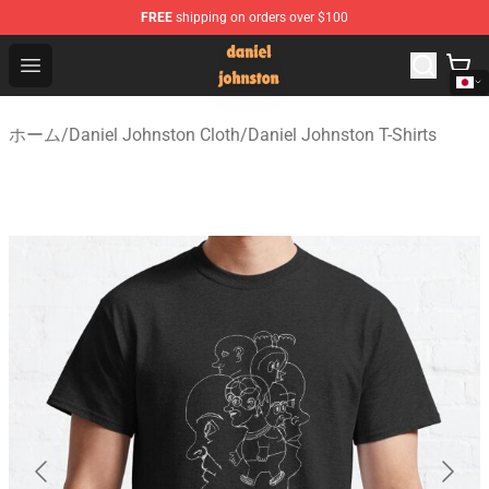
FREE
shipping on orders over $100
Daniel Johnston Store - Official Daniel Johnston Merch
Open menu
ホーム
/
Daniel Johnston Cloth
/
Daniel Johnston T-Shirts