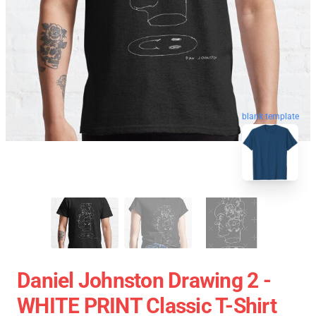
blank template
Daniel Johnston Drawing 2 -
WHITE PRINT Classic T-Shirt