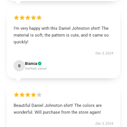
I’m very happy with this Daniel Johnston shirt! The
material is soft, the pattern is cute, and it came so
quickly!
Dec 3, 2024
Bianca
B
Verified owner
Beautiful Daniel Johnston shirt! The colors are
wonderful. Will purchase from the store again!
Dec 3, 2024