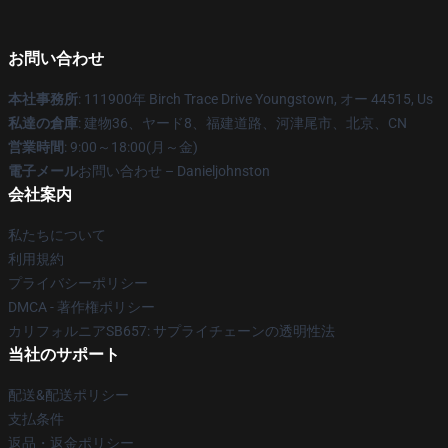
お問い合わせ
本社事務所
: 111900年 Birch Trace Drive Youngstown, オー 44515, Us
私達の倉庫
: 建物36、ヤード8、福建道路、河津尾市、北京、CN
営業時間
: 9:00～18:00(月～金)
電子メール
お問い合わせ – Danieljohnston
会社案内
私たちについて
利用規約
プライバシーポリシー
DMCA - 著作権ポリシー
カリフォルニアSB657: サプライチェーンの透明性法
当社のサポート
配送&配送ポリシー
支払条件
返品・返金ポリシー