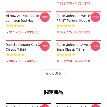
￥622,775 - ￥724,275
Hi How Are You- Daniel
Daniel Johnston WHITE
-20%
-20%
Johnston Dad Hat
PRINT Pullover Hoodie
￥311,750 - ￥333,500
￥622,775 - ￥724,275
Daniel Johnston Kurt Cobain
Daniel Johnston Awesome
-20%
-20%
Classic T-Shirt
Since Classic T-Shirt
￥384,250 - ￥442,250
￥384,250 - ￥442,250
もっと見る
関連商品