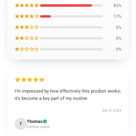
★★★★★
83%
★★★★☆
17%
★★★☆☆
0%
★★☆☆☆
0%
★☆☆☆☆
0%
I’m impressed by how effectively this product works;
it’s become a key part of my routine.
Dec 8, 2024
Thomas
T
Verified owner