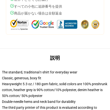
すべての小包に追跡番号を提供
商品が届かない場合は全額返金
説明
The standard, traditional t-shirt for everyday wear
Classic, generous, boxy fit
Heavyweight 5.3 oz / 180 gsm fabric, solid colors are 100% preshrunk
cotton, heather grey is 90% cotton/10% polyester, denim heather is
50% cotton/ 50% polyester
Double-needle hems and neck band for durability
The third party printer of this product is evaluated according to