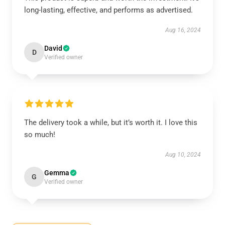
long-lasting, effective, and performs as advertised.
Aug 16, 2024
David
D
Verified owner
The delivery took a while, but it’s worth it. I love this
so much!
Aug 10, 2024
Gemma
G
Verified owner