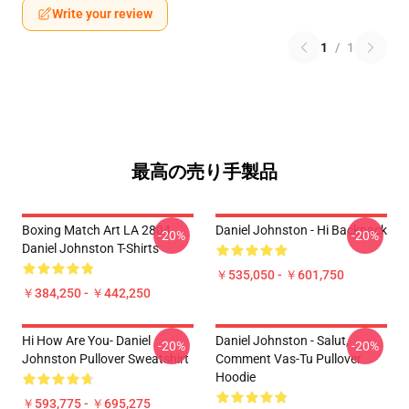
Write your review
1
/
1
最高の売り手製品
Boxing Match Art LA 2804
Daniel Johnston - Hi Backpack
-20%
-20%
Daniel Johnston T-Shirts
￥535,050 - ￥601,750
￥384,250 - ￥442,250
Hi How Are You- Daniel
Daniel Johnston - Salut,
-20%
-20%
Johnston Pullover Sweatshirt
Comment Vas-Tu Pullover
Hoodie
￥593,775 - ￥695,275