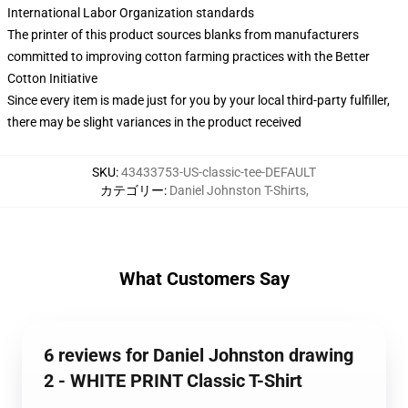
International Labor Organization standards
The printer of this product sources blanks from manufacturers
committed to improving cotton farming practices with the Better
Cotton Initiative
Since every item is made just for you by your local third-party fulfiller,
there may be slight variances in the product received
SKU
:
43433753-US-classic-tee-DEFAULT
カテゴリー
:
Daniel Johnston T-Shirts
,
What Customers Say
6 reviews for Daniel Johnston drawing
2 - WHITE PRINT Classic T-Shirt