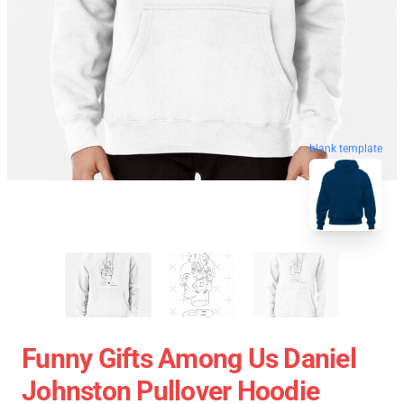
blank template
Funny Gifts Among Us Daniel
Johnston Pullover Hoodie