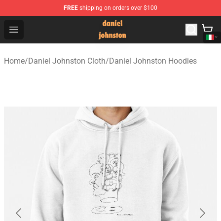
FREE
shipping on orders over $100
Daniel Johnston Store - Official Daniel Johnston Merch
Open menu
Home
/
Daniel Johnston Cloth
/
Daniel Johnston Hoodies