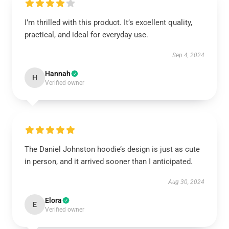
I’m thrilled with this product. It’s excellent quality,
practical, and ideal for everyday use.
Sep 4, 2024
Hannah
H
Verified owner
The Daniel Johnston hoodie’s design is just as cute
in person, and it arrived sooner than I anticipated.
Aug 30, 2024
Elora
E
Verified owner