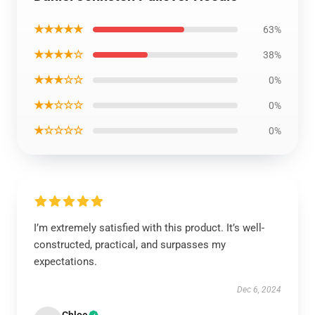
★★★★★
63%
★★★★☆
38%
★★★☆☆
0%
★★☆☆☆
0%
★☆☆☆☆
0%
I’m extremely satisfied with this product. It’s well-
constructed, practical, and surpasses my
expectations.
Dec 6, 2024