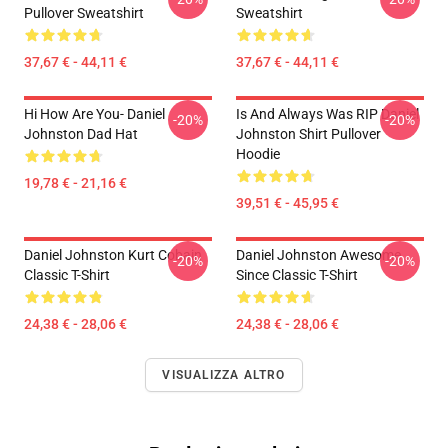
Pullover Sweatshirt
Sweatshirt
37,67 € - 44,11 €
37,67 € - 44,11 €
Hi How Are You- Daniel
Is And Always Was RIP Daniel
-20%
-20%
Johnston Dad Hat
Johnston Shirt Pullover
Hoodie
19,78 € - 21,16 €
39,51 € - 45,95 €
Daniel Johnston Kurt Cobain
Daniel Johnston Awesome
-20%
-20%
Classic T-Shirt
Since Classic T-Shirt
24,38 € - 28,06 €
24,38 € - 28,06 €
VISUALIZZA ALTRO