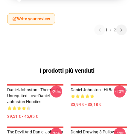
Write your review
1
/
2
I prodotti più venduti
Daniel Johnston - Themes Of
Daniel Johnston - Hi Backpack
-20%
-20%
Unrequited Love Daniel
Johnston Hoodies
33,94 € - 38,18 €
39,51 € - 45,95 €
The Devil And Daniel Johnston
Daniel Drawing 3 Pullover
-20%
-20%