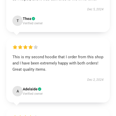
Dec 5, 2024
Thea
T
Verified owner
This is my second hoodie that I order from this shop
and I have been extremely happy with both orders!
Great quality items.
Dec 2, 2024
Adelaide
A
Verified owner