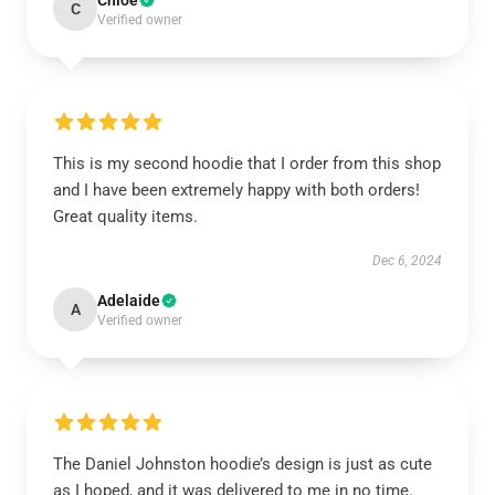
Chloe
C
Verified owner
This is my second hoodie that I order from this shop
and I have been extremely happy with both orders!
Great quality items.
Dec 6, 2024
Adelaide
A
Verified owner
The Daniel Johnston hoodie’s design is just as cute
as I hoped, and it was delivered to me in no time.