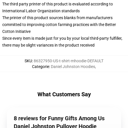
The third party printer of this product is evaluated according to
International Labor Organization standards
The printer of this product sources blanks from manufacturers
committed to improving cotton farming practices with the Better
Cotton Initiative
Since every item is made just for you by your local third-party fulfiller,
there may be slight variances in the product received
SKU
:
86327950-US-t-shirt-mhoodie-DEFAULT
Categorie
:
Daniel Johnston Hoodies
,
What Customers Say
8 reviews for Funny Gifts Among Us
Daniel Johnston Pullover Hoodie