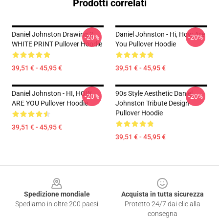
Prodotti correlati
Daniel Johnston Drawing 2
Daniel Johnston - Hi, How Are
-20%
-20%
WHITE PRINT Pullover Hoodie
You Pullover Hoodie
39,51 € - 45,95 €
39,51 € - 45,95 €
Daniel Johnston - HI, HOW
90s Style Aesthetic Daniel
-20%
-20%
ARE YOU Pullover Hoodie
Johnston Tribute Design
Pullover Hoodie
39,51 € - 45,95 €
39,51 € - 45,95 €
Footer
Spedizione mondiale
Acquista in tutta sicurezza
Spediamo in oltre 200 paesi
Protetto 24/7 dai clic alla
consegna