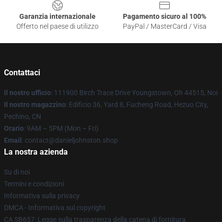
Garanzia internazionale
Pagamento sicuro al 100%
Offerto nel paese di utilizzo
PayPal / MasterCard / Visa
Contattaci
Il nostro ufficio
: 111900 Birch Trace Drive Youngstown, Oh 44515, Noi
Il nostro magazzino
: Edificio 36, Yard 8, Fucheng Road, Hezuo City,
Pechino, CN
Orario
: 9AM – 5PM (Mon – Fri)
Email
: contact@danieljohnston.shop
La nostra azienda
Su di noi
Termini e condizioni
Informativa sulla privacy
DMCA - Informativa sul copyright
CA SB657: Legge sulla trasparenza della catena di fornitura