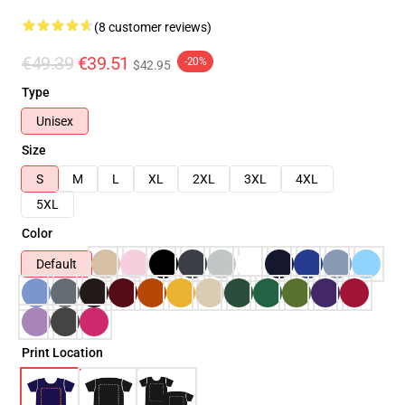
(8 customer reviews)
€49.39
€39.51
-20%
$42.95
Type
Unisex
Size
S
M
L
XL
2XL
3XL
4XL
5XL
Color
Default
Print Location