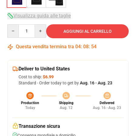
Visualizza guida alle taglie
Quantity
AGGIUNGI AL CARRELLO
Questa vendita termina tra
04
:
08
:
54
Deliver to United States
Cost to ship:
$6.99
Standard - Order today to get by
Aug. 16 - Aug. 23
Production
Shipping
Delivered
Today
Aug. 12
Aug. 16 - Aug. 23
Transazione sicura
Consegna mondiale a domicilio