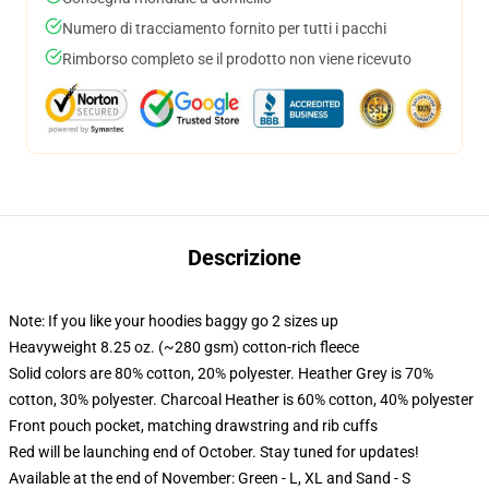
Numero di tracciamento fornito per tutti i pacchi
Rimborso completo se il prodotto non viene ricevuto
Descrizione
Note: If you like your hoodies baggy go 2 sizes up
Heavyweight 8.25 oz. (~280 gsm) cotton-rich fleece
Solid colors are 80% cotton, 20% polyester. Heather Grey is 70%
cotton, 30% polyester. Charcoal Heather is 60% cotton, 40% polyester
Front pouch pocket, matching drawstring and rib cuffs
Red will be launching end of October. Stay tuned for updates!
Available at the end of November: Green - L, XL and Sand - S