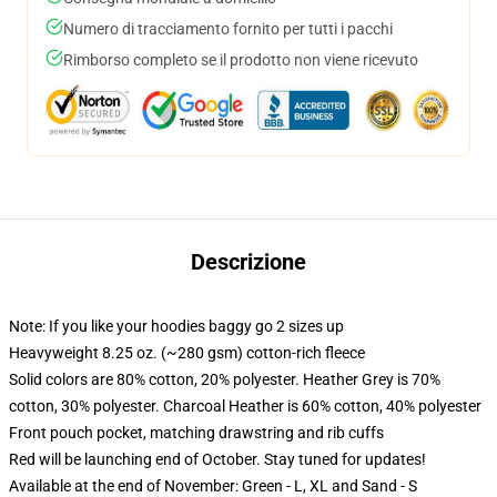
Numero di tracciamento fornito per tutti i pacchi
Rimborso completo se il prodotto non viene ricevuto
Descrizione
Note: If you like your hoodies baggy go 2 sizes up
Heavyweight 8.25 oz. (~280 gsm) cotton-rich fleece
Solid colors are 80% cotton, 20% polyester. Heather Grey is 70%
cotton, 30% polyester. Charcoal Heather is 60% cotton, 40% polyester
Front pouch pocket, matching drawstring and rib cuffs
Red will be launching end of October. Stay tuned for updates!
Available at the end of November: Green - L, XL and Sand - S