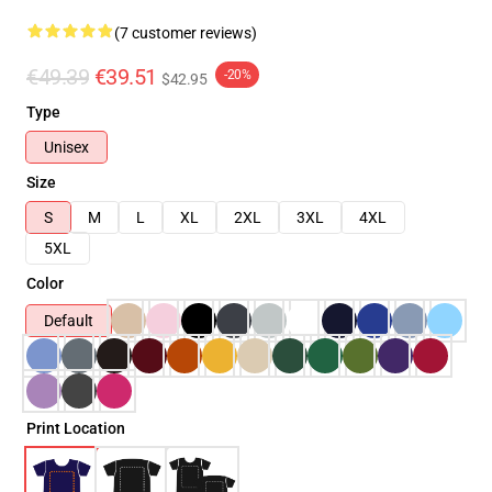
(7 customer reviews)
€49.39
€39.51
-20%
$42.95
Type
Unisex
Size
S
M
L
XL
2XL
3XL
4XL
5XL
Color
Default
Print Location