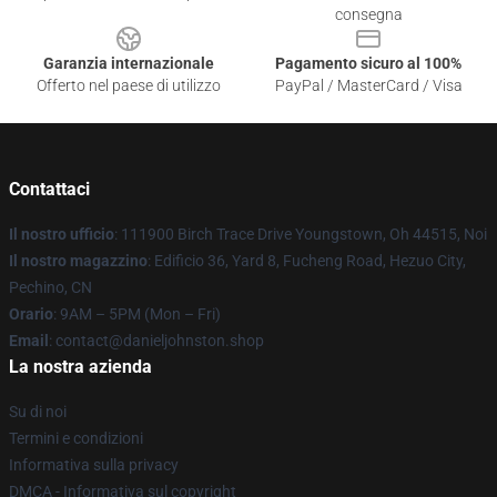
consegna
Garanzia internazionale
Pagamento sicuro al 100%
Offerto nel paese di utilizzo
PayPal / MasterCard / Visa
Contattaci
Il nostro ufficio
: 111900 Birch Trace Drive Youngstown, Oh 44515, Noi
Il nostro magazzino
: Edificio 36, Yard 8, Fucheng Road, Hezuo City,
Pechino, CN
Orario
: 9AM – 5PM (Mon – Fri)
Email
: contact@danieljohnston.shop
La nostra azienda
Su di noi
Termini e condizioni
Informativa sulla privacy
DMCA - Informativa sul copyright