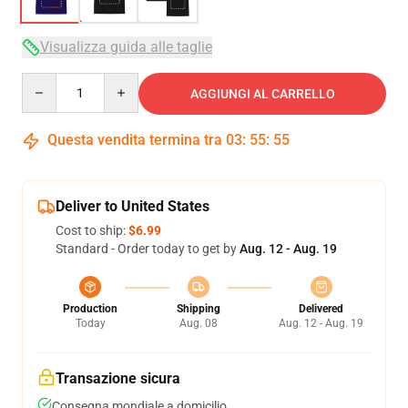
Visualizza guida alle taglie
Quantity
AGGIUNGI AL CARRELLO
Questa vendita termina tra
03
:
55
:
54
Deliver to United States
Cost to ship:
$6.99
Standard - Order today to get by
Aug. 12 - Aug. 19
Production
Shipping
Delivered
Today
Aug. 08
Aug. 12 - Aug. 19
Transazione sicura
Consegna mondiale a domicilio