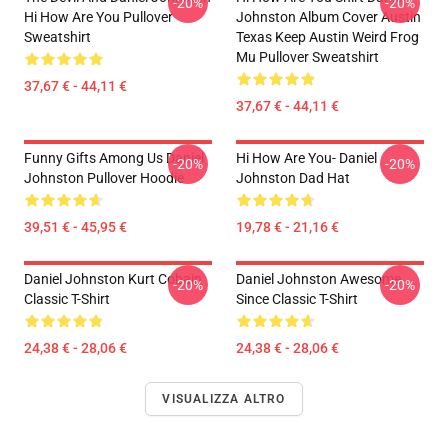
-20%
-20%
Hi How Are You Pullover
Johnston Album Cover Austin
Sweatshirt
Texas Keep Austin Weird Frog
Mu Pullover Sweatshirt
37,67 € - 44,11 €
37,67 € - 44,11 €
Funny Gifts Among Us Daniel
Hi How Are You- Daniel
-20%
-20%
Johnston Pullover Hoodie
Johnston Dad Hat
39,51 € - 45,95 €
19,78 € - 21,16 €
Daniel Johnston Kurt Cobain
Daniel Johnston Awesome
-20%
-20%
Classic T-Shirt
Since Classic T-Shirt
24,38 € - 28,06 €
24,38 € - 28,06 €
VISUALIZZA ALTRO