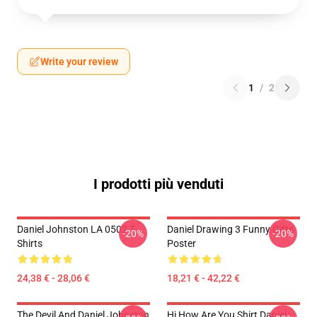
Write your review
1
/
2
I prodotti più venduti
Daniel Johnston LA 0502 T-
Daniel Drawing 3 Funny Gifts
-20%
-20%
Shirts
Poster
24,38 € - 28,06 €
18,21 € - 42,22 €
The Devil And Daniel Johnston
Hi How Are You Shirt Daniel