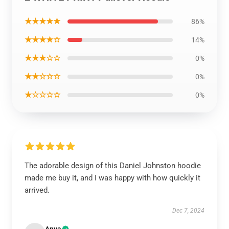
★★★★★
86%
★★★★☆
14%
★★★☆☆
0%
★★☆☆☆
0%
★☆☆☆☆
0%
The adorable design of this Daniel Johnston hoodie
made me buy it, and I was happy with how quickly it
arrived.
Dec 7, 2024