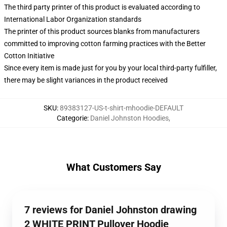
The third party printer of this product is evaluated according to
International Labor Organization standards
The printer of this product sources blanks from manufacturers
committed to improving cotton farming practices with the Better
Cotton Initiative
Since every item is made just for you by your local third-party fulfiller,
there may be slight variances in the product received
SKU
:
89383127-US-t-shirt-mhoodie-DEFAULT
Categorie
:
Daniel Johnston Hoodies
,
What Customers Say
7 reviews for Daniel Johnston drawing
2 WHITE PRINT Pullover Hoodie