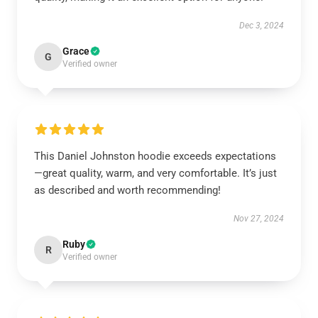
Dec 3, 2024
Grace
G
Verified owner
This Daniel Johnston hoodie exceeds expectations
—great quality, warm, and very comfortable. It’s just
as described and worth recommending!
Nov 27, 2024
Ruby
R
Verified owner