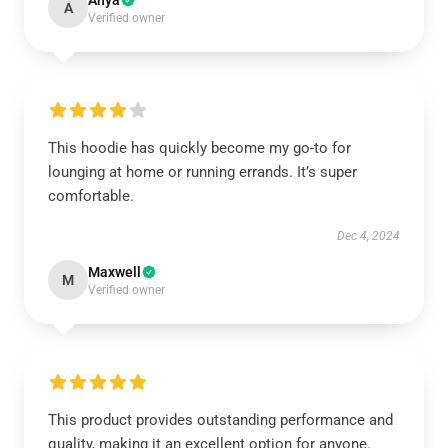
Anya
A
Verified owner
This hoodie has quickly become my go-to for
lounging at home or running errands. It’s super
comfortable.
Dec 4, 2024
Maxwell
M
Verified owner
This product provides outstanding performance and
quality, making it an excellent option for anyone.