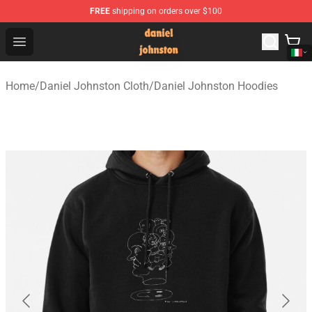
FREE
shipping on orders over $100
Daniel Johnston Store - Official Daniel Johnston Merch
Open menu
Home
/
Daniel Johnston Cloth
/
Daniel Johnston Hoodies