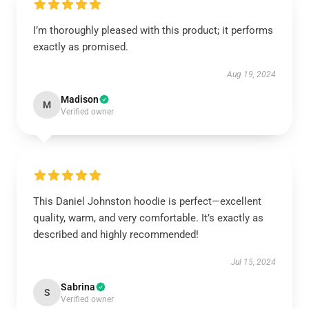
I’m thoroughly pleased with this product; it performs
exactly as promised.
Aug 19, 2024
Madison
M
Verified owner
This Daniel Johnston hoodie is perfect—excellent
quality, warm, and very comfortable. It’s exactly as
described and highly recommended!
Jul 15, 2024
Sabrina
S
Verified owner