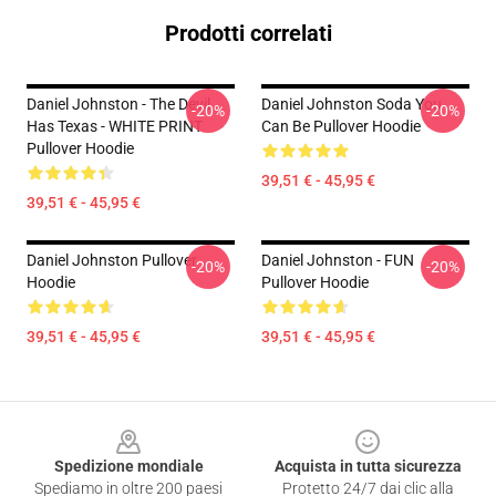
Prodotti correlati
Daniel Johnston - The Devil
Daniel Johnston Soda You
-20%
-20%
Has Texas - WHITE PRINT
Can Be Pullover Hoodie
Pullover Hoodie
39,51 € - 45,95 €
39,51 € - 45,95 €
Daniel Johnston Pullover
Daniel Johnston - FUN
-20%
-20%
Hoodie
Pullover Hoodie
39,51 € - 45,95 €
39,51 € - 45,95 €
Footer
Spedizione mondiale
Acquista in tutta sicurezza
Spediamo in oltre 200 paesi
Protetto 24/7 dai clic alla