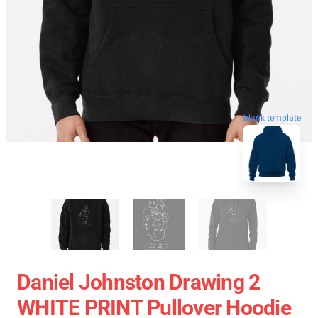
blank template
Daniel Johnston Drawing 2
WHITE PRINT Pullover Hoodie