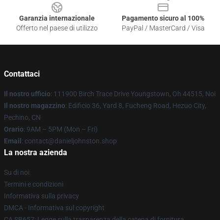
Garanzia internazionale
Pagamento sicuro al 100%
Offerto nel paese di utilizzo
PayPal / MasterCard / Visa
Contattaci
Il nostro ufficio
: 111900 Birch Trace Drive Youngstown, Oh 44515, Noi
Il nostro magazzino
: Edificio 36, Yard 8, Fucheng Road, Hezuo City,
Pechino, CN
Orario
: 9AM – 5PM (Mon – Fri)
Email
: contact@danieljohnston.shop
La nostra azienda
Su di noi
Termini e condizioni
Informativa sulla privacy
DMCA - Informativa sul copyright
CA SB657: Legge sulla trasparenza della catena di fornitura