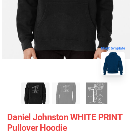
blank template
Daniel Johnston WHITE PRINT
Pullover Hoodie