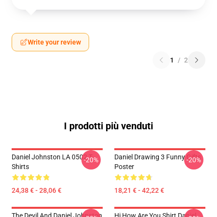
Write your review
1
/
2
I prodotti più venduti
Daniel Johnston LA 0502 T-
Daniel Drawing 3 Funny Gifts
-20%
-20%
Shirts
Poster
24,38 € - 28,06 €
18,21 € - 42,22 €
The Devil And Daniel Johnston
Hi How Are You Shirt Daniel