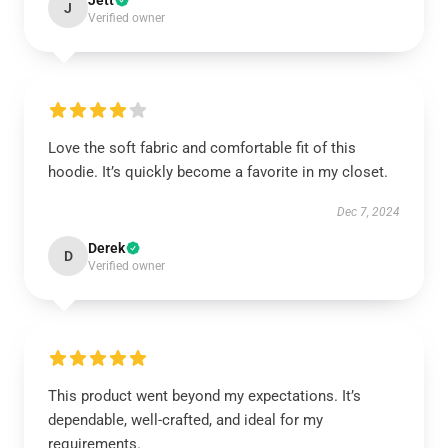
Jett
J
Verified owner
Love the soft fabric and comfortable fit of this
hoodie. It’s quickly become a favorite in my closet.
Dec 7, 2024
Derek
D
Verified owner
This product went beyond my expectations. It’s
dependable, well-crafted, and ideal for my
requirements.