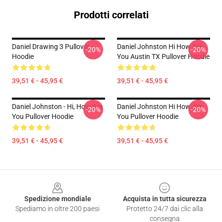
Prodotti correlati
Daniel Drawing 3 Pullover
Daniel Johnston Hi How Are
-20%
-20%
Hoodie
You Austin TX Pullover Hoodie
39,51 € - 45,95 €
39,51 € - 45,95 €
Daniel Johnston - Hi, How Are
Daniel Johnston Hi How Are
-20%
-20%
You Pullover Hoodie
You Pullover Hoodie
39,51 € - 45,95 €
39,51 € - 45,95 €
Footer
Spedizione mondiale
Acquista in tutta sicurezza
Spediamo in oltre 200 paesi
Protetto 24/7 dai clic alla
consegna