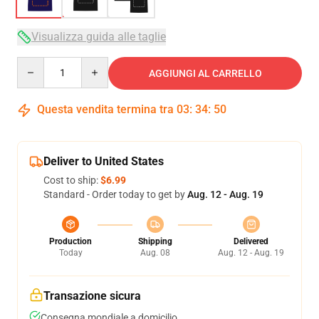
Visualizza guida alle taglie
Quantity
AGGIUNGI AL CARRELLO
Questa vendita termina tra
03
:
34
:
50
Deliver to United States
Cost to ship:
$6.99
Standard - Order today to get by
Aug. 12 - Aug. 19
Production
Shipping
Delivered
Today
Aug. 08
Aug. 12 - Aug. 19
Transazione sicura
Consegna mondiale a domicilio