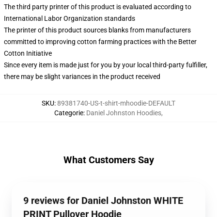
The third party printer of this product is evaluated according to
International Labor Organization standards
The printer of this product sources blanks from manufacturers
committed to improving cotton farming practices with the Better
Cotton Initiative
Since every item is made just for you by your local third-party fulfiller,
there may be slight variances in the product received
SKU
:
89381740-US-t-shirt-mhoodie-DEFAULT
Categorie
:
Daniel Johnston Hoodies
,
What Customers Say
9 reviews for Daniel Johnston WHITE
PRINT Pullover Hoodie