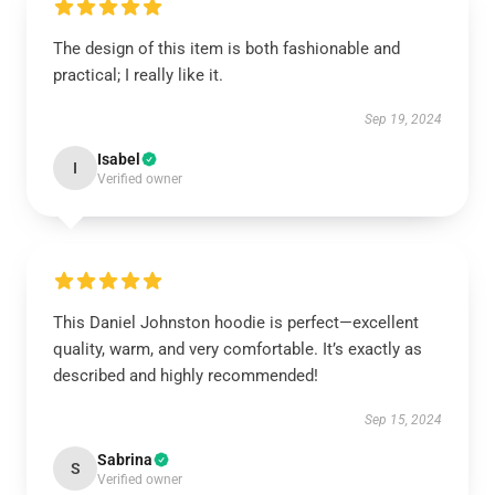
The design of this item is both fashionable and
practical; I really like it.
Sep 19, 2024
Isabel
I
Verified owner
This Daniel Johnston hoodie is perfect—excellent
quality, warm, and very comfortable. It’s exactly as
described and highly recommended!
Sep 15, 2024
Sabrina
S
Verified owner