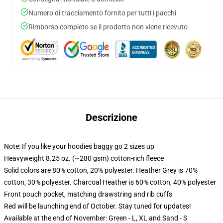
Numero di tracciamento fornito per tutti i pacchi
Rimborso completo se il prodotto non viene ricevuto
Descrizione
Note: If you like your hoodies baggy go 2 sizes up
Heavyweight 8.25 oz. (~280 gsm) cotton-rich fleece
Solid colors are 80% cotton, 20% polyester. Heather Grey is 70%
cotton, 30% polyester. Charcoal Heather is 60% cotton, 40% polyester
Front pouch pocket, matching drawstring and rib cuffs
Red will be launching end of October. Stay tuned for updates!
Available at the end of November: Green - L, XL and Sand - S