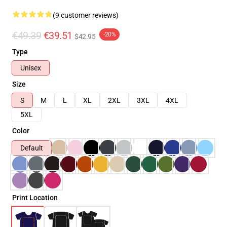
(9 customer reviews)
€49.39
€39.51
-20%
$42.95
Type
Unisex
Size
S
M
L
XL
2XL
3XL
4XL
5XL
Color
Default
Print Location