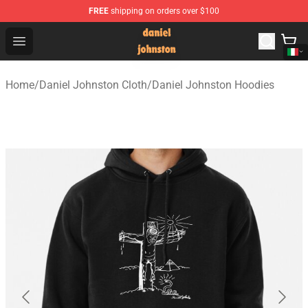
FREE
shipping on orders over $100
Daniel Johnston Store - Official Daniel Johnston Merch
Open menu
Home
/
Daniel Johnston Cloth
/
Daniel Johnston Hoodies