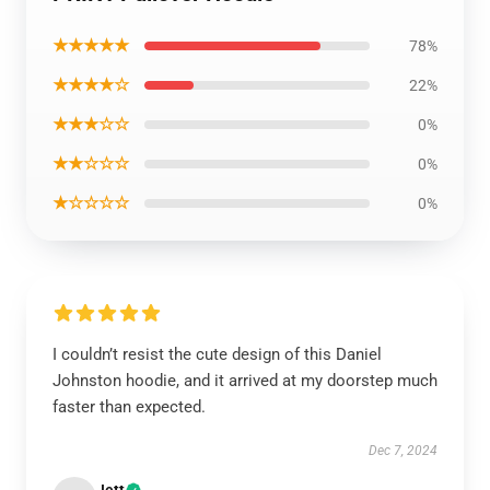
★★★★★
78%
★★★★☆
22%
★★★☆☆
0%
★★☆☆☆
0%
★☆☆☆☆
0%
I couldn’t resist the cute design of this Daniel
Johnston hoodie, and it arrived at my doorstep much
faster than expected.
Dec 7, 2024