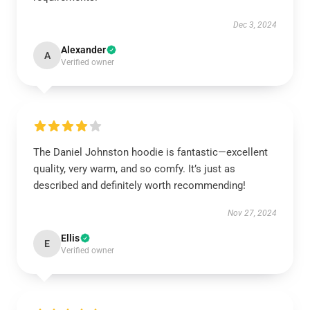
Dec 3, 2024
Alexander
A
Verified owner
The Daniel Johnston hoodie is fantastic—excellent
quality, very warm, and so comfy. It’s just as
described and definitely worth recommending!
Nov 27, 2024
Ellis
E
Verified owner