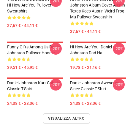
-20%
-20%
Hi How Are You Pullover
Johnston Album Cover Austin
Sweatshirt
Texas Keep Austin Weird Frog
Mu Pullover Sweatshirt
37,67 € - 44,11 €
37,67 € - 44,11 €
Funny Gifts Among Us Daniel
Hi How Are You- Daniel
-20%
-20%
Johnston Pullover Hoodie
Johnston Dad Hat
39,51 € - 45,95 €
19,78 € - 21,16 €
Daniel Johnston Kurt Cobain
Daniel Johnston Awesome
-20%
-20%
Classic T-Shirt
Since Classic T-Shirt
24,38 € - 28,06 €
24,38 € - 28,06 €
VISUALIZZA ALTRO