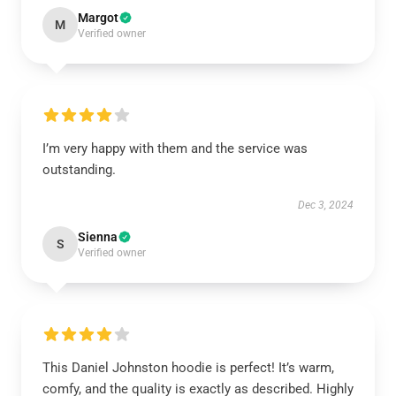
Margot
M
Verified owner
I’m very happy with them and the service was
outstanding.
Dec 3, 2024
Sienna
S
Verified owner
This Daniel Johnston hoodie is perfect! It’s warm,
comfy, and the quality is exactly as described. Highly