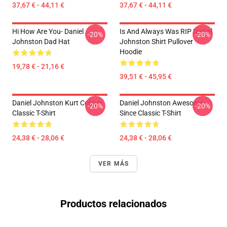
37,67 € - 44,11 €
37,67 € - 44,11 €
Hi How Are You- Daniel
Is And Always Was RIP Daniel
-20%
-20%
Johnston Dad Hat
Johnston Shirt Pullover
Hoodie
19,78 € - 21,16 €
39,51 € - 45,95 €
Daniel Johnston Kurt Cobain
Daniel Johnston Awesome
-20%
-20%
Classic T-Shirt
Since Classic T-Shirt
24,38 € - 28,06 €
24,38 € - 28,06 €
VER MÁS
Productos relacionados