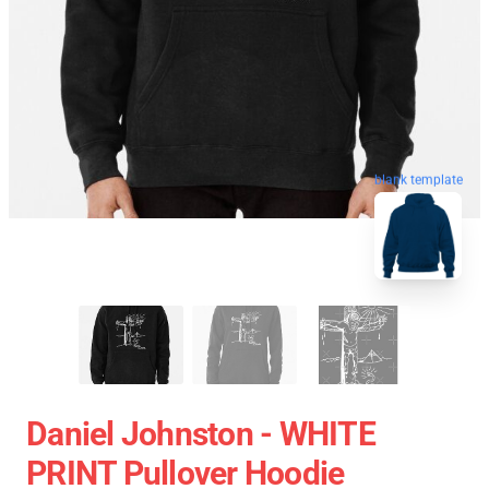
blank template
Daniel Johnston - WHITE
PRINT Pullover Hoodie