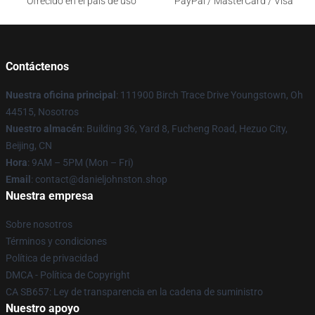
Ofrecido en el país de uso
PayPal / MasterCard / Visa
Contáctenos
Nuestra oficina principal
: 111900 Birch Trace Drive Youngstown, Oh
44515, Nosotros
Nuestro almacén
: Building 36, Yard 8, Fucheng Road, Hezuo City,
Beijing, CN
Hora
: 9AM – 5PM (Mon – Fri)
Email
: contact@danieljohnston.shop
Nuestra empresa
Sobre nosotros
Términos y condiciones
Política de privacidad
DMCA - Política de Copyright
CA SB657: Ley de transparencia en la cadena de suministro
Nuestro apoyo