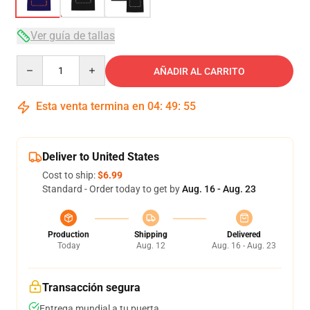
Ver guía de tallas
Quantity
AÑADIR AL CARRITO
Esta venta termina en
04
:
49
:
54
Deliver to United States
Cost to ship:
$6.99
Standard - Order today to get by
Aug. 16 - Aug. 23
Production
Shipping
Delivered
Today
Aug. 12
Aug. 16 - Aug. 23
Transacción segura
Entrega mundial a tu puerta