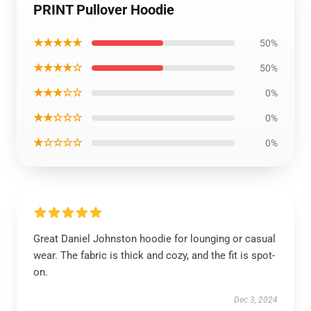
PRINT Pullover Hoodie
★★★★★
50%
★★★★☆
50%
★★★☆☆
0%
★★☆☆☆
0%
★☆☆☆☆
0%
Great Daniel Johnston hoodie for lounging or casual
wear. The fabric is thick and cozy, and the fit is spot-
on.
Dec 3, 2024