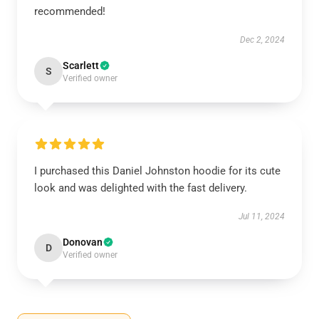
recommended!
Dec 2, 2024
Scarlett
S
Verified owner
I purchased this Daniel Johnston hoodie for its cute
look and was delighted with the fast delivery.
Jul 11, 2024
Donovan
D
Verified owner