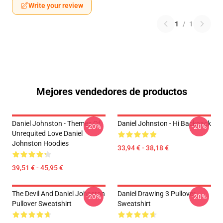
Write your review
1
/
1
Mejores vendedores de productos
Daniel Johnston - Themes Of
Daniel Johnston - Hi Backpack
-20%
-20%
Unrequited Love Daniel
Johnston Hoodies
33,94 € - 38,18 €
39,51 € - 45,95 €
The Devil And Daniel Johnston
Daniel Drawing 3 Pullover
-20%
-20%
Pullover Sweatshirt
Sweatshirt