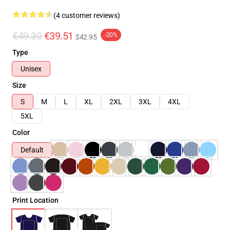
(4 customer reviews)
€49.39
€39.51
-20%
$42.95
Type
Unisex
Size
S
M
L
XL
2XL
3XL
4XL
5XL
Color
Default
Print Location