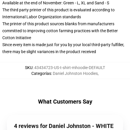
Available at the end of November: Green - L, XL and Sand - S
The third party printer of this product is evaluated according to
International Labor Organization standards
The printer of this product sources blanks from manufacturers
committed to improving cotton farming practices with the Better
Cotton Initiative
Since every item is made just for you by your local third-party fulfiller,
there may be slight variances in the product received
SKU
:
43434723-US-t-shirt-mhoodie-DEFAULT
Categorías
:
Daniel Johnston Hoodies
,
What Customers Say
4 reviews for Daniel Johnston - WHITE