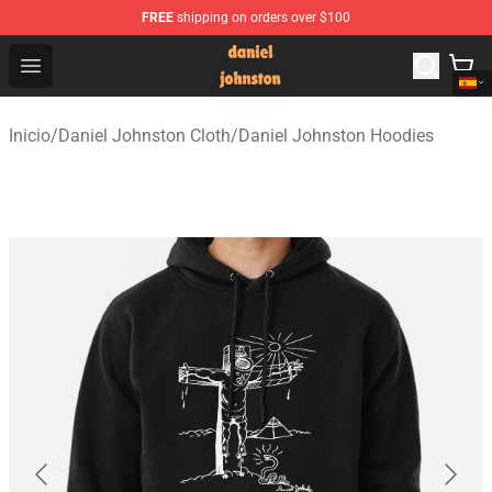
FREE
shipping on orders over $100
Daniel Johnston Store - Official Daniel Johnston Merch
Open menu
Inicio
/
Daniel Johnston Cloth
/
Daniel Johnston Hoodies