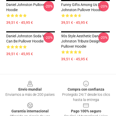
Daniel Johnston Pullover
Funny Gifts Among Us Daniel
-20%
-20%
Hoodie
Johnston Pullover Hoodie
39,51 € - 45,95 €
39,51 € - 45,95 €
Daniel Johnston Soda You
90s Style Aesthetic Daniel
-20%
-20%
Can Be Pullover Hoodie
Johnston Tribute Design
Pullover Hoodie
39,51 € - 45,95 €
39,51 € - 45,95 €
Footer
Envío mundial
Compra con confianza
Enviamos a más de 200 países
Protegido 24/7 desde los clics
hasta la entrega
Garantía internacional
Pago 100% seguro