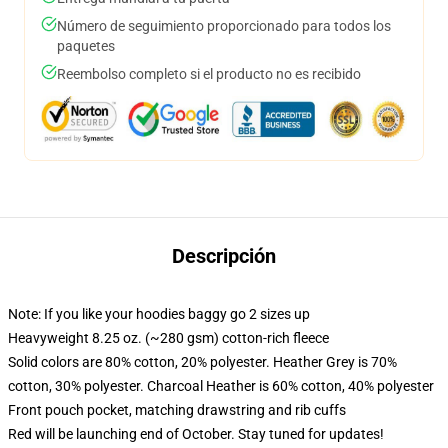
Número de seguimiento proporcionado para todos los
paquetes
Reembolso completo si el producto no es recibido
Descripción
Note: If you like your hoodies baggy go 2 sizes up
Heavyweight 8.25 oz. (~280 gsm) cotton-rich fleece
Solid colors are 80% cotton, 20% polyester. Heather Grey is 70%
cotton, 30% polyester. Charcoal Heather is 60% cotton, 40% polyester
Front pouch pocket, matching drawstring and rib cuffs
Red will be launching end of October. Stay tuned for updates!