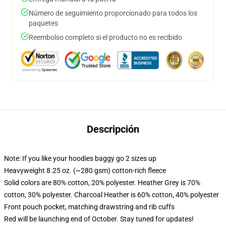
Número de seguimiento proporcionado para todos los
paquetes
Reembolso completo si el producto no es recibido
Descripción
Note: If you like your hoodies baggy go 2 sizes up
Heavyweight 8.25 oz. (~280 gsm) cotton-rich fleece
Solid colors are 80% cotton, 20% polyester. Heather Grey is 70%
cotton, 30% polyester. Charcoal Heather is 60% cotton, 40% polyester
Front pouch pocket, matching drawstring and rib cuffs
Red will be launching end of October. Stay tuned for updates!