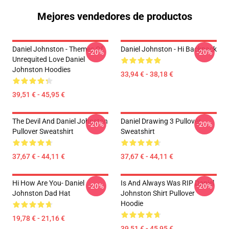
Mejores vendedores de productos
Daniel Johnston - Themes Of
Daniel Johnston - Hi Backpack
-20%
-20%
Unrequited Love Daniel
Johnston Hoodies
33,94 € - 38,18 €
39,51 € - 45,95 €
The Devil And Daniel Johnston
Daniel Drawing 3 Pullover
-20%
-20%
Pullover Sweatshirt
Sweatshirt
37,67 € - 44,11 €
37,67 € - 44,11 €
Hi How Are You- Daniel
Is And Always Was RIP Daniel
-20%
-20%
Johnston Dad Hat
Johnston Shirt Pullover
Hoodie
19,78 € - 21,16 €
39,51 € - 45,95 €