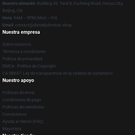
Nuestro almacén
: Building 36, Yard 8, Fucheng Road, Hezuo City,
Beijing, CN
Hora
: 9AM – 5PM (Mon – Fri)
Email
: contact@danieljohnston.shop
Nuestra empresa
Sobre nosotros
Términos y condiciones
Política de privacidad
DMCA - Política de Copyright
CA SB657: Ley de transparencia en la cadena de suministro
Nuestro apoyo
Políticas de envío
Condiciones de pago
Políticas de reembolso
Contáctenos
Ayuda al cliente (FAQ)
Mayorista