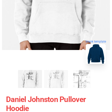
blank template
Daniel Johnston Pullover
Hoodie