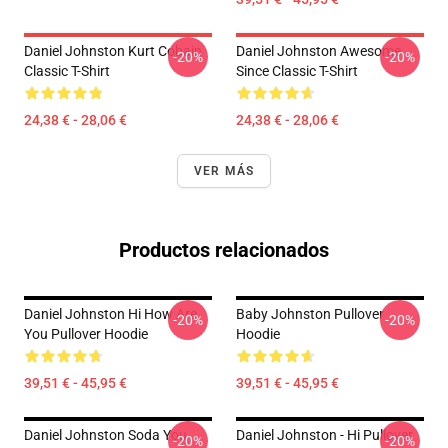
Daniel Johnston Kurt Cobain
Daniel Johnston Awesome
-20%
-20%
Classic T-Shirt
Since Classic T-Shirt
24,38 € - 28,06 €
24,38 € - 28,06 €
VER MÁS
Productos relacionados
Daniel Johnston Hi How Are
Baby Johnston Pullover
-20%
-20%
You Pullover Hoodie
Hoodie
39,51 € - 45,95 €
39,51 € - 45,95 €
Daniel Johnston Soda You
Daniel Johnston - Hi Pullover
-20%
-20%