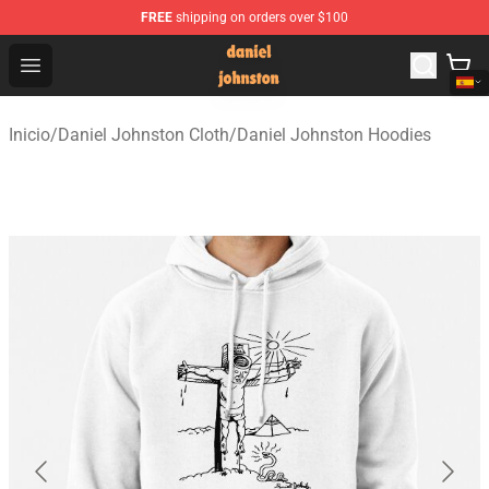
FREE
shipping on orders over $100
Daniel Johnston Store - Official Daniel Johnston Merch
Open menu
Inicio
/
Daniel Johnston Cloth
/
Daniel Johnston Hoodies