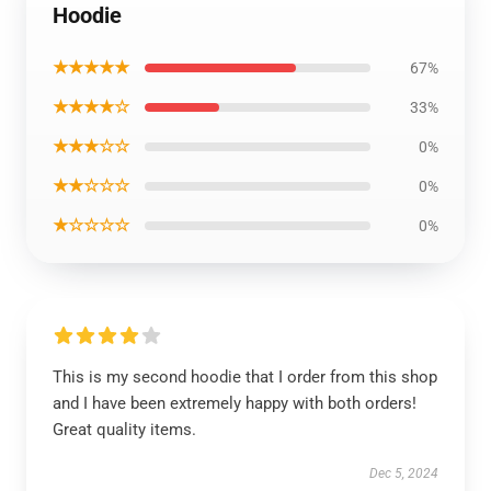
Hoodie
★★★★★
67%
★★★★☆
33%
★★★☆☆
0%
★★☆☆☆
0%
★☆☆☆☆
0%
This is my second hoodie that I order from this shop
and I have been extremely happy with both orders!
Great quality items.
Dec 5, 2024