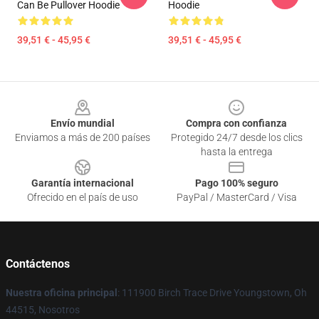
Can Be Pullover Hoodie
Hoodie
39,51 € - 45,95 €
39,51 € - 45,95 €
Footer
Envío mundial
Compra con confianza
Enviamos a más de 200 países
Protegido 24/7 desde los clics
hasta la entrega
Garantía internacional
Pago 100% seguro
Ofrecido en el país de uso
PayPal / MasterCard / Visa
Contáctenos
Nuestra oficina principal
: 111900 Birch Trace Drive Youngstown, Oh
44515, Nosotros