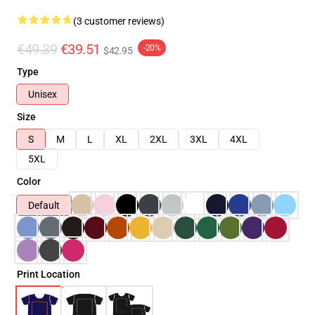
(3 customer reviews)
€49.39
€39.51
-20%
$42.95
Type
Unisex
Size
S
M
L
XL
2XL
3XL
4XL
5XL
Color
Default
Print Location