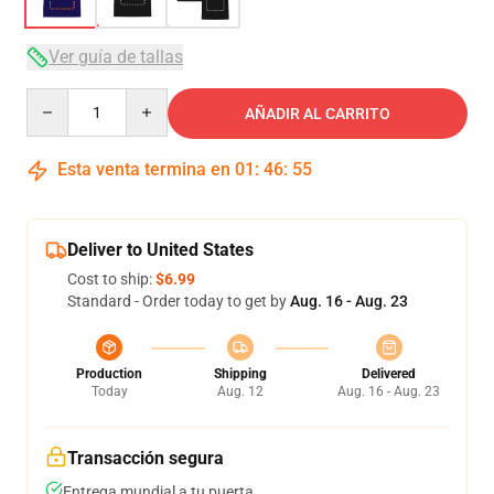
Ver guía de tallas
Quantity
AÑADIR AL CARRITO
Esta venta termina en
01
:
46
:
54
Deliver to United States
Cost to ship:
$6.99
Standard - Order today to get by
Aug. 16 - Aug. 23
Production
Shipping
Delivered
Today
Aug. 12
Aug. 16 - Aug. 23
Transacción segura
Entrega mundial a tu puerta