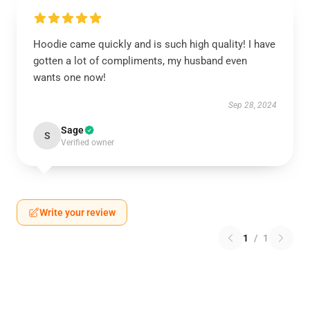
Hoodie came quickly and is such high quality! I have
gotten a lot of compliments, my husband even
wants one now!
Sep 28, 2024
Sage
S
Verified owner
Write your review
1
/
1