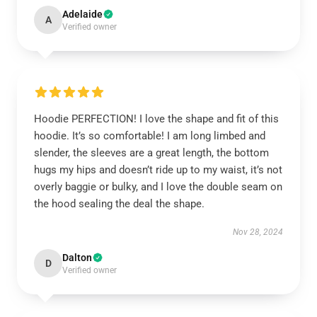
Adelaide
A
Verified owner
Hoodie PERFECTION! I love the shape and fit of this
hoodie. It’s so comfortable! I am long limbed and
slender, the sleeves are a great length, the bottom
hugs my hips and doesn’t ride up to my waist, it’s not
overly baggie or bulky, and I love the double seam on
the hood sealing the deal the shape.
Nov 28, 2024
Dalton
D
Verified owner