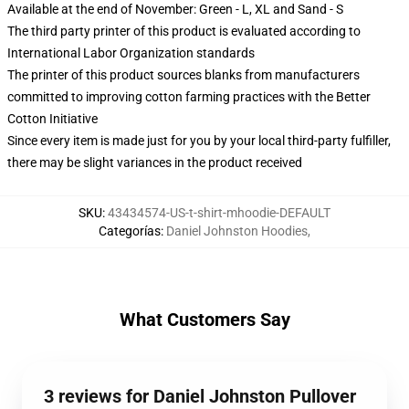
Available at the end of November: Green - L, XL and Sand - S
The third party printer of this product is evaluated according to
International Labor Organization standards
The printer of this product sources blanks from manufacturers
committed to improving cotton farming practices with the Better
Cotton Initiative
Since every item is made just for you by your local third-party fulfiller,
there may be slight variances in the product received
SKU
:
43434574-US-t-shirt-mhoodie-DEFAULT
Categorías
:
Daniel Johnston Hoodies
,
What Customers Say
3 reviews for Daniel Johnston Pullover