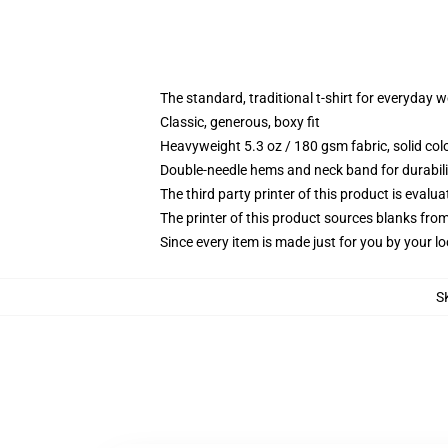
The standard, traditional t-shirt for everyday 
Classic, generous, boxy fit
Heavyweight 5.3 oz / 180 gsm fabric, solid co
Double-needle hems and neck band for durabili
The third party printer of this product is eval
The printer of this product sources blanks fro
Since every item is made just for you by your loc
S