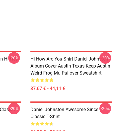
-20%
-20%
on Hi How
Hi How Are You Shirt Daniel Johnston
Album Cover Austin Texas Keep Austin
Weird Frog Mu Pullover Sweatshirt
37,67 € - 44,11 €
-20%
-20%
Classic T-
Daniel Johnston Awesome Since
Classic T-Shirt