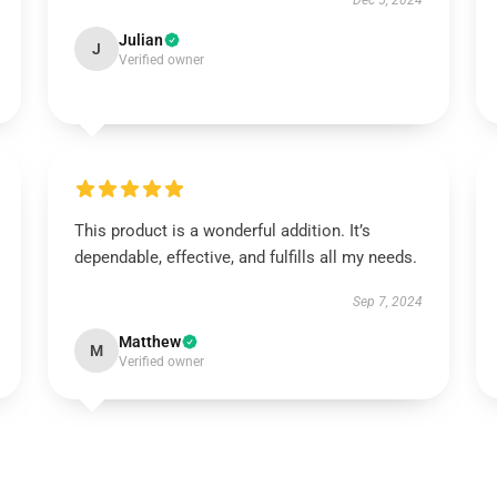
Dec 5, 2024
Julian
J
Verified owner
This product is a wonderful addition. It’s
dependable, effective, and fulfills all my needs.
Sep 7, 2024
Matthew
M
Verified owner