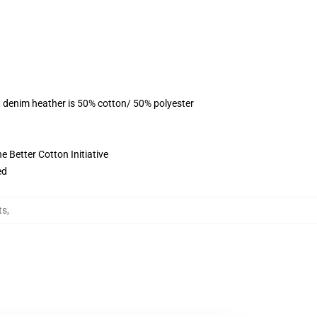
, denim heather is 50% cotton/ 50% polyester
 Better Cotton Initiative
ed
ts
,