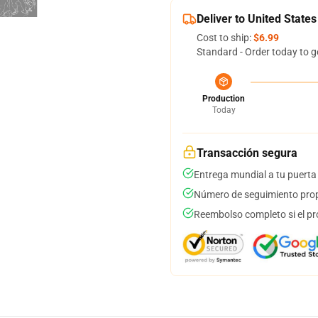
Deliver to United States
Cost to ship:
$6.99
Standard - Order today to g
Production
Today
Transacción segura
Entrega mundial a tu puerta
Número de seguimiento prop
Reembolso completo si el pr