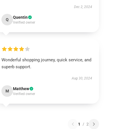
Dec 2, 2024
Quentin
Q
Verified owner
Wonderful shopping journey, quick service, and
superb support.
Aug 30, 2024
Matthew
M
Verified owner
1
/
2