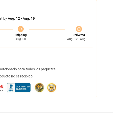
et by
Aug. 12 - Aug. 19
Shipping
Delivered
Aug. 08
Aug. 12 - Aug. 19
orcionado para todos los paquetes
oducto no es recibido