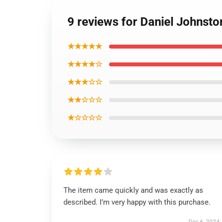
9 reviews for Daniel Johnsto
★★★★★
★★★★☆
★★★☆☆
★★☆☆☆
★☆☆☆☆
The item came quickly and was exactly as
described. I’m very happy with this purchase.