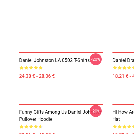
-20%
Daniel Johnston LA 0502 T-Shirts
Daniel Dr
24,38 € - 28,06 €
18,21 € - 
-20%
Funny Gifts Among Us Daniel Johnston
Hi How Ar
Pullover Hoodie
Hat