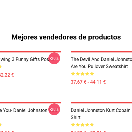
Mejores vendedores de productos
-20%
awing 3 Funny Gifts Poster
The Devil And Daniel Johnst
Are You Pullover Sweatshirt
42,22 €
37,67 € - 44,11 €
-20%
e You- Daniel Johnston Dad
Daniel Johnston Kurt Cobain 
Shirt