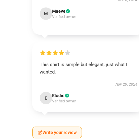
Dec 6, 2024
Maeve
M
Verified owner
This shirt is simple but elegant, just what I
wanted.
Nov 29, 2024
Elodie
E
Verified owner
Write your review