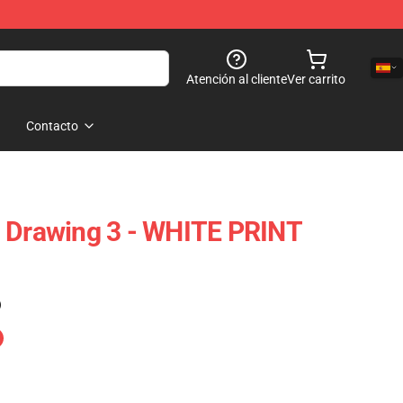
Atención al cliente
Ver carrito
Contacto
n Drawing 3 - WHITE PRINT
)