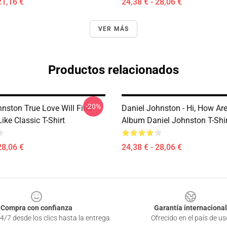
21,16 €
24,38 € - 28,06 €
VER MÁS
Productos relacionados
-20%
hnston True Love Will Find
Daniel Johnston - Hi, How Ar
ike Classic T-Shirt
Album Daniel Johnston T-Shi
28,06 €
24,38 € - 28,06 €
Compra con confianza
Garantía internacional
4/7 desde los clics hasta la entrega
Ofrecido en el país de us