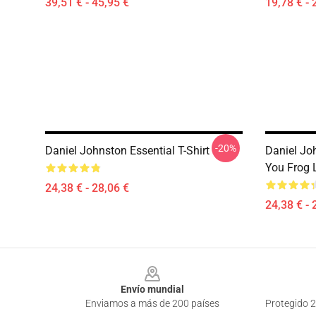
39,51 € - 45,95 €
19,78 € - 
-20%
Daniel Johnston Essential T-Shirt
Daniel Jo
You Frog L
24,38 € - 28,06 €
24,38 € - 
Footer
Envío mundial
Enviamos a más de 200 países
Protegido 2