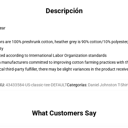
Descripción
wear
lors are 100% preshrunk cotton, heather grey is 90% cotton/10% polyester
ty
uated according to International Labor Organization standards
m manufacturers committed to improving cotton farming practices with the
al third-party fulfiller, there may be slight variances in the product receiv
KU
:
43433584-US-classic-tee-DEFAULT
Categorías
:
Daniel Johnston T-Shir
What Customers Say