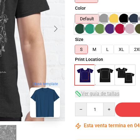
Color
Default
Size
S
M
L
XL
2X
Print Location
blank template
Ver guía de tallas
Quantity
Esta venta termina en
04