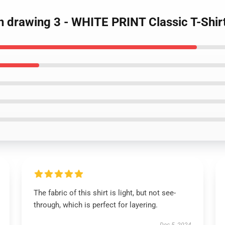
n drawing 3 - WHITE PRINT Classic T-Shir
The fabric of this shirt is light, but not see-
through, which is perfect for layering.