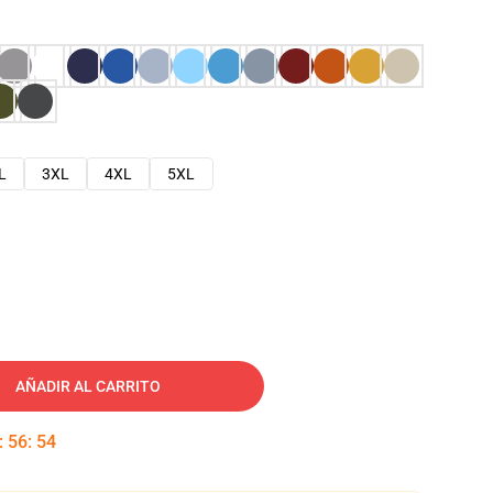
L
3XL
4XL
5XL
AÑADIR AL CARRITO
:
56
:
53