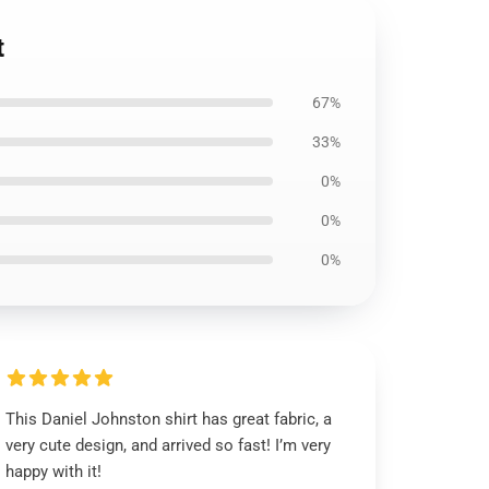
t
67%
33%
0%
0%
0%
This Daniel Johnston shirt has great fabric, a
very cute design, and arrived so fast! I’m very
happy with it!