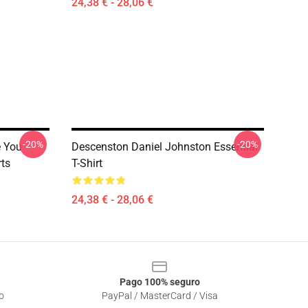
24,38 € - 28,06 €
-20%
-20%
e You
Descenston Daniel Johnston Essential
rts
T-Shirt
24,38 € - 28,06 €
Pago 100% seguro
o
PayPal / MasterCard / Visa