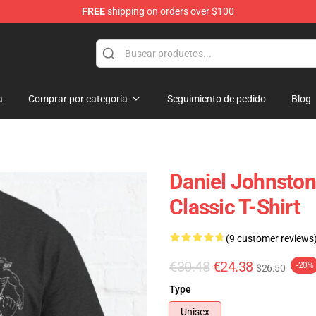
FREE
shipping on orders over $100
chandise Shop
a
Comprar por categoría
Seguimiento de pedido
Blog
Daniel Johnsto
Classic T-Shirt
(9 customer reviews
€30.48
€24.38
-20%
$26.50
Type
Unisex