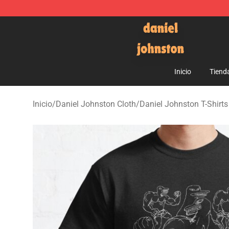
Daniel Johnston Store - Official Daniel Johnston Mer
Inicio
Tiend
Inicio
/
Daniel Johnston Cloth
/
Daniel Johnston T-Shirts