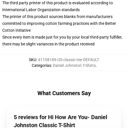
The third party printer of this product is evaluated according to
International Labor Organization standards
The printer of this product sources blanks from manufacturers
committed to improving cotton farming practices with the Better
Cotton Initiative
Since every item is made just for you by your local third-party fulfiller,
there may be slight variances in the product received
SKU
:
41108189-US-classic-tee-DEFAULT
Categorías
:
Daniel Johnston T-Shirts
,
What Customers Say
5 reviews for Hi How Are You- Daniel
Johnston Classic T-Shirt