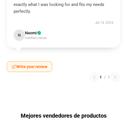
exactly what I was looking for and fits my needs
perfectly.
Jul 14, 2024
Naomi
N
Verified owner
Write your review
1
/
1
Mejores vendedores de productos