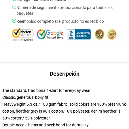
Número de seguimiento proporcionado para todos los
paquetes
Reembolso completo si el producto no es recibido
Descripción
The standard, traditional t-shirt for everyday wear
Classic, generous, boxy fit
Heavyweight 5.3 oz / 180 gsm fabric, solid colors are 100% preshrunk
cotton, heather grey is 90% cotton/10% polyester, denim heather is
50% cotton/ 50% polyester
Double-needle hems and neck band for durability