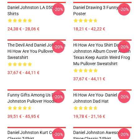
Daniel Johnston LA 0502 T-
Daniel Drawing 3 Funny Gifts
-20%
-20%
Shirts
Poster
24,38 € - 28,06 €
18,21 € - 42,22 €
The Devil And Daniel Johnston
Hi How Are You Shirt Daniel
-20%
-20%
Hi How Are You Pullover
Johnston Album Cover Austin
Sweatshirt
Texas Keep Austin Weird Frog
Mu Pullover Sweatshirt
37,67 € - 44,11 €
37,67 € - 44,11 €
Funny Gifts Among Us Daniel
Hi How Are You- Daniel
-20%
-20%
Johnston Pullover Hoodie
Johnston Dad Hat
39,51 € - 45,95 €
19,78 € - 21,16 €
Daniel Johnston Kurt Cobain
Daniel Johnston Awesome
-20%
-20%
Classic T-Shirt
Since Classic T-Shirt