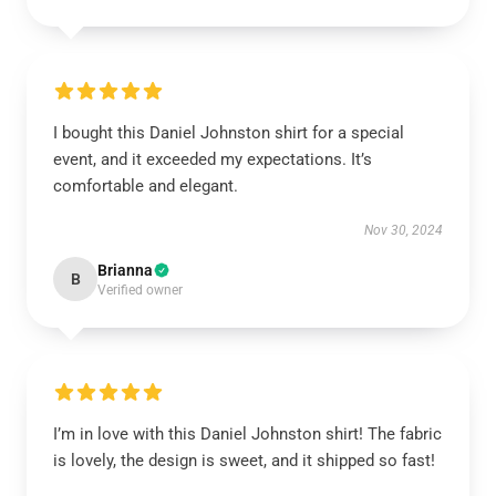
I bought this Daniel Johnston shirt for a special
event, and it exceeded my expectations. It’s
comfortable and elegant.
Nov 30, 2024
Brianna
B
Verified owner
I’m in love with this Daniel Johnston shirt! The fabric
is lovely, the design is sweet, and it shipped so fast!