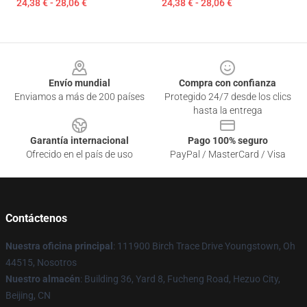
24,38 € - 28,06 €
24,38 € - 28,06 €
Footer
Envío mundial
Compra con confianza
Enviamos a más de 200 países
Protegido 24/7 desde los clics
hasta la entrega
Garantía internacional
Pago 100% seguro
Ofrecido en el país de uso
PayPal / MasterCard / Visa
Contáctenos
Nuestra oficina principal
: 111900 Birch Trace Drive Youngstown, Oh
44515, Nosotros
Nuestro almacén
: Building 36, Yard 8, Fucheng Road, Hezuo City,
Beijing, CN