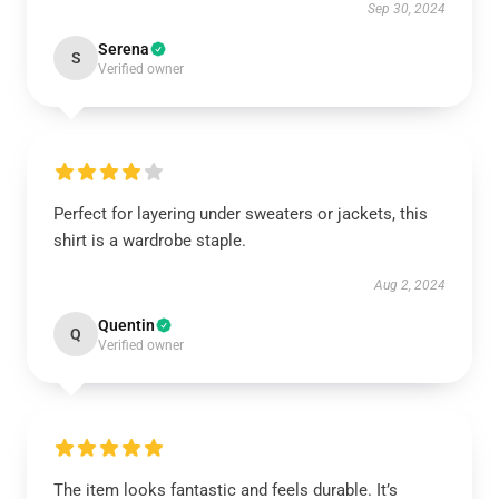
Sep 30, 2024
Serena
S
Verified owner
Perfect for layering under sweaters or jackets, this
shirt is a wardrobe staple.
Aug 2, 2024
Quentin
Q
Verified owner
The item looks fantastic and feels durable. It’s