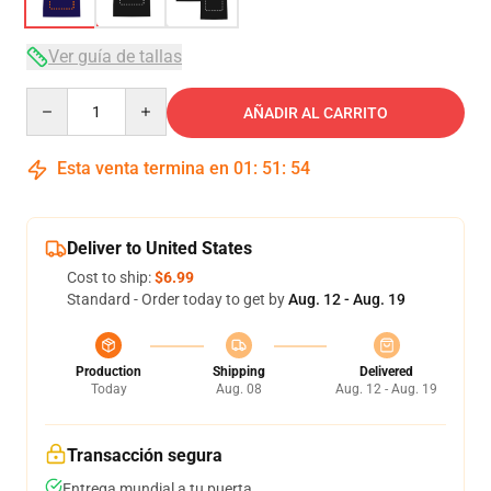
Ver guía de tallas
Quantity
AÑADIR AL CARRITO
Esta venta termina en
01
:
51
:
53
Deliver to United States
Cost to ship:
$6.99
Standard - Order today to get by
Aug. 12 - Aug. 19
Production
Shipping
Delivered
Today
Aug. 08
Aug. 12 - Aug. 19
Transacción segura
Entrega mundial a tu puerta