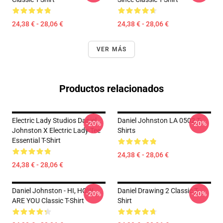
24,38 € - 28,06 €
24,38 € - 28,06 €
VER MÁS
Productos relacionados
Electric Lady Studios Daniel
Daniel Johnston LA 0502 T-
-20%
-20%
Johnston X Electric Lady Tee
Shirts
Essential T-Shirt
24,38 € - 28,06 €
24,38 € - 28,06 €
Daniel Johnston - HI, HOW
Daniel Drawing 2 Classic T-
-20%
-20%
ARE YOU Classic T-Shirt
Shirt