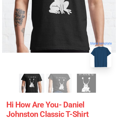
blank template
Hi How Are You- Daniel
Johnston Classic T-Shirt