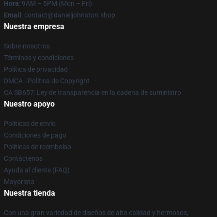
Hora
: 9AM – 5PM (Mon – Fri)
Email
: contact@danieljohnston.shop
Nuestra empresa
Sobre nosotros
Términos y condiciones
Política de privacidad
DMCA - Política de Copyright
CA SB657: Ley de transparencia en la cadena de suministro
Nuestro apoyo
Políticas de envío
Condiciones de pago
Políticas de reembolso
Contáctenos
Ayuda al cliente (FAQ)
Mayorista
Nuestra tienda
Con una gran variedad de diseños de alta calidad y hermosos,