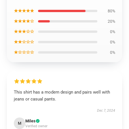
★★★★★
80%
★★★★☆
20%
★★★☆☆
0%
★★☆☆☆
0%
★☆☆☆☆
0%
This shirt has a modern design and pairs well with
jeans or casual pants.
Dec 7, 2024
Miles
M
Verified owner