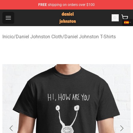
FREE
shipping on orders over $100
Daniel Johnston Store - Official Daniel Johnston Merch
Open menu
Inicio
/
Daniel Johnston Cloth
/
Daniel Johnston T-Shirts