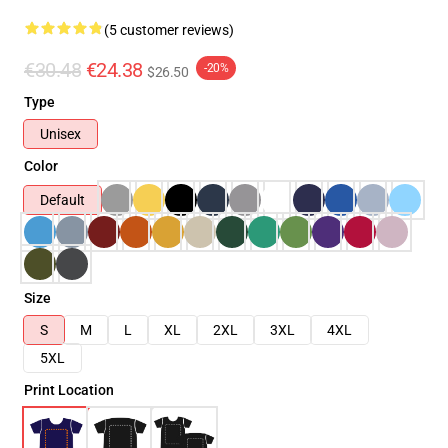
(5 customer reviews)
€30.48
€24.38
-20%
$26.50
Type
Unisex
Color
Default
Size
S
M
L
XL
2XL
3XL
4XL
5XL
Print Location