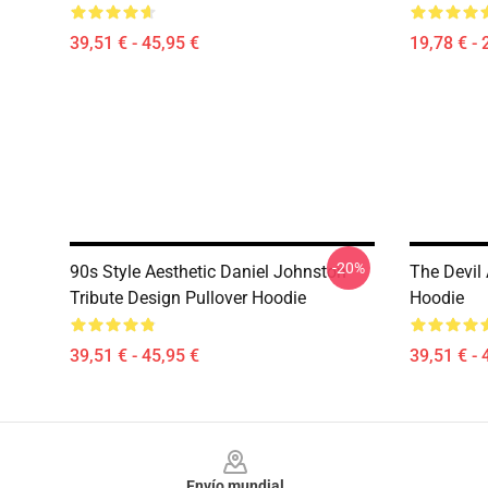
39,51 € - 45,95 €
19,78 € - 
-20%
90s Style Aesthetic Daniel Johnston
The Devil
Tribute Design Pullover Hoodie
Hoodie
39,51 € - 45,95 €
39,51 € - 
Footer
Envío mundial