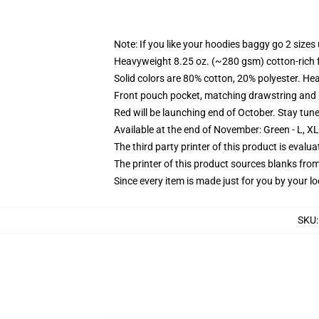
Note: If you like your hoodies baggy go 2 sizes
Heavyweight 8.25 oz. (~280 gsm) cotton-rich 
Solid colors are 80% cotton, 20% polyester. He
Front pouch pocket, matching drawstring and r
Red will be launching end of October. Stay tun
Available at the end of November: Green - L, X
The third party printer of this product is eval
The printer of this product sources blanks fro
Since every item is made just for you by your loc
SKU