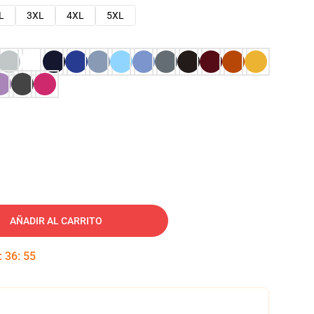
L
3XL
4XL
5XL
AÑADIR AL CARRITO
:
36
:
54