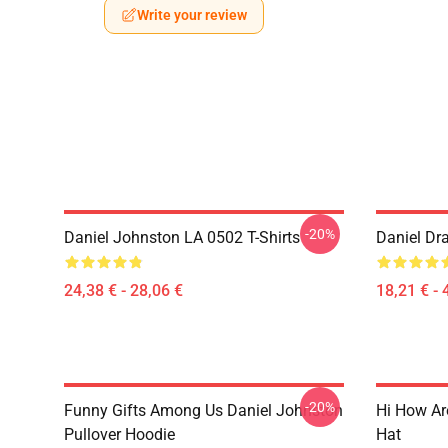
Write your review
-20%
Daniel Johnston LA 0502 T-Shirts
Daniel Dr
24,38 € - 28,06 €
18,21 € - 
-20%
Funny Gifts Among Us Daniel Johnston
Hi How Ar
Pullover Hoodie
Hat