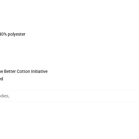
 40% polyester
 Better Cotton Initiative
ed
odies
,