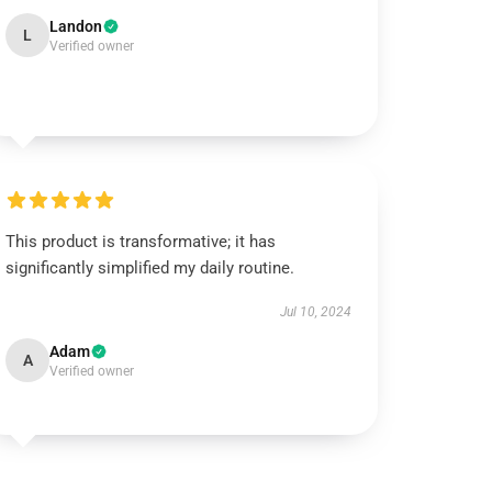
Landon
L
Verified owner
This product is transformative; it has
significantly simplified my daily routine.
Jul 10, 2024
Adam
A
Verified owner