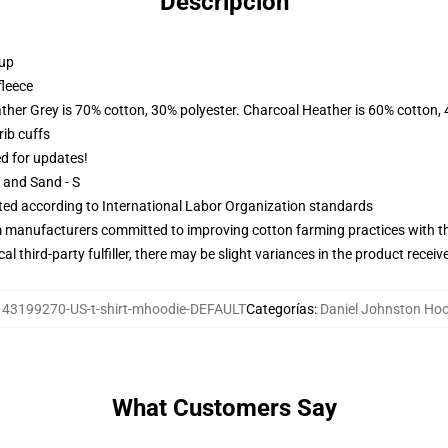
Descripción
 up
fleece
ather Grey is 70% cotton, 30% polyester. Charcoal Heather is 60% cotton,
ib cuffs
ed for updates!
L and Sand - S
uated according to International Labor Organization standards
m manufacturers committed to improving cotton farming practices with the
al third-party fulfiller, there may be slight variances in the product receiv
:
43199270-US-t-shirt-mhoodie-DEFAULT
Categorías
:
Daniel Johnston Ho
What Customers Say