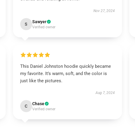
Nov 27, 2024
Sawyer
S
Verified owner
This Daniel Johnston hoodie quickly became
my favorite. It’s warm, soft, and the color is
just like the pictures.
Aug 7, 2024
Chase
C
Verified owner