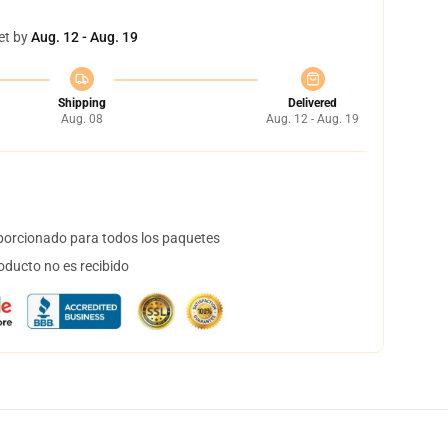
et by
Aug. 12 - Aug. 19
Shipping
Delivered
Aug. 08
Aug. 12 - Aug. 19
orcionado para todos los paquetes
oducto no es recibido