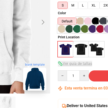
S
M
L
XL
2X
Color
Default
Print Location
Ver guía de tallas
blank template
Quantity
Esta venta termina en
03
Deliver to United States