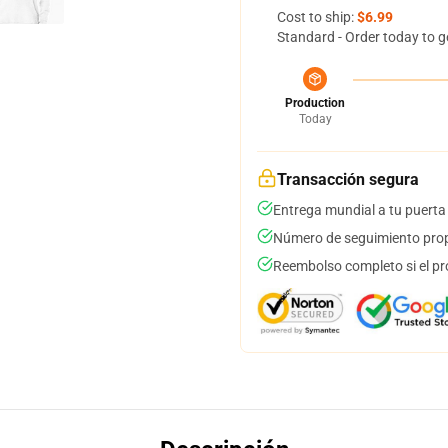
Cost to ship:
$6.99
Standard - Order today to g
Production
Today
Transacción segura
Entrega mundial a tu puerta
Número de seguimiento prop
Reembolso completo si el pr