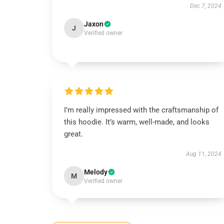
Dec 7, 2024
Jaxon
J
Verified owner
I’m really impressed with the craftsmanship of
this hoodie. It’s warm, well-made, and looks
great.
Aug 11, 2024
Melody
M
Verified owner