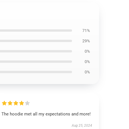
71%
29%
0%
0%
0%
The hoodie met all my expectations and more!
Aug 25, 2024