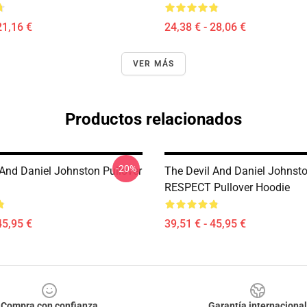
21,16 €
24,38 € - 28,06 €
VER MÁS
Productos relacionados
-20%
 And Daniel Johnston Pullover
The Devil And Daniel Johnst
RESPECT Pullover Hoodie
45,95 €
39,51 € - 45,95 €
Compra con confianza
Garantía internacional