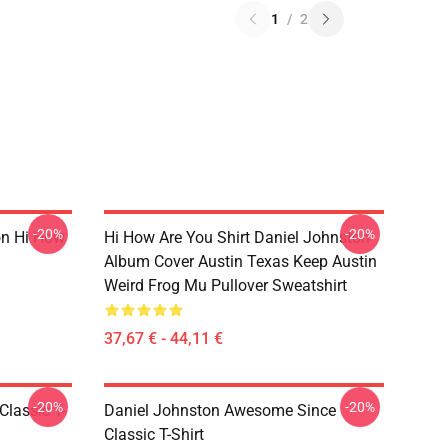
1
/
2
-20%
-20%
on Hi How
Hi How Are You Shirt Daniel Johnston
Album Cover Austin Texas Keep Austin
Weird Frog Mu Pullover Sweatshirt
37,67 € - 44,11 €
-20%
-20%
Classic T-
Daniel Johnston Awesome Since
Classic T-Shirt