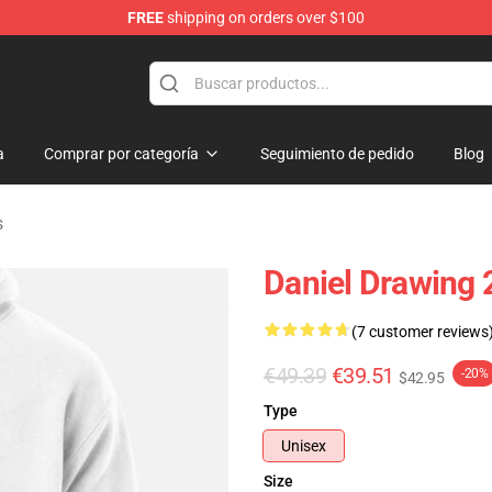
FREE
shipping on orders over $100
chandise Shop
a
Comprar por categoría
Seguimiento de pedido
Blog
s
Daniel Drawing 
(7 customer reviews
€49.39
€39.51
-20%
$42.95
Type
Unisex
Size