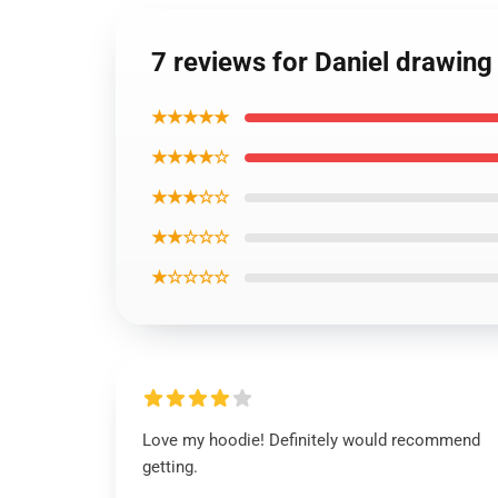
7 reviews for Daniel drawing
★★★★★
★★★★☆
★★★☆☆
★★☆☆☆
★☆☆☆☆
Love my hoodie! Definitely would recommend
getting.