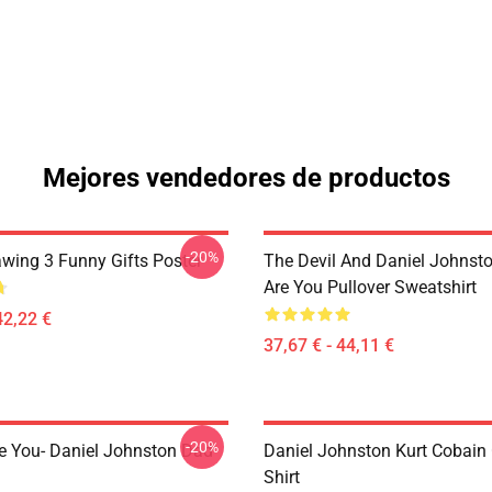
Mejores vendedores de productos
-20%
awing 3 Funny Gifts Poster
The Devil And Daniel Johnst
Are You Pullover Sweatshirt
42,22 €
37,67 € - 44,11 €
-20%
e You- Daniel Johnston Dad
Daniel Johnston Kurt Cobain 
Shirt