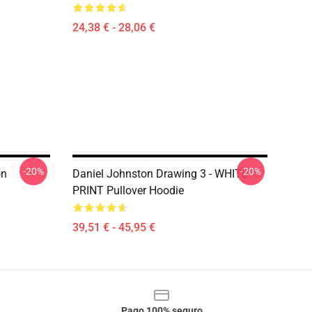
24,38 € - 28,06 €
-20%
-20%
on
Daniel Johnston Drawing 3 - WHITE
PRINT Pullover Hoodie
39,51 € - 45,95 €
Pago 100% seguro