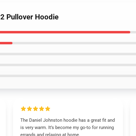
 2 Pullover Hoodie
The Daniel Johnston hoodie has a great fit and
is very warm. It’s become my go-to for running
errands and relaxing at home.