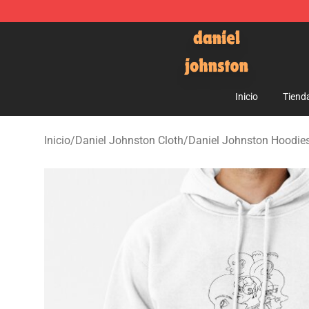
Daniel Johnston Store - Official Daniel Johnston Mer
Inicio
Tiend
Inicio
/
Daniel Johnston Cloth
/
Daniel Johnston Hoodie