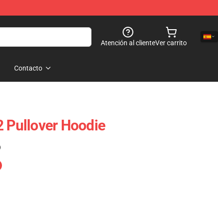
Atención al cliente
Ver carrito
Contacto
2 Pullover Hoodie
)