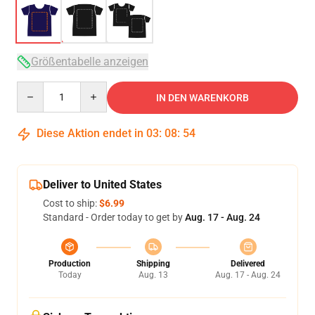
Größentabelle anzeigen
Quantity
IN DEN WARENKORB
Diese Aktion endet in
03
:
08
:
54
Deliver to United States
Cost to ship:
$6.99
Standard - Order today to get by
Aug. 17 - Aug. 24
Production
Shipping
Delivered
Today
Aug. 13
Aug. 17 - Aug. 24