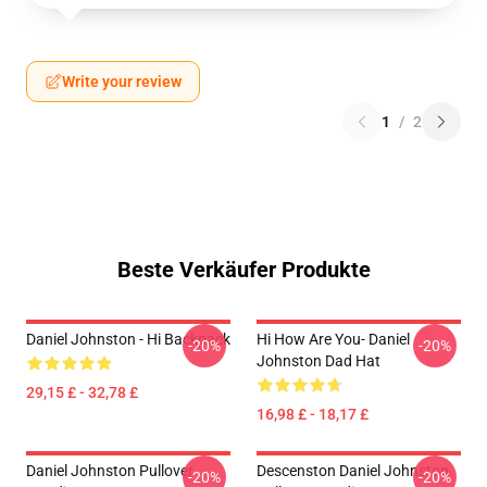
Write your review
1
/
2
Beste Verkäufer Produkte
Daniel Johnston - Hi Backpack
Hi How Are You- Daniel
-20%
-20%
Johnston Dad Hat
29,15 £ - 32,78 £
16,98 £ - 18,17 £
Daniel Johnston Pullover
Descenston Daniel Johnston
-20%
-20%