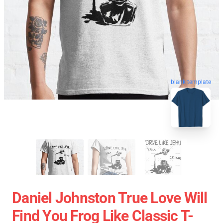
blank template
Daniel Johnston True Love Will
Find You Frog Like Classic T-