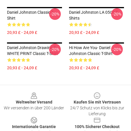
Daniel Johnston Classic T-
Daniel Johnston LA 0502 T-
-20%
-20%
Shirt
Shirts
20,93 £ - 24,09 £
20,93 £ - 24,09 £
Daniel Johnston Drawing 2
Hi How Are You- Daniel
-20%
-20%
WHITE PRINT Classic T-Shirt
Johnston Classic T-Shirt
20,93 £ - 24,09 £
20,93 £ - 24,09 £
Footer
Weltweiter Versand
Kaufen Sie mit Vertrauen
Wir versenden in über 200 Länder
24/7 Schutz von Klicks bis zur
Lieferung
Internationale Garantie
100% Sicherer Checkout