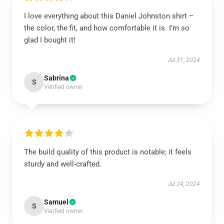
I love everything about this Daniel Johnston shirt –
the color, the fit, and how comfortable it is. I’m so
glad I bought it!
Jul 31, 2024
Sabrina
S
Verified owner
The build quality of this product is notable; it feels
sturdy and well-crafted.
Jul 24, 2024
Samuel
S
Verified owner