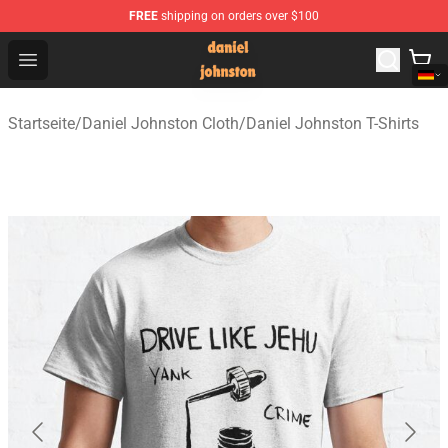
FREE
shipping on orders over $100
Daniel Johnston Store - Official Daniel Johnston Merch
Open menu
Startseite
/
Daniel Johnston Cloth
/
Daniel Johnston T-Shirts