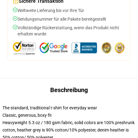
Sichere Transaktion
Weltweite Lieferung bis vor Ihre Tür
Sendungsnummer für alle Pakete bereitgestellt
Vollständige Rückerstattung, wenn das Produkt nicht
erhalten wurde
Beschreibung
The standard, traditional t-shirt for everyday wear
Classic, generous, boxy fit
Heavyweight 5.3 oz / 180 gsm fabric, solid colors are 100% preshrunk
cotton, heather grey is 90% cotton/10% polyester, denim heather is
50% cotton/ 50% polyester