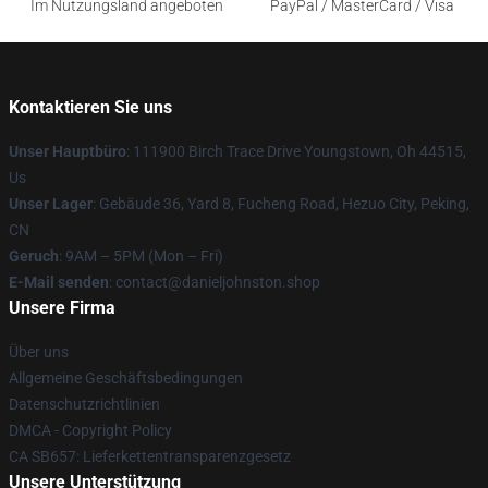
Im Nutzungsland angeboten
PayPal / MasterCard / Visa
Kontaktieren Sie uns
Unser Hauptbüro
: 111900 Birch Trace Drive Youngstown, Oh 44515,
Us
Unser Lager
: Gebäude 36, Yard 8, Fucheng Road, Hezuo City, Peking,
CN
Geruch
: 9AM – 5PM (Mon – Fri)
E-Mail senden
: contact@danieljohnston.shop
Unsere Firma
Über uns
Allgemeine Geschäftsbedingungen
Datenschutzrichtlinien
DMCA - Copyright Policy
CA SB657: Lieferkettentransparenzgesetz
Unsere Unterstützung