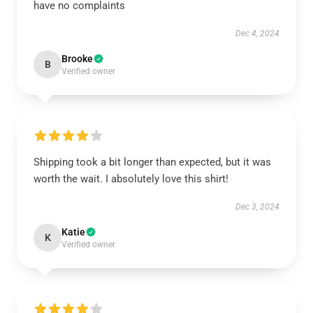
have no complaints
Dec 4, 2024
Brooke
B
Verified owner
Shipping took a bit longer than expected, but it was
worth the wait. I absolutely love this shirt!
Dec 3, 2024
Katie
K
Verified owner