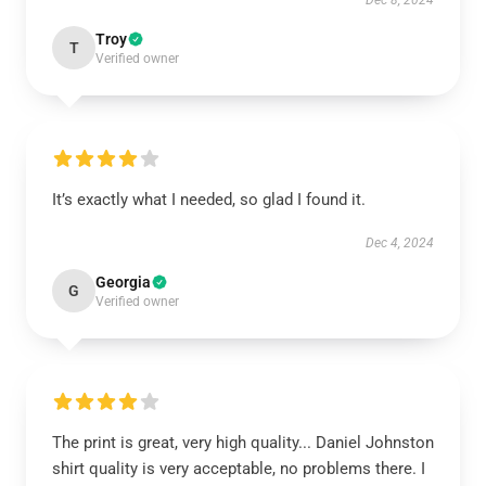
Dec 8, 2024
Troy
T
Verified owner
It’s exactly what I needed, so glad I found it.
Dec 4, 2024
Georgia
G
Verified owner
The print is great, very high quality... Daniel Johnston
shirt quality is very acceptable, no problems there. I