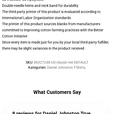
Double-needle hems and neck band for durability
The third party printer of this product is evaluated according to
International Labor Organization standards
The printer of this product sources blanks from manufacturers
committed to improving cotton farming practices with the Better
Cotton Initiative
Since every item is made just for you by your local third-party fulfiller,
there may be slight variances in the product received
SKU
:
86327248-US-classic-tee-DEFAULT
Kategorien
:
Daniel Johnston T-Shirts
,
What Customers Say
8 reviews for Daniel Johnston True