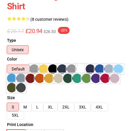
Shirt
(8 customer reviews)
£26.17
£20.94
-20%
$26.50
Type
Unisex
Color
Default
Size
S
M
L
XL
2XL
3XL
4XL
5XL
Print Location