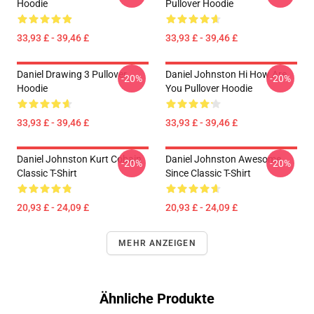
Hoodie
Pullover Hoodie
33,93 £ - 39,46 £
33,93 £ - 39,46 £
Daniel Drawing 3 Pullover
Daniel Johnston Hi How Are
-20%
-20%
Hoodie
You Pullover Hoodie
33,93 £ - 39,46 £
33,93 £ - 39,46 £
Daniel Johnston Kurt Cobain
Daniel Johnston Awesome
-20%
-20%
Classic T-Shirt
Since Classic T-Shirt
20,93 £ - 24,09 £
20,93 £ - 24,09 £
MEHR ANZEIGEN
Ähnliche Produkte