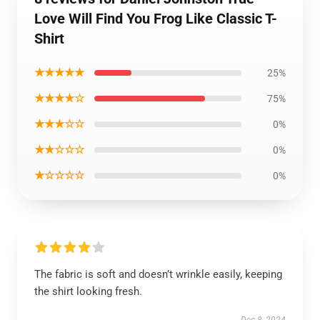
Love Will Find You Frog Like Classic T-
Shirt
★★★★★
25%
★★★★☆
75%
★★★☆☆
0%
★★☆☆☆
0%
★☆☆☆☆
0%
The fabric is soft and doesn’t wrinkle easily, keeping
the shirt looking fresh.