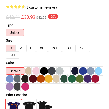
(8 customer reviews)
£42.41
£33.93
-20%
$42.95
Type
Unisex
Size
S
M
L
XL
2XL
3XL
4XL
5XL
Color
Default
Print Location