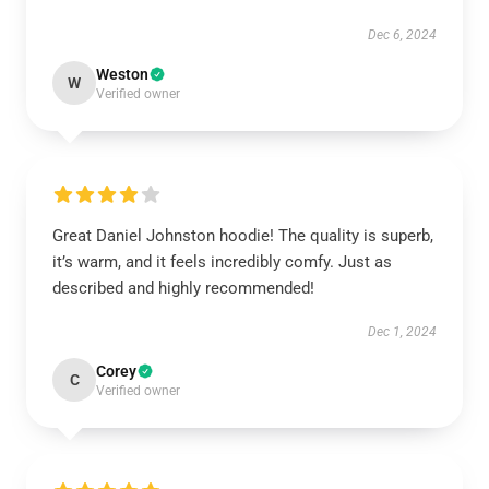
Dec 6, 2024
Weston
W
Verified owner
Great Daniel Johnston hoodie! The quality is superb,
it’s warm, and it feels incredibly comfy. Just as
described and highly recommended!
Dec 1, 2024
Corey
C
Verified owner