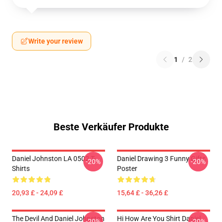
Write your review
1
/
2
Beste Verkäufer Produkte
Daniel Johnston LA 0502 T-
Daniel Drawing 3 Funny Gifts
-20%
-20%
Shirts
Poster
20,93 £ - 24,09 £
15,64 £ - 36,26 £
The Devil And Daniel Johnston
Hi How Are You Shirt Daniel
-20%
-20%