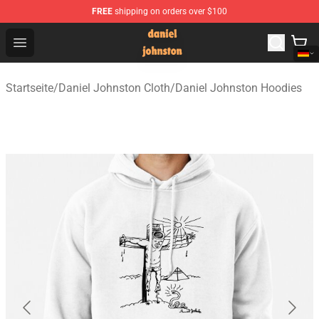
FREE
shipping on orders over $100
Daniel Johnston Store - Official Daniel Johnston Merch
Open menu
Startseite
/
Daniel Johnston Cloth
/
Daniel Johnston Hoodies