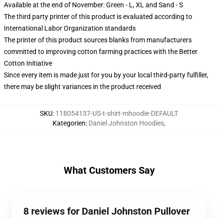
Available at the end of November: Green - L, XL and Sand - S
The third party printer of this product is evaluated according to
International Labor Organization standards
The printer of this product sources blanks from manufacturers
committed to improving cotton farming practices with the Better
Cotton Initiative
Since every item is made just for you by your local third-party fulfiller,
there may be slight variances in the product received
SKU
:
118054137-US-t-shirt-mhoodie-DEFAULT
Kategorien
:
Daniel Johnston Hoodies
,
What Customers Say
8 reviews for Daniel Johnston Pullover