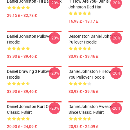
Daniel Johnston - Hi Backpack
Hi How Are You- Daniel
-20%
-20%
Johnston Dad Hat
29,15 £ - 32,78 £
16,98 £ - 18,17 £
Daniel Johnston Pullover
Descenston Daniel Johnston
-20%
-20%
Hoodie
Pullover Hoodie
33,93 £ - 39,46 £
33,93 £ - 39,46 £
Daniel Drawing 3 Pullover
Daniel Johnston Hi How Are
-20%
-20%
Hoodie
You Pullover Hoodie
33,93 £ - 39,46 £
33,93 £ - 39,46 £
Daniel Johnston Kurt Cobain
Daniel Johnston Awesome
-20%
-20%
Classic T-Shirt
Since Classic T-Shirt
20,93 £ - 24,09 £
20,93 £ - 24,09 £