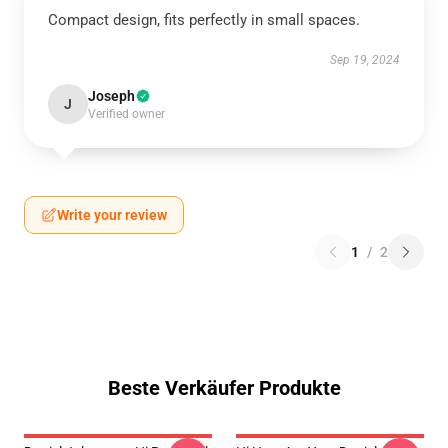
Compact design, fits perfectly in small spaces.
Sep 19, 2024
Joseph
J
Verified owner
Write your review
1
/
2
Beste Verkäufer Produkte