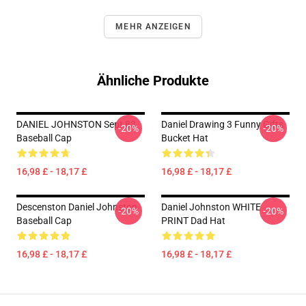
MEHR ANZEIGEN
Ähnliche Produkte
DANIEL JOHNSTON Sept 83
Daniel Drawing 3 Funny Gifts
-20%
-20%
Baseball Cap
Bucket Hat
16,98 £ - 18,17 £
16,98 £ - 18,17 £
Descenston Daniel Johnston
Daniel Johnston WHITE
-20%
-20%
Baseball Cap
PRINT Dad Hat
16,98 £ - 18,17 £
16,98 £ - 18,17 £
Footer