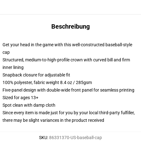
Beschreibung
Get your head in the game with this well-constructed baseball-style
cap
Structured, medium-to-high-profile crown with curved bill and firm
inner lining
Snapback closure for adjustable fit
100% polyester, fabric weight 8.4 oz / 285gsm
Five-panel design with double-wide front panel for seamless printing
Sized for ages 13+
Spot clean with damp cloth
Since every item is made just for you by your local third-party fulfiller,
there may be slight variances in the product received
SKU
:
86331370-US-baseball-cap