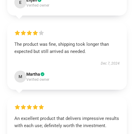
Elijah
E
Verified owner
The product was fine, shipping took longer than
expected but still arrived as needed.
Dec 7, 2024
Martha
M
Verified owner
An excellent product that delivers impressive results
with each use; definitely worth the investment.