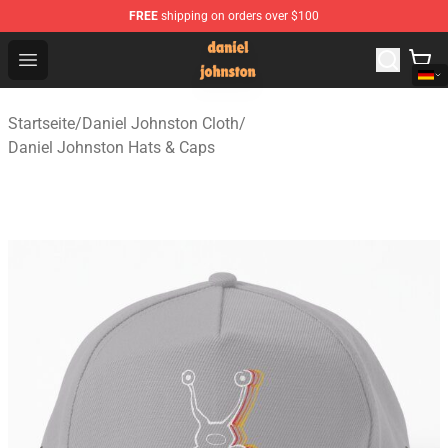
FREE
shipping on orders over $100
Daniel Johnston Store - Official Daniel Johnston Merch
Open menu
Startseite
/
Daniel Johnston Cloth
/
Daniel Johnston Hats & Caps