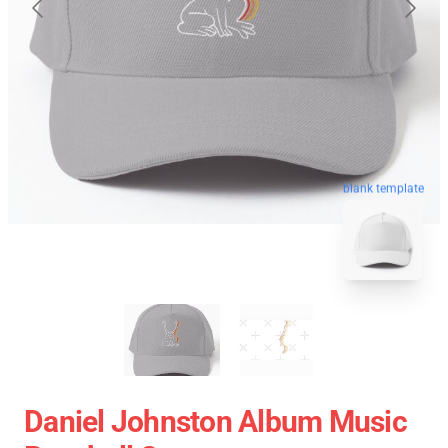
blank template
Daniel Johnston Album Music