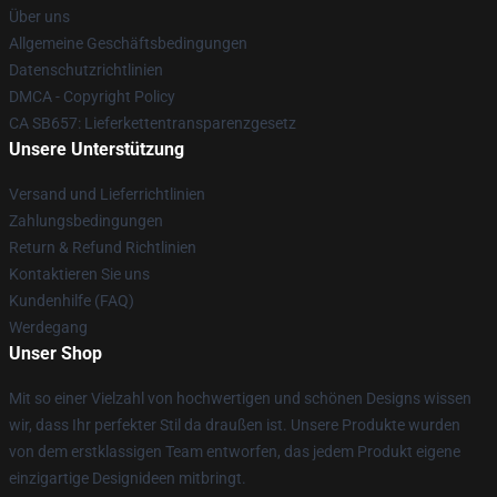
Über uns
Allgemeine Geschäftsbedingungen
Datenschutzrichtlinien
DMCA - Copyright Policy
CA SB657: Lieferkettentransparenzgesetz
Unsere Unterstützung
Versand und Lieferrichtlinien
Zahlungsbedingungen
Return & Refund Richtlinien
Kontaktieren Sie uns
Kundenhilfe (FAQ)
Werdegang
Unser Shop
Mit so einer Vielzahl von hochwertigen und schönen Designs wissen
wir, dass Ihr perfekter Stil da draußen ist. Unsere Produkte wurden
von dem erstklassigen Team entworfen, das jedem Produkt eigene
einzigartige Designideen mitbringt.