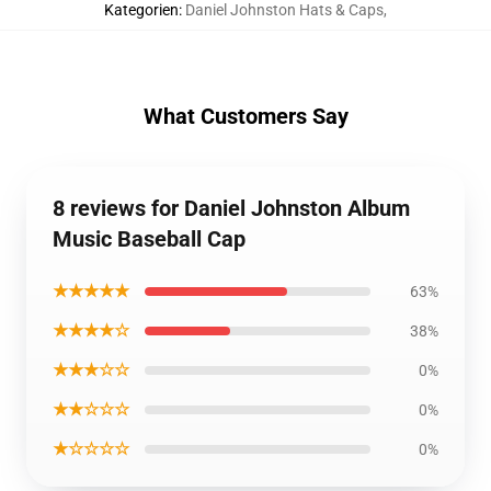
Kategorien
:
Daniel Johnston Hats & Caps
,
What Customers Say
8 reviews for Daniel Johnston Album
Music Baseball Cap
★★★★★
63%
★★★★☆
38%
★★★☆☆
0%
★★☆☆☆
0%
★☆☆☆☆
0%