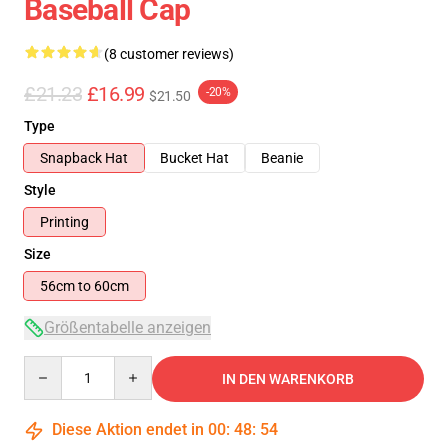
Baseball Cap
(8 customer reviews)
£21.23
£16.99
-20%
$21.50
Type
Snapback Hat
Bucket Hat
Beanie
Style
Printing
Size
56cm to 60cm
Größentabelle anzeigen
Quantity
IN DEN WARENKORB
Diese Aktion endet in
00
:
48
:
54