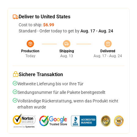
Deliver to United States
Cost to ship:
$6.99
Standard - Order today to get by
Aug. 17 - Aug. 24
Production
Shipping
Delivered
Today
Aug. 13
Aug. 17 - Aug. 24
Sichere Transaktion
Weltweite Lieferung bis vor Ihre Tür
Sendungsnummer für alle Pakete bereitgestellt
Vollständige Rückerstattung, wenn das Produkt nicht
erhalten wurde