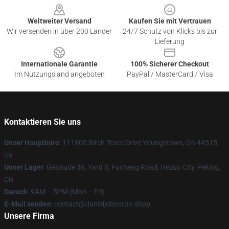
Weltweiter Versand
Kaufen Sie mit Vertrauen
Wir versenden in über 200 Länder
24/7 Schutz von Klicks bis zur
Lieferung
Internationale Garantie
100% Sicherer Checkout
Im Nutzungsland angeboten
PayPal / MasterCard / Visa
Kontaktieren Sie uns
Unser Hauptbüro
: 111900 Birch Trace Drive Youngstown, Oh 44515,
Us
Unser Lager
: Gebäude 36, Yard 8, Fucheng Road, Hezuo City, Peking,
CN
Geruch
: 9AM – 5PM (Mon – Fri)
E-Mail senden
: contact@danieljohnston.shop
Unsere Firma