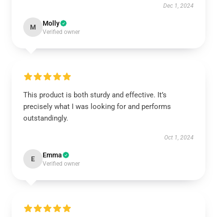
Dec 1, 2024
Molly
M
Verified owner
This product is both sturdy and effective. It’s
precisely what I was looking for and performs
outstandingly.
Oct 1, 2024
Emma
E
Verified owner