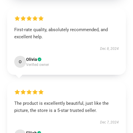
First-rate quality, absolutely recommended, and
excellent help.
Dec 8, 2024
Olivia
O
Verified owner
The product is excellently beautiful, just like the
picture, the store is a 5-star trusted seller.
Dec 7, 2024