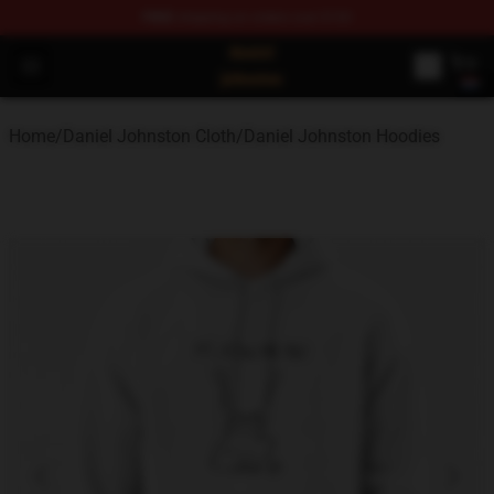
FREE
shipping on orders over $100
Daniel Johnston Store - Official Daniel Johnston Merch
Open menu
Home
/
Daniel Johnston Cloth
/
Daniel Johnston Hoodies