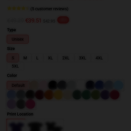
(5 customer reviews)
€49.39
€39.51
-20%
$42.95
Type
Unisex
Size
S
M
L
XL
2XL
3XL
4XL
5XL
Color
Default
Print Location