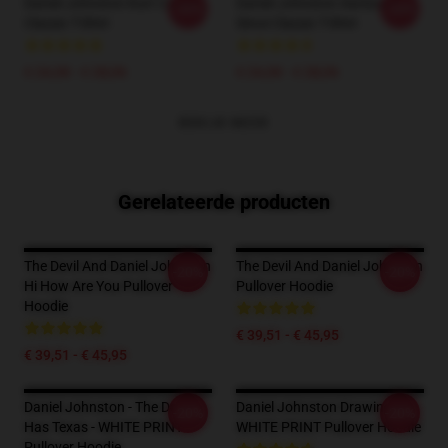
Daniel Johnston Kurt Cobain
Daniel Johnston Awesome
-20%
-20%
Classic T-Shirt
Since Classic T-Shirt
€ 24,38 - € 28,06
€ 24,38 - € 28,06
BEKIJK MEER
Gerelateerde producten
The Devil And Daniel Johnston
The Devil And Daniel Johnston
-20%
-20%
Hi How Are You Pullover
Pullover Hoodie
Hoodie
€ 39,51 - € 45,95
€ 39,51 - € 45,95
Daniel Johnston - The Devil
Daniel Johnston Drawing 3 -
-20%
-20%
Has Texas - WHITE PRINT
WHITE PRINT Pullover Hoodie
Pullover Hoodie