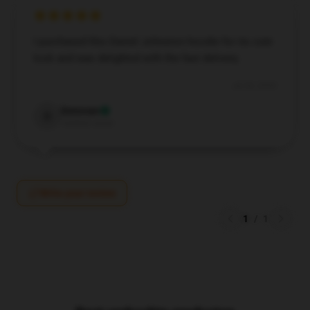
I purchased this Daniel Johnston hoodie for its cute
look and was delighted with the fast delivery.
Jul 30, 2024
Donovan
D
Verified owner
Write your review
1
/
1