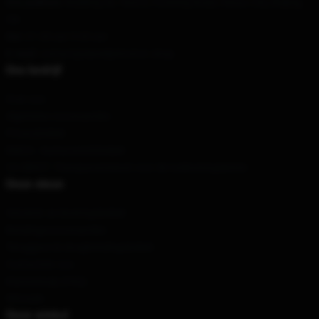
Ons pakhuis
: Building 36, Yard 8, Fucheng Road, Hezuo City, Beijing,
CN
Uur
: 21.00 uur 5.00 uur
E-mail
: contact@danieljohnston.shop
Ons bedrijf
Over ons
Algemene voorwaarden
Privacybeleid
DMCA - Auteursrechtbeleid
CA SB657: Transparantiewet voor de toeleveringsketen
Onze steun
Verzend- en leveringsbeleid
Betalingsvoorwaarden
Teruggave & terugbetalingsbeleid
Contacteer ons
Klantenhulp (FAQ)
Whosale
Onze winkel