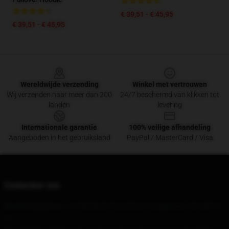
€ 39,51 - € 45,95
€ 39,51 - € 45,95
Footer
Wereldwijde verzending
Winkel met vertrouwen
Wij verzenden naar meer dan 200
24/7 beschermd van klikken tot
landen
levering
Internationale garantie
100% veilige afhandeling
Aangeboden in het gebruiksland
PayPal / MasterCard / Visa
Contacteer ons
Ons hoofdkantoor
: 111900 Birch Trace Drive Youngstown, Oh 44515,
Us