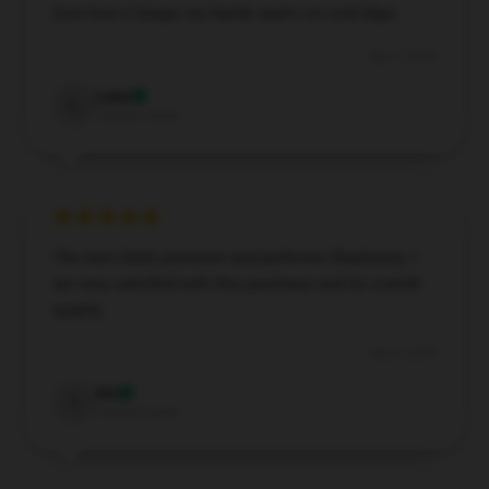
love how it keeps my hands warm on cold days.
Sep 9, 2024
Luna
L
Verified owner
The item feels premium and performs flawlessly. I
am very satisfied with this purchase and its overall
quality.
Sep 4, 2024
Iris
I
Verified owner