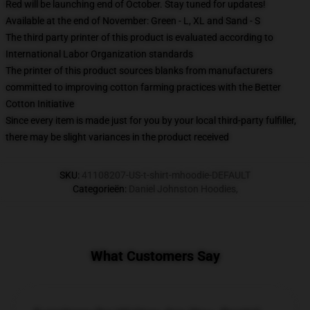
Red will be launching end of October. Stay tuned for updates!
Available at the end of November: Green - L, XL and Sand - S
The third party printer of this product is evaluated according to
International Labor Organization standards
The printer of this product sources blanks from manufacturers
committed to improving cotton farming practices with the Better
Cotton Initiative
Since every item is made just for you by your local third-party fulfiller,
there may be slight variances in the product received
SKU
:
41108207-US-t-shirt-mhoodie-DEFAULT
Categorieën
:
Daniel Johnston Hoodies
,
What Customers Say