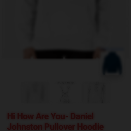
blank template
Hi How Are You- Daniel
Johnston Pullover Hoodie