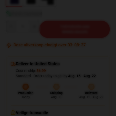
Bekijk maattabel
Quantity
TOEVOEGEN AAN
WINKELWAGEN
Deze uitverkoop eindigt over
03
:
08
:
36
Deliver to United States
Cost to ship:
$6.99
Standard - Order today to get by
Aug. 15 - Aug. 22
Production
Shipping
Delivered
Today
Aug. 11
Aug. 15 - Aug. 22
Veilige transactie