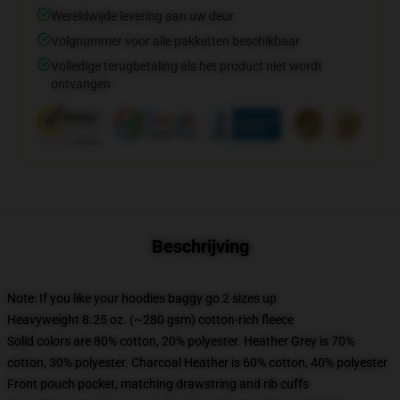
Wereldwijde levering aan uw deur
Volgnummer voor alle pakketten beschikbaar
Volledige terugbetaling als het product niet wordt
ontvangen
Beschrijving
Note: If you like your hoodies baggy go 2 sizes up
Heavyweight 8.25 oz. (~280 gsm) cotton-rich fleece
Solid colors are 80% cotton, 20% polyester. Heather Grey is 70%
cotton, 30% polyester. Charcoal Heather is 60% cotton, 40% polyester
Front pouch pocket, matching drawstring and rib cuffs