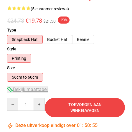
(5 customer reviews)
€24.73
€19.78
-20%
$21.50
Type
Snapback Hat
Bucket Hat
Beanie
Style
Printing
Size
56cm to 60cm
Bekijk maattabel
Quantity
TOEVOEGEN AAN
WINKELWAGEN
Deze uitverkoop eindigt over
01
:
50
:
54