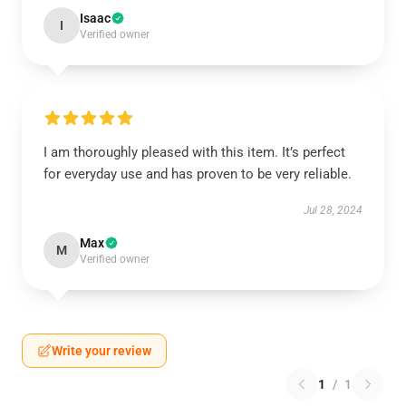
Isaac
I
Verified owner
I am thoroughly pleased with this item. It’s perfect
for everyday use and has proven to be very reliable.
Jul 28, 2024
Max
M
Verified owner
Write your review
1
/
1