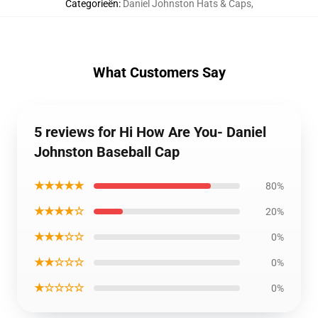
Categorieën
:
Daniel Johnston Hats & Caps
,
What Customers Say
5 reviews for Hi How Are You- Daniel
Johnston Baseball Cap
★★★★★
80%
★★★★☆
20%
★★★☆☆
0%
★★☆☆☆
0%
★☆☆☆☆
0%