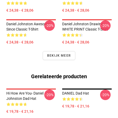
€ 24,38 - € 28,06
€ 24,38 - € 28,06
Daniel Johnston Awesome
Daniel Johnston Drawing -
-20%
-20%
Since Classic T-Shirt
WHITE PRINT Classic T-Shirt
€ 24,38 - € 28,06
€ 24,38 - € 28,06
BEKIJK MEER
Gerelateerde producten
Hi How Are You- Daniel
DANIEL Dad Hat
-20%
-20%
Johnston Dad Hat
€ 19,78 - € 21,16
€ 19,78 - € 21,16