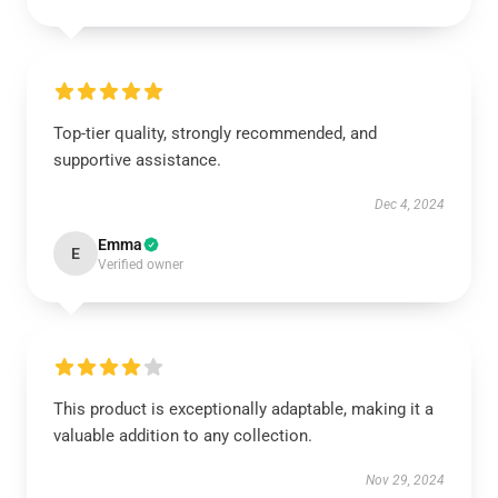
Top-tier quality, strongly recommended, and
supportive assistance.
Dec 4, 2024
Emma
E
Verified owner
This product is exceptionally adaptable, making it a
valuable addition to any collection.
Nov 29, 2024