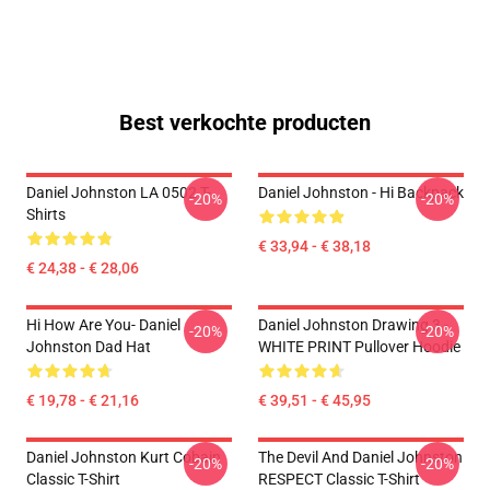
Best verkochte producten
Daniel Johnston LA 0502 T-
Daniel Johnston - Hi Backpack
-20%
-20%
Shirts
€ 33,94 - € 38,18
€ 24,38 - € 28,06
Hi How Are You- Daniel
Daniel Johnston Drawing 3 -
-20%
-20%
Johnston Dad Hat
WHITE PRINT Pullover Hoodie
€ 19,78 - € 21,16
€ 39,51 - € 45,95
Daniel Johnston Kurt Cobain
The Devil And Daniel Johnston
-20%
-20%
Classic T-Shirt
RESPECT Classic T-Shirt