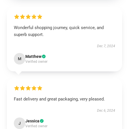
Wonderful shopping journey, quick service, and
superb support.
Dec 7, 2024
Matthew
M
Verified owner
Fast delivery and great packaging, very pleased.
Dec 6, 2024
Jessica
J
Verified owner