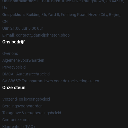
Ons hoofdkantoor
: 111900 Birch Trace Drive Youngstown, Oh 44515,
Us
Ons pakhuis
: Building 36, Yard 8, Fucheng Road, Hezuo City, Beijing,
CN
Uur
: 21.00 uur 5.00 uur
E-mail
: contact@danieljohnston.shop
Ons bedrijf
Over ons
Algemene voorwaarden
Privacybeleid
DMCA - Auteursrechtbeleid
CA SB657: Transparantiewet voor de toeleveringsketen
Onze steun
Verzend- en leveringsbeleid
Betalingsvoorwaarden
Teruggave & terugbetalingsbeleid
Contacteer ons
Klantenhulp (FAQ)