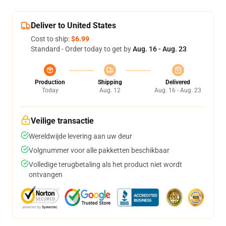
Deliver to United States
Cost to ship:
$6.99
Standard - Order today to get by
Aug. 16 - Aug. 23
Production
Shipping
Delivered
Today
Aug. 12
Aug. 16 - Aug. 23
Veilige transactie
Wereldwijde levering aan uw deur
Volgnummer voor alle pakketten beschikbaar
Volledige terugbetaling als het product niet wordt
ontvangen