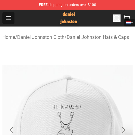
FREE
shipping on orders over $100
Daniel Johnston Store - Official Daniel Johnston Merch
Open menu
Home
/
Daniel Johnston Cloth
/
Daniel Johnston Hats & Caps