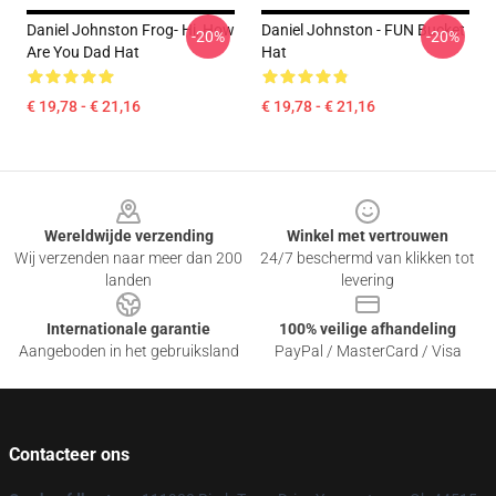
Daniel Johnston Frog- Hi, How
Daniel Johnston - FUN Bucket
-20%
-20%
Are You Dad Hat
Hat
€ 19,78 - € 21,16
€ 19,78 - € 21,16
Footer
Wereldwijde verzending
Winkel met vertrouwen
Wij verzenden naar meer dan 200
24/7 beschermd van klikken tot
landen
levering
Internationale garantie
100% veilige afhandeling
Aangeboden in het gebruiksland
PayPal / MasterCard / Visa
Contacteer ons