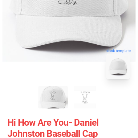
blank template
Hi How Are You- Daniel
Johnston Baseball Cap