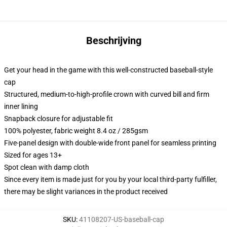
Beschrijving
Get your head in the game with this well-constructed baseball-style
cap
Structured, medium-to-high-profile crown with curved bill and firm
inner lining
Snapback closure for adjustable fit
100% polyester, fabric weight 8.4 oz / 285gsm
Five-panel design with double-wide front panel for seamless printing
Sized for ages 13+
Spot clean with damp cloth
Since every item is made just for you by your local third-party fulfiller,
there may be slight variances in the product received
SKU
:
41108207-US-baseball-cap