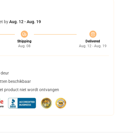
et by
Aug. 12 - Aug. 19
Shipping
Delivered
Aug. 08
Aug. 12 - Aug. 19
 deur
tten beschikbaar
het product niet wordt ontvangen