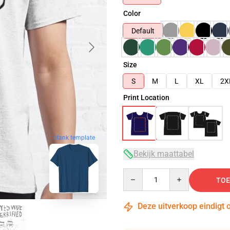
Color
Default
Size
S
M
L
XL
2X
Print Location
blank template
Bekijk maattabel
Quantity
TOE
Deze uitverkoop eindigt 