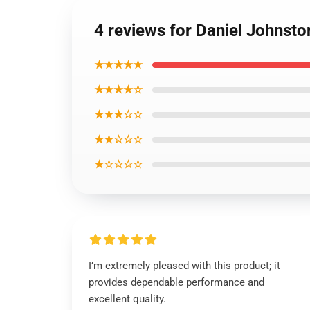
4 reviews for Daniel Johnsto
★★★★★
★★★★☆
★★★☆☆
★★☆☆☆
★☆☆☆☆
I’m extremely pleased with this product; it
provides dependable performance and
excellent quality.