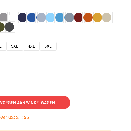
L
3XL
4XL
5XL
VOEGEN AAN WINKELWAGEN
over
02
:
21
:
54