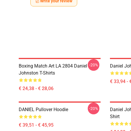
Write your review
-20%
Boxing Match Art LA 2804 Daniel
Daniel Jo
Johnston T-Shirts
€ 33,94 - 
€ 24,38 - € 28,06
-20%
DANIEL Pullover Hoodie
Daniel Jo
Shirt
€ 39,51 - € 45,95