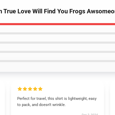
n True Love Will Find You Frogs Awsomeon
Perfect for travel, this shirt is lightweight, easy
to pack, and doesn’t wrinkle.