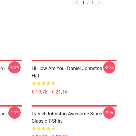
1
/
1
-20%
-20%
on Hi How
Hi How Are You- Daniel Johnston Dad
Hat
€ 19,78 - € 21,16
-20%
-20%
Has Texas -
Daniel Johnston Awesome Since
Classic T-Shirt