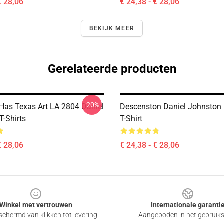
€ 28,06
€ 24,38 - € 28,06
BEKIJK MEER
Gerelateerde producten
-20%
 Has Texas Art LA 2804 Daniel
Descenston Daniel Johnston 
T-Shirts
T-Shirt
€ 28,06
€ 24,38 - € 28,06
Winkel met vertrouwen
Internationale garanti
chermd van klikken tot levering
Aangeboden in het gebruik