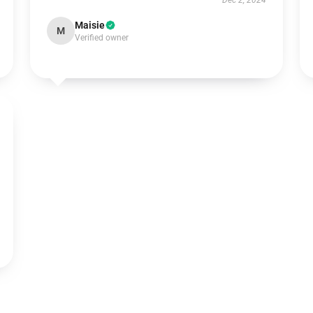
Dec 2, 2024
Maisie
M
Verified owner