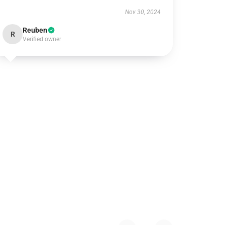
Nov 30, 2024
Reuben
R
Verified owner