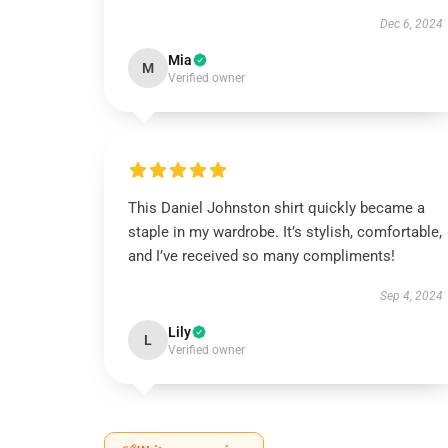
Dec 6, 2024
Mia
M
Verified owner
This Daniel Johnston shirt quickly became a
staple in my wardrobe. It’s stylish, comfortable,
and I’ve received so many compliments!
Sep 4, 2024
Lily
L
Verified owner