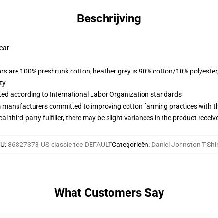
Beschrijving
wear
lors are 100% preshrunk cotton, heather grey is 90% cotton/10% polyester
ty
uated according to International Labor Organization standards
m manufacturers committed to improving cotton farming practices with the
al third-party fulfiller, there may be slight variances in the product receiv
KU
:
86327373-US-classic-tee-DEFAULT
Categorieën
:
Daniel Johnston T-Shi
What Customers Say