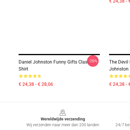
€ 24,38 - 
-20%
Daniel Johnston Funny Gifts Classic T-
The Devil
Shirt
Johnston 
€ 24,38 - € 28,06
€ 24,38 - 
Footer
Wereldwijde verzending
Wij verzenden naar meer dan 200 landen
24/7 bes