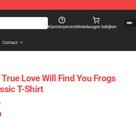
Klantenservice
Winkelwagen bekijken
Contact
 True Love Will Find You Frogs
sic T-Shirt
)