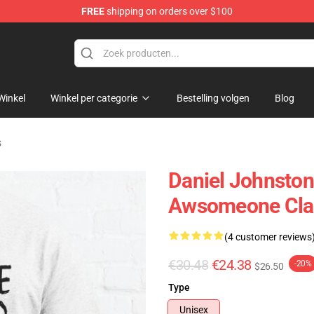
FREE
shipping on orders over $100
chandise Shop
Winkel
Winkel per categorie
Bestelling volgen
Blog
s
Daniel Johnston
Awsomeone Clas
(4 customer reviews
€30.48
€24.38
-20%
$26.50
Type
Unisex