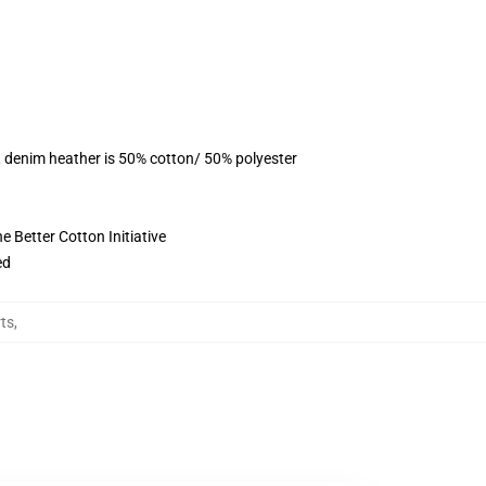
, denim heather is 50% cotton/ 50% polyester
 Better Cotton Initiative
ed
rts
,