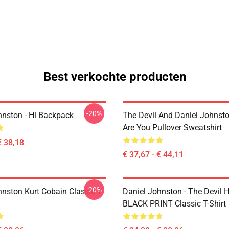
Best verkochte producten
-20%
hnston - Hi Backpack
The Devil And Daniel Johnst
Are You Pullover Sweatshirt
€ 38,18
€ 37,67 - € 44,11
-20%
hnston Kurt Cobain Classic T-
Daniel Johnston - The Devil 
BLACK PRINT Classic T-Shirt