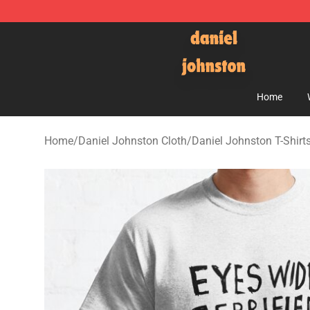
Daniel Johnston Store - Official Daniel Johnston Mer
Home
Home
/
Daniel Johnston Cloth
/
Daniel Johnston T-Shirt