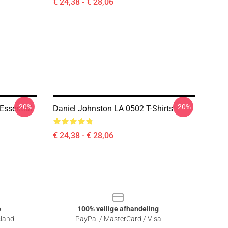
€ 24,38 - € 28,06
-20%
-20%
Essential
Daniel Johnston LA 0502 T-Shirts
€ 24,38 - € 28,06
e
100% veilige afhandeling
sland
PayPal / MasterCard / Visa