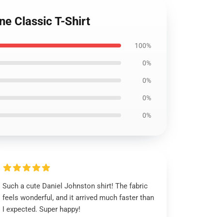
e Classic T-Shirt
100%
0%
0%
0%
0%
Such a cute Daniel Johnston shirt! The fabric
feels wonderful, and it arrived much faster than
I expected. Super happy!