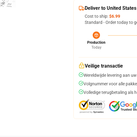
Deliver to United States
Cost to ship:
$6.99
Standard - Order today to g
Production
Today
Veilige transactie
Wereldwijde levering aan uw
Volgnummer voor alle pakke
Volledige terugbetaling als 