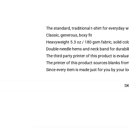
The standard, traditional t-shirt for everyday 
Classic, generous, boxy fit
Heavyweight 5.3 oz / 180 gsm fabric, solid co
Double-needle hems and neck band for durabili
The third party printer of this product is eval
The printer of this product sources blanks fro
Since every item is made just for you by your loc
S