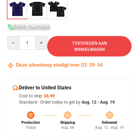
Bekijk maattabel
Quantity
TOEVOEGEN AAN
WINKELWAGEN
Deze uitverkoop eindigt over
03
:
39
:
53
Deliver to United States
Cost to ship:
$6.99
Standard - Order today to get by
Aug. 12 - Aug. 19
Production
Shipping
Delivered
Today
Aug. 08
Aug. 12 - Aug. 19