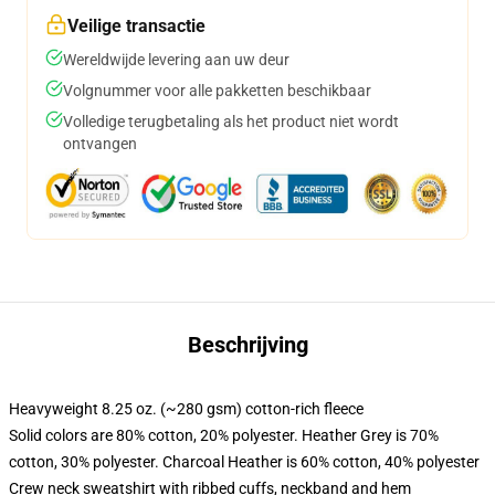
Veilige transactie
Wereldwijde levering aan uw deur
Volgnummer voor alle pakketten beschikbaar
Volledige terugbetaling als het product niet wordt
ontvangen
Beschrijving
Heavyweight 8.25 oz. (~280 gsm) cotton-rich fleece
Solid colors are 80% cotton, 20% polyester. Heather Grey is 70%
cotton, 30% polyester. Charcoal Heather is 60% cotton, 40% polyester
Crew neck sweatshirt with ribbed cuffs, neckband and hem