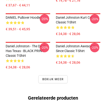
€ 19,78 - € 21,16
€ 37,67 - € 44,11
DANIEL Pullover Hoodie
Daniel Johnston Kurt Cobain
-20%
-20%
Classic T-Shirt
€ 39,51 - € 45,95
€ 24,38 - € 28,06
Daniel Johnston - The Devil
Daniel Johnston Awesome
-20%
-20%
Has Texas - BLACK PRINT
Since Classic T-Shirt
Classic T-Shirt
€ 24,38 - € 28,06
€ 24,38 - € 28,06
BEKIJK MEER
Gerelateerde producten