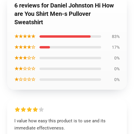
6 reviews for Daniel Johnston Hi How
are You Shirt Men-s Pullover
Sweatshirt
★★★★★
83%
★★★★☆
17%
★★★☆☆
0%
★★☆☆☆
0%
★☆☆☆☆
0%
I value how easy this product is to use and its
immediate effectiveness.