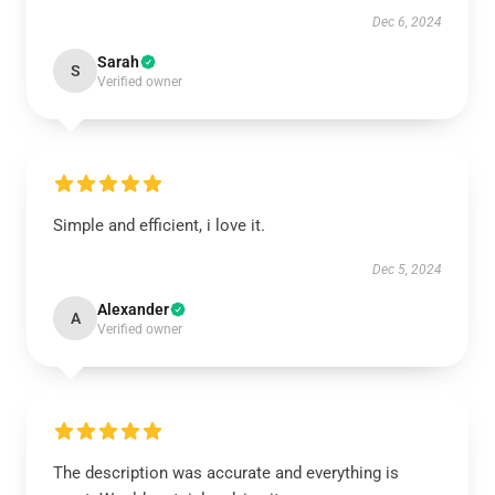
Dec 6, 2024
Sarah
S
Verified owner
Simple and efficient, i love it.
Dec 5, 2024
Alexander
A
Verified owner
The description was accurate and everything is