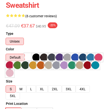
Sweatshirt
(6 customer reviews)
€47.09
€37.67
-20%
$40.95
Type
Unisex
Color
Default
Size
S
M
L
XL
2XL
3XL
4XL
5XL
Print Location