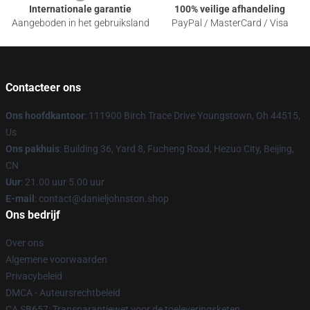
Internationale garantie
100% veilige afhandeling
Aangeboden in het gebruiksland
PayPal / MasterCard / Visa
Contacteer ons
Ons hoofdkantoor
: 111900 Birch Trace Drive Youngstown, Oh 44515,
Us
Ons pakhuis
: Building 36, Yard 8, Fucheng Road, Hezuo City, Beijing,
CN
Uur
: 21.00 uur 5.00 uur
E-mail
: contact@danieljohnston.shop
Ons bedrijf
Over ons
Algemene voorwaarden
Privacybeleid
DMCA - Auteursrechtbeleid
CA SB657: Transparantiewet voor de toeleveringsketen