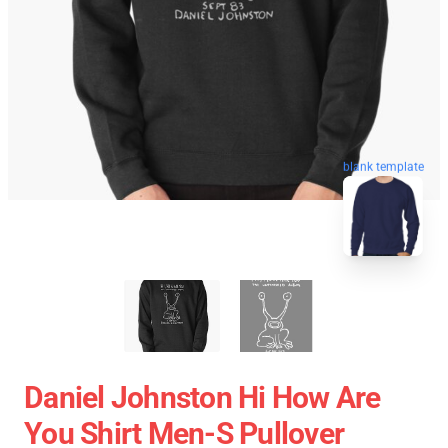
blank template
Daniel Johnston Hi How Are
You Shirt Men-S Pullover