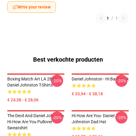
Write your review
1
/
1
Best verkochte producten
Boxing Match Art LA 2804
Daniel Johnston - Hi Backpack
-20%
-20%
Daniel Johnston T-Shirts
€ 33,94 - € 38,18
€ 24,38 - € 28,06
The Devil And Daniel Johnston
Hi How Are You- Daniel
-20%
-20%
Hi How Are You Pullover
Johnston Dad Hat
Sweatshirt