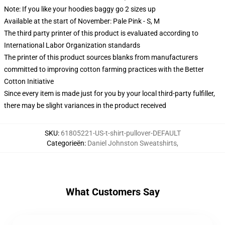
Note: If you like your hoodies baggy go 2 sizes up
Available at the start of November: Pale Pink - S, M
The third party printer of this product is evaluated according to
International Labor Organization standards
The printer of this product sources blanks from manufacturers
committed to improving cotton farming practices with the Better
Cotton Initiative
Since every item is made just for you by your local third-party fulfiller,
there may be slight variances in the product received
SKU
:
61805221-US-t-shirt-pullover-DEFAULT
Categorieën
:
Daniel Johnston Sweatshirts
,
What Customers Say