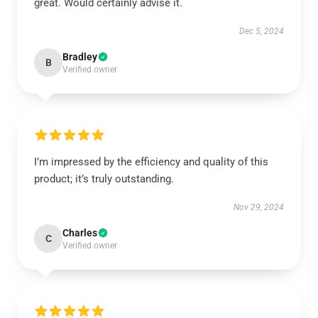
great. Would certainly advise it.
Dec 5, 2024
Bradley
B
Verified owner
I’m impressed by the efficiency and quality of this
product; it’s truly outstanding.
Nov 29, 2024
Charles
C
Verified owner