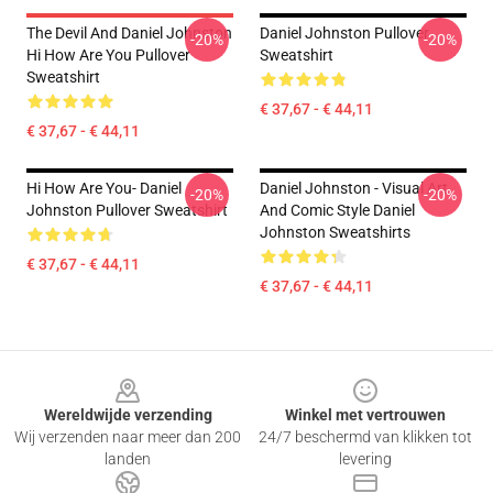
The Devil And Daniel Johnston
Daniel Johnston Pullover
-20%
-20%
Hi How Are You Pullover
Sweatshirt
Sweatshirt
€ 37,67 - € 44,11
€ 37,67 - € 44,11
Hi How Are You- Daniel
Daniel Johnston - Visual Art
-20%
-20%
Johnston Pullover Sweatshirt
And Comic Style Daniel
Johnston Sweatshirts
€ 37,67 - € 44,11
€ 37,67 - € 44,11
Footer
Wereldwijde verzending
Winkel met vertrouwen
Wij verzenden naar meer dan 200
24/7 beschermd van klikken tot
landen
levering