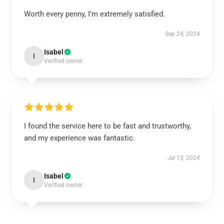
Worth every penny, I’m extremely satisfied.
Sep 24, 2024
Isabel
I
Verified owner
I found the service here to be fast and trustworthy,
and my experience was fantastic.
Jul 13, 2024
Isabel
I
Verified owner