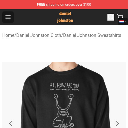
FREE
shipping on orders over $100
Daniel Johnston Store - Official Daniel Johnston Merch
Open menu
Home
/
Daniel Johnston Cloth
/
Daniel Johnston Sweatshirts