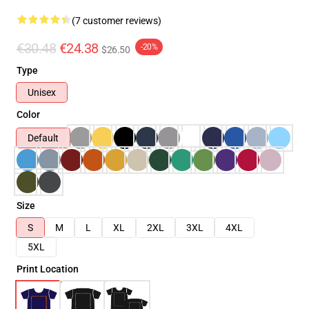
(7 customer reviews)
€30.48
€24.38
-20%
$26.50
Type
Unisex
Color
Default
Size
S
M
L
XL
2XL
3XL
4XL
5XL
Print Location