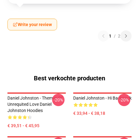
Write your review
1
/
2
Best verkochte producten
Daniel Johnston - Themes Of
Daniel Johnston - Hi Backpack
-20%
-20%
Unrequited Love Daniel
Johnston Hoodies
€ 33,94 - € 38,18
€ 39,51 - € 45,95