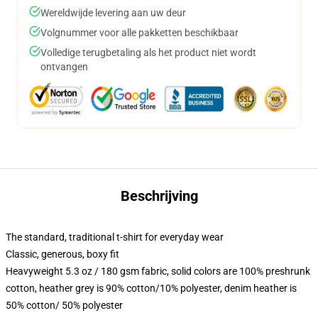
Wereldwijde levering aan uw deur
Volgnummer voor alle pakketten beschikbaar
Volledige terugbetaling als het product niet wordt
ontvangen
Beschrijving
The standard, traditional t-shirt for everyday wear
Classic, generous, boxy fit
Heavyweight 5.3 oz / 180 gsm fabric, solid colors are 100% preshrunk
cotton, heather grey is 90% cotton/10% polyester, denim heather is
50% cotton/ 50% polyester