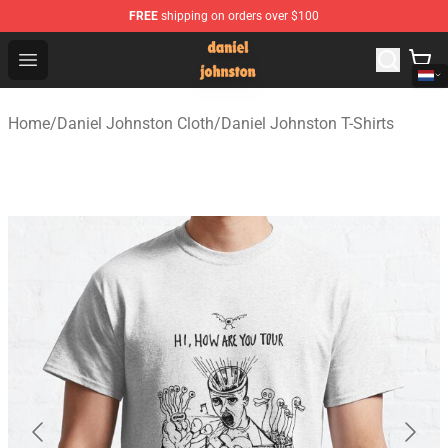
FREE
shipping on orders over $100
Daniel Johnston Store - Official Daniel Johnston Merch
Open menu
Home
/
Daniel Johnston Cloth
/
Daniel Johnston T-Shirts