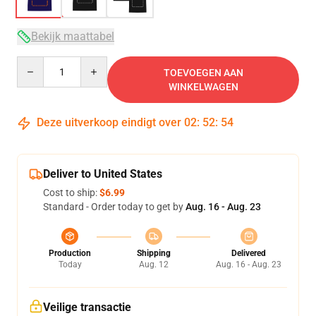
Bekijk maattabel
Quantity
TOEVOEGEN AAN
WINKELWAGEN
Deze uitverkoop eindigt over
02
:
52
:
53
Deliver to United States
Cost to ship:
$6.99
Standard - Order today to get by
Aug. 16 - Aug. 23
Production
Shipping
Delivered
Today
Aug. 12
Aug. 16 - Aug. 23
Veilige transactie