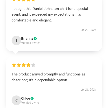
I bought this Daniel Johnston shirt for a special
event, and it exceeded my expectations. It’s
comfortable and elegant.
Jul 22, 2024
Brianna
B
Verified owner
The product arrived promptly and functions as
described; it’s a dependable option.
Jul 21, 2024
Chloe
C
Verified owner