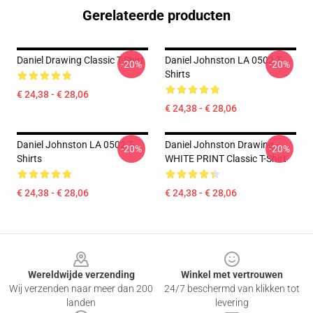
Gerelateerde producten
Daniel Drawing Classic T-Shirt
Daniel Johnston LA 0502 T-
-20%
-20%
Shirts
€ 24,38 - € 28,06
€ 24,38 - € 28,06
Daniel Johnston LA 0502 T-
Daniel Johnston Drawing -
-20%
-20%
Shirts
WHITE PRINT Classic T-Shirt
€ 24,38 - € 28,06
€ 24,38 - € 28,06
Footer
Wereldwijde verzending
Winkel met vertrouwen
Wij verzenden naar meer dan 200
24/7 beschermd van klikken tot
landen
levering