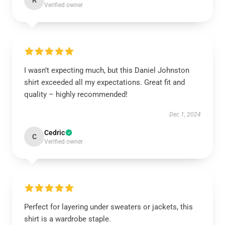
R
Verified owner
I wasn’t expecting much, but this Daniel Johnston
shirt exceeded all my expectations. Great fit and
quality – highly recommended!
Dec 1, 2024
Cedric
C
Verified owner
Perfect for layering under sweaters or jackets, this
shirt is a wardrobe staple.