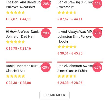
The Devil And Daniel Johnston
Daniel Drawing 3 Pullover
-20%
-20%
Pullover Sweatshirt
Sweatshirt
€ 37,67 - € 44,11
€ 37,67 - € 44,11
Hi How Are You- Daniel
Is And Always Was RIP Daniel
-20%
-20%
Johnston Dad Hat
Johnston Shirt Pullover
Hoodie
€ 19,78 - € 21,16
€ 39,51 - € 45,95
Daniel Johnston Kurt Cobain
Daniel Johnston Awesome
-20%
-20%
Classic T-Shirt
Since Classic T-Shirt
€ 24,38 - € 28,06
€ 24,38 - € 28,06
BEKIJK MEER