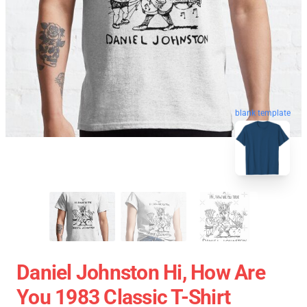
blank template
Daniel Johnston Hi, How Are
You 1983 Classic T-Shirt