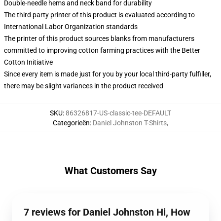
Double-needle hems and neck band for durability
The third party printer of this product is evaluated according to
International Labor Organization standards
The printer of this product sources blanks from manufacturers
committed to improving cotton farming practices with the Better
Cotton Initiative
Since every item is made just for you by your local third-party fulfiller,
there may be slight variances in the product received
SKU
:
86326817-US-classic-tee-DEFAULT
Categorieën
:
Daniel Johnston T-Shirts
,
What Customers Say
7 reviews for Daniel Johnston Hi, How