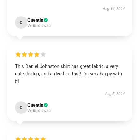
Aug 14, 2024
Quentin
Q
Verified owner
This Daniel Johnston shirt has great fabric, a very
cute design, and arrived so fast! I’m very happy with
it!
Aug 5, 2024
Quentin
Q
Verified owner