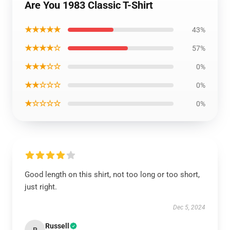
Are You 1983 Classic T-Shirt
★★★★★
43%
★★★★☆
57%
★★★☆☆
0%
★★☆☆☆
0%
★☆☆☆☆
0%
Good length on this shirt, not too long or too short,
just right.
Dec 5, 2024
Russell