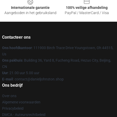
Internationale garantie
100% veilige afhandeling
Aangeboden in het gebruiksland
PayPal / MasterCard / Visa
Contacteer ons
Ons hoofdkantoor
: 111900 Birch Trace Drive Youngstown, Oh 44515,
Us
Ons pakhuis
: Building 36, Yard 8, Fucheng Road, Hezuo City, Beijing,
CN
Uur
: 21.00 uur 5.00 uur
E-mail
: contact@danieljohnston.shop
Ons bedrijf
Over ons
Algemene voorwaarden
Privacybeleid
DMCA - Auteursrechtbeleid