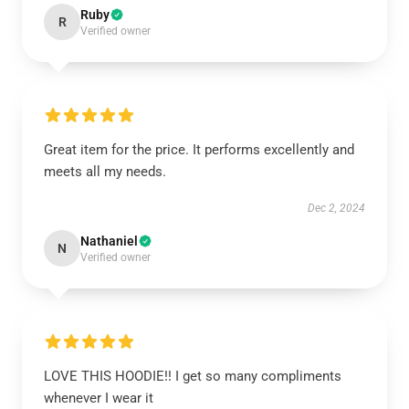
Ruby
R
Verified owner
Great item for the price. It performs excellently and
meets all my needs.
Dec 2, 2024
Nathaniel
N
Verified owner
LOVE THIS HOODIE!! I get so many compliments
whenever I wear it