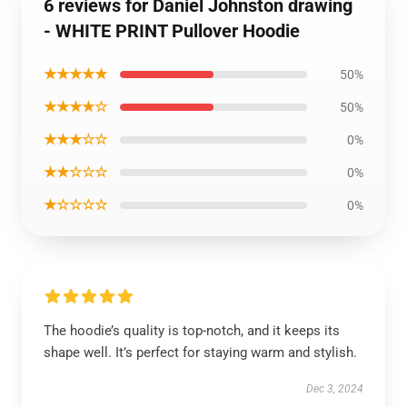
6 reviews for Daniel Johnston drawing
- WHITE PRINT Pullover Hoodie
★★★★★
50%
★★★★☆
50%
★★★☆☆
0%
★★☆☆☆
0%
★☆☆☆☆
0%
The hoodie’s quality is top-notch, and it keeps its
shape well. It’s perfect for staying warm and stylish.
Dec 3, 2024