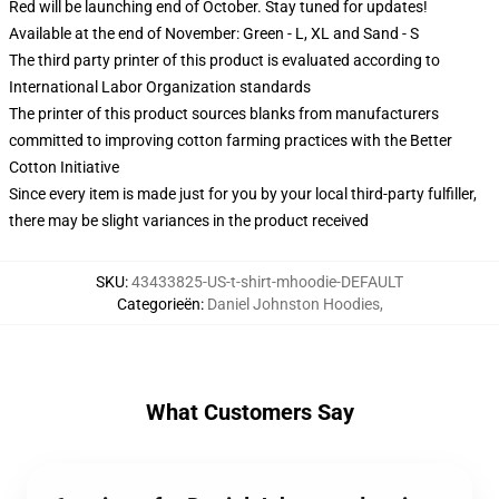
Red will be launching end of October. Stay tuned for updates!
Available at the end of November: Green - L, XL and Sand - S
The third party printer of this product is evaluated according to
International Labor Organization standards
The printer of this product sources blanks from manufacturers
committed to improving cotton farming practices with the Better
Cotton Initiative
Since every item is made just for you by your local third-party fulfiller,
there may be slight variances in the product received
SKU
:
43433825-US-t-shirt-mhoodie-DEFAULT
Categorieën
:
Daniel Johnston Hoodies
,
What Customers Say