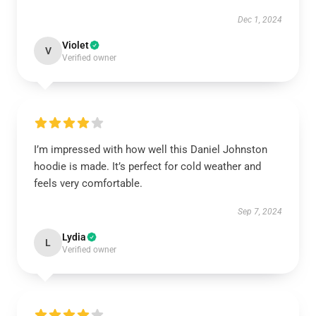
Dec 1, 2024
Violet
V
Verified owner
I’m impressed with how well this Daniel Johnston
hoodie is made. It’s perfect for cold weather and
feels very comfortable.
Sep 7, 2024
Lydia
L
Verified owner