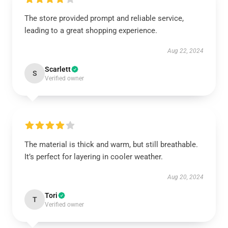
The store provided prompt and reliable service,
leading to a great shopping experience.
Aug 22, 2024
Scarlett
S
Verified owner
The material is thick and warm, but still breathable.
It’s perfect for layering in cooler weather.
Aug 20, 2024
Tori
T
Verified owner