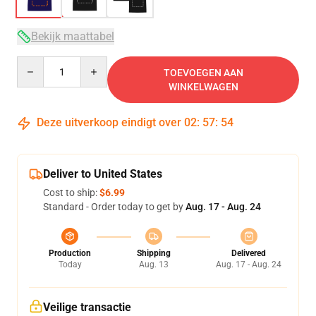
Bekijk maattabel
Quantity
TOEVOEGEN AAN
WINKELWAGEN
Deze uitverkoop eindigt over
02
:
57
:
54
Deliver to United States
Cost to ship:
$6.99
Standard - Order today to get by
Aug. 17 - Aug. 24
Production
Shipping
Delivered
Today
Aug. 13
Aug. 17 - Aug. 24
Veilige transactie