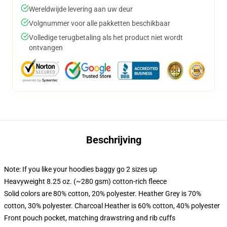
Wereldwijde levering aan uw deur
Volgnummer voor alle pakketten beschikbaar
Volledige terugbetaling als het product niet wordt
ontvangen
Beschrijving
Note: If you like your hoodies baggy go 2 sizes up
Heavyweight 8.25 oz. (~280 gsm) cotton-rich fleece
Solid colors are 80% cotton, 20% polyester. Heather Grey is 70%
cotton, 30% polyester. Charcoal Heather is 60% cotton, 40% polyester
Front pouch pocket, matching drawstring and rib cuffs