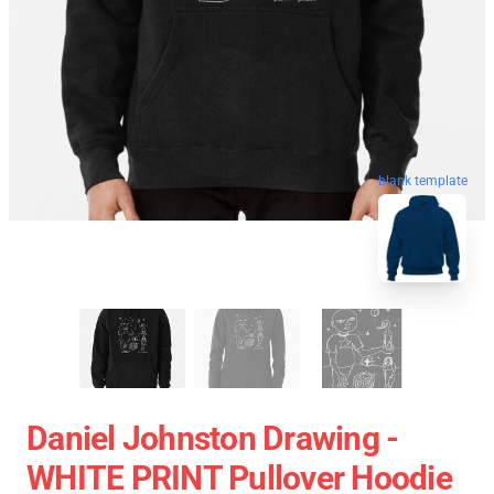
blank template
Daniel Johnston Drawing -
WHITE PRINT Pullover Hoodie