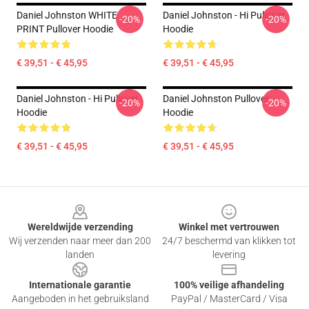
Daniel Johnston WHITE
Daniel Johnston - Hi Pullover
-20%
-20%
PRINT Pullover Hoodie
Hoodie
€ 39,51 - € 45,95
€ 39,51 - € 45,95
Daniel Johnston - Hi Pullover
Daniel Johnston Pullover
-20%
-20%
Hoodie
Hoodie
€ 39,51 - € 45,95
€ 39,51 - € 45,95
Footer
Wereldwijde verzending
Winkel met vertrouwen
Wij verzenden naar meer dan 200
24/7 beschermd van klikken tot
landen
levering
Internationale garantie
100% veilige afhandeling
Aangeboden in het gebruiksland
PayPal / MasterCard / Visa