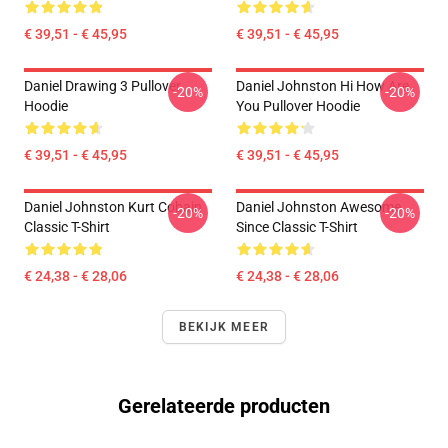
€ 39,51 - € 45,95
€ 39,51 - € 45,95
Daniel Drawing 3 Pullover
Daniel Johnston Hi How Are
-20%
-20%
Hoodie
You Pullover Hoodie
€ 39,51 - € 45,95
€ 39,51 - € 45,95
Daniel Johnston Kurt Cobain
Daniel Johnston Awesome
-20%
-20%
Classic T-Shirt
Since Classic T-Shirt
€ 24,38 - € 28,06
€ 24,38 - € 28,06
BEKIJK MEER
Gerelateerde producten