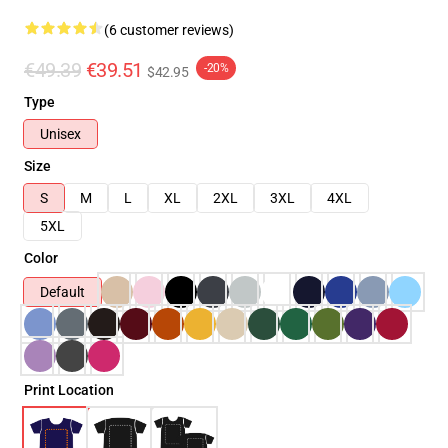
(6 customer reviews)
€49.39
€39.51
-20%
$42.95
Type
Unisex
Size
S
M
L
XL
2XL
3XL
4XL
5XL
Color
Default
Print Location