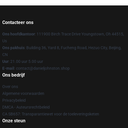
Contacteer ons
Ons hoofdkantoor
: 111900 Birch Trace Drive Youngstown, Oh 44515,
Us
Ons pakhuis
: Building 36, Yard 8, Fucheng Road, Hezuo City, Beijing,
CN
Uur
: 21.00 uur 5.00 uur
E-mail
: contact@danieljohnston.shop
Ons bedrijf
Over ons
Algemene voorwaarden
Privacybeleid
DMCA - Auteursrechtbeleid
CA SB657: Transparantiewet voor de toeleveringsketen
Onze steun