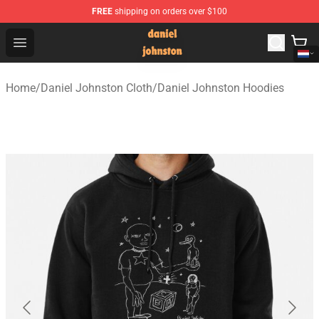
FREE
shipping on orders over $100
Daniel Johnston Store - Official Daniel Johnston Merch
Open menu
Home
/
Daniel Johnston Cloth
/
Daniel Johnston Hoodies