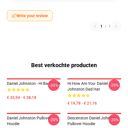
Write your review
1
/
1
Best verkochte producten
Daniel Johnston - Hi Backpack
Hi How Are You- Daniel
-20%
-20%
Johnston Dad Hat
€ 33,94 - € 38,18
€ 19,78 - € 21,16
Daniel Johnston Pullover
Descenston Daniel Johnston
-20%
-20%
Hoodie
Pullover Hoodie