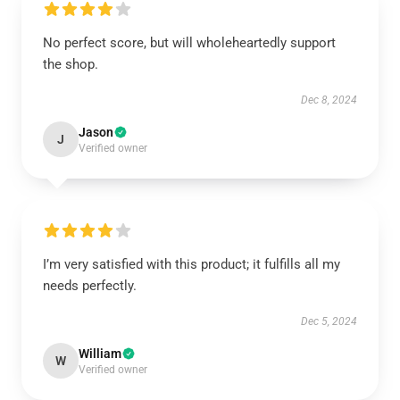
No perfect score, but will wholeheartedly support
the shop.
Dec 8, 2024
Jason
J
Verified owner
I’m very satisfied with this product; it fulfills all my
needs perfectly.
Dec 5, 2024
William
W
Verified owner