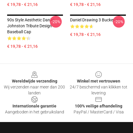
€ 19,78 - € 21,16
€ 19,78 - € 21,16
90s Style Aesthetic Daniel
Daniel Drawing 3 Bucket Hat
-20%
-20%
Johnston Tribute Design
Baseball Cap
€ 19,78 - € 21,16
€ 19,78 - € 21,16
Footer
Wereldwijde verzending
Winkel met vertrouwen
Wij verzenden naar meer dan 200
24/7 beschermd van klikken tot
landen
levering
Internationale garantie
100% veilige afhandeling
Aangeboden in het gebruiksland
PayPal / MasterCard / Visa