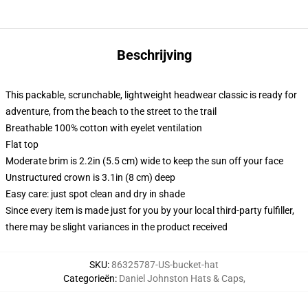
Beschrijving
This packable, scrunchable, lightweight headwear classic is ready for
adventure, from the beach to the street to the trail
Breathable 100% cotton with eyelet ventilation
Flat top
Moderate brim is 2.2in (5.5 cm) wide to keep the sun off your face
Unstructured crown is 3.1in (8 cm) deep
Easy care: just spot clean and dry in shade
Since every item is made just for you by your local third-party fulfiller,
there may be slight variances in the product received
SKU
:
86325787-US-bucket-hat
Categorieën
:
Daniel Johnston Hats & Caps
,