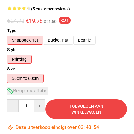
(5 customer reviews)
€24.73
€19.78
-20%
$21.50
Type
Snapback Hat
Bucket Hat
Beanie
Style
Printing
Size
56cm to 60cm
Bekijk maattabel
Quantity
TOEVOEGEN AAN
WINKELWAGEN
Deze uitverkoop eindigt over
03
:
43
:
54