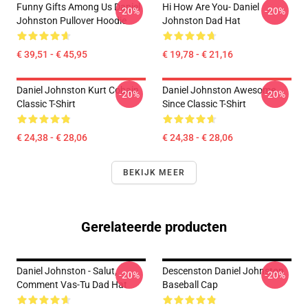
Funny Gifts Among Us Daniel
Hi How Are You- Daniel
-20%
-20%
Johnston Pullover Hoodie
Johnston Dad Hat
€ 39,51 - € 45,95
€ 19,78 - € 21,16
Daniel Johnston Kurt Cobain
Daniel Johnston Awesome
-20%
-20%
Classic T-Shirt
Since Classic T-Shirt
€ 24,38 - € 28,06
€ 24,38 - € 28,06
BEKIJK MEER
Gerelateerde producten
Daniel Johnston - Salut,
Descenston Daniel Johnston
-20%
-20%
Comment Vas-Tu Dad Hat
Baseball Cap