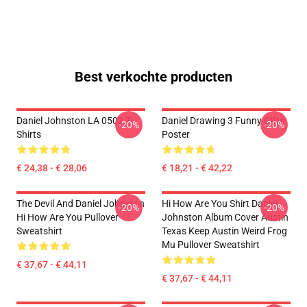
Best verkochte producten
Daniel Johnston LA 0502 T-
Daniel Drawing 3 Funny Gifts
-20%
-20%
Shirts
Poster
€ 24,38 - € 28,06
€ 18,21 - € 42,22
The Devil And Daniel Johnston
Hi How Are You Shirt Daniel
-20%
-20%
Hi How Are You Pullover
Johnston Album Cover Austin
Sweatshirt
Texas Keep Austin Weird Frog
Mu Pullover Sweatshirt
€ 37,67 - € 44,11
€ 37,67 - € 44,11