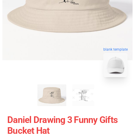
blank template
Daniel Drawing 3 Funny Gifts
Bucket Hat