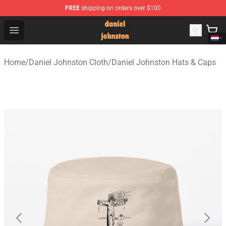
FREE
shipping on orders over $100
Daniel Johnston Store - Official Daniel Johnston Merch
Open menu
Home
/
Daniel Johnston Cloth
/
Daniel Johnston Hats & Caps