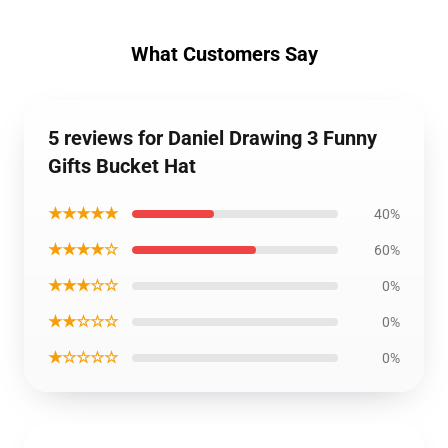
What Customers Say
5 reviews for Daniel Drawing 3 Funny
Gifts Bucket Hat
★★★★★
40%
★★★★☆
60%
★★★☆☆
0%
★★☆☆☆
0%
★☆☆☆☆
0%