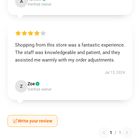
A
Verified owner
Shopping from this store was a fantastic experience.
The staff was knowledgeable and patient, and they
assisted me warmly with my order adjustments.
Jul 15, 2024
Zoe
Z
Verified owner
Write your review
1
/
1