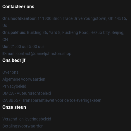
Contacteer ons
Ons hoofdkantoor
: 111900 Birch Trace Drive Youngstown, Oh 44515,
Us
Ons pakhuis
: Building 36, Yard 8, Fucheng Road, Hezuo City, Beijing,
CN
Uur
: 21.00 uur 5.00 uur
E-mail
: contact@danieljohnston.shop
Ons bedrijf
Over ons
Algemene voorwaarden
Privacybeleid
DMCA - Auteursrechtbeleid
CA SB657: Transparantiewet voor de toeleveringsketen
Onze steun
Verzend- en leveringsbeleid
Betalingsvoorwaarden