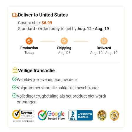
Deliver to United States
Cost to ship:
$6.99
Standard - Order today to get by
Aug. 12 - Aug. 19
Production
Shipping
Delivered
Today
Aug. 08
Aug. 12 - Aug. 19
Veilige transactie
Wereldwijde levering aan uw deur
Volgnummer voor alle pakketten beschikbaar
Volledige terugbetaling als het product niet wordt
ontvangen