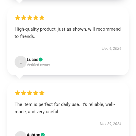
High-quality product, just as shown, will recommend
to friends.
Dec 4, 2024
Lucas
L
Verified owner
The item is perfect for daily use. It’s reliable, well-
made, and very useful.
Nov 29, 2024
Ashton