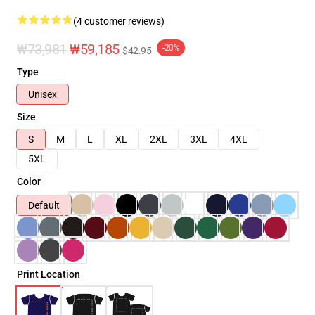
(4 customer reviews)
₩73,981
₩59,185
-20%
$42.95
Type
Unisex
Size
S
M
L
XL
2XL
3XL
4XL
5XL
Color
Default
Print Location