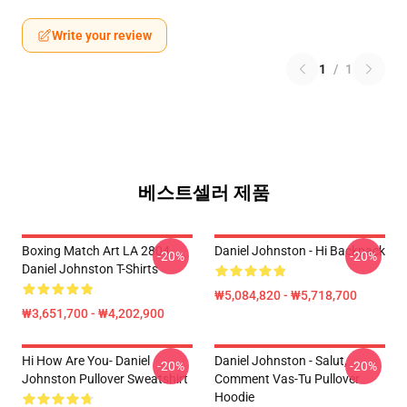
Write your review
1
/
1
베스트셀러 제품
Boxing Match Art LA 2804
Daniel Johnston - Hi Backpack
-20%
-20%
Daniel Johnston T-Shirts
₩5,084,820 - ₩5,718,700
₩3,651,700 - ₩4,202,900
Hi How Are You- Daniel
Daniel Johnston - Salut,
-20%
-20%
Johnston Pullover Sweatshirt
Comment Vas-Tu Pullover
Hoodie