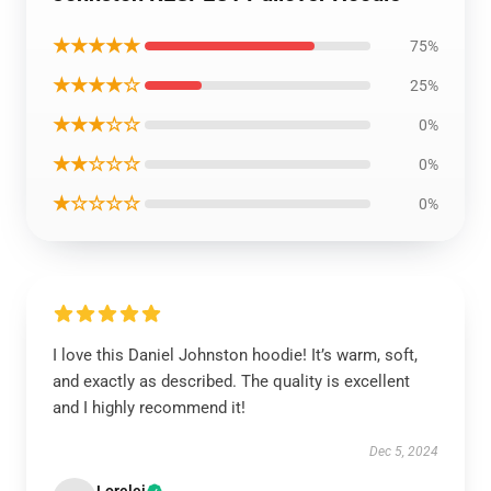
★★★★★
75%
★★★★☆
25%
★★★☆☆
0%
★★☆☆☆
0%
★☆☆☆☆
0%
I love this Daniel Johnston hoodie! It’s warm, soft,
and exactly as described. The quality is excellent
and I highly recommend it!
Dec 5, 2024