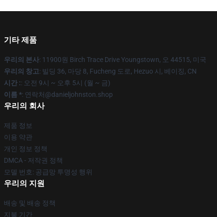
기타 제품
우리의 본사
: 11900원 Birch Trace Drive Youngstown, 오 44515, 미국
우리의 창고
: 빌딩 36, 마당 8, Fucheng 도로, Hezuo 시, 베이징, CN
시간 :
: 오전 9시 ~ 오후 5시 (월 ~ 금)
이름 *
: 연락처@danieljohnston.shop
우리의 회사
제품 정보
이용 약관
개인 정보 정책
DMCA - 저작권 정책
모델 번호: 공급망 투명성 행위
우리의 지원
배송 및 배송 정책
지불 기간