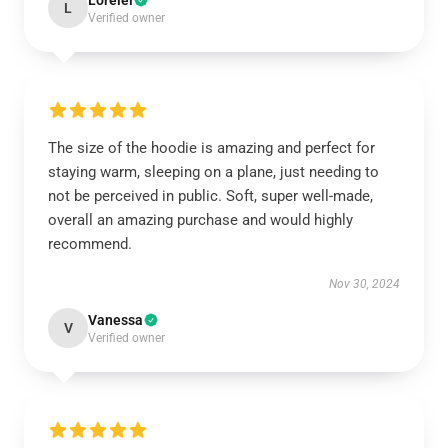
Lorelei
L
Verified owner
The size of the hoodie is amazing and perfect for
staying warm, sleeping on a plane, just needing to
not be perceived in public. Soft, super well-made,
overall an amazing purchase and would highly
recommend.
Nov 30, 2024
Vanessa
V
Verified owner