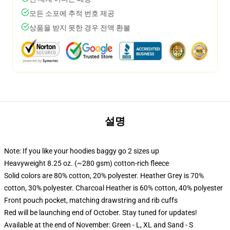
모든 소포에 추적 번호 제공
상품을 받지 못한 경우 전액 환불
설명
Note: If you like your hoodies baggy go 2 sizes up
Heavyweight 8.25 oz. (~280 gsm) cotton-rich fleece
Solid colors are 80% cotton, 20% polyester. Heather Grey is 70%
cotton, 30% polyester. Charcoal Heather is 60% cotton, 40% polyester
Front pouch pocket, matching drawstring and rib cuffs
Red will be launching end of October. Stay tuned for updates!
Available at the end of November: Green - L, XL and Sand - S