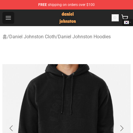
FREE
shipping on orders over $100
Daniel Johnston Store - Official Daniel Johnston Merch
Open menu
홈
/
Daniel Johnston Cloth
/
Daniel Johnston Hoodies