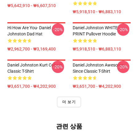
₩5,642,910 - ₩6,607,510
₩5,918,510 - ₩6,883,110
Hi How Are You- Daniel
Daniel Johnston WHITE
-20%
-20%
Johnston Dad Hat
PRINT Pullover Hoodie
₩2,962,700 - ₩3,169,400
₩5,918,510 - ₩6,883,110
Daniel Johnston Kurt Cobain
Daniel Johnston Awesome
-20%
-20%
Classic T-Shirt
Since Classic T-Shirt
₩3,651,700 - ₩4,202,900
₩3,651,700 - ₩4,202,900
더 보기
관련 상품