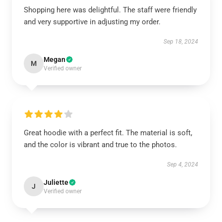
Shopping here was delightful. The staff were friendly
and very supportive in adjusting my order.
Sep 18, 2024
Megan
M
Verified owner
Great hoodie with a perfect fit. The material is soft,
and the color is vibrant and true to the photos.
Sep 4, 2024
Juliette
J
Verified owner