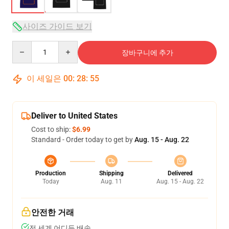
사이즈 가이드 보기
Quantity
장바구니에 추가
이 세일은
00
:
28
:
54
Deliver to United States
Cost to ship:
$6.99
Standard - Order today to get by
Aug. 15 - Aug. 22
Production
Shipping
Delivered
Today
Aug. 11
Aug. 15 - Aug. 22
안전한 거래
전 세계 어디든 배송