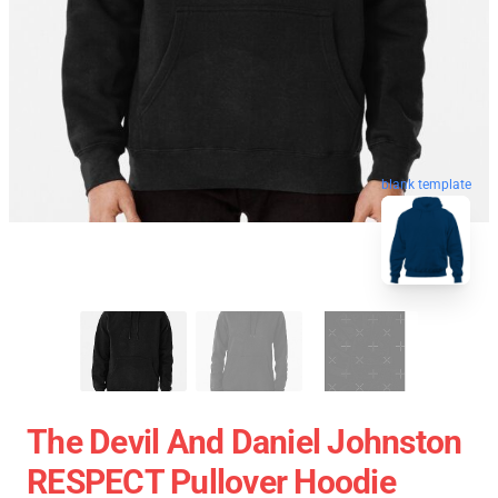
blank template
The Devil And Daniel Johnston
RESPECT Pullover Hoodie