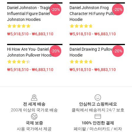
Daniel Johnston - Tragic And
Daniel Johnston Frog
-20%
-20%
Influential Figure Daniel
Character Hi Funny Pullover
Johnston Hoodies
Hoodie
₩5,918,510 - ₩6,883,110
₩5,918,510 - ₩6,883,110
Hi How Are You- Daniel
Daniel Drawing 2 Pullover
-20%
-20%
Johnston Pullover Hoodie
Hoodie
₩5,918,510 - ₩6,883,110
₩5,918,510 - ₩6,883,110
Footer
전 세계 배송
안심하고 쇼핑하세요
200개 이상의 국가로 배송
클릭에서 배송까지 24/7 보호
국제 보증
100% 안전한 결제
사용 국가에서 제공
페이팔 / 마스터카드 / 비자