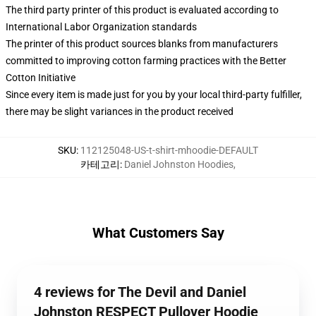
The third party printer of this product is evaluated according to
International Labor Organization standards
The printer of this product sources blanks from manufacturers
committed to improving cotton farming practices with the Better
Cotton Initiative
Since every item is made just for you by your local third-party fulfiller,
there may be slight variances in the product received
SKU
:
112125048-US-t-shirt-mhoodie-DEFAULT
카테고리
:
Daniel Johnston Hoodies
,
What Customers Say
4 reviews for The Devil and Daniel
Johnston RESPECT Pullover Hoodie