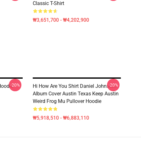
Classic T-Shirt
₩3,651,700 - ₩4,202,900
-20%
-20%
Hoodie
Hi How Are You Shirt Daniel Johnston
Album Cover Austin Texas Keep Austin
Weird Frog Mu Pullover Hoodie
₩5,918,510 - ₩6,883,110