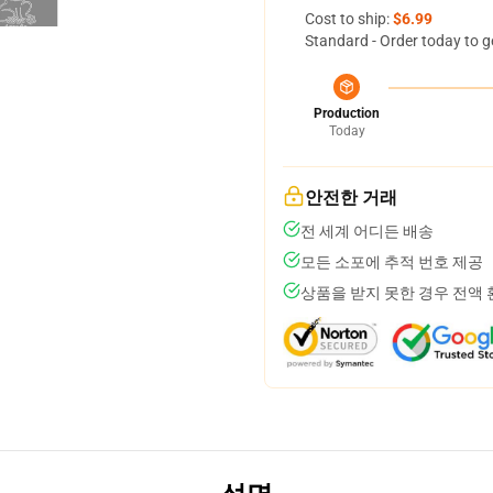
Cost to ship:
$6.99
Standard - Order today to g
Production
Today
안전한 거래
전 세계 어디든 배송
모든 소포에 추적 번호 제공
상품을 받지 못한 경우 전액