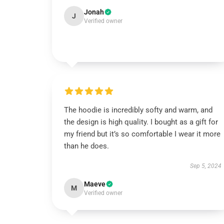
Jonah
J
Verified owner
The hoodie is incredibly softy and warm, and
the design is high quality. I bought as a gift for
my friend but it’s so comfortable I wear it more
than he does.
Sep 5, 2024
Maeve
M
Verified owner