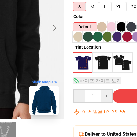
S
M
L
XL
2X
Color
Default
Print Location
사이즈 가이드 보기
blank template
Quantity
이 세일은
03
:
29
:
54
Deliver to United States