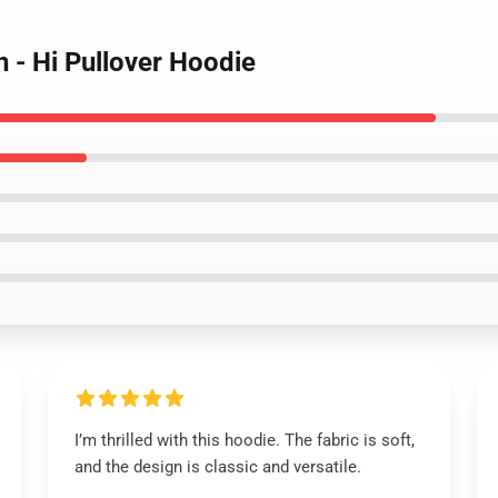
n - Hi Pullover Hoodie
I’m thrilled with this hoodie. The fabric is soft,
and the design is classic and versatile.