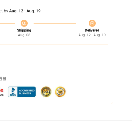
et by
Aug. 12 - Aug. 19
Shipping
Delivered
Aug. 08
Aug. 12 - Aug. 19
 환불