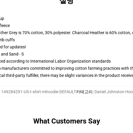
설명
 up
fleece
ather Grey is 70% cotton, 30% polyester. Charcoal Heather is 60% cotton,
ib cuffs
ed for updates!
L and Sand - S
uated according to International Labor Organization standards
m manufacturers committed to improving cotton farming practices with the
al third-party fulfiller, there may be slight variances in the product receiv
:
149284291-US-t-shirt-mhoodie-DEFAULT
카테고리
:
Daniel Johnston Hoo
What Customers Say