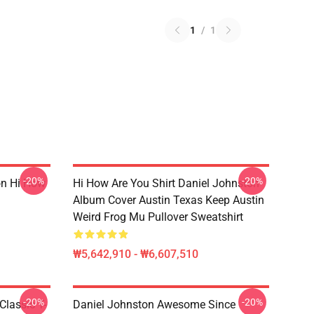
1
/
1
-20%
-20%
on Hi How
Hi How Are You Shirt Daniel Johnston
Album Cover Austin Texas Keep Austin
Weird Frog Mu Pullover Sweatshirt
₩5,642,910 - ₩6,607,510
-20%
-20%
Classic T-
Daniel Johnston Awesome Since