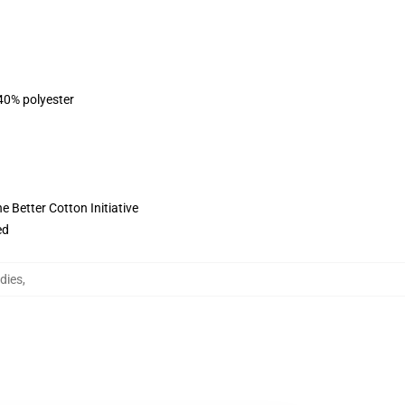
 40% polyester
 Better Cotton Initiative
ed
dies
,