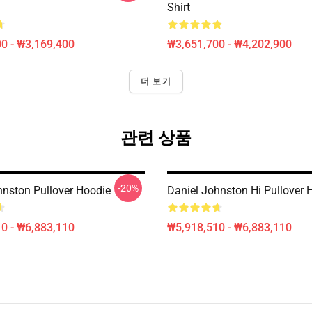
Shirt
0 - ₩3,169,400
₩3,651,700 - ₩4,202,900
더 보기
관련 상품
-20%
hnston Pullover Hoodie
Daniel Johnston Hi Pullover 
0 - ₩6,883,110
₩5,918,510 - ₩6,883,110