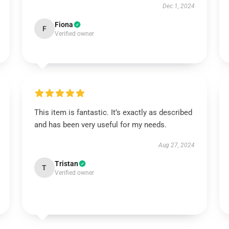
Dec 1, 2024
Fiona
F
Verified owner
This item is fantastic. It’s exactly as described
and has been very useful for my needs.
Aug 27, 2024
Tristan
T
Verified owner