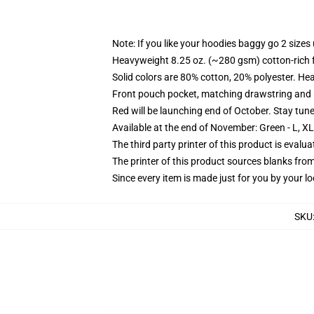
Note: If you like your hoodies baggy go 2 sizes
Heavyweight 8.25 oz. (~280 gsm) cotton-rich 
Solid colors are 80% cotton, 20% polyester. He
Front pouch pocket, matching drawstring and r
Red will be launching end of October. Stay tun
Available at the end of November: Green - L, X
The third party printer of this product is eval
The printer of this product sources blanks fro
Since every item is made just for you by your loc
SKU