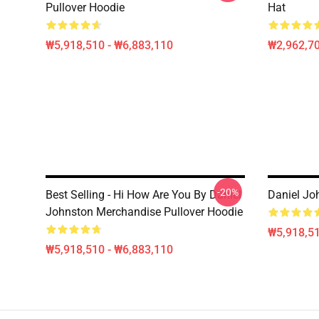
Pullover Hoodie
Hat
₩5,918,510 - ₩6,883,110
₩2,962,70
-20%
Best Selling - Hi How Are You By Daniel
Daniel Jo
Johnston Merchandise Pullover Hoodie
₩5,918,51
₩5,918,510 - ₩6,883,110