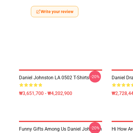
Write your review
-20%
Daniel Johnston LA 0502 T-Shirts
Daniel Dr
₩3,651,700 - ₩4,202,900
₩2,728,44
-20%
Funny Gifts Among Us Daniel Johnston
Hi How Ar