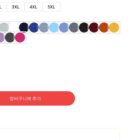
L
3XL
4XL
5XL
장바구니에 추가