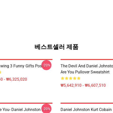
베스트셀러 제품
-20%
awing 3 Funny Gifts Poster
The Devil And Daniel Johnst
Are You Pullover Sweatshirt
0 - ₩6,325,020
₩5,642,910 - ₩6,607,510
-20%
e You- Daniel Johnston Dad
Daniel Johnston Kurt Cobain 