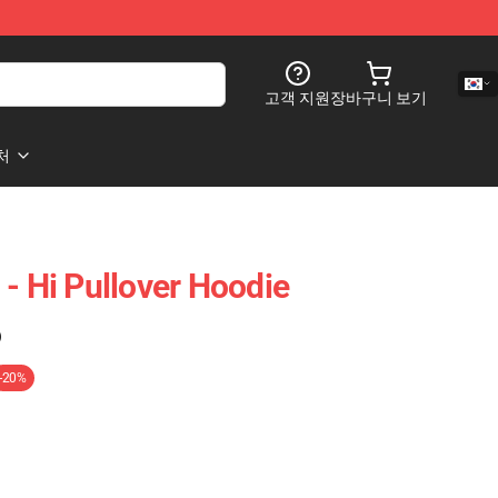
고객 지원
장바구니 보기
처
- Hi Pullover Hoodie
)
-20%