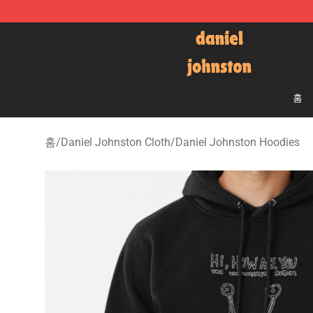
Daniel Johnston Store - Official Daniel Johnston Mer
홈
홈
/
Daniel Johnston Cloth
/
Daniel Johnston Hoodies