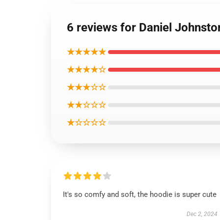
6 reviews for Daniel Johnsto
★★★★★
★★★★☆
★★★☆☆
★★☆☆☆
★☆☆☆☆
It's so comfy and soft, the hoodie is super cute
Dec 2, 2024