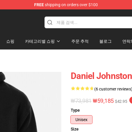
FREE
shipping on orders over $100
chandise Shop
쇼핑
카테고리별 쇼핑
주문 추적
블로그
연락
Daniel Johnston 
(6 customer reviews
₩73,981
₩59,185
$42.95
Type
Unisex
Size