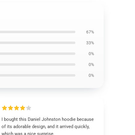
67%
33%
0%
0%
0%
I bought this Daniel Johnston hoodie because
of its adorable design, and it arrived quickly,
which was a nice surprise.