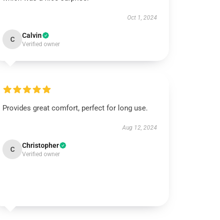
Oct 1, 2024
Calvin
C
Verified owner
Provides great comfort, perfect for long use.
Aug 12, 2024
Christopher
C
Verified owner