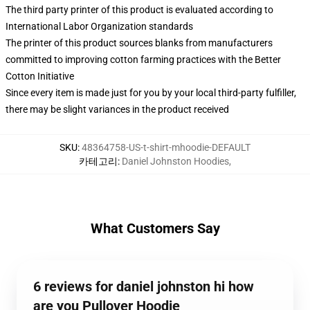
The third party printer of this product is evaluated according to
International Labor Organization standards
The printer of this product sources blanks from manufacturers
committed to improving cotton farming practices with the Better
Cotton Initiative
Since every item is made just for you by your local third-party fulfiller,
there may be slight variances in the product received
SKU
:
48364758-US-t-shirt-mhoodie-DEFAULT
카테고리
:
Daniel Johnston Hoodies
,
What Customers Say
6 reviews for daniel johnston hi how
are you Pullover Hoodie