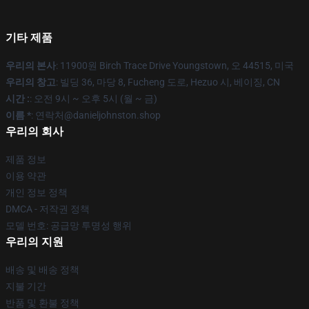
기타 제품
우리의 본사
: 11900원 Birch Trace Drive Youngstown, 오 44515, 미국
우리의 창고
: 빌딩 36, 마당 8, Fucheng 도로, Hezuo 시, 베이징, CN
시간 :
: 오전 9시 ~ 오후 5시 (월 ~ 금)
이름 *
: 연락처@danieljohnston.shop
우리의 회사
제품 정보
이용 약관
개인 정보 정책
DMCA - 저작권 정책
모델 번호: 공급망 투명성 행위
우리의 지원
배송 및 배송 정책
지불 기간
반품 및 환불 정책