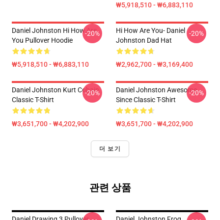
₩5,918,510 - ₩6,883,110
Daniel Johnston Hi How Are
Hi How Are You- Daniel
-20%
-20%
You Pullover Hoodie
Johnston Dad Hat
₩5,918,510 - ₩6,883,110
₩2,962,700 - ₩3,169,400
Daniel Johnston Kurt Cobain
Daniel Johnston Awesome
-20%
-20%
Classic T-Shirt
Since Classic T-Shirt
₩3,651,700 - ₩4,202,900
₩3,651,700 - ₩4,202,900
더 보기
관련 상품
Daniel Drawing 3 Pullover
Daniel Johnston Frog