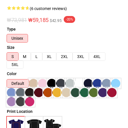
(6 customer reviews)
₩73,981
₩59,185
-20%
$42.95
Type
Unisex
Size
S
M
L
XL
2XL
3XL
4XL
5XL
Color
Default
Print Location