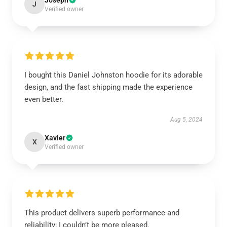
Joseph
J
Verified owner
I bought this Daniel Johnston hoodie for its adorable
design, and the fast shipping made the experience
even better.
Aug 5, 2024
Xavier
X
Verified owner
This product delivers superb performance and
reliability; I couldn’t be more pleased.