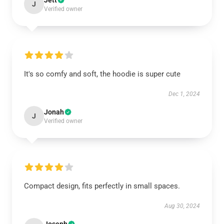
Jett
J
Verified owner
It's so comfy and soft, the hoodie is super cute
Dec 1, 2024
Jonah
J
Verified owner
Compact design, fits perfectly in small spaces.
Aug 30, 2024