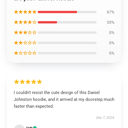
★★★★★
67%
★★★★☆
33%
★★★☆☆
0%
★★☆☆☆
0%
★☆☆☆☆
0%
I couldn’t resist the cute design of this Daniel
Johnston hoodie, and it arrived at my doorstep much
faster than expected.
Dec 7, 2024