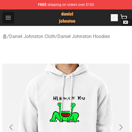
FREE
shipping on orders over $100
Daniel Johnston Store - Official Daniel Johnston Merch
Open menu
홈
/
Daniel Johnston Cloth
/
Daniel Johnston Hoodies