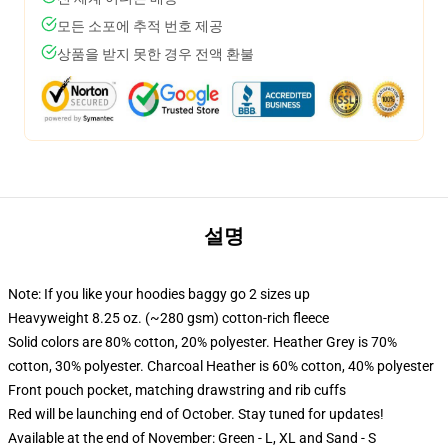
모든 소포에 추적 번호 제공
상품을 받지 못한 경우 전액 환불
설명
Note: If you like your hoodies baggy go 2 sizes up
Heavyweight 8.25 oz. (~280 gsm) cotton-rich fleece
Solid colors are 80% cotton, 20% polyester. Heather Grey is 70%
cotton, 30% polyester. Charcoal Heather is 60% cotton, 40% polyester
Front pouch pocket, matching drawstring and rib cuffs
Red will be launching end of October. Stay tuned for updates!
Available at the end of November: Green - L, XL and Sand - S