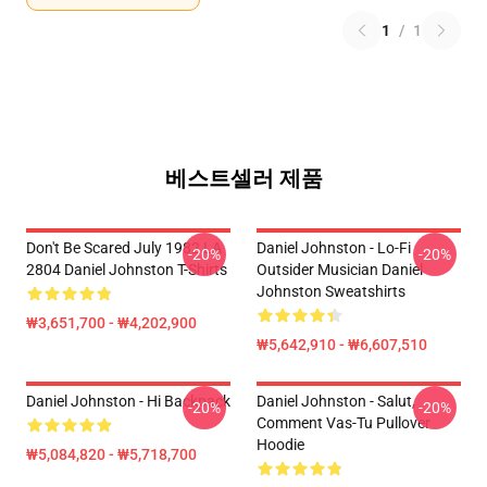
1
/
1
베스트셀러 제품
Don't Be Scared July 1982 LA
Daniel Johnston - Lo-Fi
-20%
-20%
2804 Daniel Johnston T-Shirts
Outsider Musician Daniel
Johnston Sweatshirts
₩3,651,700 - ₩4,202,900
₩5,642,910 - ₩6,607,510
Daniel Johnston - Hi Backpack
Daniel Johnston - Salut,
-20%
-20%
Comment Vas-Tu Pullover
Hoodie
₩5,084,820 - ₩5,718,700