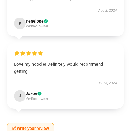
Aug 2, 2024
Penelope
P
Verified owner
Love my hoodie! Definitely would recommend
getting.
Jul 18, 2024
Jaxon
J
Verified owner
Write your review