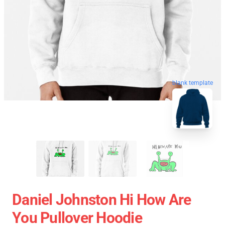
blank template
Daniel Johnston Hi How Are
You Pullover Hoodie