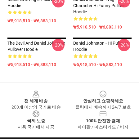
-20%
-20%
Hoodie
Character Hi Funny Pullover
Hoodie
₩5,918,510 - ₩6,883,110
₩5,918,510 - ₩6,883,110
The Devil And Daniel Johnston
Daniel Johnston - Hi Pullover
-20%
-20%
Pullover Hoodie
Hoodie
₩5,918,510 - ₩6,883,110
₩5,918,510 - ₩6,883,110
Footer
전 세계 배송
안심하고 쇼핑하세요
200개 이상의 국가로 배송
클릭에서 배송까지 24/7 보호
국제 보증
100% 안전한 결제
사용 국가에서 제공
페이팔 / 마스터카드 / 비자