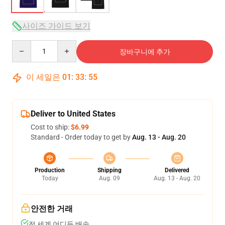
사이즈 가이드 보기
Quantity
장바구니에 추가
이 세일은
01
:
33
:
54
Deliver to United States
Cost to ship:
$6.99
Standard - Order today to get by
Aug. 13 - Aug. 20
Production
Shipping
Delivered
Today
Aug. 09
Aug. 13 - Aug. 20
안전한 거래
전 세계 어디든 배송