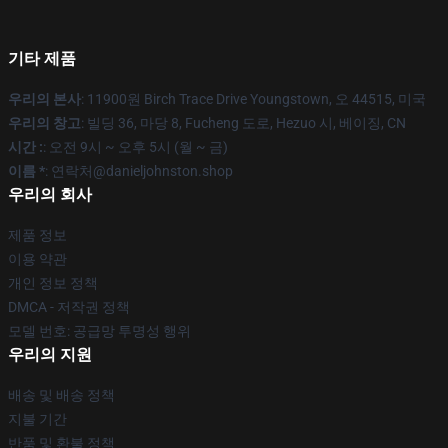
기타 제품
우리의 본사
: 11900원 Birch Trace Drive Youngstown, 오 44515, 미국
우리의 창고
: 빌딩 36, 마당 8, Fucheng 도로, Hezuo 시, 베이징, CN
시간 :
: 오전 9시 ~ 오후 5시 (월 ~ 금)
이름 *
: 연락처@danieljohnston.shop
우리의 회사
제품 정보
이용 약관
개인 정보 정책
DMCA - 저작권 정책
모델 번호: 공급망 투명성 행위
우리의 지원
배송 및 배송 정책
지불 기간
반품 및 환불 정책