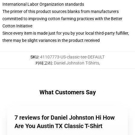
International Labor Organization standards
The printer of this product sources blanks from manufacturers
committed to improving cotton farming practices with the Better
Cotton Initiative
Since every item is made just for you by your local third-party fulfiller,
there may be slight variances in the product received
SKU
:
41107773-US-classic-tee-DEFAULT
카테고리
:
Daniel Johnston T-Shirts
,
What Customers Say
7 reviews for Daniel Johnston Hi How
Are You Austin TX Classic T-Shirt