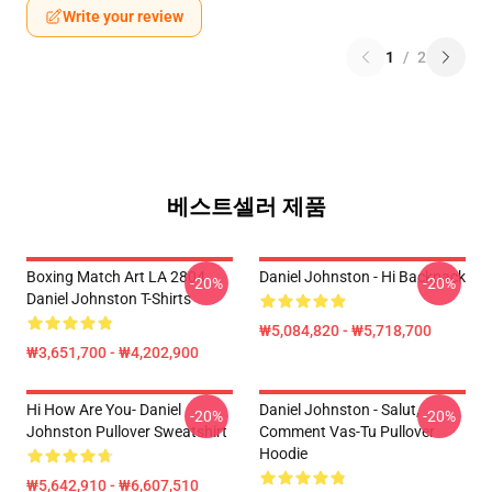
Write your review
1
/
2
베스트셀러 제품
Boxing Match Art LA 2804
Daniel Johnston - Hi Backpack
-20%
-20%
Daniel Johnston T-Shirts
₩5,084,820 - ₩5,718,700
₩3,651,700 - ₩4,202,900
Hi How Are You- Daniel
Daniel Johnston - Salut,
-20%
-20%
Johnston Pullover Sweatshirt
Comment Vas-Tu Pullover
Hoodie
₩5,642,910 - ₩6,607,510