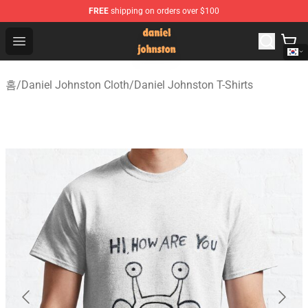
FREE
shipping on orders over $100
Daniel Johnston Store - Official Daniel Johnston Merch
Open menu
홈
/
Daniel Johnston Cloth
/
Daniel Johnston T-Shirts