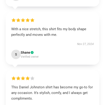
With a nice stretch, this shirt fits my body shape
perfectly and moves with me.
Nov 27, 2024
Shane
S
Verified owner
This Daniel Johnston shirt has become my go-to for
any occasion. It’s stylish, comfy, and I always get
compliments.