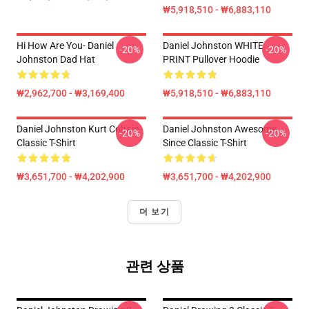
₩5,918,510 - ₩6,883,110
Hi How Are You- Daniel
Daniel Johnston WHITE
-20%
-20%
Johnston Dad Hat
PRINT Pullover Hoodie
₩2,962,700 - ₩3,169,400
₩5,918,510 - ₩6,883,110
Daniel Johnston Kurt Cobain
Daniel Johnston Awesome
-20%
-20%
Classic T-Shirt
Since Classic T-Shirt
₩3,651,700 - ₩4,202,900
₩3,651,700 - ₩4,202,900
더 보기
관련 상품