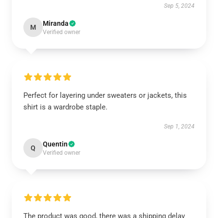
Sep 5, 2024
Miranda
M
Verified owner
Perfect for layering under sweaters or jackets, this
shirt is a wardrobe staple.
Sep 1, 2024
Quentin
Q
Verified owner
The product was good, there was a shipping delay