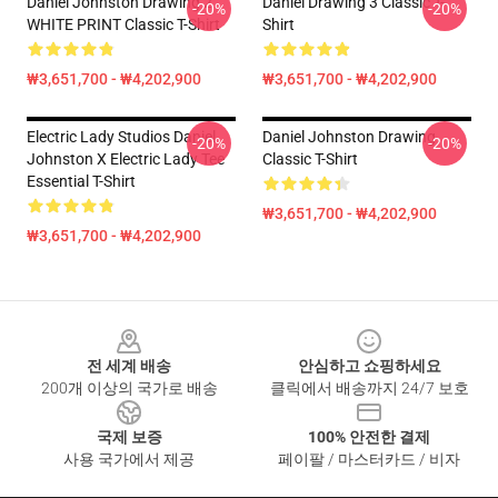
Daniel Johnston Drawing 2
Daniel Drawing 3 Classic T-
-20%
-20%
WHITE PRINT Classic T-Shirt
Shirt
₩3,651,700 - ₩4,202,900
₩3,651,700 - ₩4,202,900
Electric Lady Studios Daniel
Daniel Johnston Drawing
-20%
-20%
Johnston X Electric Lady Tee
Classic T-Shirt
Essential T-Shirt
₩3,651,700 - ₩4,202,900
₩3,651,700 - ₩4,202,900
Footer
전 세계 배송
안심하고 쇼핑하세요
200개 이상의 국가로 배송
클릭에서 배송까지 24/7 보호
국제 보증
100% 안전한 결제
사용 국가에서 제공
페이팔 / 마스터카드 / 비자