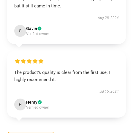
but it still came in time.
Aug 28, 2024
Gavin
G
Verified owner
The product’s quality is clear from the first use; I
highly recommend it.
Jul 15, 2024
Henry
H
Verified owner