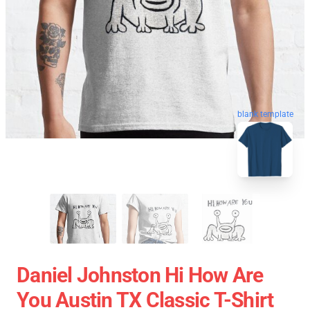
blank template
Daniel Johnston Hi How Are
You Austin TX Classic T-Shirt