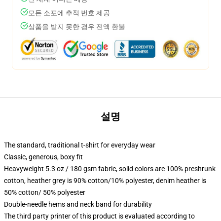
모든 소포에 추적 번호 제공
상품을 받지 못한 경우 전액 환불
설명
The standard, traditional t-shirt for everyday wear
Classic, generous, boxy fit
Heavyweight 5.3 oz / 180 gsm fabric, solid colors are 100% preshrunk
cotton, heather grey is 90% cotton/10% polyester, denim heather is
50% cotton/ 50% polyester
Double-needle hems and neck band for durability
The third party printer of this product is evaluated according to