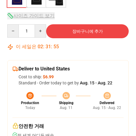
사이즈 가이드 보기
Quantity
장바구니에 추가
이 세일은
02
:
31
:
54
Deliver to United States
Cost to ship:
$6.99
Standard - Order today to get by
Aug. 15 - Aug. 22
Production
Shipping
Delivered
Today
Aug. 11
Aug. 15 - Aug. 22
안전한 거래
전 세계 어디든 배송