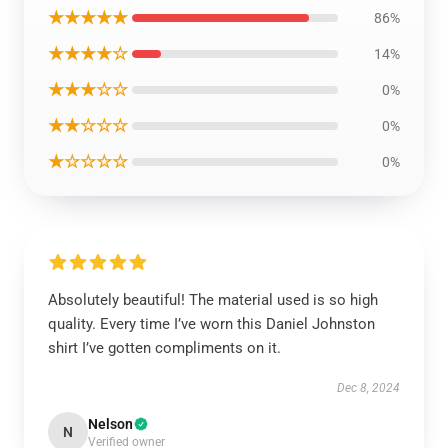
★★★★★
86%
★★★★☆
14%
★★★☆☆
0%
★★☆☆☆
0%
★☆☆☆☆
0%
Absolutely beautiful! The material used is so high
quality. Every time I’ve worn this Daniel Johnston
shirt I’ve gotten compliments on it.
Dec 8, 2024
Nelson
N
Verified owner