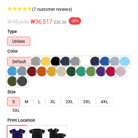
(7 customer reviews)
₩45,646
₩36,517
-20%
$26.50
Type
Unisex
Color
Default
Size
S
M
L
XL
2XL
3XL
4XL
5XL
Print Location