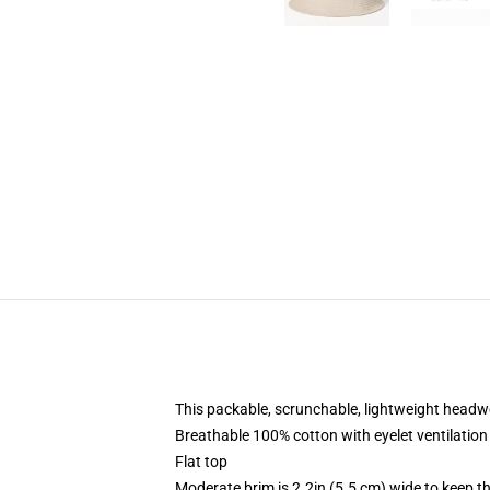
This packable, scrunchable, lightweight headwea
Breathable 100% cotton with eyelet ventilation
Flat top
Moderate brim is 2.2in (5.5 cm) wide to keep th