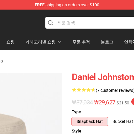
FREE
shipping on orders over $100
chandise Shop
쇼핑
카테고리별 쇼핑
주문 추적
블로그
연락
ps
Daniel Johnston
(7 customer reviews
₩37,034
₩29,627
$21.50
Type
Snapback Hat
Bucket Hat
Style