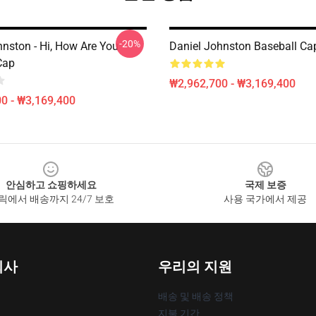
-20%
hnston - Hi, How Are You
Daniel Johnston Baseball Ca
Cap
₩2,962,700 - ₩3,169,400
0 - ₩3,169,400
안심하고 쇼핑하세요
국제 보증
릭에서 배송까지 24/7 보호
사용 국가에서 제공
회사
우리의 지원
배송 및 배송 정책
지불 기간