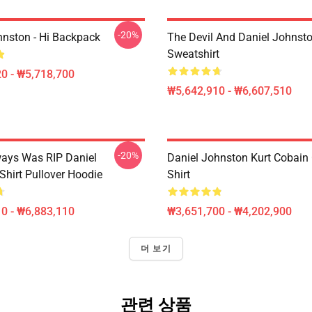
-20%
hnston - Hi Backpack
The Devil And Daniel Johnsto
Sweatshirt
0 - ₩5,718,700
₩5,642,910 - ₩6,607,510
-20%
ways Was RIP Daniel
Daniel Johnston Kurt Cobain 
Shirt Pullover Hoodie
Shirt
0 - ₩6,883,110
₩3,651,700 - ₩4,202,900
더 보기
관련 상품