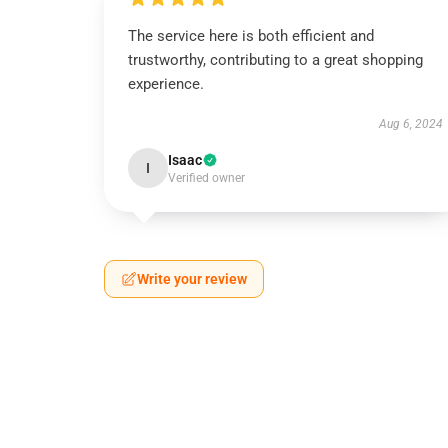
The service here is both efficient and
trustworthy, contributing to a great shopping
experience.
Aug 6, 2024
Isaac
I
Verified owner
Write your review