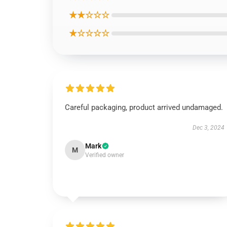
★★☆☆☆
★☆☆☆☆
Careful packaging, product arrived undamaged.
Dec 3, 2024
Mark
M
Verified owner