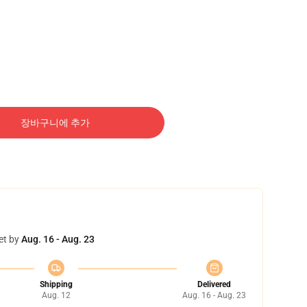
장바구니에 추가
et by
Aug. 16 - Aug. 23
Shipping
Delivered
Aug. 12
Aug. 16 - Aug. 23