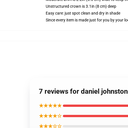
Unstructured crown is 3.1in (8 cm) deep
Easy care: just spot clean and dry in shade
Since every item is made just for you by your loc
7 reviews for daniel johnston
★★★★★
★★★★☆
★★★☆☆