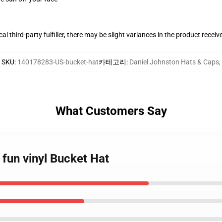
al third-party fulfiller, there may be slight variances in the product receiv
SKU
:
140178283-US-bucket-hat
카테고리
:
Daniel Johnston Hats & Caps
,
What Customers Say
 fun vinyl Bucket Hat