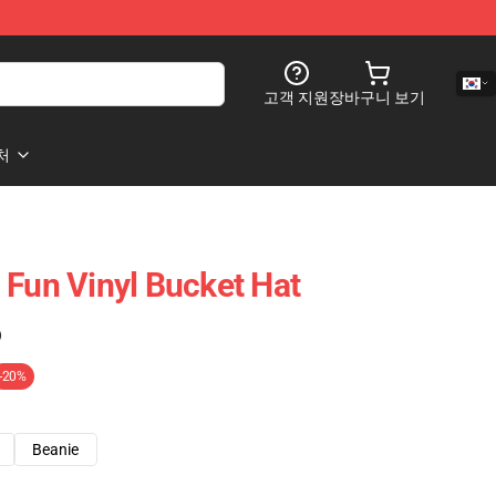
고객 지원
장바구니 보기
처
 Fun Vinyl Bucket Hat
)
-20%
Beanie