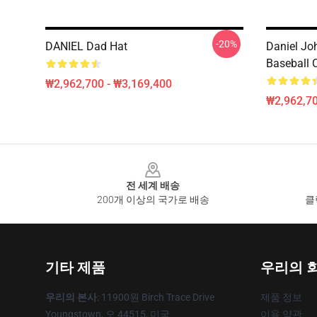
-20%
DANIEL Dad Hat
Daniel Jo
Baseball 
₩2,962,700 - ₩3,169,400
₩2,962,70
Footer
전 세계 배송
200개 이상의 국가로 배송
클
기타 제품
우리의 
우리의 본사
: 11900원 Birch Trace Drive
제품 정보
Youngstown, 오 44515, 미국
이용 약관