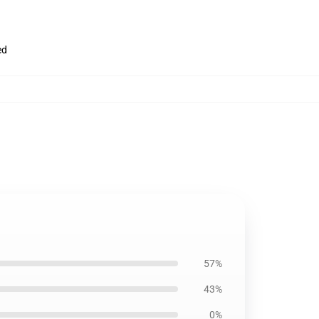
ed
57%
43%
0%