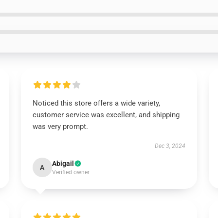
Noticed this store offers a wide variety,
customer service was excellent, and shipping
was very prompt.
Dec 3, 2024
Abigail
A
Verified owner