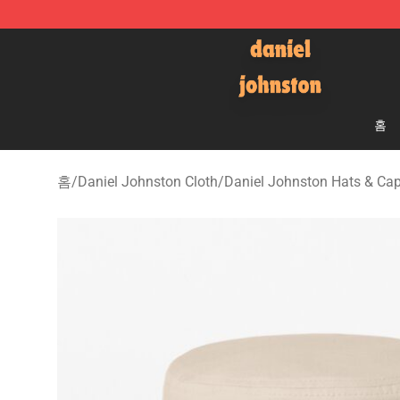
Daniel Johnston Store - Official Daniel Johnston Mer
홈
홈
/
Daniel Johnston Cloth
/
Daniel Johnston Hats & Ca