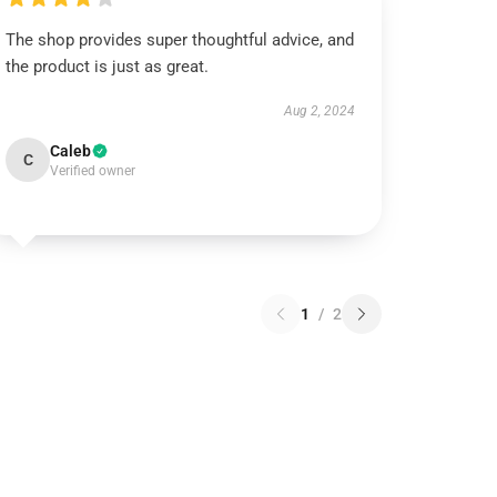
The shop provides super thoughtful advice, and
the product is just as great.
Aug 2, 2024
Caleb
C
Verified owner
1
/
2