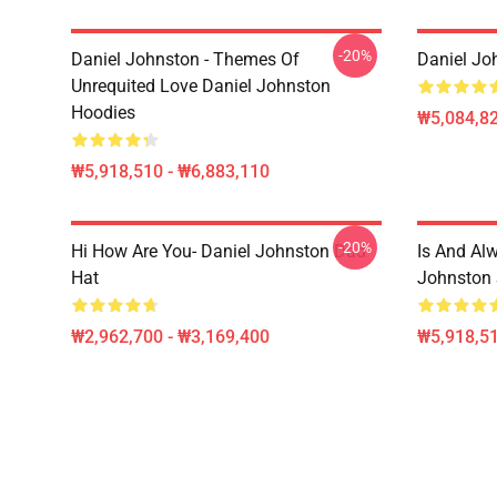
-20%
Daniel Johnston - Themes Of
Daniel Jo
Unrequited Love Daniel Johnston
Hoodies
₩5,084,82
₩5,918,510 - ₩6,883,110
-20%
Hi How Are You- Daniel Johnston Dad
Is And Al
Hat
Johnston 
₩2,962,700 - ₩3,169,400
₩5,918,51