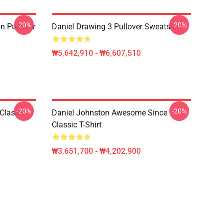
-20%
-20%
n Pullover
Daniel Drawing 3 Pullover Sweatshirt
₩5,642,910 - ₩6,607,510
-20%
-20%
Classic T-
Daniel Johnston Awesome Since
Classic T-Shirt
₩3,651,700 - ₩4,202,900