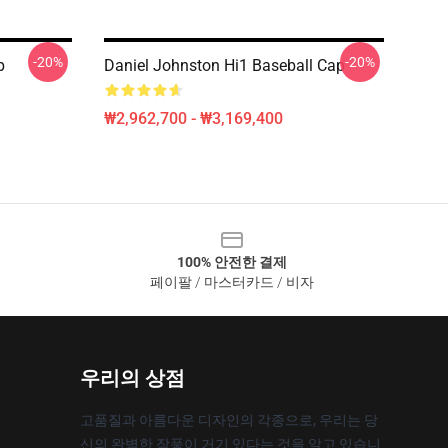
-20%
-20%
p
Daniel Johnston Hi1 Baseball Cap
₩2,962,700 - ₩3,169,400
100% 안전한 결제
페이팔 / 마스터카드 / 비자
우리의 상점
고품질과 아름다운 디자인의 각종으로, 우리는 당
신의 완벽한 작풍이 거기 있다는 것을 알고 있습니