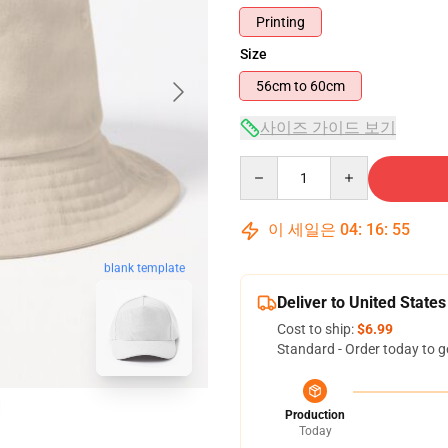
Printing
Size
56cm to 60cm
사이즈 가이드 보기
Quantity
이 세일은
04
:
16
:
54
blank template
Deliver to United States
Cost to ship:
$6.99
Standard - Order today to g
Production
Today