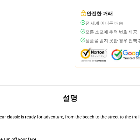
안전한 거래
전 세계 어디든 배송
모든 소포에 추적 번호 제공
상품을 받지 못한 경우 전액
설명
r classic is ready for adventure, from the beach to the street to the trail
e sun off your face