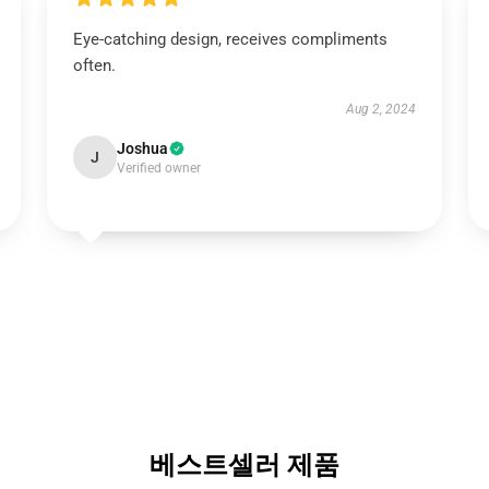
Eye-catching design, receives compliments
often.
Aug 2, 2024
Joshua
J
Verified owner
베스트셀러 제품