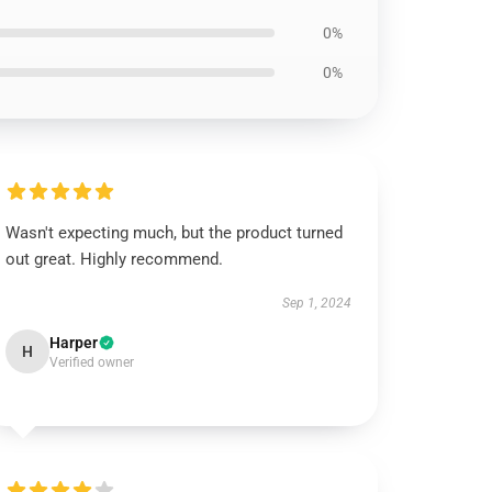
0%
0%
Wasn't expecting much, but the product turned
out great. Highly recommend.
Sep 1, 2024
Harper
H
Verified owner