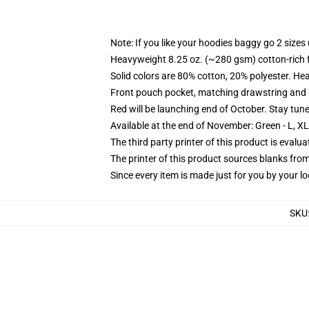
Note: If you like your hoodies baggy go 2 sizes
Heavyweight 8.25 oz. (~280 gsm) cotton-rich 
Solid colors are 80% cotton, 20% polyester. He
Front pouch pocket, matching drawstring and r
Red will be launching end of October. Stay tun
Available at the end of November: Green - L, X
The third party printer of this product is eval
The printer of this product sources blanks fro
Since every item is made just for you by your loc
SKU