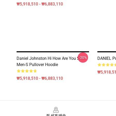
₩5,918,510 - ₩6,883,110
-20%
Daniel Johnston Hi How Are You Shirt
DANIEL Pu
Men-S Pullover Hoodie
₩5,918,51
₩5,918,510 - ₩6,883,110
Footer
전 세계 배송