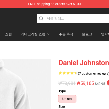
FREE
shipping on orders over $100
chandise Shop
쇼핑
카테고리별 쇼핑
주문 추적
블로그
연락
Daniel Johnston
(7 customer reviews
₩73,981
₩59,185
$42.95
Type
Unisex
Size