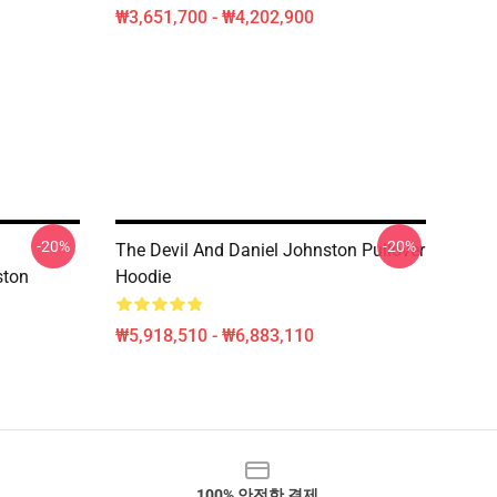
₩3,651,700 - ₩4,202,900
-20%
-20%
The Devil And Daniel Johnston Pullover
ston
Hoodie
₩5,918,510 - ₩6,883,110
100% 안전한 결제