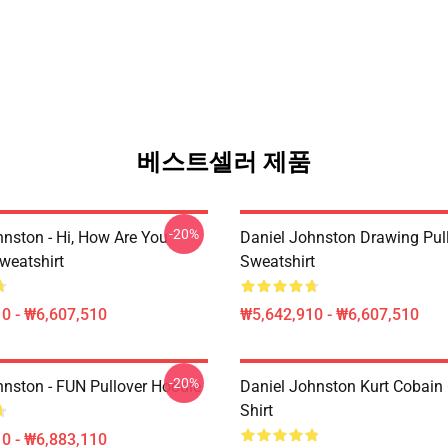
베스트셀러 제품
-20%
hnston - Hi, How Are You
Daniel Johnston Drawing Pul
weatshirt
Sweatshirt
0 - ₩6,607,510
₩5,642,910 - ₩6,607,510
-20%
hnston - FUN Pullover Hoodie
Daniel Johnston Kurt Cobain 
Shirt
0 - ₩6,883,110