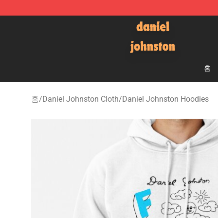
Daniel Johnston Store - Official Daniel Johnston Mer
홈
홈
/
Daniel Johnston Cloth
/
Daniel Johnston Hoodies