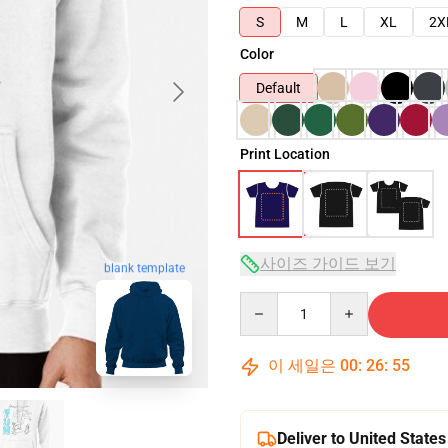
S
M
L
XL
2X
Color
Default
Print Location
사이즈 가이드 보기
blank template
Quantity
이 세일은
00
:
26
:
54
Deliver to United States