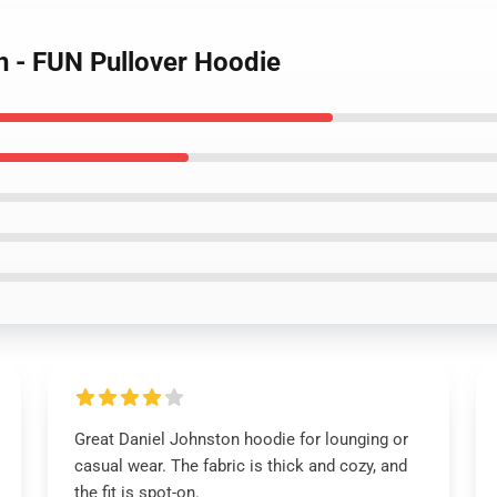
n - FUN Pullover Hoodie
Great Daniel Johnston hoodie for lounging or
casual wear. The fabric is thick and cozy, and
the fit is spot-on.