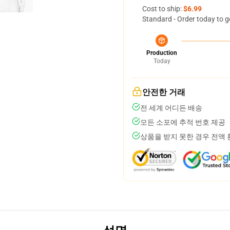
Cost to ship:
$6.99
Standard - Order today to g
Production
Today
안전한 거래
전 세계 어디든 배송
모든 소포에 추적 번호 제공
상품을 받지 못한 경우 전액