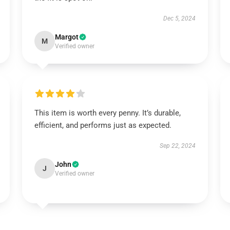
Dec 5, 2024
Margot
M
Verified owner
This item is worth every penny. It’s durable,
efficient, and performs just as expected.
Sep 22, 2024
John
J
Verified owner