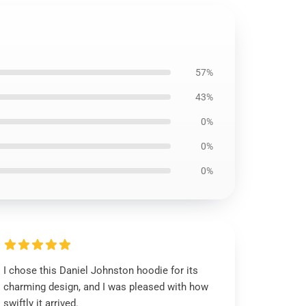
57%
43%
0%
0%
0%
I chose this Daniel Johnston hoodie for its
charming design, and I was pleased with how
swiftly it arrived.