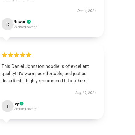
Dec 4, 2024
Rowan
R
Verified owner
This Daniel Johnston hoodie is of excellent
quality! It’s warm, comfortable, and just as
described. I highly recommend it to others!
Aug 19, 2024
Ivy
I
Verified owner