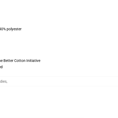
 40% polyester
 Better Cotton Initiative
ed
dies
,