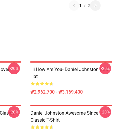
1
/
2
-20%
-20%
lover
Hi How Are You- Daniel Johnston Dad
Hat
₩2,962,700 - ₩3,169,400
-20%
-20%
Classic T-
Daniel Johnston Awesome Since
Classic T-Shirt