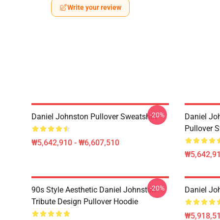
Write your review
-20%
Daniel Johnston Pullover Sweatshirt
Daniel Jo
Pullover S
₩5,642,910 - ₩6,607,510
₩5,642,91
-20%
90s Style Aesthetic Daniel Johnston
Daniel Jo
Tribute Design Pullover Hoodie
₩5,918,51