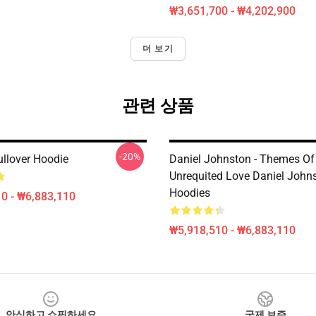
₩3,651,700 - ₩4,202,900
더 보기
관련 상품
-20%
llover Hoodie
Daniel Johnston - Themes Of
Unrequited Love Daniel John
Hoodies
0 - ₩6,883,110
₩5,918,510 - ₩6,883,110
안심하고 쇼핑하세요
국제 보증