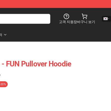
고객 지원
장바구니 보기
처
 - FUN Pullover Hoodie
)
-20%