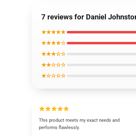
7 reviews for Daniel Johnsto
★★★★★
★★★★☆
★★★☆☆
★★☆☆☆
★☆☆☆☆
This product meets my exact needs and
performs flawlessly.