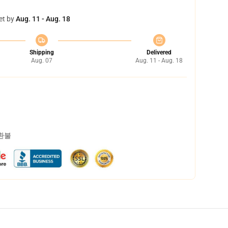
et by
Aug. 11 - Aug. 18
Shipping
Delivered
Aug. 07
Aug. 11 - Aug. 18
 환불