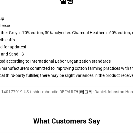
설명
 up
fleece
ather Grey is 70% cotton, 30% polyester. Charcoal Heather is 60% cotton,
ib cuffs
ed for updates!
L and Sand - S
uated according to International Labor Organization standards
m manufacturers committed to improving cotton farming practices with the
al third-party fulfiller, there may be slight variances in the product receiv
:
140177919-US-t-shirt-mhoodie-DEFAULT
카테고리
:
Daniel Johnston Hoo
What Customers Say