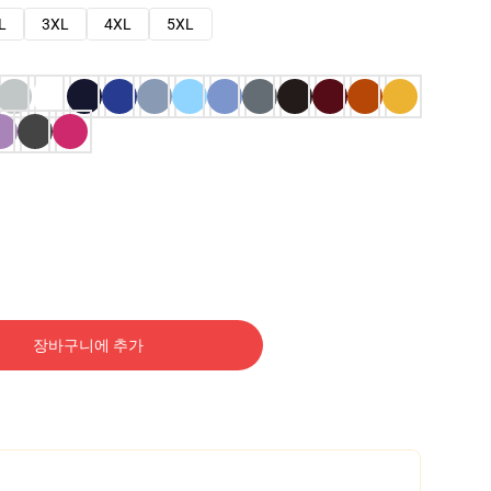
L
3XL
4XL
5XL
장바구니에 추가