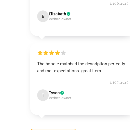
Dec 5, 2024
Elizabeth
E
Verified owner
The hoodie matched the description perfectly
and met expectations. great item.
Dec 1, 2024
Tyson
T
Verified owner