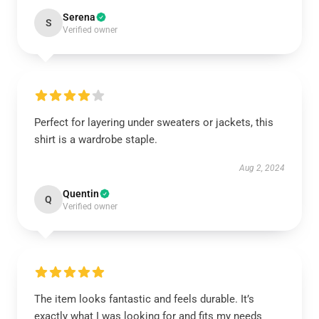
Serena
S
Verified owner
Perfect for layering under sweaters or jackets, this
shirt is a wardrobe staple.
Aug 2, 2024
Quentin
Q
Verified owner
The item looks fantastic and feels durable. It’s
exactly what I was looking for and fits my needs