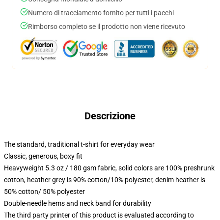
Numero di tracciamento fornito per tutti i pacchi
Rimborso completo se il prodotto non viene ricevuto
Descrizione
The standard, traditional t-shirt for everyday wear
Classic, generous, boxy fit
Heavyweight 5.3 oz / 180 gsm fabric, solid colors are 100% preshrunk
cotton, heather grey is 90% cotton/10% polyester, denim heather is
50% cotton/ 50% polyester
Double-needle hems and neck band for durability
The third party printer of this product is evaluated according to