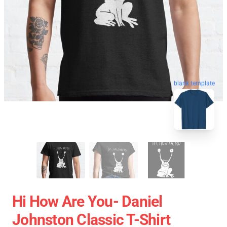
blank template
Hi How Are You- Daniel
Johnston Classic T-Shirt