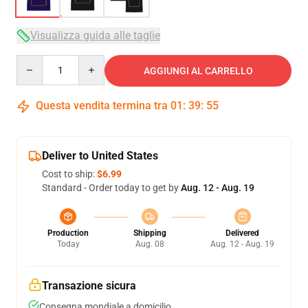
Visualizza guida alle taglie
Quantity
AGGIUNGI AL CARRELLO
Questa vendita termina tra
01
:
39
:
54
Deliver to United States
Cost to ship:
$6.99
Standard - Order today to get by
Aug. 12 - Aug. 19
Production
Shipping
Delivered
Today
Aug. 08
Aug. 12 - Aug. 19
Transazione sicura
Consegna mondiale a domicilio