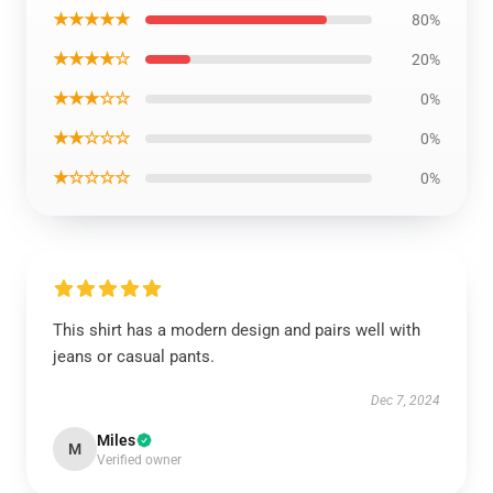
★★★★★
80%
★★★★☆
20%
★★★☆☆
0%
★★☆☆☆
0%
★☆☆☆☆
0%
This shirt has a modern design and pairs well with
jeans or casual pants.
Dec 7, 2024
Miles
M
Verified owner