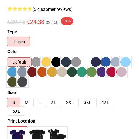
(5 customer reviews)
€30.48
€24.38
-20%
$26.50
Type
Unisex
Color
Default
Size
S
M
L
XL
2XL
3XL
4XL
5XL
Print Location