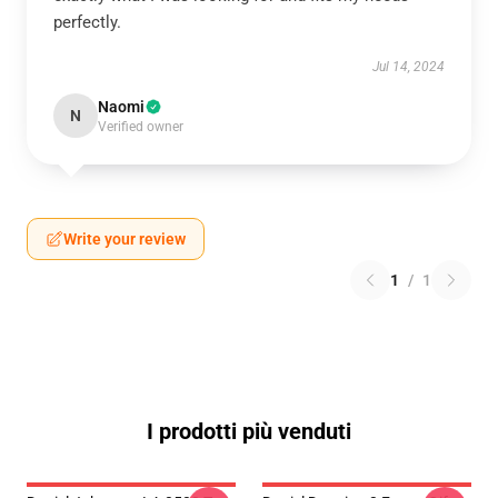
perfectly.
Jul 14, 2024
Naomi
N
Verified owner
Write your review
1
/
1
I prodotti più venduti