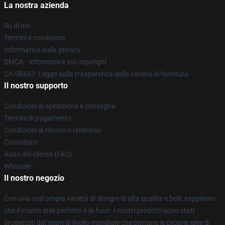
La nostra azienda
Su di noi
Termini e condizioni
Informativa sulla privacy
DMCA - Informativa sul copyright
CA SB657: Legge sulla trasparenza della catena di fornitura
Il nostro supporto
Condizioni di spedizione e consegna
Termini di pagamento
Condizioni di ritorno e rimborso
Contattaci
Aiuto del cliente (FAQ)
Whosale
Il nostro negozio
Con una così ampia varietà di disegni di alta qualità e belli, sappiamo
che il vostro stile perfetto è là fuori. I nostri prodotti sono stati
progettati dal team di livello mondiale che portano le proprie idee di