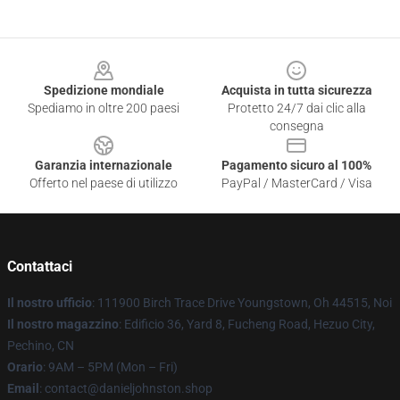
Footer
Spedizione mondiale
Acquista in tutta sicurezza
Spediamo in oltre 200 paesi
Protetto 24/7 dai clic alla
consegna
Garanzia internazionale
Pagamento sicuro al 100%
Offerto nel paese di utilizzo
PayPal / MasterCard / Visa
Contattaci
Il nostro ufficio
: 111900 Birch Trace Drive Youngstown, Oh 44515, Noi
Il nostro magazzino
: Edificio 36, Yard 8, Fucheng Road, Hezuo City,
Pechino, CN
Orario
: 9AM – 5PM (Mon – Fri)
Email
: contact@danieljohnston.shop