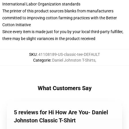
International Labor Organization standards
The printer of this product sources blanks from manufacturers
committed to improving cotton farming practices with the Better
Cotton Initiative
Since every item is made just for you by your local third-party fulfiller,
there may be slight variances in the product received
SKU
:
41108189-US-classic-tee-DEFAULT
Categorie
:
Daniel Johnston T-Shirts
,
What Customers Say
5 reviews for Hi How Are You- Daniel
Johnston Classic T-Shirt