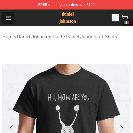
FREE
shipping on orders over $100
Daniel Johnston Store - Official Daniel Johnston Merch
Open menu
Home
/
Daniel Johnston Cloth
/
Daniel Johnston T-Shirts