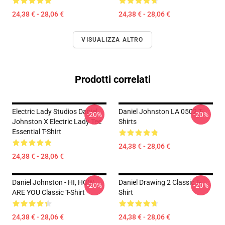
24,38 € - 28,06 €
24,38 € - 28,06 €
VISUALIZZA ALTRO
Prodotti correlati
Electric Lady Studios Daniel
Daniel Johnston LA 0502 T-
-20%
-20%
Johnston X Electric Lady Tee
Shirts
Essential T-Shirt
24,38 € - 28,06 €
24,38 € - 28,06 €
Daniel Johnston - HI, HOW
Daniel Drawing 2 Classic T-
-20%
-20%
ARE YOU Classic T-Shirt
Shirt
24,38 € - 28,06 €
24,38 € - 28,06 €