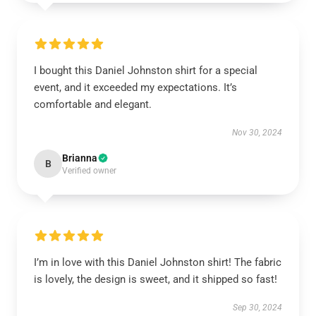
I bought this Daniel Johnston shirt for a special
event, and it exceeded my expectations. It’s
comfortable and elegant.
Nov 30, 2024
Brianna
B
Verified owner
I’m in love with this Daniel Johnston shirt! The fabric
is lovely, the design is sweet, and it shipped so fast!
Sep 30, 2024