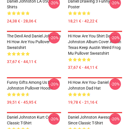
Daniel Johnston LA 0502 T-
Daniel Drawing 3 Funny Gifts
-20%
-20%
Shirts
Poster
24,38 € - 28,06 €
18,21 € - 42,22 €
The Devil And Daniel Johnston
Hi How Are You Shirt Daniel
-20%
-20%
Hi How Are You Pullover
Johnston Album Cover Austin
Sweatshirt
Texas Keep Austin Weird Frog
Mu Pullover Sweatshirt
37,67 € - 44,11 €
37,67 € - 44,11 €
Funny Gifts Among Us Daniel
Hi How Are You- Daniel
-20%
-20%
Johnston Pullover Hoodie
Johnston Dad Hat
39,51 € - 45,95 €
19,78 € - 21,16 €
Daniel Johnston Kurt Cobain
Daniel Johnston Awesome
-20%
-20%
Classic T-Shirt
Since Classic T-Shirt