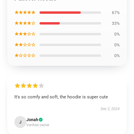
★★★★★
67%
★★★★☆
33%
★★★☆☆
0%
★★☆☆☆
0%
★☆☆☆☆
0%
It's so comfy and soft, the hoodie is super cute
Dec 2, 2024
Jonah
J
Verified owner