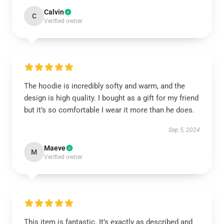
Calvin
C
Verified owner
The hoodie is incredibly softy and warm, and the
design is high quality. I bought as a gift for my friend
but it’s so comfortable I wear it more than he does.
Sep 5, 2024
Maeve
M
Verified owner
This item is fantastic. It’s exactly as described and