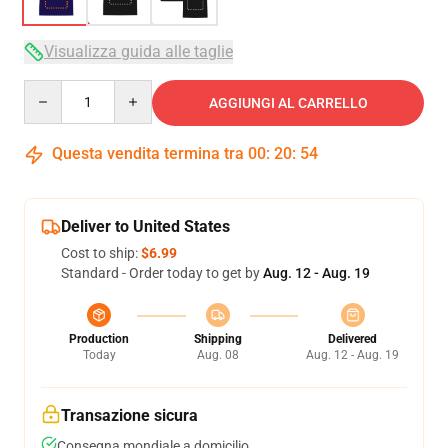
Visualizza guida alle taglie
Quantity
AGGIUNGI AL CARRELLO
Questa vendita termina tra
00
:
20
:
53
Deliver to United States
Cost to ship:
$6.99
Standard - Order today to get by
Aug. 12 - Aug. 19
Production
Shipping
Delivered
Today
Aug. 08
Aug. 12 - Aug. 19
Transazione sicura
Consegna mondiale a domicilio