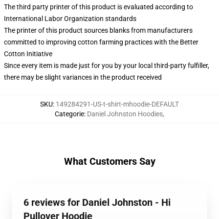
The third party printer of this product is evaluated according to
International Labor Organization standards
The printer of this product sources blanks from manufacturers
committed to improving cotton farming practices with the Better
Cotton Initiative
Since every item is made just for you by your local third-party fulfiller,
there may be slight variances in the product received
SKU
:
149284291-US-t-shirt-mhoodie-DEFAULT
Categorie
:
Daniel Johnston Hoodies
,
What Customers Say
6 reviews for Daniel Johnston - Hi
Pullover Hoodie