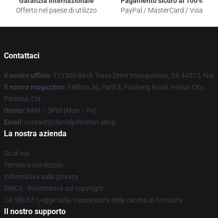
Garanzia internazionale
Pagamento sicuro al 100%
Offerto nel paese di utilizzo
PayPal / MasterCard / Visa
Contattaci
Il nostro ufficio
: 111900 Birch Trace Drive Youngstown, Oh 44515, Noi
Il nostro magazzino
: Edificio 36, Yard 8, Fucheng Road, Hezuo City,
Pechino, CN
Orario
: 9AM – 5PM (Mon – Fri)
Email
: contact@danieljohnston.shop
La nostra azienda
Su di noi
Termini e condizioni
Informativa sulla privacy
DMCA - Informativa sul copyright
CA SB657: Legge sulla trasparenza della catena di fornitura
Il nostro supporto