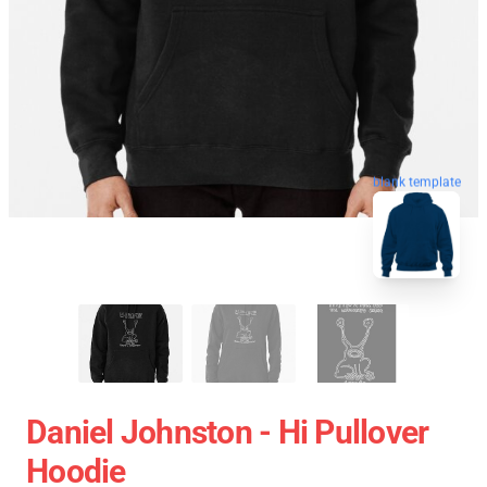
blank template
Daniel Johnston - Hi Pullover
Hoodie