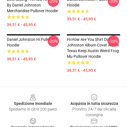
-20%
-20%
By Daniel Johnston
Hoodie
Merchandise Pullover Hoodie
39,51 € - 45,95 €
39,51 € - 45,95 €
Daniel Johnston Hi Pullover
Hi How Are You Shirt Daniel
-20%
-20%
Hoodie
Johnston Album Cover Austin
Texas Keep Austin Weird Frog
Mu Pullover Hoodie
39,51 € - 45,95 €
39,51 € - 45,95 €
Footer
Spedizione mondiale
Acquista in tutta sicurezza
Spediamo in oltre 200 paesi
Protetto 24/7 dai clic alla
consegna