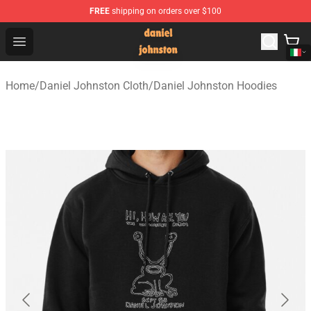
FREE
shipping on orders over $100
Daniel Johnston Store - Official Daniel Johnston Merch
Open menu
Home
/
Daniel Johnston Cloth
/
Daniel Johnston Hoodies