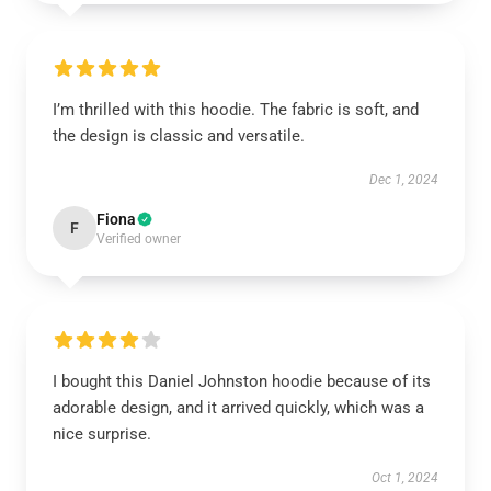
I’m thrilled with this hoodie. The fabric is soft, and
the design is classic and versatile.
Dec 1, 2024
Fiona
F
Verified owner
I bought this Daniel Johnston hoodie because of its
adorable design, and it arrived quickly, which was a
nice surprise.
Oct 1, 2024