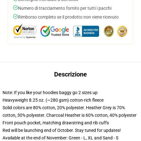
Numero di tracciamento fornito per tutti i pacchi
Rimborso completo se il prodotto non viene ricevuto
Descrizione
Note: If you like your hoodies baggy go 2 sizes up
Heavyweight 8.25 oz. (~280 gsm) cotton-rich fleece
Solid colors are 80% cotton, 20% polyester. Heather Grey is 70%
cotton, 30% polyester. Charcoal Heather is 60% cotton, 40% polyester
Front pouch pocket, matching drawstring and rib cuffs
Red will be launching end of October. Stay tuned for updates!
Available at the end of November: Green - L, XL and Sand - S