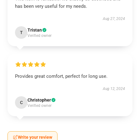
has been very useful for my needs.
Aug 27, 2024
Tristan
T
Verified owner
Provides great comfort, perfect for long use.
Aug 12, 2024
Christopher
C
Verified owner
Write your review