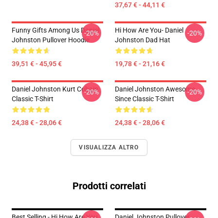
37,67 € - 44,11 €
Funny Gifts Among Us Daniel
Hi How Are You- Daniel
-20%
-20%
Johnston Pullover Hoodie
Johnston Dad Hat
39,51 € - 45,95 €
19,78 € - 21,16 €
Daniel Johnston Kurt Cobain
Daniel Johnston Awesome
-20%
-20%
Classic T-Shirt
Since Classic T-Shirt
24,38 € - 28,06 €
24,38 € - 28,06 €
VISUALIZZA ALTRO
Prodotti correlati
Best Selling - Hi How Are You
Daniel Johnston Pullover