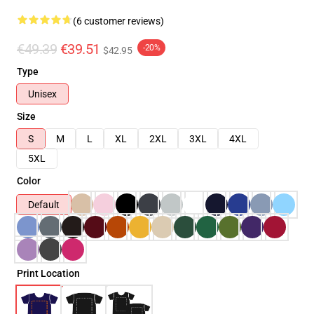
(6 customer reviews)
€49.39
€39.51
-20%
$42.95
Type
Unisex
Size
S
M
L
XL
2XL
3XL
4XL
5XL
Color
Default
Print Location