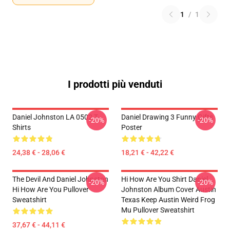
1
/
1
I prodotti più venduti
Daniel Johnston LA 0502 T-
Daniel Drawing 3 Funny Gifts
-20%
-20%
Shirts
Poster
24,38 € - 28,06 €
18,21 € - 42,22 €
The Devil And Daniel Johnston
Hi How Are You Shirt Daniel
-20%
-20%
Hi How Are You Pullover
Johnston Album Cover Austin
Sweatshirt
Texas Keep Austin Weird Frog
Mu Pullover Sweatshirt
37,67 € - 44,11 €