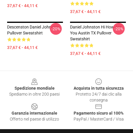
37,67 € - 44,11 €
37,67 € - 44,11 €
Descenston Daniel Johnston
Daniel Johnston Hi How Are
-20%
-20%
Pullover Sweatshirt
You Austin TX Pullover
Sweatshirt
37,67 € - 44,11 €
37,67 € - 44,11 €
Footer
Spedizione mondiale
Acquista in tutta sicurezza
Spediamo in oltre 200 paesi
Protetto 24/7 dai clic alla
consegna
Garanzia internazionale
Pagamento sicuro al 100%
Offerto nel paese di utilizzo
PayPal / MasterCard / Visa