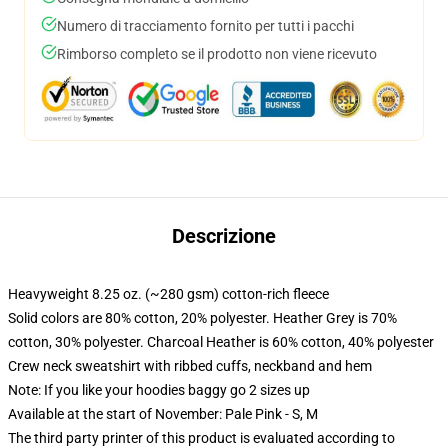
Numero di tracciamento fornito per tutti i pacchi
Rimborso completo se il prodotto non viene ricevuto
Descrizione
Heavyweight 8.25 oz. (~280 gsm) cotton-rich fleece
Solid colors are 80% cotton, 20% polyester. Heather Grey is 70%
cotton, 30% polyester. Charcoal Heather is 60% cotton, 40% polyester
Crew neck sweatshirt with ribbed cuffs, neckband and hem
Note: If you like your hoodies baggy go 2 sizes up
Available at the start of November: Pale Pink - S, M
The third party printer of this product is evaluated according to