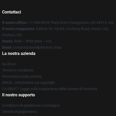
Contattaci
Il nostro ufficio
: 111900 Birch Trace Drive Youngstown, Oh 44515, Noi
Il nostro magazzino
: Edificio 36, Yard 8, Fucheng Road, Hezuo City,
Pechino, CN
Orario
: 9AM – 5PM (Mon – Fri)
Email
: contact@danieljohnston.shop
La nostra azienda
Su di noi
Termini e condizioni
Informativa sulla privacy
DMCA - Informativa sul copyright
CA SB657: Legge sulla trasparenza della catena di fornitura
Il nostro supporto
Condizioni di spedizione e consegna
Termini di pagamento