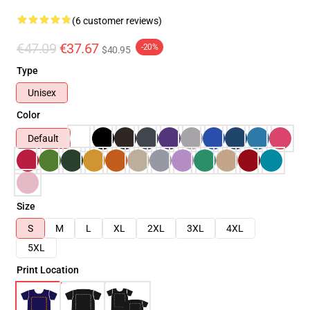
(6 customer reviews)
€47.09
€37.67
-20%
$40.95
Type
Unisex
Color
Default
Size
S
M
L
XL
2XL
3XL
4XL
5XL
Print Location