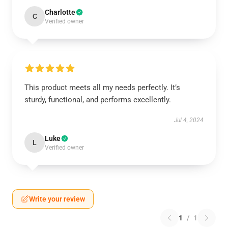
Charlotte
C
Verified owner
This product meets all my needs perfectly. It’s
sturdy, functional, and performs excellently.
Jul 4, 2024
Luke
L
Verified owner
Write your review
1
/
1