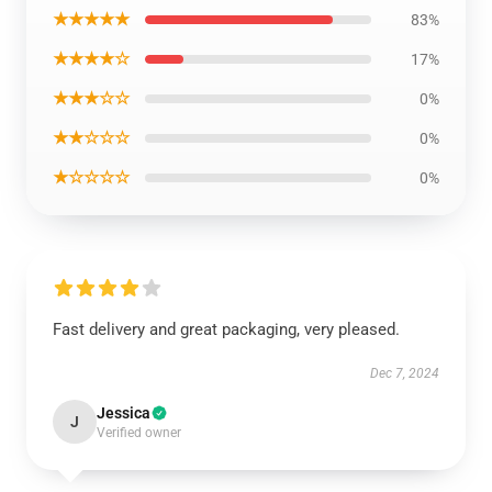
★★★★★
83%
★★★★☆
17%
★★★☆☆
0%
★★☆☆☆
0%
★☆☆☆☆
0%
Fast delivery and great packaging, very pleased.
Dec 7, 2024
Jessica
J
Verified owner