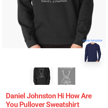
blank template
Daniel Johnston Hi How Are
You Pullover Sweatshirt