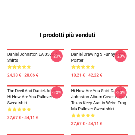
I prodotti più venduti
Daniel Johnston LA 0502 T-
Daniel Drawing 3 Funny Gifts
-20%
-20%
Shirts
Poster
24,38 € - 28,06 €
18,21 € - 42,22 €
The Devil And Daniel Johnston
Hi How Are You Shirt Daniel
-20%
-20%
Hi How Are You Pullover
Johnston Album Cover Austin
Sweatshirt
Texas Keep Austin Weird Frog
Mu Pullover Sweatshirt
37,67 € - 44,11 €
37,67 € - 44,11 €