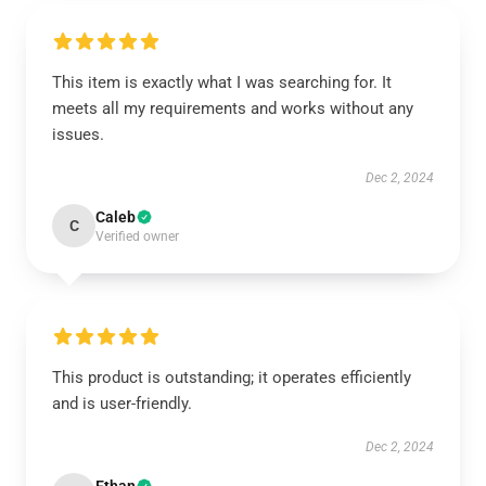
This item is exactly what I was searching for. It
meets all my requirements and works without any
issues.
Dec 2, 2024
Caleb
C
Verified owner
This product is outstanding; it operates efficiently
and is user-friendly.
Dec 2, 2024