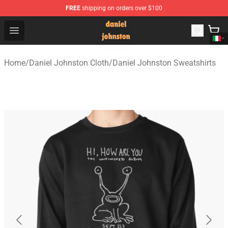
FREE
shipping on orders over $100
Daniel Johnston Store - Official Daniel Johnston Merch
Open menu
Home
/
Daniel Johnston Cloth
/
Daniel Johnston Sweatshirts