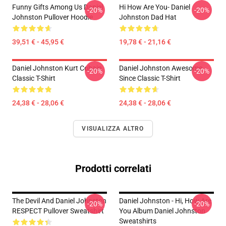
Funny Gifts Among Us Daniel
Hi How Are You- Daniel
-20%
-20%
Johnston Pullover Hoodie
Johnston Dad Hat
39,51 € - 45,95 €
19,78 € - 21,16 €
Daniel Johnston Kurt Cobain
Daniel Johnston Awesome
-20%
-20%
Classic T-Shirt
Since Classic T-Shirt
24,38 € - 28,06 €
24,38 € - 28,06 €
VISUALIZZA ALTRO
Prodotti correlati
The Devil And Daniel Johnston
Daniel Johnston - Hi, How Are
-20%
-20%
RESPECT Pullover Sweatshirt
You Album Daniel Johnston
Sweatshirts