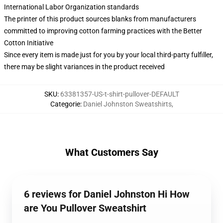
International Labor Organization standards
The printer of this product sources blanks from manufacturers
committed to improving cotton farming practices with the Better
Cotton Initiative
Since every item is made just for you by your local third-party fulfiller,
there may be slight variances in the product received
SKU
:
63381357-US-t-shirt-pullover-DEFAULT
Categorie
:
Daniel Johnston Sweatshirts
,
What Customers Say
6 reviews for Daniel Johnston Hi How
are You Pullover Sweatshirt