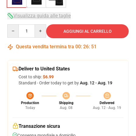
Visualizza guida alle taglie
Quantity
AGGIUNGI AL CARRELLO
Questa vendita termina tra
00
:
26
:
50
Deliver to United States
Cost to ship:
$6.99
Standard - Order today to get by
Aug. 12 - Aug. 19
Production
Shipping
Delivered
Today
Aug. 08
Aug. 12 - Aug. 19
Transazione sicura
Consegna mondiale a domicilio