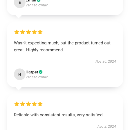
Ethan
E
Verified owner
Wasn't expecting much, but the product turned out
great. Highly recommend.
Nov 30, 2024
Harper
H
Verified owner
Reliable with consistent results, very satisfied.
Aug 2, 2024