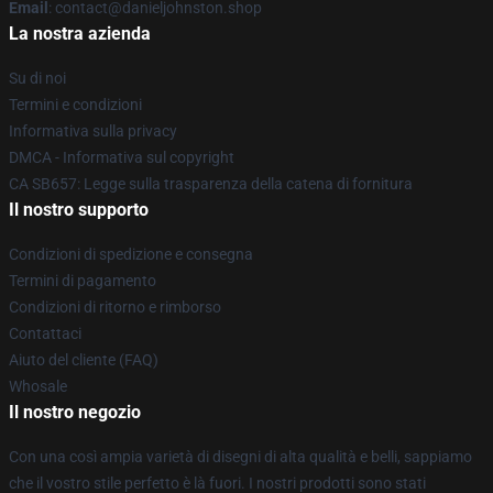
Email
: contact@danieljohnston.shop
La nostra azienda
Su di noi
Termini e condizioni
Informativa sulla privacy
DMCA - Informativa sul copyright
CA SB657: Legge sulla trasparenza della catena di fornitura
Il nostro supporto
Condizioni di spedizione e consegna
Termini di pagamento
Condizioni di ritorno e rimborso
Contattaci
Aiuto del cliente (FAQ)
Whosale
Il nostro negozio
Con una così ampia varietà di disegni di alta qualità e belli, sappiamo
che il vostro stile perfetto è là fuori. I nostri prodotti sono stati