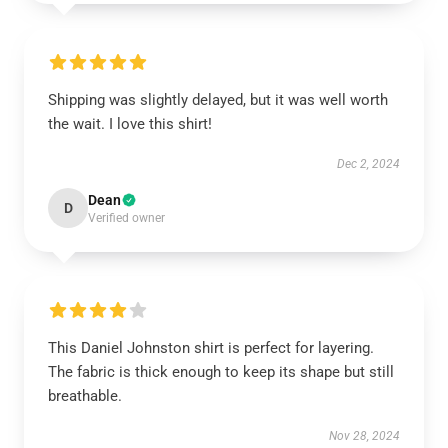
Shipping was slightly delayed, but it was well worth
the wait. I love this shirt!
Dec 2, 2024
Dean
D
Verified owner
This Daniel Johnston shirt is perfect for layering.
The fabric is thick enough to keep its shape but still
breathable.
Nov 28, 2024