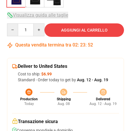
Visualizza guida alle taglie
Quantity
AGGIUNGI AL CARRELLO
Questa vendita termina tra
02
:
23
:
52
Deliver to United States
Cost to ship:
$6.99
Standard - Order today to get by
Aug. 12 - Aug. 19
Production
Shipping
Delivered
Today
Aug. 08
Aug. 12 - Aug. 19
Transazione sicura
Consegna mondiale a domicilio