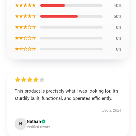
★★★★★
40%
★★★★☆
60%
★★★☆☆
0%
★★☆☆☆
0%
★☆☆☆☆
0%
This product is precisely what I was looking for. It’s
sturdily built, functional, and operates efficiently.
Dec 3, 2024
Nathan
N
Verified owner