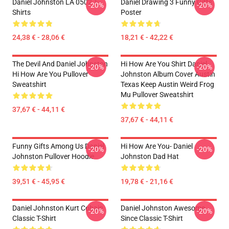
Daniel Johnston LA 0502 T-
Daniel Drawing 3 Funny Gifts
-20%
-20%
Shirts
Poster
24,38 € - 28,06 €
18,21 € - 42,22 €
The Devil And Daniel Johnston
Hi How Are You Shirt Daniel
-20%
-20%
Hi How Are You Pullover
Johnston Album Cover Austin
Sweatshirt
Texas Keep Austin Weird Frog
Mu Pullover Sweatshirt
37,67 € - 44,11 €
37,67 € - 44,11 €
Funny Gifts Among Us Daniel
Hi How Are You- Daniel
-20%
-20%
Johnston Pullover Hoodie
Johnston Dad Hat
39,51 € - 45,95 €
19,78 € - 21,16 €
Daniel Johnston Kurt Cobain
Daniel Johnston Awesome
-20%
-20%
Classic T-Shirt
Since Classic T-Shirt