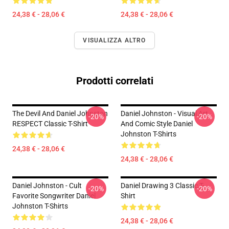
24,38 € - 28,06 €
24,38 € - 28,06 €
VISUALIZZA ALTRO
Prodotti correlati
The Devil And Daniel Johnston
Daniel Johnston - Visual Art
-20%
-20%
RESPECT Classic T-Shirt
And Comic Style Daniel
Johnston T-Shirts
24,38 € - 28,06 €
24,38 € - 28,06 €
Daniel Johnston - Cult
Daniel Drawing 3 Classic T-
-20%
-20%
Favorite Songwriter Daniel
Shirt
Johnston T-Shirts
24,38 € - 28,06 €