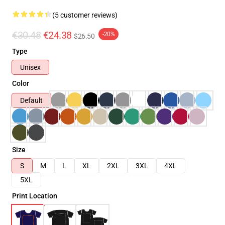
(5 customer reviews)
€30.48
€24.38
-20%
$26.50
Type
Unisex
Color
Default
Size
S
M
L
XL
2XL
3XL
4XL
5XL
Print Location