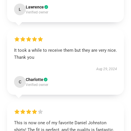
Lawrence
L
Verified owner
It took a while to receive them but they are very nice.
Thank you
Aug 29, 2024
Charlotte
C
Verified owner
This is now one of my favorite Daniel Johnston
shirts! The fit is perfect, and the quality is fantastic.