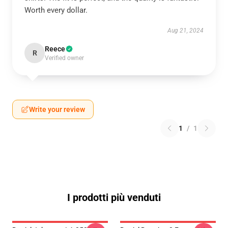
Worth every dollar.
Aug 21, 2024
Reece
R
Verified owner
Write your review
1
/
1
I prodotti più venduti