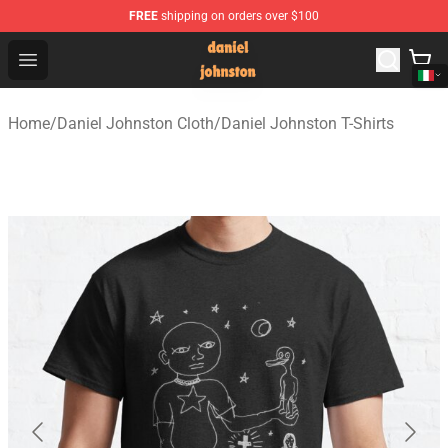
FREE
shipping on orders over $100
Daniel Johnston Store - Official Daniel Johnston Merch
Open menu
Home
/
Daniel Johnston Cloth
/
Daniel Johnston T-Shirts