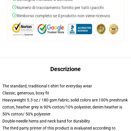
Numero di tracciamento fornito per tutti i pacchi
Rimborso completo se il prodotto non viene ricevuto
Descrizione
The standard, traditional t-shirt for everyday wear
Classic, generous, boxy fit
Heavyweight 5.3 oz / 180 gsm fabric, solid colors are 100% preshrunk
cotton, heather grey is 90% cotton/10% polyester, denim heather is
50% cotton/ 50% polyester
Double-needle hems and neck band for durability
The third party printer of this product is evaluated according to