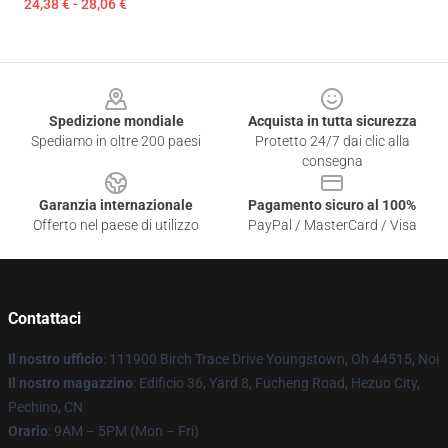
24,38 € - 28,06 €
Footer
Spedizione mondiale
Acquista in tutta sicurezza
Spediamo in oltre 200 paesi
Protetto 24/7 dai clic alla
consegna
Garanzia internazionale
Pagamento sicuro al 100%
Offerto nel paese di utilizzo
PayPal / MasterCard / Visa
Contattaci
Il nostro ufficio
: 111900 Birch Trace Drive Youngstown, Oh 44515, Noi
Il nostro magazzino
: Edificio 36, Yard 8, Fucheng Road, Hezuo City,
Pechino, CN
Orario
: 9AM – 5PM (Mon – Fri)