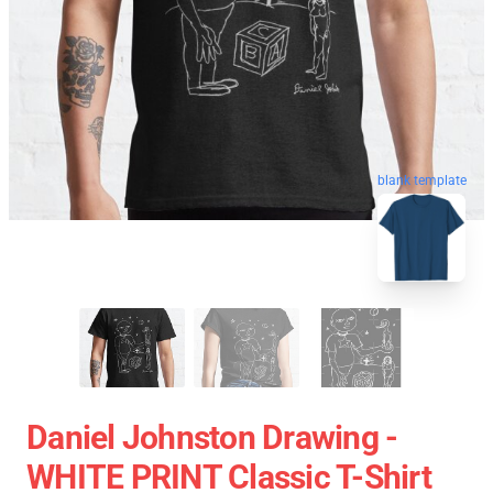
blank template
Daniel Johnston Drawing -
WHITE PRINT Classic T-Shirt