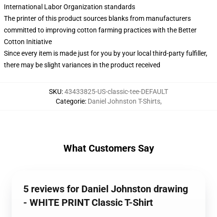
International Labor Organization standards
The printer of this product sources blanks from manufacturers
committed to improving cotton farming practices with the Better
Cotton Initiative
Since every item is made just for you by your local third-party fulfiller,
there may be slight variances in the product received
SKU
:
43433825-US-classic-tee-DEFAULT
Categorie
:
Daniel Johnston T-Shirts
,
What Customers Say
5 reviews for Daniel Johnston drawing
- WHITE PRINT Classic T-Shirt