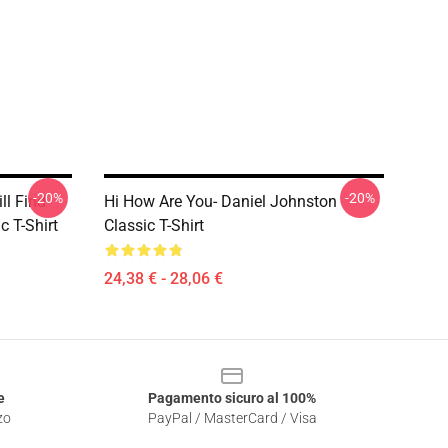
-20%
-20%
ll Find
Hi How Are You- Daniel Johnston
 T-Shirt
Classic T-Shirt
24,38 € - 28,06 €
e
Pagamento sicuro al 100%
zo
PayPal / MasterCard / Visa