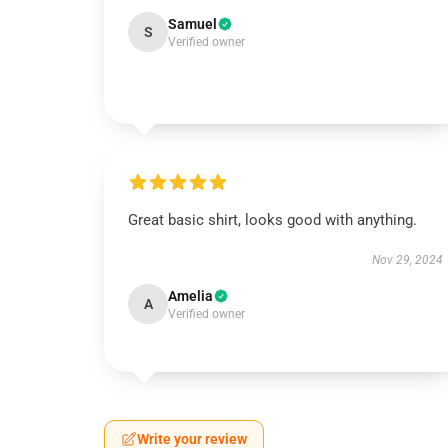
Samuel
S
Verified owner
Great basic shirt, looks good with anything.
Nov 29, 2024
Amelia
A
Verified owner
Write your review