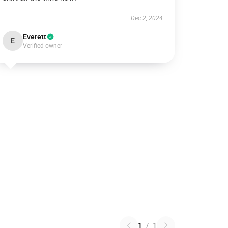
Dec 2, 2024
Everett
E
Verified owner
1
/
1