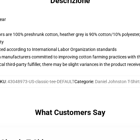
Descrizione
wear
lors are 100% preshrunk cotton, heather grey is 90% cotton/10% polyester
ty
uated according to International Labor Organization standards
m manufacturers committed to improving cotton farming practices with the
al third-party fulfiller, there may be slight variances in the product receiv
SKU
:
43048973-US-classic-tee-DEFAULT
Categorie
:
Daniel Johnston T-Shirt
What Customers Say