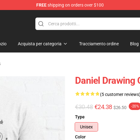
FREE
shipping on orders over $100
chandise Shop
zio
Acquista per categoria
Tracciamento ordine
Blog
s
Daniel Drawing C
(5 customer reviews
€30.48
€24.38
-20%
$26.50
Type
Unisex
Color