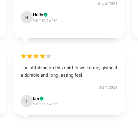
Dec 5, 2024
Holly
H
Verified owner
The stitching on this shirt is well-done, giving it
a durable and long-lasting feel.
Oct 1, 2024
Ian
I
Verified owner