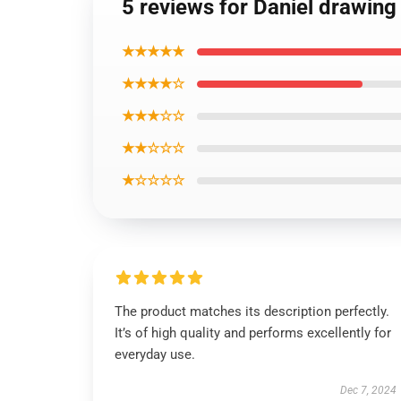
5 reviews for Daniel drawing 
★★★★★
★★★★☆
★★★☆☆
★★☆☆☆
★☆☆☆☆
The product matches its description perfectly.
It’s of high quality and performs excellently for
everyday use.
Dec 7, 2024