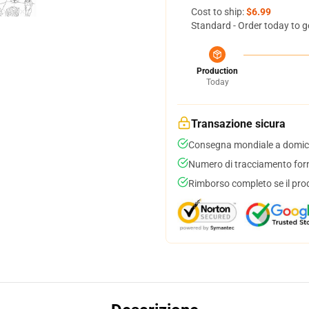
Cost to ship:
$6.99
Standard - Order today to g
Production
Today
Transazione sicura
Consegna mondiale a domici
Numero di tracciamento forni
Rimborso completo se il pro