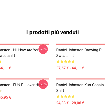
I prodotti più venduti
-20%
hnston - Hi, How Are You
Daniel Johnston Drawing Pul
weatshirt
Sweatshirt
44,11 €
37,67 € - 44,11 €
-20%
hnston - FUN Pullover Hoodie
Daniel Johnston Kurt Cobain 
Shirt
45,95 €
24,38 € - 28,06 €