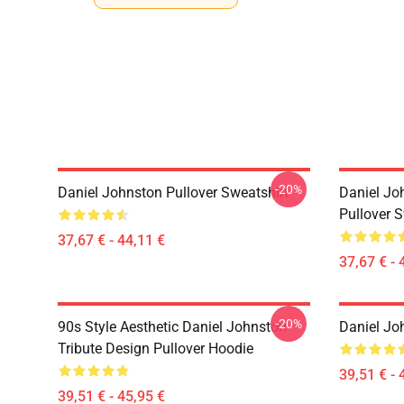
-20%
Daniel Johnston Pullover Sweatshirt
Daniel Jo
Pullover S
37,67 € - 44,11 €
37,67 € - 
-20%
90s Style Aesthetic Daniel Johnston
Daniel Jo
Tribute Design Pullover Hoodie
39,51 € - 
39,51 € - 45,95 €