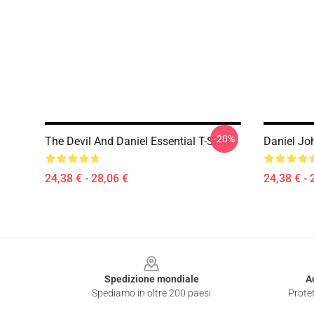
-20%
The Devil And Daniel Essential T-Shirt
Daniel Jo
24,38 € - 28,06 €
24,38 € - 
Footer
Spedizione mondiale
A
Spediamo in oltre 200 paesi
Protet