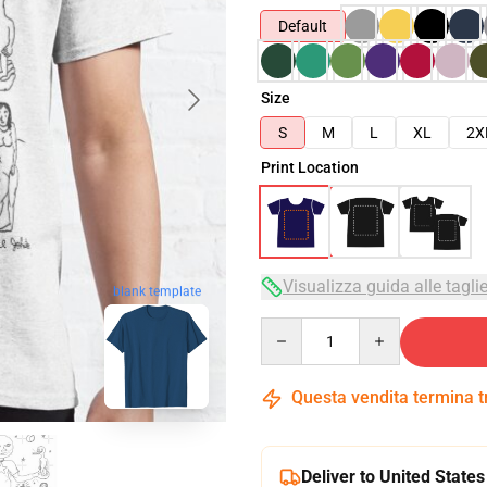
Default
Size
S
M
L
XL
2X
Print Location
Visualizza guida alle tagli
blank template
Quantity
Questa vendita termina 
Deliver to United States