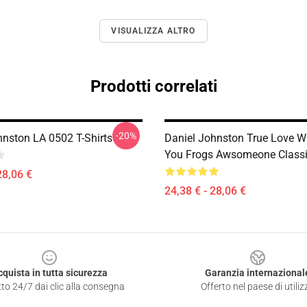
VISUALIZZA ALTRO
Prodotti correlati
-20%
hnston LA 0502 T-Shirts
Daniel Johnston True Love Wi
You Frogs Awsomeone Classic
28,06 €
24,38 € - 28,06 €
cquista in tutta sicurezza
Garanzia internazional
to 24/7 dai clic alla consegna
Offerto nel paese di utiliz