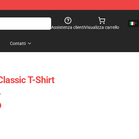
Assistenza clienti
Visualizza carrello
Contatti
lassic T-Shirt
)