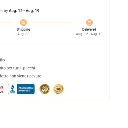
et by
Aug. 12 - Aug. 19
Shipping
Delivered
Aug. 08
Aug. 12 - Aug. 19
lio
to per tutti i pacchi
dotto non viene ricevuto