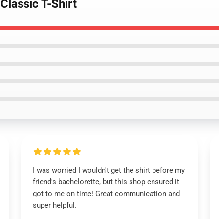
Classic T-Shirt
I was worried I wouldn't get the shirt before my
friend's bachelorette, but this shop ensured it
got to me on time! Great communication and
super helpful.