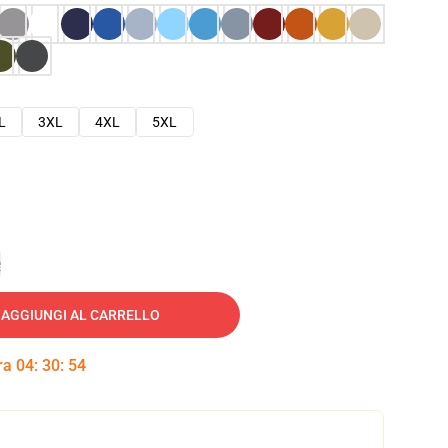
L
3XL
4XL
5XL
e
AGGIUNGI AL CARRELLO
tra
04
:
30
:
53