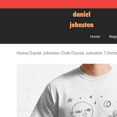
Daniel Johnston Store - Official Daniel Johnston Mer
Home
Nego
Home
/
Daniel Johnston Cloth
/
Daniel Johnston T-Shirt