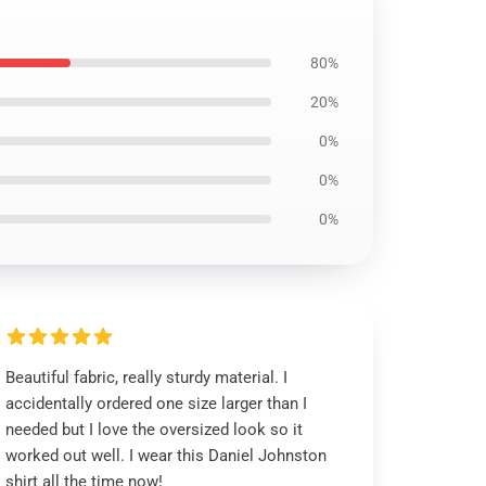
80%
20%
0%
0%
0%
Beautiful fabric, really sturdy material. I
accidentally ordered one size larger than I
needed but I love the oversized look so it
worked out well. I wear this Daniel Johnston
shirt all the time now!