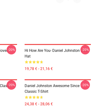
-20%
-20%
lover
Hi How Are You- Daniel Johnston Dad
Hat
19,78 € - 21,16 €
-20%
-20%
Classic T-
Daniel Johnston Awesome Since
Classic T-Shirt
24,38 € - 28,06 €