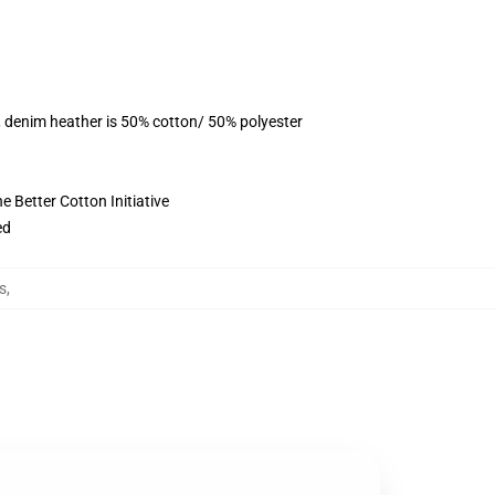
, denim heather is 50% cotton/ 50% polyester
 Better Cotton Initiative
ed
s
,