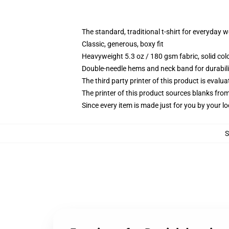
The standard, traditional t-shirt for everyday 
Classic, generous, boxy fit
Heavyweight 5.3 oz / 180 gsm fabric, solid co
Double-needle hems and neck band for durabili
The third party printer of this product is eval
The printer of this product sources blanks fro
Since every item is made just for you by your loc