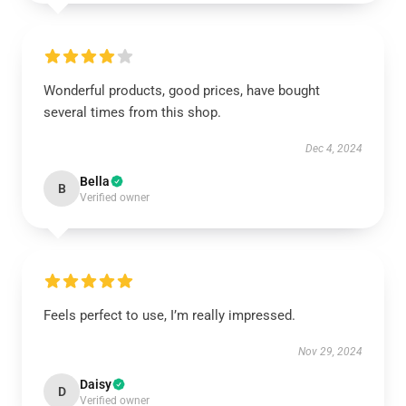
Wonderful products, good prices, have bought
several times from this shop.
Dec 4, 2024
Bella
B
Verified owner
Feels perfect to use, I’m really impressed.
Nov 29, 2024
Daisy
D
Verified owner