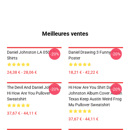
Meilleures ventes
Daniel Johnston LA 0502 T-
Daniel Drawing 3 Funny Gifts
-20%
-20%
Shirts
Poster
24,38 € - 28,06 €
18,21 € - 42,22 €
The Devil And Daniel Johnston
Hi How Are You Shirt Daniel
-20%
-20%
Hi How Are You Pullover
Johnston Album Cover Austin
Sweatshirt
Texas Keep Austin Weird Frog
Mu Pullover Sweatshirt
37,67 € - 44,11 €
37,67 € - 44,11 €