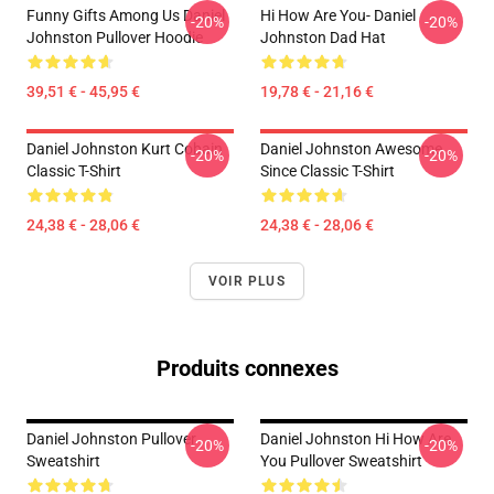
Funny Gifts Among Us Daniel
Hi How Are You- Daniel
-20%
-20%
Johnston Pullover Hoodie
Johnston Dad Hat
39,51 € - 45,95 €
19,78 € - 21,16 €
Daniel Johnston Kurt Cobain
Daniel Johnston Awesome
-20%
-20%
Classic T-Shirt
Since Classic T-Shirt
24,38 € - 28,06 €
24,38 € - 28,06 €
VOIR PLUS
Produits connexes
Daniel Johnston Pullover
Daniel Johnston Hi How Are
-20%
-20%
Sweatshirt
You Pullover Sweatshirt