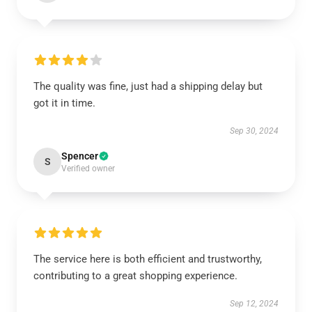
The quality was fine, just had a shipping delay but
got it in time.
Sep 30, 2024
Spencer
S
Verified owner
The service here is both efficient and trustworthy,
contributing to a great shopping experience.
Sep 12, 2024