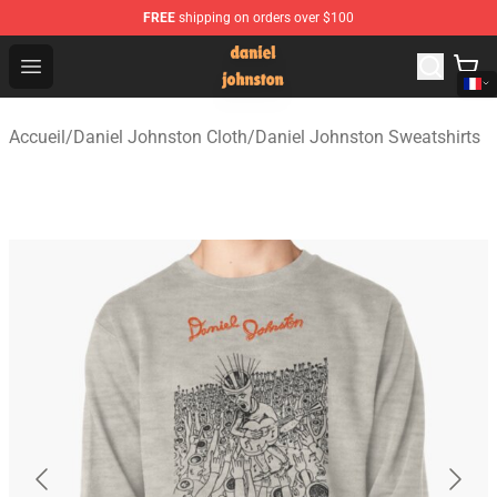
FREE
shipping on orders over $100
Daniel Johnston Store - Official Daniel Johnston Merch
Open menu
Accueil
/
Daniel Johnston Cloth
/
Daniel Johnston Sweatshirts