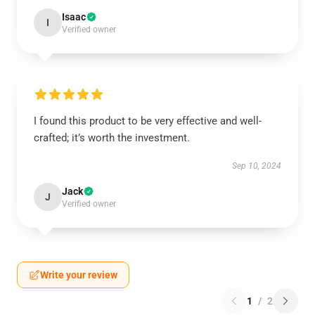
Isaac
I
Verified owner
I found this product to be very effective and well-
crafted; it’s worth the investment.
Sep 10, 2024
Jack
J
Verified owner
Write your review
1
/
2