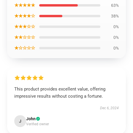
★★★★★
63%
★★★★☆
38%
★★★☆☆
0%
★★☆☆☆
0%
★☆☆☆☆
0%
This product provides excellent value, offering
impressive results without costing a fortune.
Dec 6, 2024
John
J
Verified owner