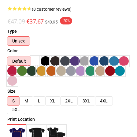
(8 customer reviews)
€47.09
€37.67
-20%
$40.95
Type
Unisex
Color
Default
Size
S
M
L
XL
2XL
3XL
4XL
5XL
Print Location