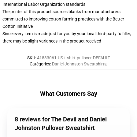
International Labor Organization standards
The printer of this product sources blanks from manufacturers
committed to improving cotton farming practices with the Better
Cotton Initiative
Since every item is made just for you by your local third-party fulfiller,
there may be slight variances in the product received
SKU
:
41833061-US-t-shirt-pullover-DEFAULT
Catégories
:
Daniel Johnston Sweatshirts
,
What Customers Say
8 reviews for The Devil and Daniel
Johnston Pullover Sweatshirt