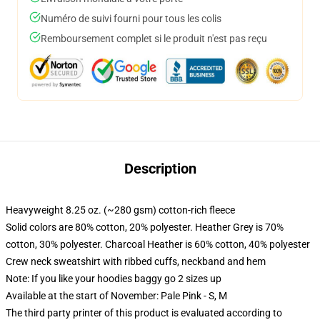
Numéro de suivi fourni pour tous les colis
Remboursement complet si le produit n'est pas reçu
Description
Heavyweight 8.25 oz. (~280 gsm) cotton-rich fleece
Solid colors are 80% cotton, 20% polyester. Heather Grey is 70%
cotton, 30% polyester. Charcoal Heather is 60% cotton, 40% polyester
Crew neck sweatshirt with ribbed cuffs, neckband and hem
Note: If you like your hoodies baggy go 2 sizes up
Available at the start of November: Pale Pink - S, M
The third party printer of this product is evaluated according to