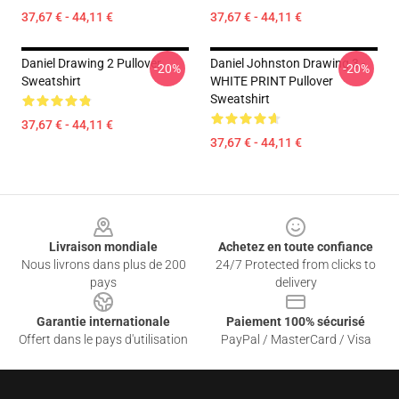
37,67 € - 44,11 €
37,67 € - 44,11 €
Daniel Drawing 2 Pullover
Daniel Johnston Drawing 3 -
-20%
-20%
Sweatshirt
WHITE PRINT Pullover
Sweatshirt
37,67 € - 44,11 €
37,67 € - 44,11 €
Footer
Livraison mondiale
Achetez en toute confiance
Nous livrons dans plus de 200
24/7 Protected from clicks to
pays
delivery
Garantie internationale
Paiement 100% sécurisé
Offert dans le pays d'utilisation
PayPal / MasterCard / Visa