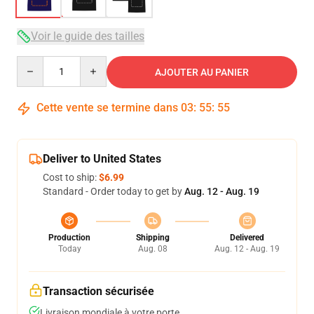
Voir le guide des tailles
Quantity
AJOUTER AU PANIER
Cette vente se termine dans
03
:
55
:
54
Deliver to United States
Cost to ship:
$6.99
Standard - Order today to get by
Aug. 12 - Aug. 19
Production
Shipping
Delivered
Today
Aug. 08
Aug. 12 - Aug. 19
Transaction sécurisée
Livraison mondiale à votre porte