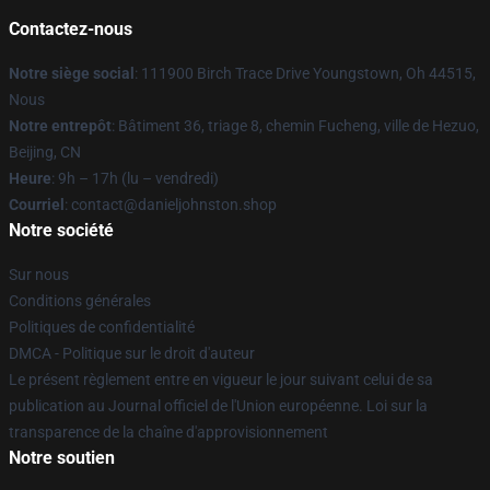
Contactez-nous
Notre siège social
: 111900 Birch Trace Drive Youngstown, Oh 44515,
Nous
Notre entrepôt
: Bâtiment 36, triage 8, chemin Fucheng, ville de Hezuo,
Beijing, CN
Heure
: 9h – 17h (lu – vendredi)
Courriel
: contact@danieljohnston.shop
Notre société
Sur nous
Conditions générales
Politiques de confidentialité
DMCA - Politique sur le droit d'auteur
Le présent règlement entre en vigueur le jour suivant celui de sa
publication au Journal officiel de l'Union européenne. Loi sur la
transparence de la chaîne d'approvisionnement
Notre soutien