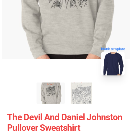
blank template
The Devil And Daniel Johnston
Pullover Sweatshirt