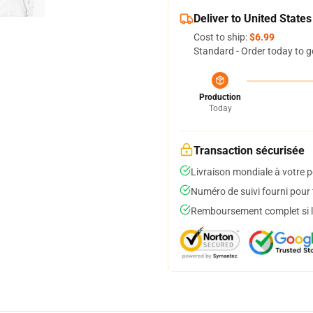
Deliver to United States
Cost to ship:
$6.99
Standard - Order today to g
Production
Today
Transaction sécurisée
Livraison mondiale à votre p
Numéro de suivi fourni pour t
Remboursement complet si le