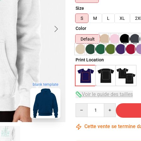
Size
S
M
L
XL
2X
Color
Default
Print Location
blank template
Voir le guide des tailles
Quantity
Cette vente se termine 