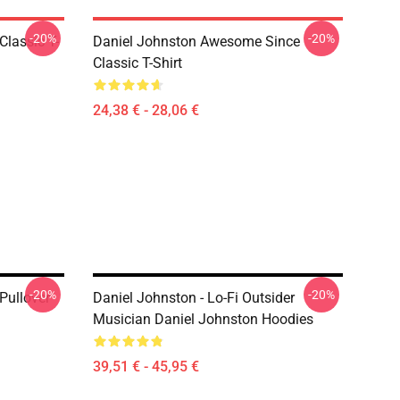
-20%
-20%
Classic T-
Daniel Johnston Awesome Since
Classic T-Shirt
24,38 € - 28,06 €
-20%
-20%
Pullover
Daniel Johnston - Lo-Fi Outsider
Musician Daniel Johnston Hoodies
39,51 € - 45,95 €