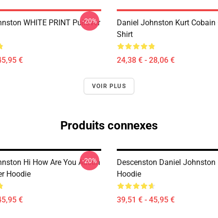
-20%
hnston WHITE PRINT Pullover
Daniel Johnston Kurt Cobain 
Shirt
45,95 €
24,38 € - 28,06 €
VOIR PLUS
Produits connexes
-20%
hnston Hi How Are You Austin
Descenston Daniel Johnston 
er Hoodie
Hoodie
45,95 €
39,51 € - 45,95 €