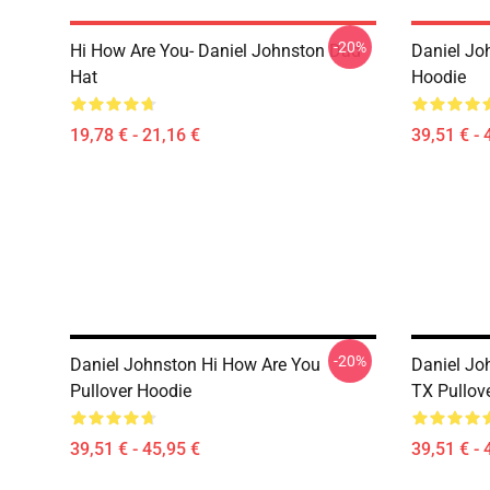
-20%
Hi How Are You- Daniel Johnston Dad
Daniel Jo
Hat
Hoodie
19,78 € - 21,16 €
39,51 € - 
-20%
Daniel Johnston Hi How Are You
Daniel Jo
Pullover Hoodie
TX Pullov
39,51 € - 45,95 €
39,51 € - 