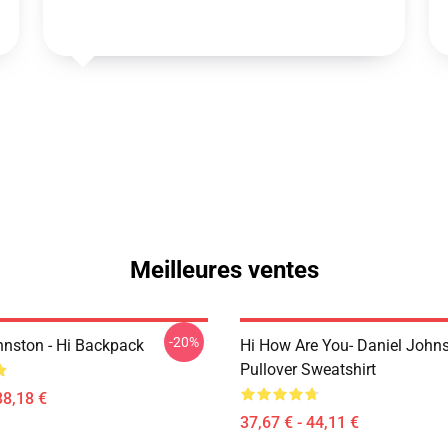
Meilleures ventes
-20%
hnston - Hi Backpack
Hi How Are You- Daniel John
Pullover Sweatshirt
38,18 €
37,67 € - 44,11 €