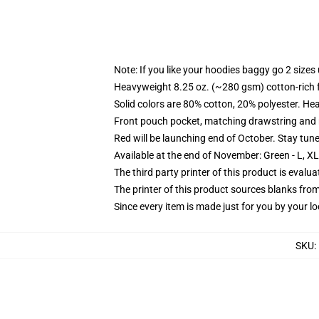
Note: If you like your hoodies baggy go 2 sizes
Heavyweight 8.25 oz. (~280 gsm) cotton-rich 
Solid colors are 80% cotton, 20% polyester. He
Front pouch pocket, matching drawstring and r
Red will be launching end of October. Stay tun
Available at the end of November: Green - L, X
The third party printer of this product is eval
The printer of this product sources blanks fro
Since every item is made just for you by your loc
SKU
: