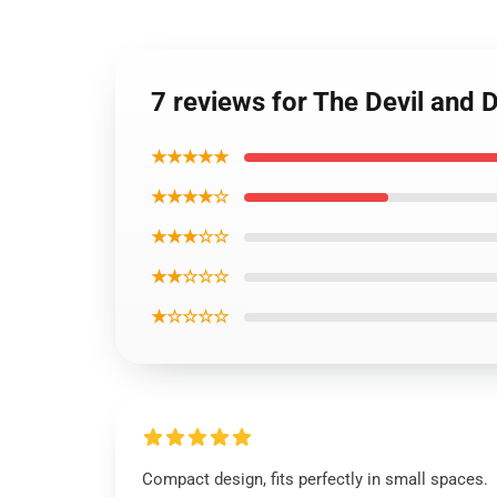
7 reviews for The Devil and 
★★★★★
★★★★☆
★★★☆☆
★★☆☆☆
★☆☆☆☆
Compact design, fits perfectly in small spaces.