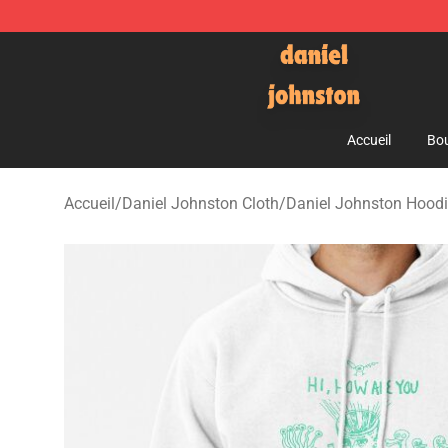
Daniel Johnston Store - Official Daniel Johnston Mer
Accueil
Bou
Accueil
/
Daniel Johnston Cloth
/
Daniel Johnston Hood