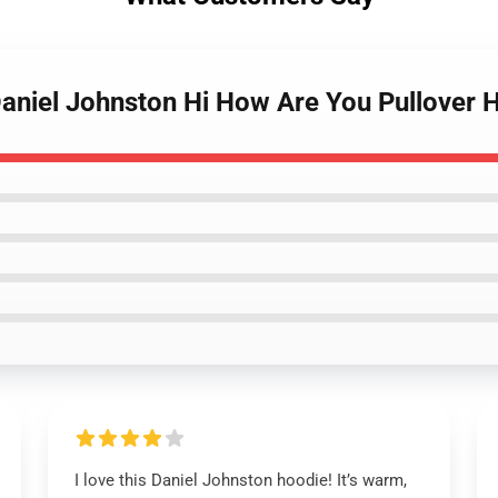
Daniel Johnston Hi How Are You Pullover 
I love this Daniel Johnston hoodie! It’s warm,