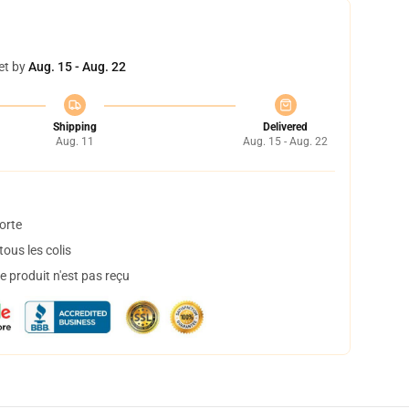
et by
Aug. 15 - Aug. 22
Shipping
Delivered
Aug. 11
Aug. 15 - Aug. 22
orte
ous les colis
 produit n'est pas reçu