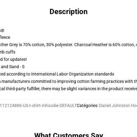
Description
 up
fleece
ather Grey is 70% cotton, 30% polyester. Charcoal Heather is 60% cotton,
ib cuffs
ed for updates!
L and Sand - S
uated according to International Labor Organization standards
m manufacturers committed to improving cotton farming practices with the
al third-party fulfiller, there may be slight variances in the product receiv
112124886-US-t-shirt-mhoodie-DEFAULT
Catégories
:
Daniel Johnston Ho
What Customers Say