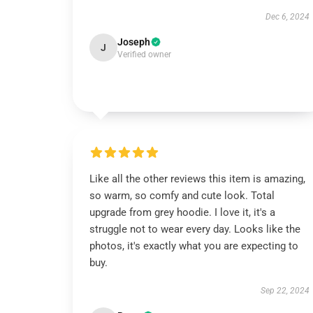
Dec 6, 2024
Joseph
J
Verified owner
Like all the other reviews this item is amazing,
so warm, so comfy and cute look. Total
upgrade from grey hoodie. I love it, it's a
struggle not to wear every day. Looks like the
photos, it's exactly what you are expecting to
buy.
Sep 22, 2024