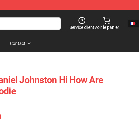
Service client
Voir le panier
Contact
aniel Johnston Hi How Are
odie
)