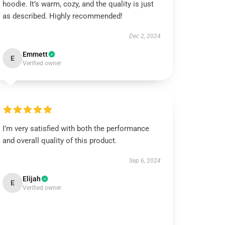
hoodie. It’s warm, cozy, and the quality is just
as described. Highly recommended!
Dec 2, 2024
Emmett
E
Verified owner
I’m very satisfied with both the performance
and overall quality of this product.
Sep 6, 2024
Elijah
E
Verified owner