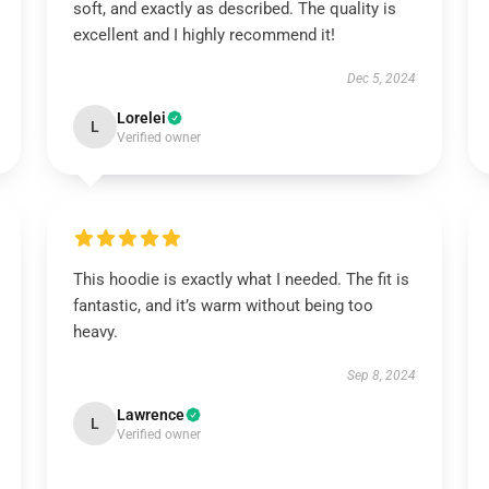
soft, and exactly as described. The quality is
excellent and I highly recommend it!
Dec 5, 2024
Lorelei
L
Verified owner
This hoodie is exactly what I needed. The fit is
fantastic, and it’s warm without being too
heavy.
Sep 8, 2024
Lawrence
L
Verified owner