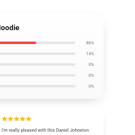
Hoodie
86%
14%
0%
0%
0%
I’m really pleased with this Daniel Johnston