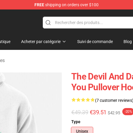
FREE
shipping on orders over $100
chandise Shop
tique
Acheter par catégorie
Suivi de commande
Blog
ies
The Devil And D
You Pullover Ho
(7 customer reviews
€49.39
€39.51
-20%
$42.95
Type
Unisex