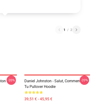
1
/
2
-20%
-20%
ston
Daniel Johnston - Salut, Comment Vas-
Tu Pullover Hoodie
39,51 € - 45,95 €