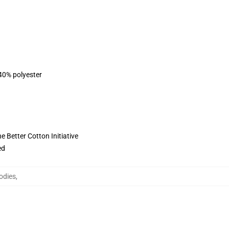
 40% polyester
 Better Cotton Initiative
ed
odies
,