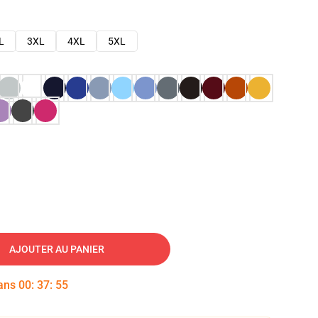
L
3XL
4XL
5XL
AJOUTER AU PANIER
dans
00
:
37
:
54