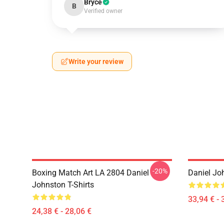
Bryce
B
Verified owner
Write your review
-20%
Boxing Match Art LA 2804 Daniel
Daniel Jo
Johnston T-Shirts
33,94 € - 
24,38 € - 28,06 €