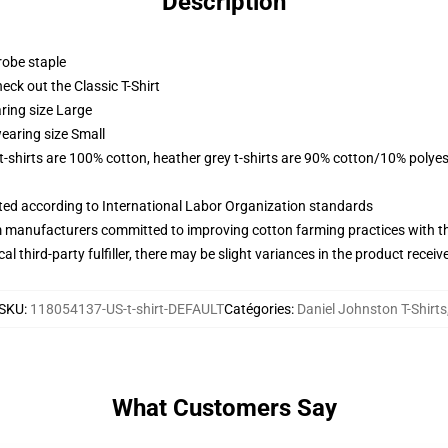
Description
robe staple
check out the Classic T-Shirt
ring size Large
earing size Small
 t-shirts are 100% cotton, heather grey t-shirts are 90% cotton/10% polyes
uated according to International Labor Organization standards
m manufacturers committed to improving cotton farming practices with the
al third-party fulfiller, there may be slight variances in the product receiv
SKU
:
118054137-US-t-shirt-DEFAULT
Catégories
:
Daniel Johnston T-Shirts
What Customers Say