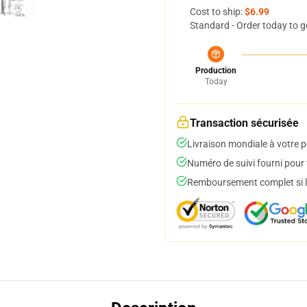
Cost to ship:
$6.99
Standard - Order today to g
Production
Today
Transaction sécurisée
Livraison mondiale à votre p
Numéro de suivi fourni pour t
Remboursement complet si le