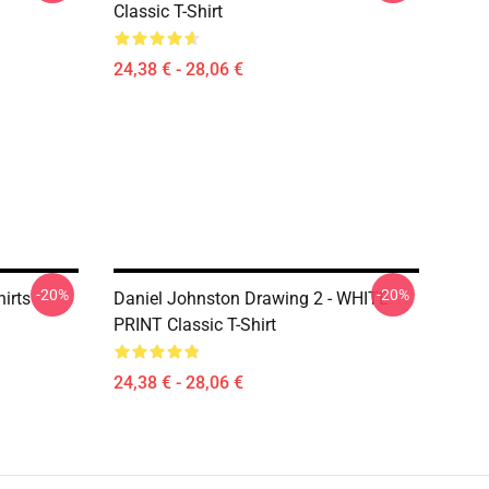
Classic T-Shirt
24,38 € - 28,06 €
-20%
-20%
irts
Daniel Johnston Drawing 2 - WHITE
PRINT Classic T-Shirt
24,38 € - 28,06 €