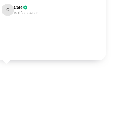
Cole
C
Verified owner