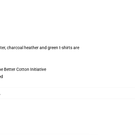
ter, charcoal heather and green t-shirts are
 Better Cotton Initiative
ed
,