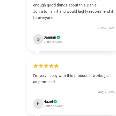
enough good things about this Daniel
Johnston shirt and would highly recommend it
to everyone.
Dec 8, 2024
Damian
D
Verified owner
I’m very happy with this product; it works just
as promised.
Aug 9, 2024
Hazel
H
Verified owner