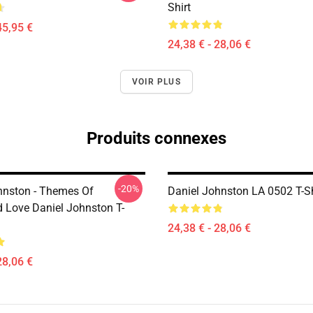
Shirt
45,95 €
24,38 € - 28,06 €
VOIR PLUS
Produits connexes
-20%
hnston - Themes Of
Daniel Johnston LA 0502 T-Sh
d Love Daniel Johnston T-
24,38 € - 28,06 €
28,06 €