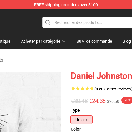
FREE
shipping on orders over $100
chandise Shop
tique
Acheter par catégorie
Suivi de commande
Blog
ts
Daniel Johnston 
(4 customer reviews
€30.48
€24.38
-20%
$26.50
Type
Unisex
Color