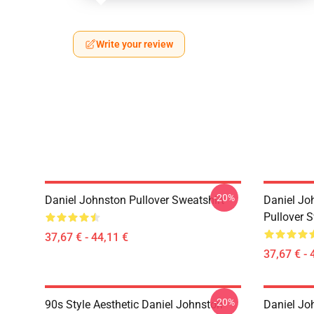
Write your review
-20%
Daniel Johnston Pullover Sweatshirt
Daniel Jo
Pullover S
37,67 € - 44,11 €
37,67 € - 
-20%
90s Style Aesthetic Daniel Johnston
Daniel Jo