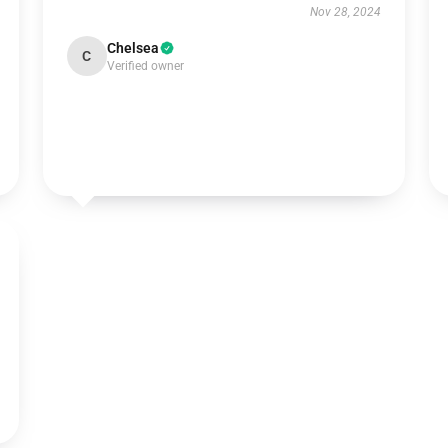
Nov 28, 2024
Chelsea
C
Verified owner