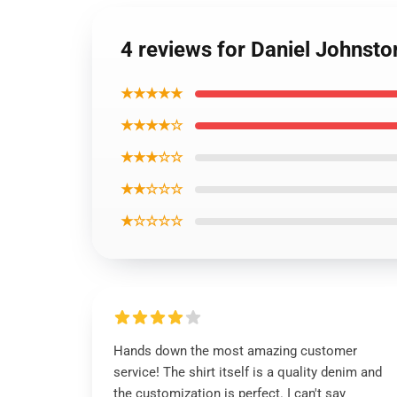
4 reviews for Daniel Johnston
★★★★★
★★★★☆
★★★☆☆
★★☆☆☆
★☆☆☆☆
Hands down the most amazing customer
service! The shirt itself is a quality denim and
the customization is perfect. I can't say