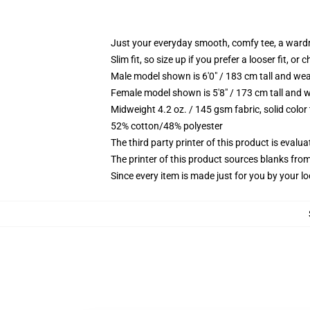
Just your everyday smooth, comfy tee, a ward
Slim fit, so size up if you prefer a looser fit, or 
Male model shown is 6'0" / 183 cm tall and wea
Female model shown is 5'8" / 173 cm tall and w
Midweight 4.2 oz. / 145 gsm fabric, solid color
52% cotton/48% polyester
The third party printer of this product is eval
The printer of this product sources blanks fro
Since every item is made just for you by your loc