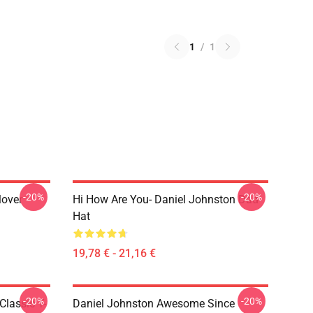
1
/
1
-20%
-20%
lover
Hi How Are You- Daniel Johnston Dad
Hat
19,78 € - 21,16 €
-20%
-20%
Classic T-
Daniel Johnston Awesome Since