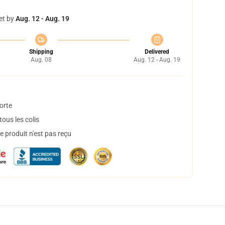
et by
Aug. 12 - Aug. 19
Shipping
Delivered
Aug. 08
Aug. 12 - Aug. 19
orte
ous les colis
 produit n'est pas reçu