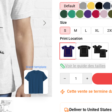
Default
Size
S
M
L
XL
2X
Print Location
Voir le guide des tailles
blank template
Quantity
Cette vente se termine 
Deliver to United States