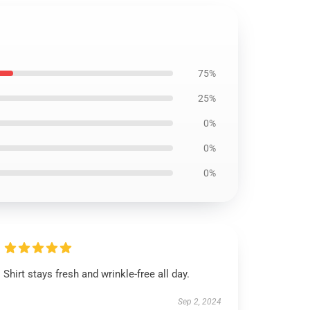
75%
25%
0%
0%
0%
Shirt stays fresh and wrinkle-free all day.
Sep 2, 2024