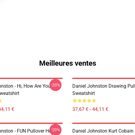
Meilleures ventes
-20%
hnston - Hi, How Are You
Daniel Johnston Drawing Pul
weatshirt
Sweatshirt
44,11 €
37,67 € - 44,11 €
-20%
hnston - FUN Pullover Hoodie
Daniel Johnston Kurt Cobain 