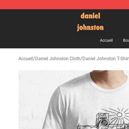
Daniel Johnston Store - Official Daniel Johnston Mer
Accueil
Bou
Accueil
/
Daniel Johnston Cloth
/
Daniel Johnston T-Shir