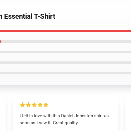
 Essential T-Shirt
I fell in love with this Daniel Johnston shirt as
soon as I saw it. Great quality