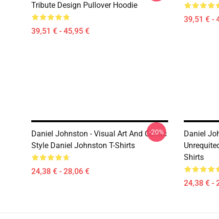
Tribute Design Pullover Hoodie
39,51 € - 
39,51 € - 45,95 €
-20%
Daniel Johnston - Visual Art And Comic
Daniel Jo
Style Daniel Johnston T-Shirts
Unrequite
Shirts
24,38 € - 28,06 €
24,38 € - 