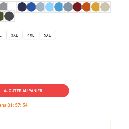
L
3XL
4XL
5XL
AJOUTER AU PANIER
dans
01
:
57
:
53