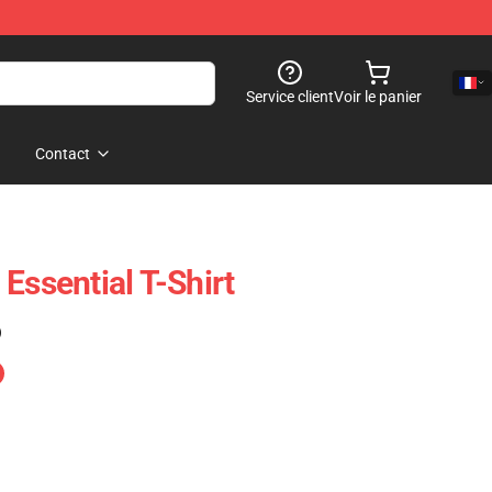
Service client
Voir le panier
Contact
Essential T-Shirt
)